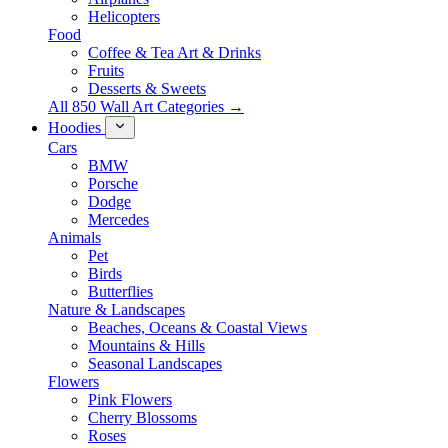
Helicopters
Food
Coffee & Tea Art & Drinks
Fruits
Desserts & Sweets
All 850 Wall Art Categories →
Hoodies
Cars
BMW
Porsche
Dodge
Mercedes
Animals
Pet
Birds
Butterflies
Nature & Landscapes
Beaches, Oceans & Coastal Views
Mountains & Hills
Seasonal Landscapes
Flowers
Pink Flowers
Cherry Blossoms
Roses