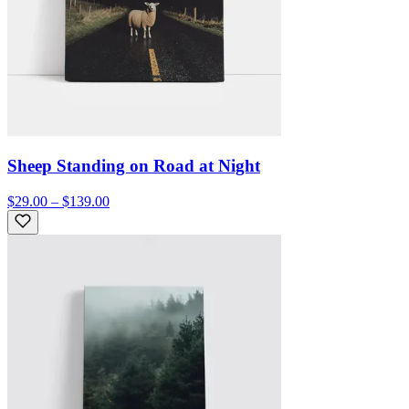
Sheep Standing on Road at Night
$29.00 – $139.00