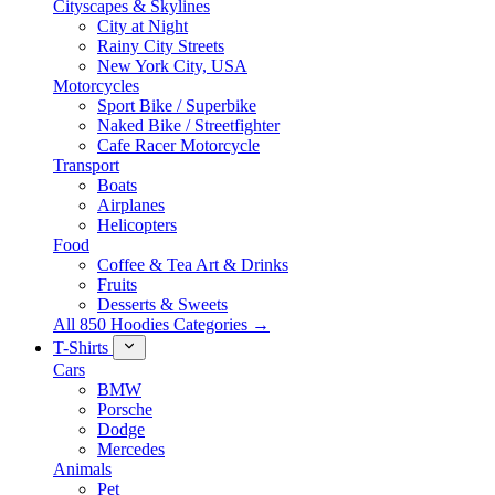
Cityscapes & Skylines
City at Night
Rainy City Streets
New York City, USA
Motorcycles
Sport Bike / Superbike
Naked Bike / Streetfighter
Cafe Racer Motorcycle
Transport
Boats
Airplanes
Helicopters
Food
Coffee & Tea Art & Drinks
Fruits
Desserts & Sweets
All 850 Hoodies Categories →
T-Shirts
Cars
BMW
Porsche
Dodge
Mercedes
Animals
Pet