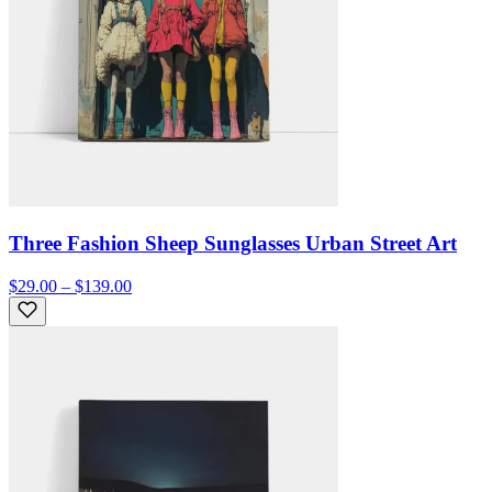
Three Fashion Sheep Sunglasses Urban Street Art
$29.00 – $139.00