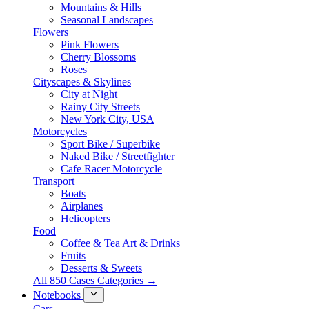
Mountains & Hills
Seasonal Landscapes
Flowers
Pink Flowers
Cherry Blossoms
Roses
Cityscapes & Skylines
City at Night
Rainy City Streets
New York City, USA
Motorcycles
Sport Bike / Superbike
Naked Bike / Streetfighter
Cafe Racer Motorcycle
Transport
Boats
Airplanes
Helicopters
Food
Coffee & Tea Art & Drinks
Fruits
Desserts & Sweets
All 850 Cases Categories →
Notebooks
Cars