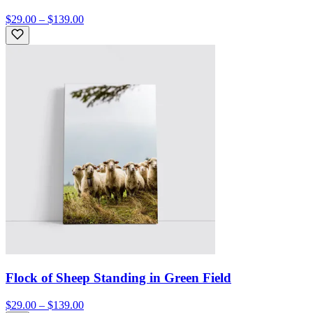
$29.00 – $139.00
Flock of Sheep Standing in Green Field
$29.00 – $139.00