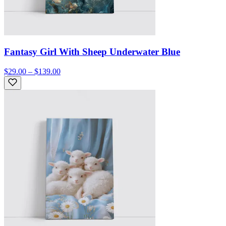
Fantasy Girl With Sheep Underwater Blue
$29.00 – $139.00