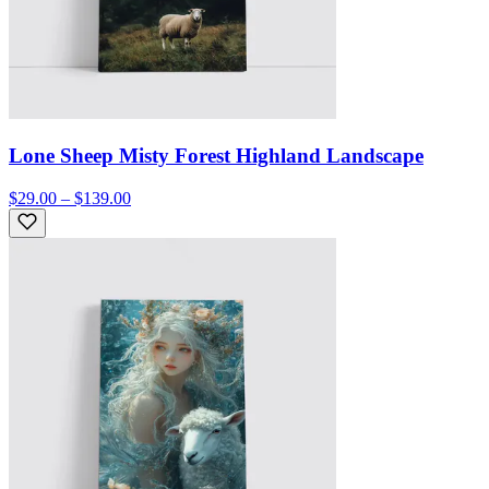
Lone Sheep Misty Forest Highland Landscape
$29.00 – $139.00