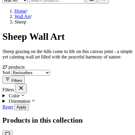
Home
/
Wall Art
/
Sheep
Sheep Wall Art
Sheep grazing on the hills come to life on this canvas print - a simple
yet calming wall art filled with the peaceful harmony of nature.
27
products
Sort
Filters
Filters
Color
Orientation
Reset
Apply
Products in this collection