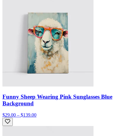
Funny Sheep Wearing Pink Sunglasses Blue
Background
$29.00 – $139.00