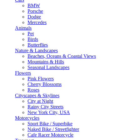
BMW
Porsche
Dodge
Mercedes
Animals
Pet
Birds
Butterflies
Nature & Landscapes
Beaches, Oceans & Coastal Views
Mountains & Hills
Seasonal Landscapes
Flowers
Pink Flowers
Cherry Blossoms
Roses
Cityscapes & Skylines
City at Night
Rainy City Streets
New York City, USA
Motorcycles
Sport Bike / Superbike
Naked Bike / Streetfighter
Cafe Racer Motorcycle