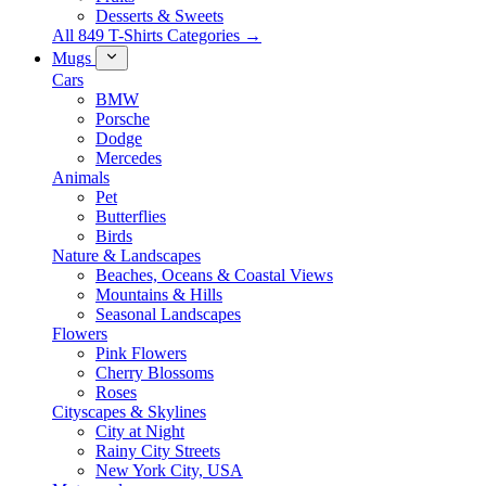
Desserts & Sweets
All 849 T-Shirts Categories →
Mugs
Cars
BMW
Porsche
Dodge
Mercedes
Animals
Pet
Butterflies
Birds
Nature & Landscapes
Beaches, Oceans & Coastal Views
Mountains & Hills
Seasonal Landscapes
Flowers
Pink Flowers
Cherry Blossoms
Roses
Cityscapes & Skylines
City at Night
Rainy City Streets
New York City, USA