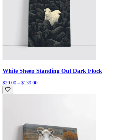
White Sheep Standing Out Dark Flock
$29.00 – $139.00