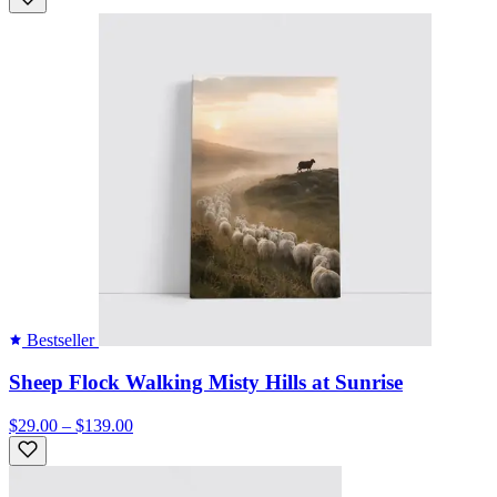
Bestseller
Sheep Flock Walking Misty Hills at Sunrise
$29.00 – $139.00