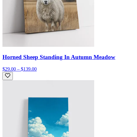
Horned Sheep Standing In Autumn Meadow
$29.00 – $139.00