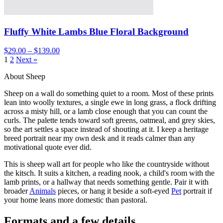
Fluffy White Lambs Blue Floral Background
$29.00 – $139.00
1
2
Next »
About Sheep
Sheep on a wall do something quiet to a room. Most of these prints
lean into woolly textures, a single ewe in long grass, a flock drifting
across a misty hill, or a lamb close enough that you can count the
curls. The palette tends toward soft greens, oatmeal, and grey skies,
so the art settles a space instead of shouting at it. I keep a heritage
breed portrait near my own desk and it reads calmer than any
motivational quote ever did.
This is sheep wall art for people who like the countryside without
the kitsch. It suits a kitchen, a reading nook, a child's room with the
lamb prints, or a hallway that needs something gentle. Pair it with
broader
Animals
pieces, or hang it beside a soft-eyed
Pet
portrait if
your home leans more domestic than pastoral.
Formats and a few details