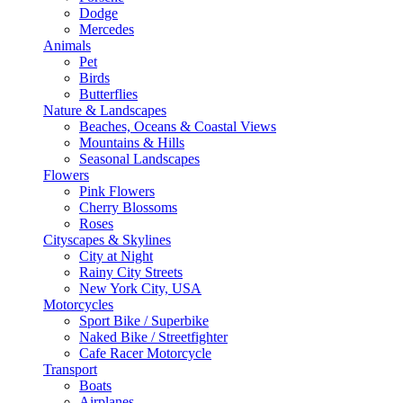
Dodge
Mercedes
Animals
Pet
Birds
Butterflies
Nature & Landscapes
Beaches, Oceans & Coastal Views
Mountains & Hills
Seasonal Landscapes
Flowers
Pink Flowers
Cherry Blossoms
Roses
Cityscapes & Skylines
City at Night
Rainy City Streets
New York City, USA
Motorcycles
Sport Bike / Superbike
Naked Bike / Streetfighter
Cafe Racer Motorcycle
Transport
Boats
Airplanes