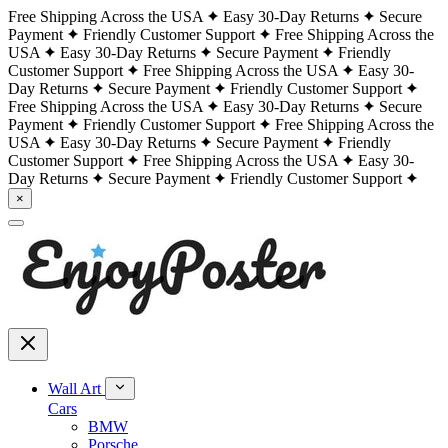
Free Shipping Across the USA
Easy 30-Day Returns
Secure
Payment
Friendly Customer Support
Free Shipping Across the
USA
Easy 30-Day Returns
Secure Payment
Friendly
Customer Support
Free Shipping Across the USA
Easy 30-
Day Returns
Secure Payment
Friendly Customer Support
Free Shipping Across the USA
Easy 30-Day Returns
Secure
Payment
Friendly Customer Support
Free Shipping Across the
USA
Easy 30-Day Returns
Secure Payment
Friendly
Customer Support
Free Shipping Across the USA
Easy 30-
Day Returns
Secure Payment
Friendly Customer Support
×
Wall Art
Cars
BMW
Porsche