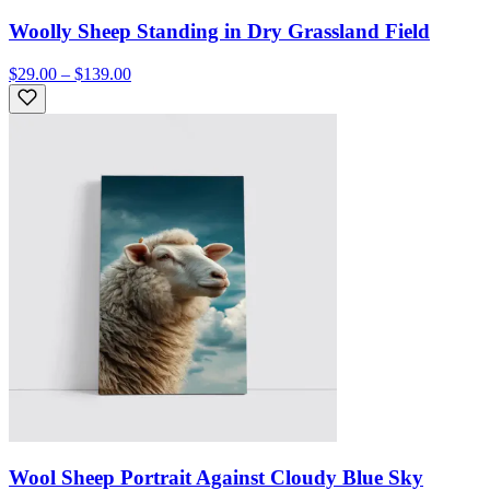
Woolly Sheep Standing in Dry Grassland Field
$29.00 – $139.00
Wool Sheep Portrait Against Cloudy Blue Sky