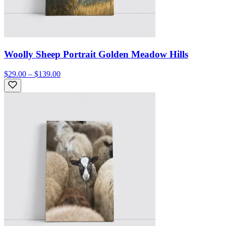
Woolly Sheep Portrait Golden Meadow Hills
$29.00 – $139.00