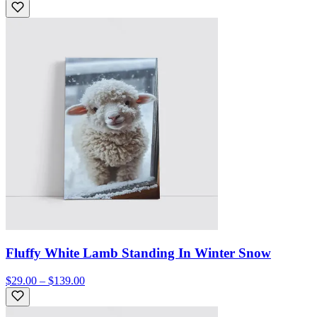
Fluffy White Lamb Standing In Winter Snow
$29.00 – $139.00