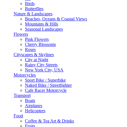
Birds
Butterflies
Nature & Landscapes
Beaches, Oceans & Coastal Views
Mountains & Hills
Seasonal Landscapes
Flowers
Pink Flowers
Cherry Blossoms
Roses
Cityscapes & Skylines
City at Night
Rainy City Streets
New York City, USA
Motorcycles
Sport Bike / Superbike
Naked Bike / Streetfighter
Cafe Racer Motorcycle
Transport
Boats
Airplanes
Helicopters
Food
Coffee & Tea Art & Drinks
Fruits