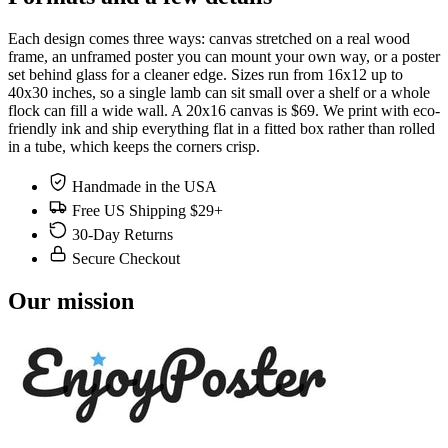
Each design comes three ways: canvas stretched on a real wood
frame, an unframed poster you can mount your own way, or a poster
set behind glass for a cleaner edge. Sizes run from 16x12 up to
40x30 inches, so a single lamb can sit small over a shelf or a whole
flock can fill a wide wall. A 20x16 canvas is $69. We print with eco-
friendly ink and ship everything flat in a fitted box rather than rolled
in a tube, which keeps the corners crisp.
Handmade in the USA
Free US Shipping $29+
30-Day Returns
Secure Checkout
Our mission