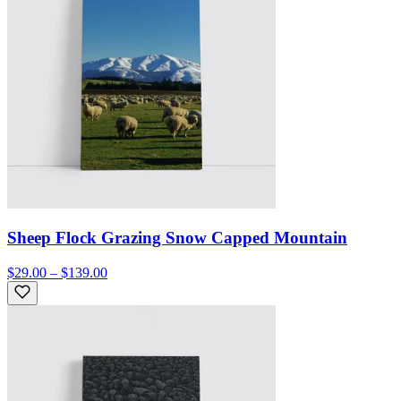
Sheep Flock Grazing Snow Capped Mountain
$29.00 – $139.00