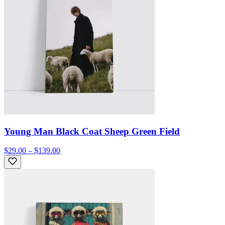
Young Man Black Coat Sheep Green Field
$29.00 – $139.00