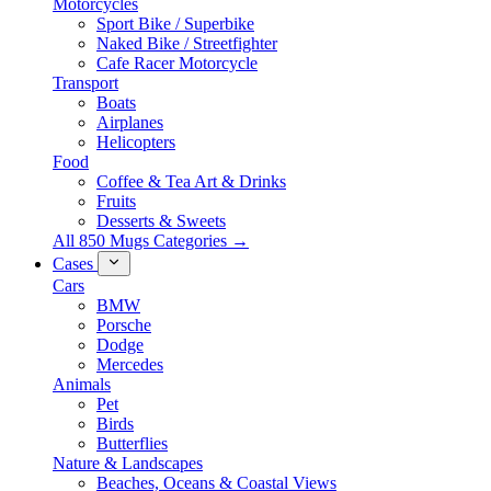
Motorcycles
Sport Bike / Superbike
Naked Bike / Streetfighter
Cafe Racer Motorcycle
Transport
Boats
Airplanes
Helicopters
Food
Coffee & Tea Art & Drinks
Fruits
Desserts & Sweets
All 850 Mugs Categories →
Cases
Cars
BMW
Porsche
Dodge
Mercedes
Animals
Pet
Birds
Butterflies
Nature & Landscapes
Beaches, Oceans & Coastal Views