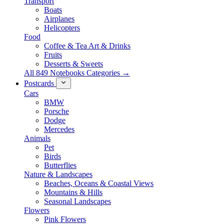
Transport
Boats
Airplanes
Helicopters
Food
Coffee & Tea Art & Drinks
Fruits
Desserts & Sweets
All 849 Notebooks Categories →
Postcards
Cars
BMW
Porsche
Dodge
Mercedes
Animals
Pet
Birds
Butterflies
Nature & Landscapes
Beaches, Oceans & Coastal Views
Mountains & Hills
Seasonal Landscapes
Flowers
Pink Flowers