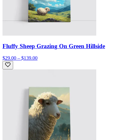
Fluffy Sheep Grazing On Green Hillside
$29.00 – $139.00