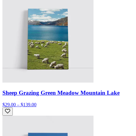
Sheep Grazing Green Meadow Mountain Lake
$29.00 – $139.00