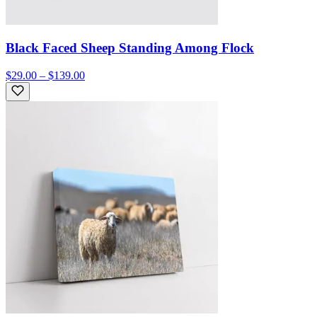
Black Faced Sheep Standing Among Flock
$29.00 – $139.00