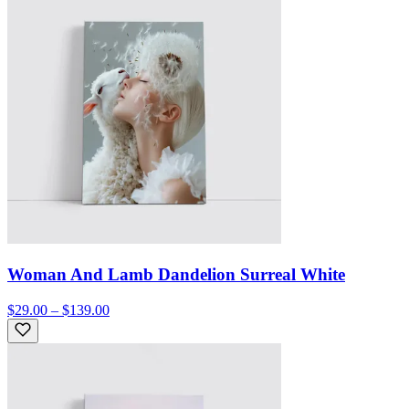
Woman And Lamb Dandelion Surreal White
$29.00 – $139.00