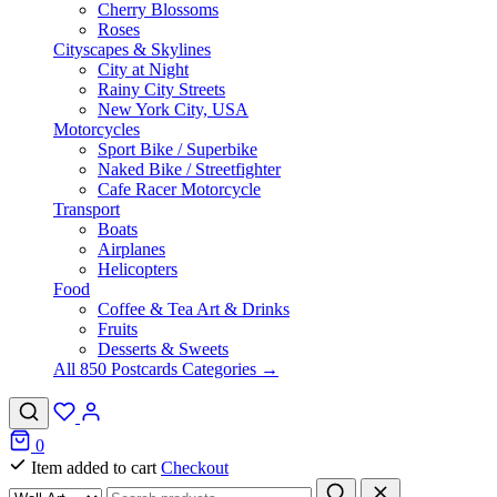
Cherry Blossoms
Roses
Cityscapes & Skylines
City at Night
Rainy City Streets
New York City, USA
Motorcycles
Sport Bike / Superbike
Naked Bike / Streetfighter
Cafe Racer Motorcycle
Transport
Boats
Airplanes
Helicopters
Food
Coffee & Tea Art & Drinks
Fruits
Desserts & Sweets
All 850 Postcards Categories →
0
Item added to cart
Checkout