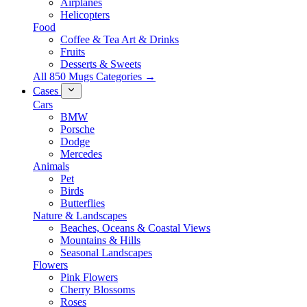
Airplanes
Helicopters
Food
Coffee & Tea Art & Drinks
Fruits
Desserts & Sweets
All 850 Mugs Categories →
Cases
Cars
BMW
Porsche
Dodge
Mercedes
Animals
Pet
Birds
Butterflies
Nature & Landscapes
Beaches, Oceans & Coastal Views
Mountains & Hills
Seasonal Landscapes
Flowers
Pink Flowers
Cherry Blossoms
Roses