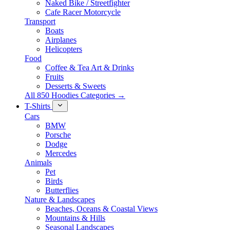
Naked Bike / Streetfighter
Cafe Racer Motorcycle
Transport
Boats
Airplanes
Helicopters
Food
Coffee & Tea Art & Drinks
Fruits
Desserts & Sweets
All 850 Hoodies Categories →
T-Shirts
Cars
BMW
Porsche
Dodge
Mercedes
Animals
Pet
Birds
Butterflies
Nature & Landscapes
Beaches, Oceans & Coastal Views
Mountains & Hills
Seasonal Landscapes