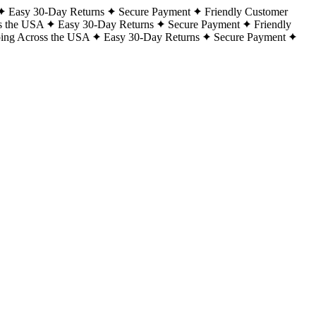
Easy 30-Day Returns
Secure Payment
Friendly Customer
s the USA
Easy 30-Day Returns
Secure Payment
Friendly
ping Across the USA
Easy 30-Day Returns
Secure Payment