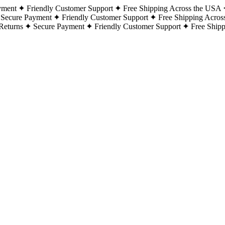
yment
Friendly Customer Support
Free Shipping Across the USA
Secure Payment
Friendly Customer Support
Free Shipping Acros
Returns
Secure Payment
Friendly Customer Support
Free Ship