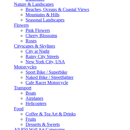
Nature & Landscapes
Beaches, Oceans & Coastal Views
Mountains & Hills
Seasonal Landscapes
Flowers
Pink Flowers
Cherry Blossoms
Roses
Cityscapes & Skylines
City at Night
Rainy City Streets
New York City, USA
Motorcycles
Sport Bike / Superbike
Naked Bike / Streetfighter
Cafe Racer Motorcycle
Transport
Boats
Airplanes
Helicopters
Food
Coffee & Tea Art & Drinks
Fruits
Desserts & Sweets
All 850 Wall Art Categories →