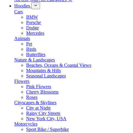
Hoodies
Cars
BMW
Porsche
Dodge
Mercedes
Animals
Pet
Birds
Butterflies
Nature & Landscapes
Beaches, Oceans & Coastal Views
Mountains & Hills
Seasonal Landscapes
Flowers
Pink Flowers
Cherry Blossoms
Roses
Cityscapes & Skylines
City at Night
Rainy City Streets
New York City, USA
Motorcycles
Sport Bike / Superbike