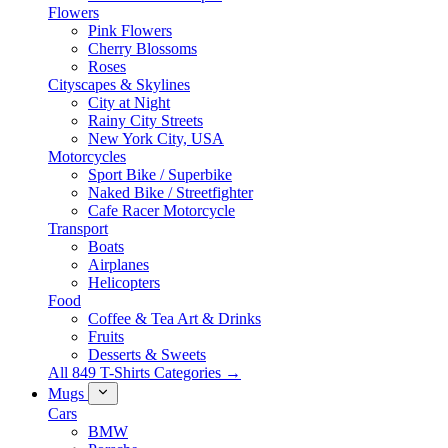
Flowers
Pink Flowers
Cherry Blossoms
Roses
Cityscapes & Skylines
City at Night
Rainy City Streets
New York City, USA
Motorcycles
Sport Bike / Superbike
Naked Bike / Streetfighter
Cafe Racer Motorcycle
Transport
Boats
Airplanes
Helicopters
Food
Coffee & Tea Art & Drinks
Fruits
Desserts & Sweets
All 849 T-Shirts Categories →
Mugs
Cars
BMW