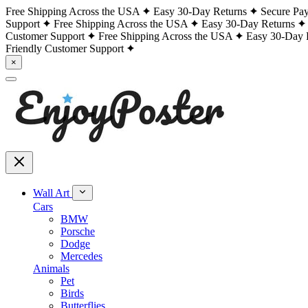
Free Shipping Across the USA
Easy 30-Day Returns
Secure Pa
Support
Free Shipping Across the USA
Easy 30-Day Returns
Customer Support
Free Shipping Across the USA
Easy 30-Day 
Friendly Customer Support
×
Wall Art
Cars
BMW
Porsche
Dodge
Mercedes
Animals
Pet
Birds
Butterflies