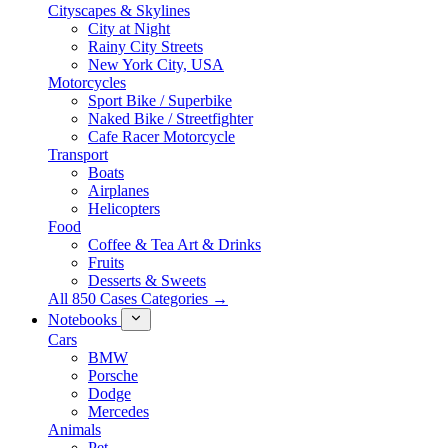
Cityscapes & Skylines
City at Night
Rainy City Streets
New York City, USA
Motorcycles
Sport Bike / Superbike
Naked Bike / Streetfighter
Cafe Racer Motorcycle
Transport
Boats
Airplanes
Helicopters
Food
Coffee & Tea Art & Drinks
Fruits
Desserts & Sweets
All 850 Cases Categories →
Notebooks
Cars
BMW
Porsche
Dodge
Mercedes
Animals
Pet