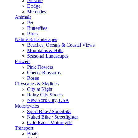
Porsche
Dodge
Mercedes
Animals
Pet
Butterflies
Birds
Nature & Landscapes
Beaches, Oceans & Coastal Views
Mountains & Hills
Seasonal Landscapes
Flowers
Pink Flowers
Cherry Blossoms
Roses
Cityscapes & Skylines
City at Night
Rainy City Streets
New York City, USA
Motorcycles
Sport Bike / Superbike
Naked Bike / Streetfighter
Cafe Racer Motorcycle
Transport
Boats