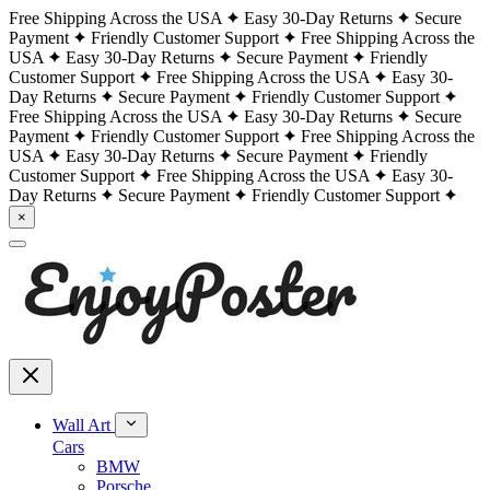
Free Shipping Across the USA
Easy 30-Day Returns
Secure
Payment
Friendly Customer Support
Free Shipping Across the
USA
Easy 30-Day Returns
Secure Payment
Friendly
Customer Support
Free Shipping Across the USA
Easy 30-
Day Returns
Secure Payment
Friendly Customer Support
Free Shipping Across the USA
Easy 30-Day Returns
Secure
Payment
Friendly Customer Support
Free Shipping Across the
USA
Easy 30-Day Returns
Secure Payment
Friendly
Customer Support
Free Shipping Across the USA
Easy 30-
Day Returns
Secure Payment
Friendly Customer Support
×
Wall Art
Cars
BMW
Porsche