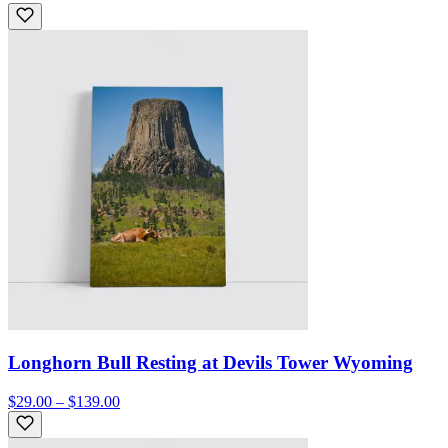
Longhorn Bull Resting at Devils Tower Wyoming
$29.00 – $139.00