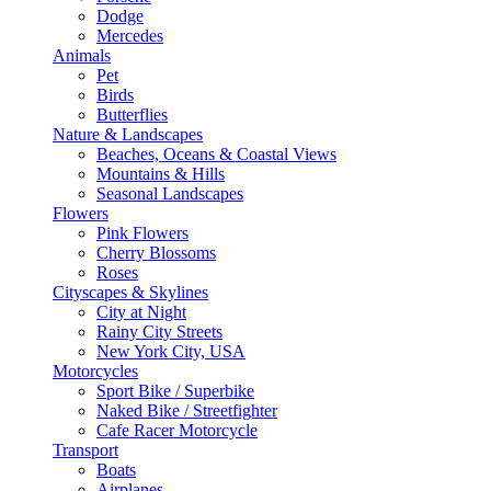
Dodge
Mercedes
Animals
Pet
Birds
Butterflies
Nature & Landscapes
Beaches, Oceans & Coastal Views
Mountains & Hills
Seasonal Landscapes
Flowers
Pink Flowers
Cherry Blossoms
Roses
Cityscapes & Skylines
City at Night
Rainy City Streets
New York City, USA
Motorcycles
Sport Bike / Superbike
Naked Bike / Streetfighter
Cafe Racer Motorcycle
Transport
Boats
Airplanes