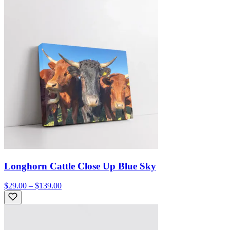
Longhorn Cattle Close Up Blue Sky
$29.00 – $139.00