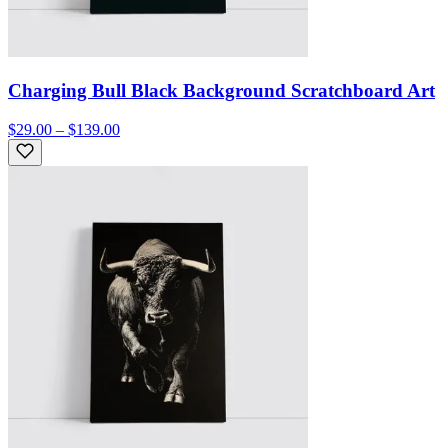
Charging Bull Black Background Scratchboard Art
$29.00 – $139.00