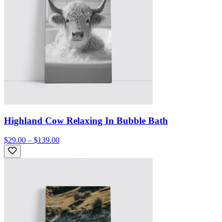
Highland Cow Relaxing In Bubble Bath
$29.00 – $139.00