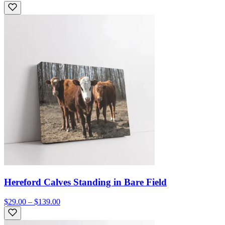
Hereford Calves Standing in Bare Field
$29.00 – $139.00