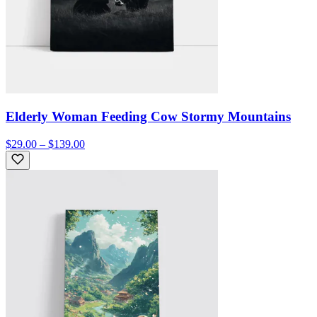
Elderly Woman Feeding Cow Stormy Mountains
$29.00 – $139.00