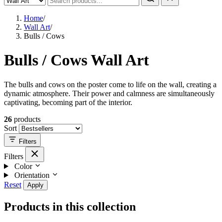
Home
/
Wall Art
/
Bulls / Cows
Bulls / Cows Wall Art
The bulls and cows on the poster come to life on the wall, creating a
dynamic atmosphere. Their power and calmness are simultaneously
captivating, becoming part of the interior.
26
products
Sort
Filters
Filters
Color
Orientation
Reset
Apply
Products in this collection