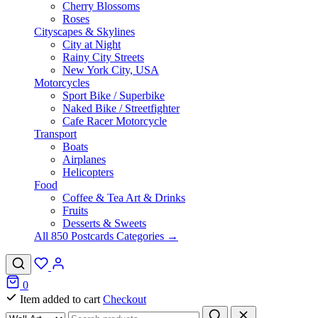
Cherry Blossoms
Roses
Cityscapes & Skylines
City at Night
Rainy City Streets
New York City, USA
Motorcycles
Sport Bike / Superbike
Naked Bike / Streetfighter
Cafe Racer Motorcycle
Transport
Boats
Airplanes
Helicopters
Food
Coffee & Tea Art & Drinks
Fruits
Desserts & Sweets
All 850 Postcards Categories →
0
Item added to cart
Checkout