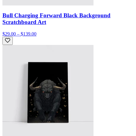
Bull Charging Forward Black Background
Scratchboard Art
$29.00 – $139.00