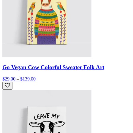
Go Vegan Cow Colorful Sweater Folk Art
$29.00 – $139.00