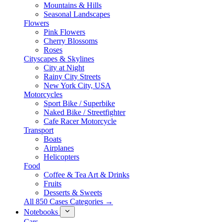
Mountains & Hills
Seasonal Landscapes
Flowers
Pink Flowers
Cherry Blossoms
Roses
Cityscapes & Skylines
City at Night
Rainy City Streets
New York City, USA
Motorcycles
Sport Bike / Superbike
Naked Bike / Streetfighter
Cafe Racer Motorcycle
Transport
Boats
Airplanes
Helicopters
Food
Coffee & Tea Art & Drinks
Fruits
Desserts & Sweets
All 850 Cases Categories →
Notebooks
Cars