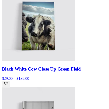
Black White Cow Close Up Green Field
$29.00 – $139.00