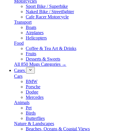
Motorcycles
Sport Bike / Superbike
Naked Bike / Streetfighter
Cafe Racer Motorcycle
Transport
Boats
Airplanes
Helicopters
Food
Coffee & Tea Art & Drinks
Fruits
Desserts & Sweets
All 850 Mugs Categories →
Cases
Cars
BMW
Porsche
Dodge
Mercedes
Animals
Pet
Birds
Butterflies
Nature & Landscapes
Beaches, Oceans & Coastal Views