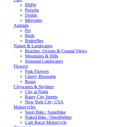
BMW
Porsche
Dodge
Mercedes
Animals
Pet
Birds
Butterflies
Nature & Landscapes
Beaches, Oceans & Coastal Views
Mountains & Hills
Seasonal Landscapes
Flowers
Pink Flowers
Cherry Blossoms
Roses
Cityscapes & Skylines
City at Night
Rainy City Streets
New York City, USA
Motorcycles
Sport Bike / Superbike
Naked Bike / Streetfighter
Cafe Racer Motorcycle