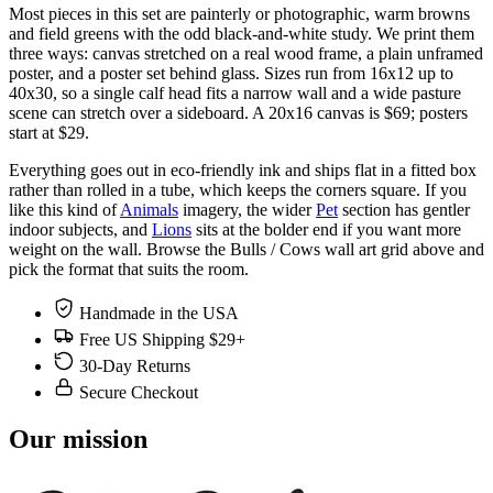
Most pieces in this set are painterly or photographic, warm browns
and field greens with the odd black-and-white study. We print them
three ways: canvas stretched on a real wood frame, a plain unframed
poster, and a poster set behind glass. Sizes run from 16x12 up to
40x30, so a single calf head fits a narrow wall and a wide pasture
scene can stretch over a sideboard. A 20x16 canvas is $69; posters
start at $29.
Everything goes out in eco-friendly ink and ships flat in a fitted box
rather than rolled in a tube, which keeps the corners square. If you
like this kind of
Animals
imagery, the wider
Pet
section has gentler
indoor subjects, and
Lions
sits at the bolder end if you want more
weight on the wall. Browse the Bulls / Cows wall art grid above and
pick the format that suits the room.
Handmade in the USA
Free US Shipping $29+
30-Day Returns
Secure Checkout
Our mission