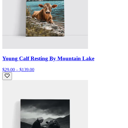
Young Calf Resting By Mountain Lake
$29.00 – $139.00