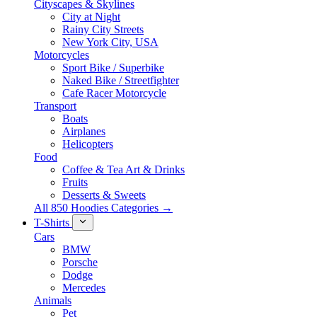
Cityscapes & Skylines
City at Night
Rainy City Streets
New York City, USA
Motorcycles
Sport Bike / Superbike
Naked Bike / Streetfighter
Cafe Racer Motorcycle
Transport
Boats
Airplanes
Helicopters
Food
Coffee & Tea Art & Drinks
Fruits
Desserts & Sweets
All 850 Hoodies Categories →
T-Shirts
Cars
BMW
Porsche
Dodge
Mercedes
Animals
Pet