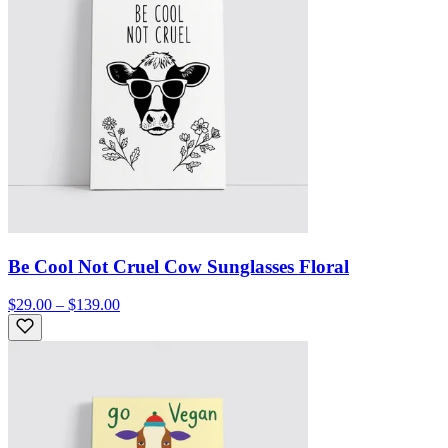
Be Cool Not Cruel Cow Sunglasses Floral
$29.00 – $139.00