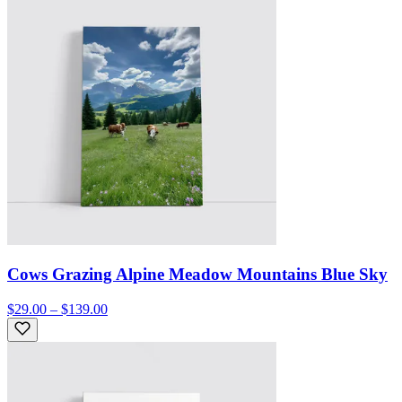
Cows Grazing Alpine Meadow Mountains Blue Sky
$29.00 – $139.00