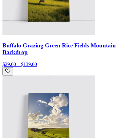
Buffalo Grazing Green Rice Fields Mountain
Backdrop
$29.00 – $139.00