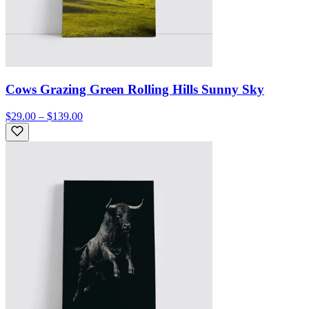
Cows Grazing Green Rolling Hills Sunny Sky
$29.00 – $139.00