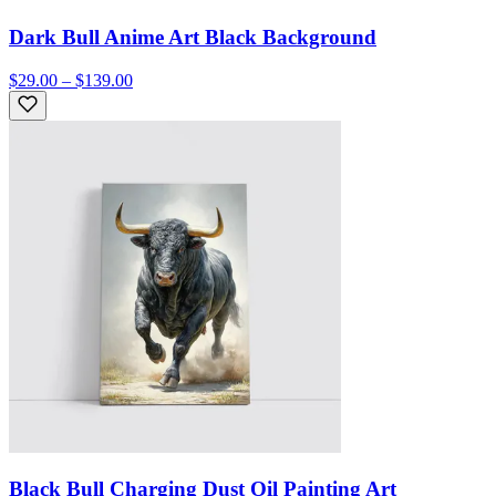
Dark Bull Anime Art Black Background
$29.00 – $139.00
Black Bull Charging Dust Oil Painting Art