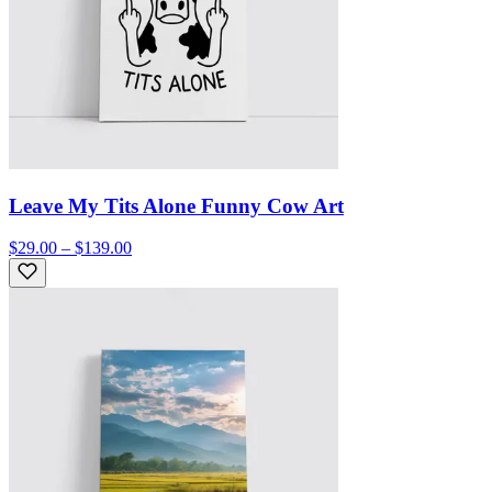
Leave My Tits Alone Funny Cow Art
$29.00 – $139.00