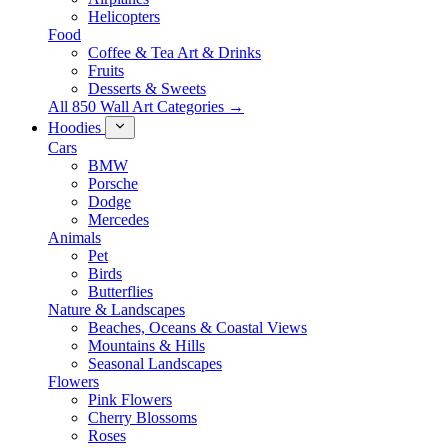
Helicopters
Food
Coffee & Tea Art & Drinks
Fruits
Desserts & Sweets
All 850 Wall Art Categories →
Hoodies
Cars
BMW
Porsche
Dodge
Mercedes
Animals
Pet
Birds
Butterflies
Nature & Landscapes
Beaches, Oceans & Coastal Views
Mountains & Hills
Seasonal Landscapes
Flowers
Pink Flowers
Cherry Blossoms
Roses