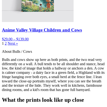
Anime Valley Village Children and Cows
$29.00 – $139.00
1
2
Next »
About Bulls / Cows
Bulls and cows show up here as both prints, and the two read very
differently on a wall. A bull tends to be all shoulder and stance, head
low, the kind of image that holds a hallway or anchors a den. A cow
is calmer company - a dairy face in a green field, a Highland with its
fringe hanging over both eyes, a small herd at the fence line. I lean
toward the close-up portraits myself, where you can see the breath
and the texture of the hide. They work well in kitchens, farmhouse
dining rooms, and a kid's room that has gone full barnyard.
What the prints look like up close