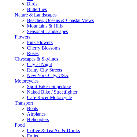
Birds
Butterflies
Nature & Landscapes
Beaches, Oceans & Coastal Views
Mountains & Hills
Seasonal Landscapes
Flowers
Pink Flowers
Cherry Blossoms
Roses
Cityscapes & Skylines
City at Night
Rainy City Streets
New York City, USA
Motorcycles
Sport Bike / Superbike
Naked Bike / Streetfighter
Cafe Racer Motorcycle
Transport
Boats
Airplanes
Helicopters
Food
Coffee & Tea Art & Drinks
Fruits