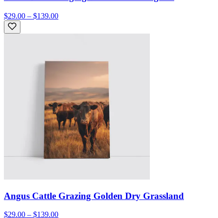
$29.00 – $139.00
Angus Cattle Grazing Golden Dry Grassland
$29.00 – $139.00