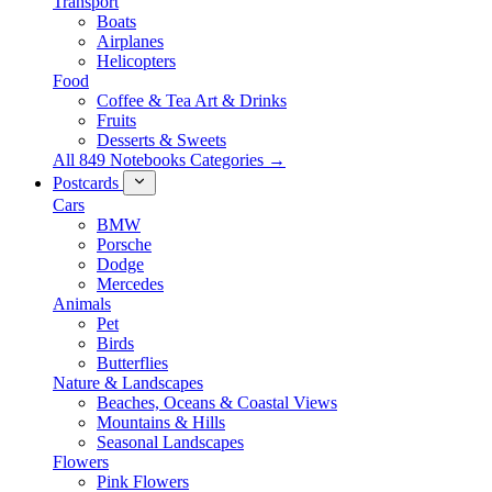
Transport
Boats
Airplanes
Helicopters
Food
Coffee & Tea Art & Drinks
Fruits
Desserts & Sweets
All 849 Notebooks Categories →
Postcards
Cars
BMW
Porsche
Dodge
Mercedes
Animals
Pet
Birds
Butterflies
Nature & Landscapes
Beaches, Oceans & Coastal Views
Mountains & Hills
Seasonal Landscapes
Flowers
Pink Flowers