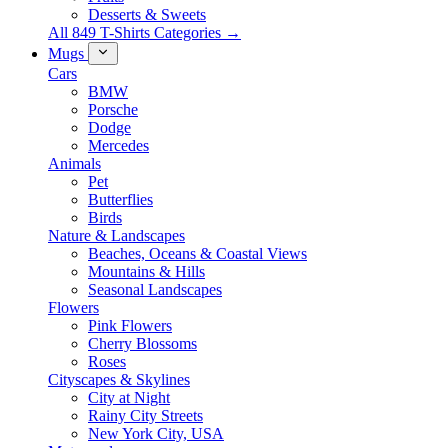
Desserts & Sweets
All 849 T-Shirts Categories →
Mugs
Cars
BMW
Porsche
Dodge
Mercedes
Animals
Pet
Butterflies
Birds
Nature & Landscapes
Beaches, Oceans & Coastal Views
Mountains & Hills
Seasonal Landscapes
Flowers
Pink Flowers
Cherry Blossoms
Roses
Cityscapes & Skylines
City at Night
Rainy City Streets
New York City, USA