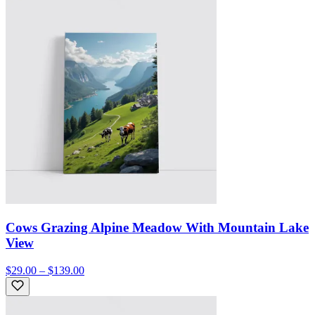
Cows Grazing Alpine Meadow With Mountain Lake
View
$29.00 – $139.00