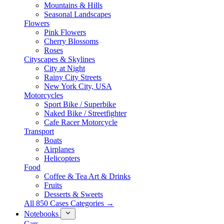
Mountains & Hills
Seasonal Landscapes
Flowers
Pink Flowers
Cherry Blossoms
Roses
Cityscapes & Skylines
City at Night
Rainy City Streets
New York City, USA
Motorcycles
Sport Bike / Superbike
Naked Bike / Streetfighter
Cafe Racer Motorcycle
Transport
Boats
Airplanes
Helicopters
Food
Coffee & Tea Art & Drinks
Fruits
Desserts & Sweets
All 850 Cases Categories →
Notebooks
Cars