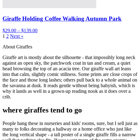
Giraffe Holding Coffee Walking Autumn Park
$29.00 – $139.00
1
2
Next »
About Giraffes
Giraffe art is mostly about the silhouette - that impossibly long neck
against an open sky, the patchwork coat in tan and cream, a quiet
head browsing the top of an acacia tree. Our giraffe wall art leans
into that calm, slightly comic stillness. Some prints are close crops of
the face and those long lashes; others pull back to a whole animal on
the savanna at dusk. It reads gentle without being babyish, which is
why it lands as well in a grown-up reading nook as it does over a
crib.
where giraffes tend to go
People hang these in nurseries and kids' rooms, sure, but I sell just as
many to folks decorating a hallway or a home office who just like
the long vertical shape - a tall poster of a single giraffe fills a narrow