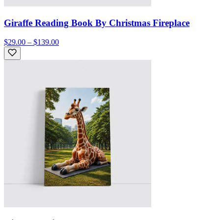
Giraffe Reading Book By Christmas Fireplace
$29.00 – $139.00