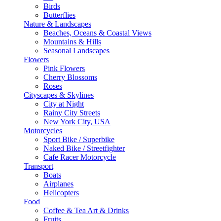
Birds
Butterflies
Nature & Landscapes
Beaches, Oceans & Coastal Views
Mountains & Hills
Seasonal Landscapes
Flowers
Pink Flowers
Cherry Blossoms
Roses
Cityscapes & Skylines
City at Night
Rainy City Streets
New York City, USA
Motorcycles
Sport Bike / Superbike
Naked Bike / Streetfighter
Cafe Racer Motorcycle
Transport
Boats
Airplanes
Helicopters
Food
Coffee & Tea Art & Drinks
Fruits