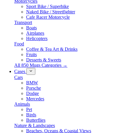
Motorcycles
Sport Bike / Superbike
Naked Bike / Streetfighter
Cafe Racer Motorcycle
Transport
Boats
Airplanes
Helicopters
Food
Coffee & Tea Art & Drinks
Fruits
Desserts & Sweets
All 850 Mugs Categories →
Cases
Cars
BMW
Porsche
Dodge
Mercedes
Animals
Pet
Birds
Butterflies
Nature & Landscapes
Beaches, Oceans & Coastal Views