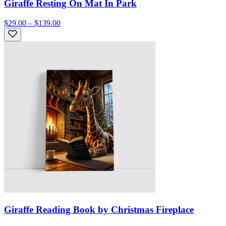
Giraffe Resting On Mat In Park
$29.00 – $139.00
Giraffe Reading Book by Christmas Fireplace