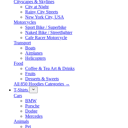
Cityscapes & Skylines
City at Night
Rainy City Streets
New York City, USA
Motorcycles
Sport Bike / Superbike
Naked Bike / Streetfighter
Cafe Racer Motorcycle
Transport
Boats
Airplanes
Helicopters
Food
Coffee & Tea Art & Drinks
Fruits
Desserts & Sweets
All 850 Hoodies Categories →
T-Shirts
Cars
BMW
Porsche
Dodge
Mercedes
Animals
Pet