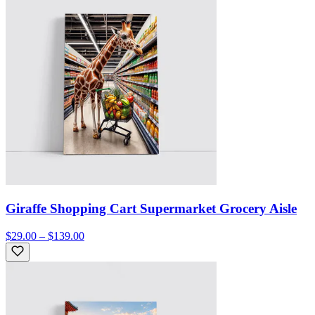
Giraffe Shopping Cart Supermarket Grocery Aisle
$29.00 – $139.00