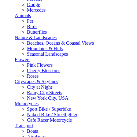
Dodge
Mercedes
Animals
Pet
Birds
Butterflies
Nature & Landscapes
Beaches, Oceans & Coastal Views
Mountains & Hills
Seasonal Landscapes
Flowers
Pink Flowers
Cherry Blossoms
Roses
Cityscapes & Skylines
City at Night
Rainy City Streets
New York City, USA
Motorcycles
Sport Bike / Superbike
Naked Bike / Streetfighter
Cafe Racer Motorcycle
Transport
Boats
Airplanes