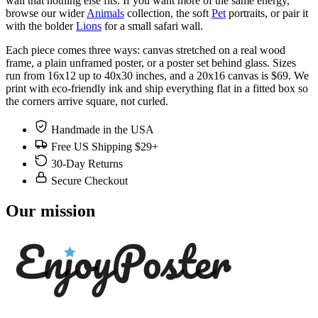
wall that nothing else fits. If you want more of the same energy,
browse our wider
Animals
collection, the soft
Pet
portraits, or pair it
with the bolder
Lions
for a small safari wall.
Each piece comes three ways: canvas stretched on a real wood
frame, a plain unframed poster, or a poster set behind glass. Sizes
run from 16x12 up to 40x30 inches, and a 20x16 canvas is $69. We
print with eco-friendly ink and ship everything flat in a fitted box so
the corners arrive square, not curled.
Handmade in the USA
Free US Shipping $29+
30-Day Returns
Secure Checkout
Our mission