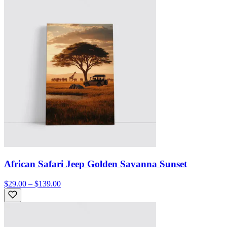
African Safari Jeep Golden Savanna Sunset
$29.00 – $139.00