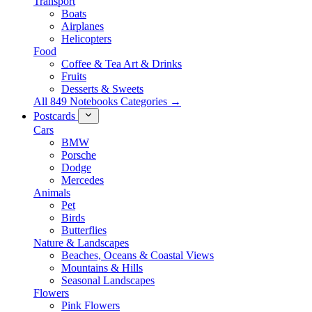
Transport
Boats
Airplanes
Helicopters
Food
Coffee & Tea Art & Drinks
Fruits
Desserts & Sweets
All 849 Notebooks Categories →
Postcards
Cars
BMW
Porsche
Dodge
Mercedes
Animals
Pet
Birds
Butterflies
Nature & Landscapes
Beaches, Oceans & Coastal Views
Mountains & Hills
Seasonal Landscapes
Flowers
Pink Flowers