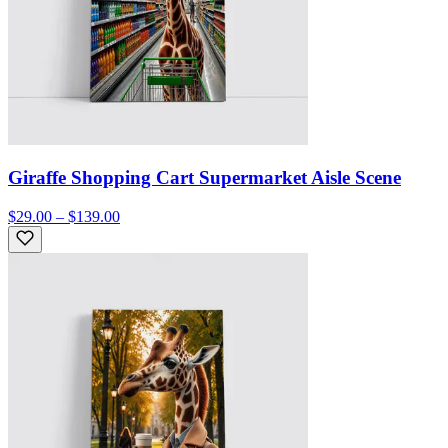
Giraffe Shopping Cart Supermarket Aisle Scene
$29.00 – $139.00