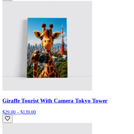
Giraffe Tourist With Camera Tokyo Tower
$29.00 – $139.00