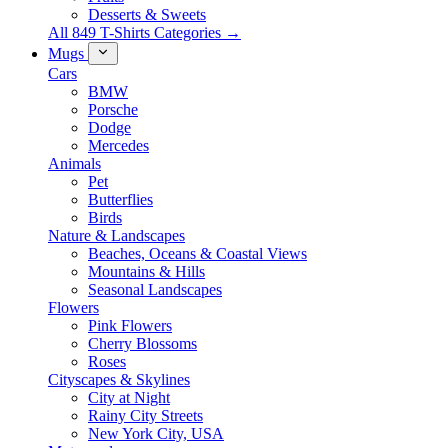
Desserts & Sweets
All 849 T-Shirts Categories →
Mugs
Cars
BMW
Porsche
Dodge
Mercedes
Animals
Pet
Butterflies
Birds
Nature & Landscapes
Beaches, Oceans & Coastal Views
Mountains & Hills
Seasonal Landscapes
Flowers
Pink Flowers
Cherry Blossoms
Roses
Cityscapes & Skylines
City at Night
Rainy City Streets
New York City, USA