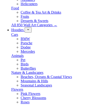
Helicopters
Food
Coffee & Tea Art & Drinks
Fruits
Desserts & Sweets
All 850 Wall Art Categories →
Hoodies
Cars
BMW
Porsche
Dodge
Mercedes
Animals
Pet
Birds
Butterflies
Nature & Landscapes
Beaches, Oceans & Coastal Views
Mountains & Hills
Seasonal Landscapes
Flowers
Pink Flowers
Cherry Blossoms
Roses