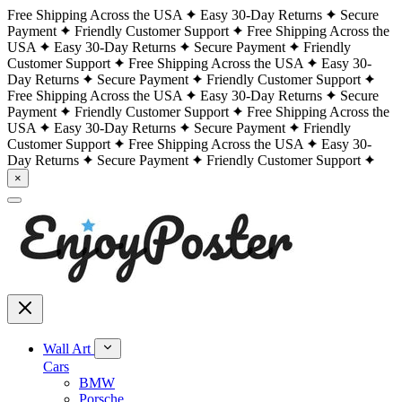
Free Shipping Across the USA
Easy 30-Day Returns
Secure
Payment
Friendly Customer Support
Free Shipping Across the
USA
Easy 30-Day Returns
Secure Payment
Friendly
Customer Support
Free Shipping Across the USA
Easy 30-
Day Returns
Secure Payment
Friendly Customer Support
Free Shipping Across the USA
Easy 30-Day Returns
Secure
Payment
Friendly Customer Support
Free Shipping Across the
USA
Easy 30-Day Returns
Secure Payment
Friendly
Customer Support
Free Shipping Across the USA
Easy 30-
Day Returns
Secure Payment
Friendly Customer Support
×
Wall Art
Cars
BMW
Porsche