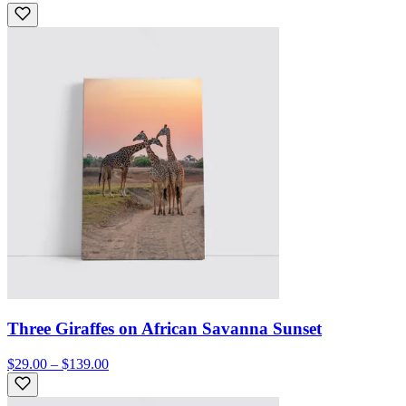
Three Giraffes on African Savanna Sunset
$29.00 – $139.00