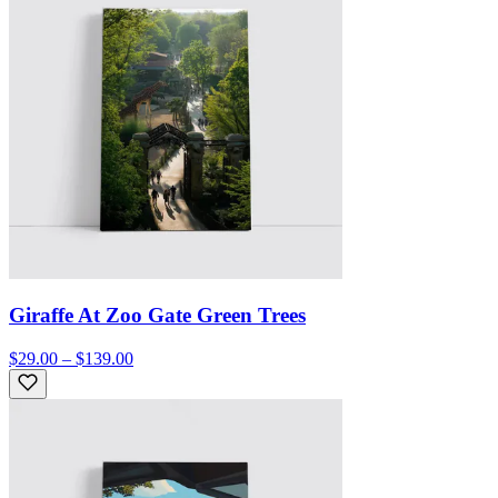
Giraffe At Zoo Gate Green Trees
$29.00 – $139.00