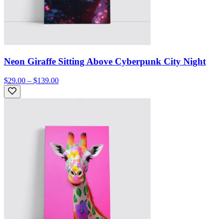
Neon Giraffe Sitting Above Cyberpunk City Night
$29.00 – $139.00