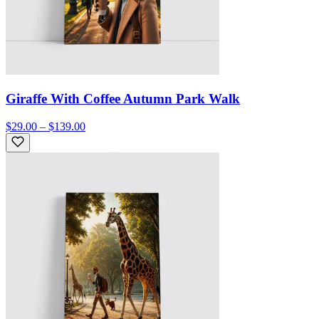
Giraffe With Coffee Autumn Park Walk
$29.00 – $139.00