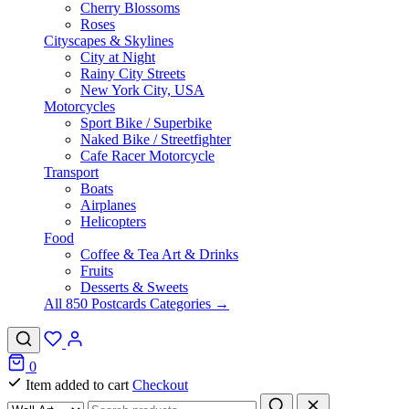
Cherry Blossoms
Roses
Cityscapes & Skylines
City at Night
Rainy City Streets
New York City, USA
Motorcycles
Sport Bike / Superbike
Naked Bike / Streetfighter
Cafe Racer Motorcycle
Transport
Boats
Airplanes
Helicopters
Food
Coffee & Tea Art & Drinks
Fruits
Desserts & Sweets
All 850 Postcards Categories →
0
Item added to cart
Checkout