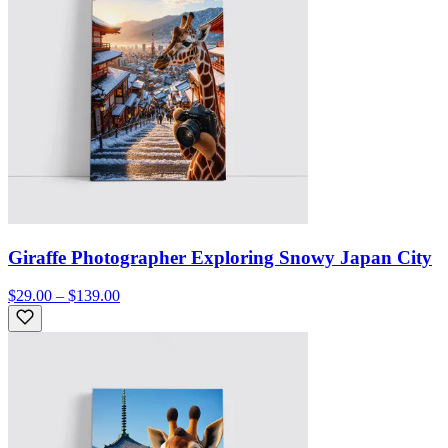
Giraffe Photographer Exploring Snowy Japan City
$29.00 – $139.00