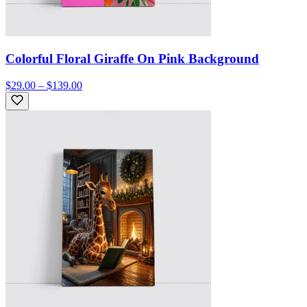
Colorful Floral Giraffe On Pink Background
$29.00 – $139.00