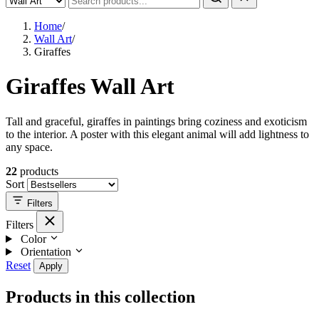
Home
/
Wall Art
/
Giraffes
Giraffes Wall Art
Tall and graceful, giraffes in paintings bring coziness and exoticism
to the interior. A poster with this elegant animal will add lightness to
any space.
22
products
Sort
Filters
Filters
Color
Orientation
Reset
Apply
Products in this collection