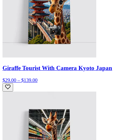
Giraffe Tourist With Camera Kyoto Japan
$29.00 – $139.00