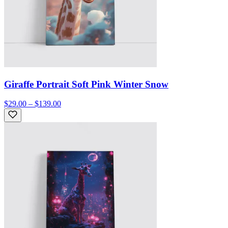
Giraffe Portrait Soft Pink Winter Snow
$29.00 – $139.00