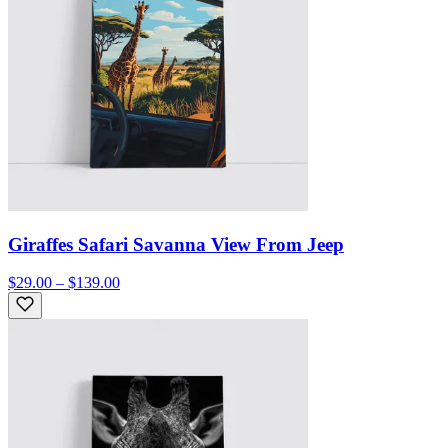
Giraffes Safari Savanna View From Jeep
$29.00 – $139.00