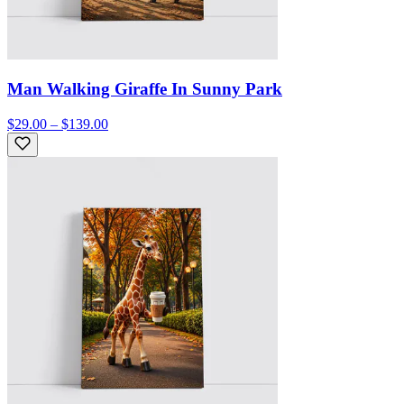
Man Walking Giraffe In Sunny Park
$29.00 – $139.00