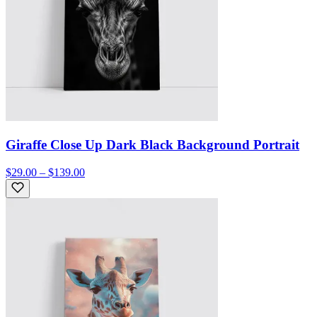
Giraffe Close Up Dark Black Background Portrait
$29.00 – $139.00