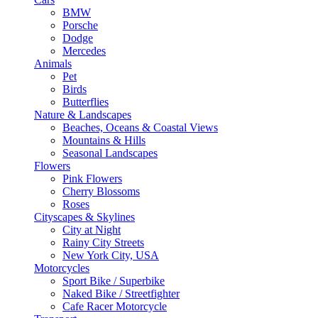
BMW
Porsche
Dodge
Mercedes
Animals
Pet
Birds
Butterflies
Nature & Landscapes
Beaches, Oceans & Coastal Views
Mountains & Hills
Seasonal Landscapes
Flowers
Pink Flowers
Cherry Blossoms
Roses
Cityscapes & Skylines
City at Night
Rainy City Streets
New York City, USA
Motorcycles
Sport Bike / Superbike
Naked Bike / Streetfighter
Cafe Racer Motorcycle