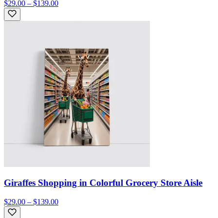
$29.00 – $139.00
Giraffes Shopping in Colorful Grocery Store Aisle
$29.00 – $139.00