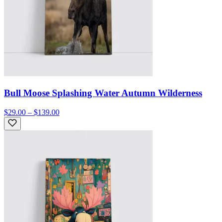
Bull Moose Splashing Water Autumn Wilderness
$29.00 – $139.00