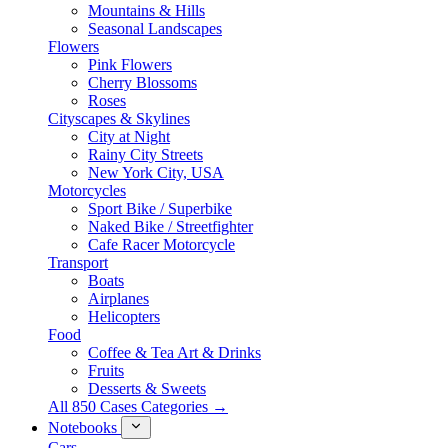
Mountains & Hills
Seasonal Landscapes
Flowers
Pink Flowers
Cherry Blossoms
Roses
Cityscapes & Skylines
City at Night
Rainy City Streets
New York City, USA
Motorcycles
Sport Bike / Superbike
Naked Bike / Streetfighter
Cafe Racer Motorcycle
Transport
Boats
Airplanes
Helicopters
Food
Coffee & Tea Art & Drinks
Fruits
Desserts & Sweets
All 850 Cases Categories →
Notebooks
Cars