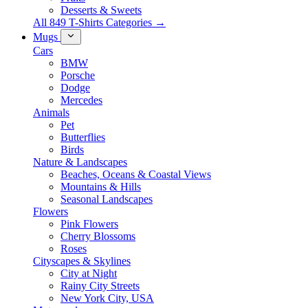
Desserts & Sweets
All 849 T-Shirts Categories →
Mugs
Cars
BMW
Porsche
Dodge
Mercedes
Animals
Pet
Butterflies
Birds
Nature & Landscapes
Beaches, Oceans & Coastal Views
Mountains & Hills
Seasonal Landscapes
Flowers
Pink Flowers
Cherry Blossoms
Roses
Cityscapes & Skylines
City at Night
Rainy City Streets
New York City, USA