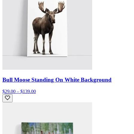
Bull Moose Standing On White Background
$29.00 – $139.00