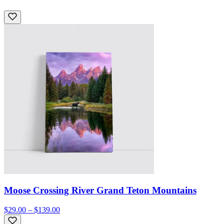
Moose Crossing River Grand Teton Mountains
$29.00 – $139.00