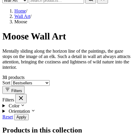
Home
/
Wall Art
/
Moose
Moose Wall Art
Mentally sliding along the horizon line of the paintings, the gaze
stops on the image of an elk. Such a detail in wall art always attracts
attention, bringing the coziness and lightness of wild nature into the
interior.
31
products
Sort
Filters
Filters
Color
Orientation
Reset
Apply
Products in this collection