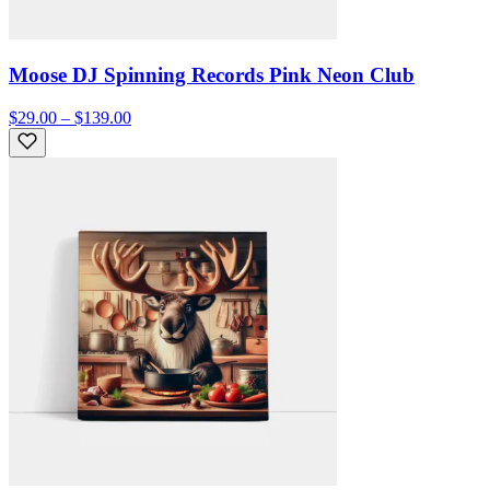
Moose DJ Spinning Records Pink Neon Club
$29.00 – $139.00