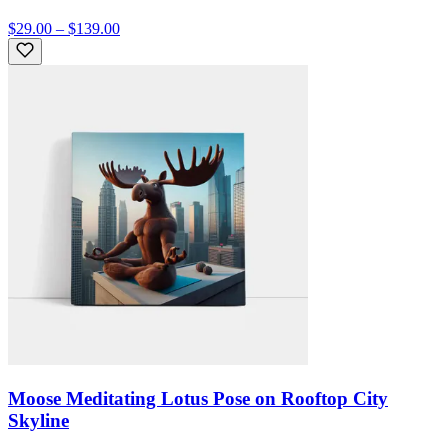
$29.00 – $139.00
Moose Meditating Lotus Pose on Rooftop City
Skyline