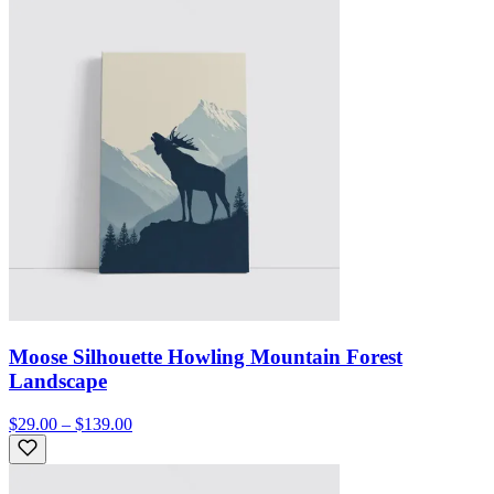
Moose Silhouette Howling Mountain Forest
Landscape
$29.00 – $139.00