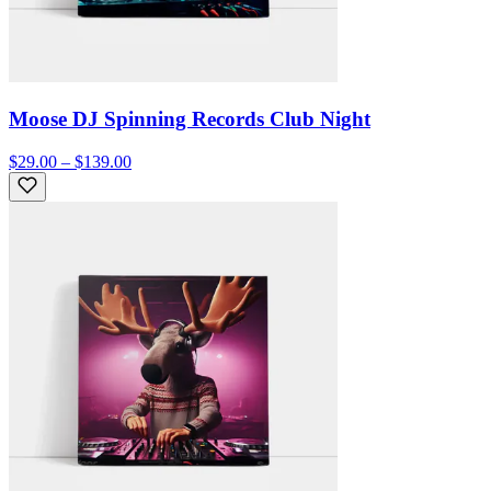
Moose DJ Spinning Records Club Night
$29.00 – $139.00