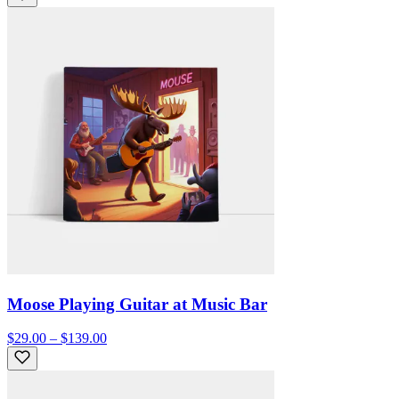
Moose Playing Guitar at Music Bar
$29.00 – $139.00