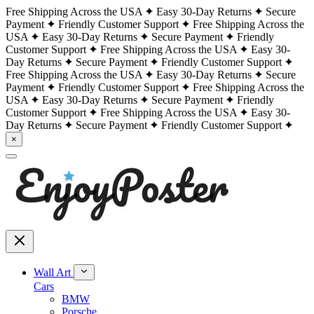
Free Shipping Across the USA
Easy 30-Day Returns
Secure
Payment
Friendly Customer Support
Free Shipping Across the
USA
Easy 30-Day Returns
Secure Payment
Friendly
Customer Support
Free Shipping Across the USA
Easy 30-
Day Returns
Secure Payment
Friendly Customer Support
Free Shipping Across the USA
Easy 30-Day Returns
Secure
Payment
Friendly Customer Support
Free Shipping Across the
USA
Easy 30-Day Returns
Secure Payment
Friendly
Customer Support
Free Shipping Across the USA
Easy 30-
Day Returns
Secure Payment
Friendly Customer Support
×
Wall Art
Cars
BMW
Porsche