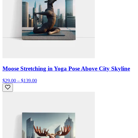
Moose Stretching in Yoga Pose Above City Skyline
$29.00 – $139.00