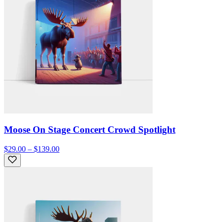
Moose On Stage Concert Crowd Spotlight
$29.00 – $139.00