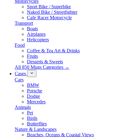
Motorcycles
Sport Bike / Superbike
Naked Bike / Streetfighter
Cafe Racer Motorcycle
Transport
Boats
Airplanes
Helicopters
Food
Coffee & Tea Art & Drinks
Fruits
Desserts & Sweets
All 850 Mugs Categories →
Cases
Cars
BMW
Porsche
Dodge
Mercedes
Animals
Pet
Birds
Butterflies
Nature & Landscapes
Beaches, Oceans & Coastal Views