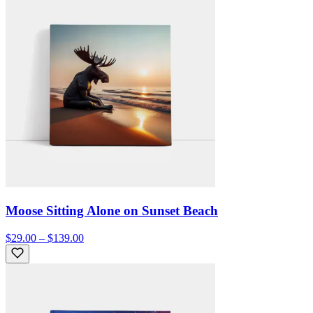
Moose Sitting Alone on Sunset Beach
$29.00 – $139.00