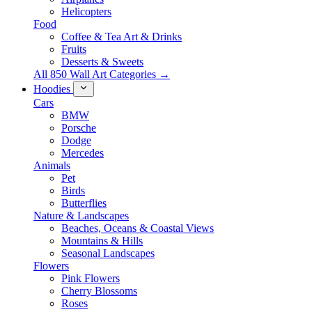
Helicopters
Food
Coffee & Tea Art & Drinks
Fruits
Desserts & Sweets
All 850 Wall Art Categories →
Hoodies
Cars
BMW
Porsche
Dodge
Mercedes
Animals
Pet
Birds
Butterflies
Nature & Landscapes
Beaches, Oceans & Coastal Views
Mountains & Hills
Seasonal Landscapes
Flowers
Pink Flowers
Cherry Blossoms
Roses