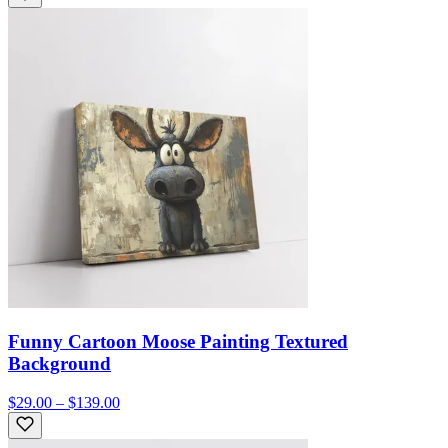
Funny Cartoon Moose Painting Textured
Background
$29.00 – $139.00