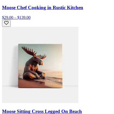
Moose Chef Cooking in Rustic Kitchen
$29.00 – $139.00
Moose Sitting Cross Legged On Beach