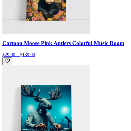
Cartoon Moose Pink Antlers Colorful Music Room
$29.00 – $139.00