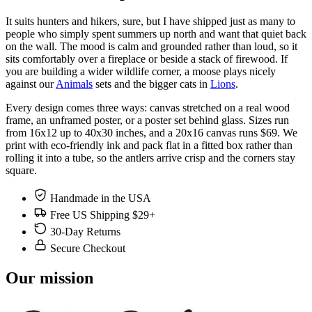
It suits hunters and hikers, sure, but I have shipped just as many to
people who simply spent summers up north and want that quiet back
on the wall. The mood is calm and grounded rather than loud, so it
sits comfortably over a fireplace or beside a stack of firewood. If
you are building a wider wildlife corner, a moose plays nicely
against our
Animals
sets and the bigger cats in
Lions
.
Every design comes three ways: canvas stretched on a real wood
frame, an unframed poster, or a poster set behind glass. Sizes run
from 16x12 up to 40x30 inches, and a 20x16 canvas runs $69. We
print with eco-friendly ink and pack flat in a fitted box rather than
rolling it into a tube, so the antlers arrive crisp and the corners stay
square.
Handmade in the USA
Free US Shipping $29+
30-Day Returns
Secure Checkout
Our mission