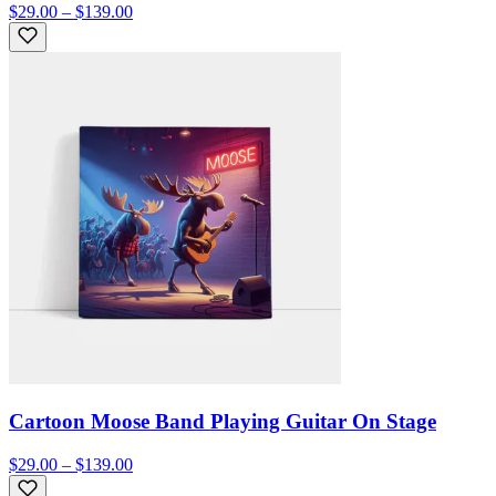
$29.00 – $139.00
Cartoon Moose Band Playing Guitar On Stage
$29.00 – $139.00