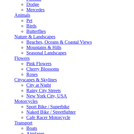
Dodge
Mercedes
Animals
Pet
Birds
Butterflies
Nature & Landscapes
Beaches, Oceans & Coastal Views
Mountains & Hills
Seasonal Landscapes
Flowers
Pink Flowers
Cherry Blossoms
Roses
Cityscapes & Skylines
City at Night
Rainy City Streets
New York City, USA
Motorcycles
Sport Bike / Superbike
Naked Bike / Streetfighter
Cafe Racer Motorcycle
Transport
Boats
Airplanes