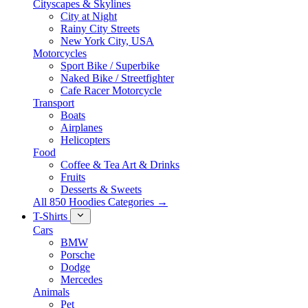
Cityscapes & Skylines
City at Night
Rainy City Streets
New York City, USA
Motorcycles
Sport Bike / Superbike
Naked Bike / Streetfighter
Cafe Racer Motorcycle
Transport
Boats
Airplanes
Helicopters
Food
Coffee & Tea Art & Drinks
Fruits
Desserts & Sweets
All 850 Hoodies Categories →
T-Shirts
Cars
BMW
Porsche
Dodge
Mercedes
Animals
Pet