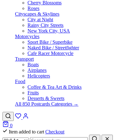
Cherry Blossoms
Roses
Cityscapes & Skylines
City at Night
Rainy City Streets
New York City, USA
Motorcycles
Sport Bike / Superbike
Naked Bike / Streetfighter
Cafe Racer Motorcycle
Transport
Boats
Airplanes
Helicopters
Food
Coffee & Tea Art & Drinks
Fruits
Desserts & Sweets
All 850 Postcards Categories →
0
Item added to cart
Checkout