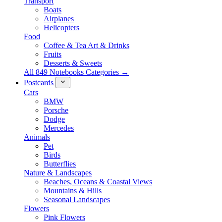
Transport
Boats
Airplanes
Helicopters
Food
Coffee & Tea Art & Drinks
Fruits
Desserts & Sweets
All 849 Notebooks Categories →
Postcards
Cars
BMW
Porsche
Dodge
Mercedes
Animals
Pet
Birds
Butterflies
Nature & Landscapes
Beaches, Oceans & Coastal Views
Mountains & Hills
Seasonal Landscapes
Flowers
Pink Flowers