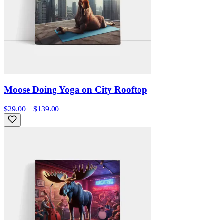
Moose Doing Yoga on City Rooftop
$29.00 – $139.00