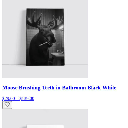
Moose Brushing Teeth in Bathroom Black White
$29.00 – $139.00