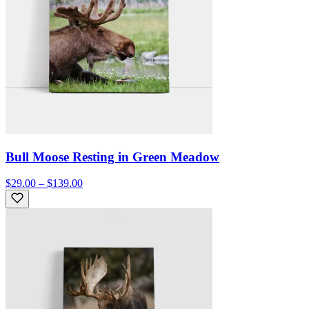
Bull Moose Resting in Green Meadow
$29.00 – $139.00