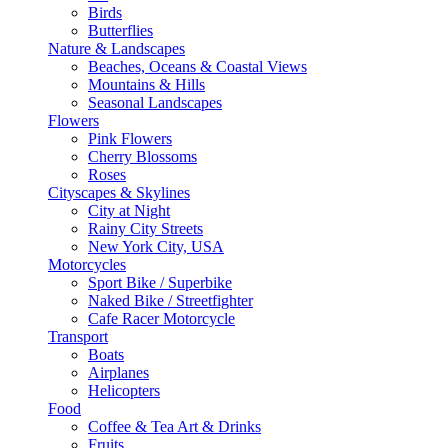
Birds
Butterflies
Nature & Landscapes
Beaches, Oceans & Coastal Views
Mountains & Hills
Seasonal Landscapes
Flowers
Pink Flowers
Cherry Blossoms
Roses
Cityscapes & Skylines
City at Night
Rainy City Streets
New York City, USA
Motorcycles
Sport Bike / Superbike
Naked Bike / Streetfighter
Cafe Racer Motorcycle
Transport
Boats
Airplanes
Helicopters
Food
Coffee & Tea Art & Drinks
Fruits