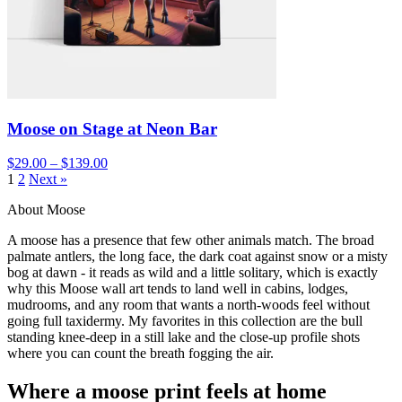
Moose on Stage at Neon Bar
$29.00 – $139.00
1
2
Next »
About Moose
A moose has a presence that few other animals match. The broad
palmate antlers, the long face, the dark coat against snow or a misty
bog at dawn - it reads as wild and a little solitary, which is exactly
why this Moose wall art tends to land well in cabins, lodges,
mudrooms, and any room that wants a north-woods feel without
going full taxidermy. My favorites in this collection are the bull
standing knee-deep in a still lake and the close-up profile shots
where you can count the breath fogging the air.
Where a moose print feels at home