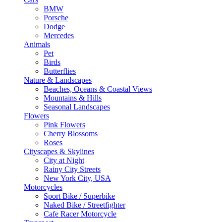
BMW
Porsche
Dodge
Mercedes
Animals
Pet
Birds
Butterflies
Nature & Landscapes
Beaches, Oceans & Coastal Views
Mountains & Hills
Seasonal Landscapes
Flowers
Pink Flowers
Cherry Blossoms
Roses
Cityscapes & Skylines
City at Night
Rainy City Streets
New York City, USA
Motorcycles
Sport Bike / Superbike
Naked Bike / Streetfighter
Cafe Racer Motorcycle