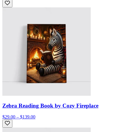
Zebra Reading Book by Cozy Fireplace
$29.00 – $139.00