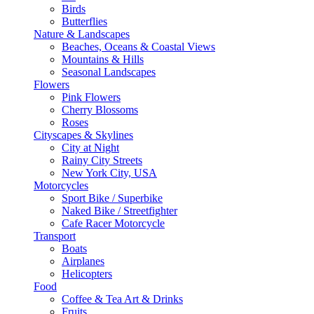
Birds
Butterflies
Nature & Landscapes
Beaches, Oceans & Coastal Views
Mountains & Hills
Seasonal Landscapes
Flowers
Pink Flowers
Cherry Blossoms
Roses
Cityscapes & Skylines
City at Night
Rainy City Streets
New York City, USA
Motorcycles
Sport Bike / Superbike
Naked Bike / Streetfighter
Cafe Racer Motorcycle
Transport
Boats
Airplanes
Helicopters
Food
Coffee & Tea Art & Drinks
Fruits