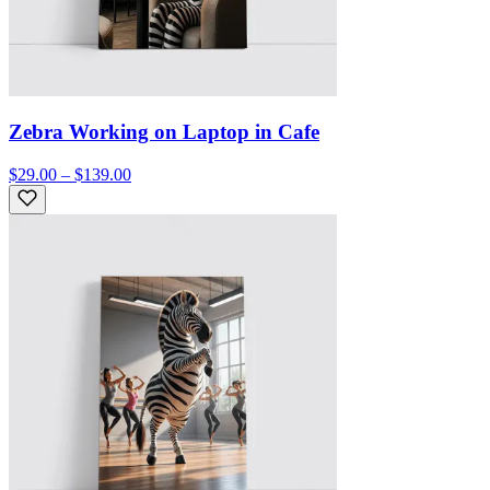
Zebra Working on Laptop in Cafe
$29.00 – $139.00