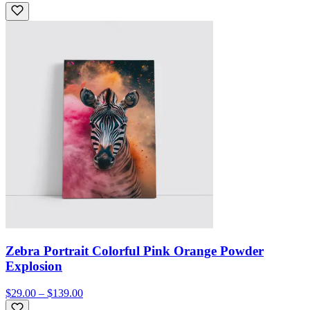
Zebra Portrait Colorful Pink Orange Powder
Explosion
$29.00 – $139.00