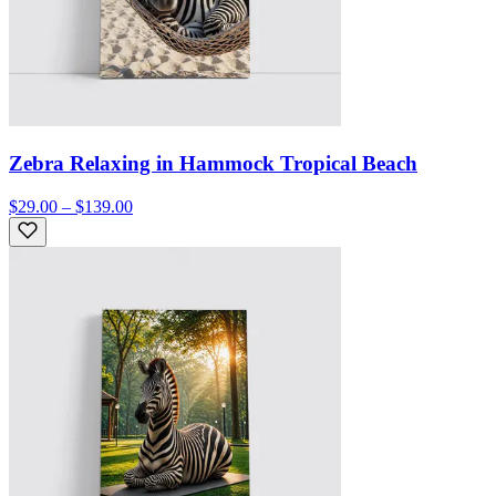
Zebra Relaxing in Hammock Tropical Beach
$29.00 – $139.00