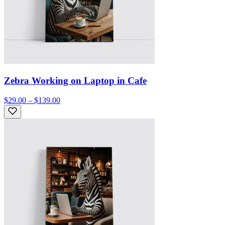
Zebra Working on Laptop in Cafe
$29.00 – $139.00