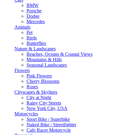
BMW
Porsche
Dodge
Mercedes
Animals
Pet
Birds
Butterflies
Nature & Landscapes
Beaches, Oceans & Coastal Views
Mountains & Hills
Seasonal Landscapes
Flowers
Pink Flowers
Cherry Blossoms
Roses
Cityscapes & Skylines
City at Night
Rainy City Streets
New York City, USA
Motorcycles
Sport Bike / Superbike
Naked Bike / Streetfighter
Cafe Racer Motorcycle