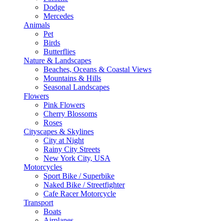
Dodge
Mercedes
Animals
Pet
Birds
Butterflies
Nature & Landscapes
Beaches, Oceans & Coastal Views
Mountains & Hills
Seasonal Landscapes
Flowers
Pink Flowers
Cherry Blossoms
Roses
Cityscapes & Skylines
City at Night
Rainy City Streets
New York City, USA
Motorcycles
Sport Bike / Superbike
Naked Bike / Streetfighter
Cafe Racer Motorcycle
Transport
Boats
Airplanes