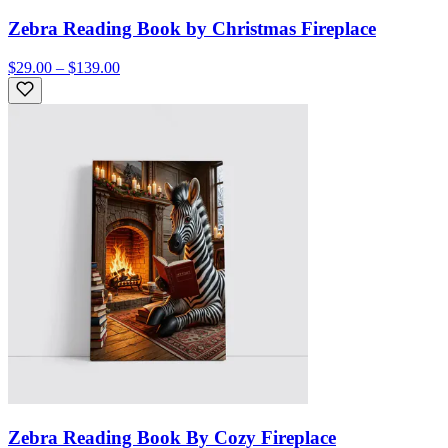
Zebra Reading Book by Christmas Fireplace
$29.00 – $139.00
Zebra Reading Book By Cozy Fireplace