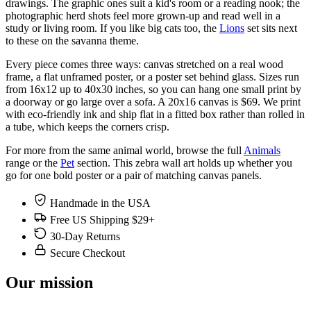
drawings. The graphic ones suit a kid's room or a reading nook; the
photographic herd shots feel more grown-up and read well in a
study or living room. If you like big cats too, the
Lions
set sits next
to these on the savanna theme.
Every piece comes three ways: canvas stretched on a real wood
frame, a flat unframed poster, or a poster set behind glass. Sizes run
from 16x12 up to 40x30 inches, so you can hang one small print by
a doorway or go large over a sofa. A 20x16 canvas is $69. We print
with eco-friendly ink and ship flat in a fitted box rather than rolled in
a tube, which keeps the corners crisp.
For more from the same animal world, browse the full
Animals
range or the
Pet
section. This zebra wall art holds up whether you
go for one bold poster or a pair of matching canvas panels.
Handmade in the USA
Free US Shipping $29+
30-Day Returns
Secure Checkout
Our mission