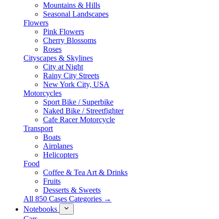
Mountains & Hills
Seasonal Landscapes
Flowers
Pink Flowers
Cherry Blossoms
Roses
Cityscapes & Skylines
City at Night
Rainy City Streets
New York City, USA
Motorcycles
Sport Bike / Superbike
Naked Bike / Streetfighter
Cafe Racer Motorcycle
Transport
Boats
Airplanes
Helicopters
Food
Coffee & Tea Art & Drinks
Fruits
Desserts & Sweets
All 850 Cases Categories →
Notebooks
Cars