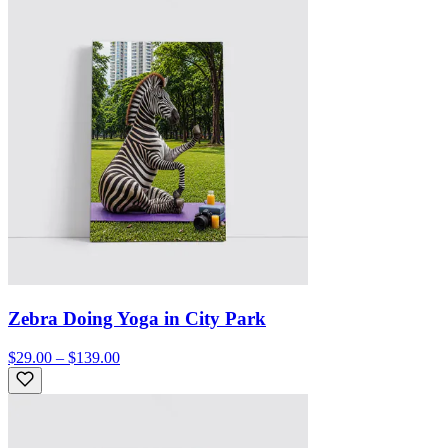
Zebra Doing Yoga in City Park
$29.00 – $139.00