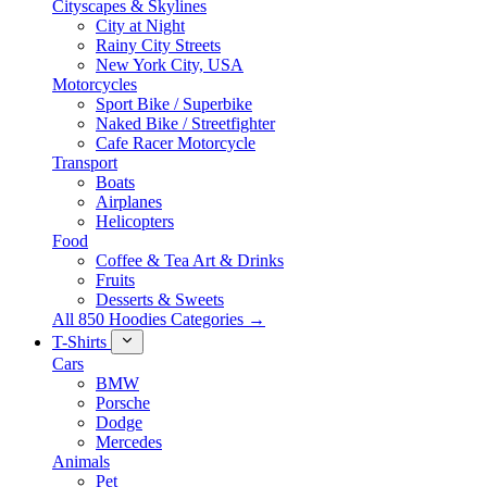
Cityscapes & Skylines
City at Night
Rainy City Streets
New York City, USA
Motorcycles
Sport Bike / Superbike
Naked Bike / Streetfighter
Cafe Racer Motorcycle
Transport
Boats
Airplanes
Helicopters
Food
Coffee & Tea Art & Drinks
Fruits
Desserts & Sweets
All 850 Hoodies Categories →
T-Shirts
Cars
BMW
Porsche
Dodge
Mercedes
Animals
Pet