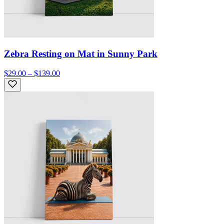
Zebra Resting on Mat in Sunny Park
$29.00 – $139.00