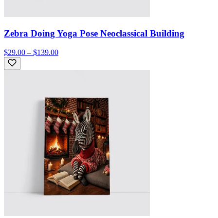
Zebra Doing Yoga Pose Neoclassical Building
$29.00 – $139.00