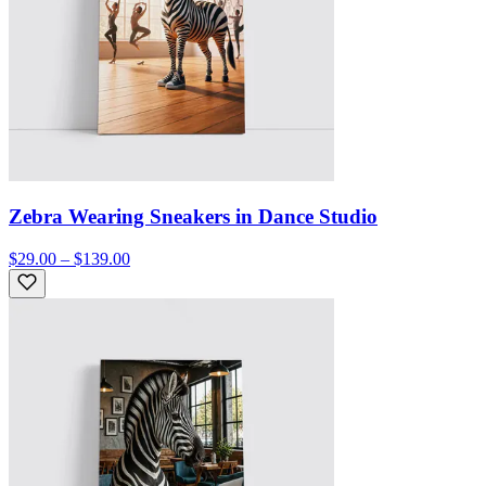
Zebra Wearing Sneakers in Dance Studio
$29.00 – $139.00