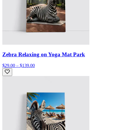
Zebra Relaxing on Yoga Mat Park
$29.00 – $139.00