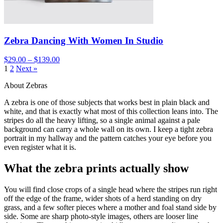
Zebra Dancing With Women In Studio
$29.00 – $139.00
1
2
Next »
About Zebras
A zebra is one of those subjects that works best in plain black and
white, and that is exactly what most of this collection leans into. The
stripes do all the heavy lifting, so a single animal against a pale
background can carry a whole wall on its own. I keep a tight zebra
portrait in my hallway and the pattern catches your eye before you
even register what it is.
What the zebra prints actually show
You will find close crops of a single head where the stripes run right
off the edge of the frame, wider shots of a herd standing on dry
grass, and a few softer pieces where a mother and foal stand side by
side. Some are sharp photo-style images, others are looser line