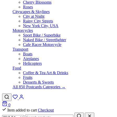
Cherry Blossoms
Roses
Cityscapes & Skylines
City at Night
Rainy City Streets
New York City, USA
Motorcycles
Sport Bike / Superbike
Naked Bike / Streetfighter
Cafe Racer Motorcycle
Transport
Boats
Airplanes
Helicopters
Food
Coffee & Tea Art & Drinks
Fruits
Desserts & Sweets
All 850 Postcards Categories →
0
Item added to cart
Checkout