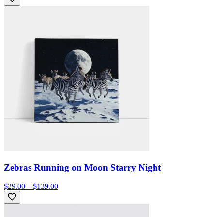
Zebras Running on Moon Starry Night
$29.00 – $139.00