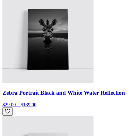
Zebra Portrait Black and White Water Reflection
$29.00 – $139.00