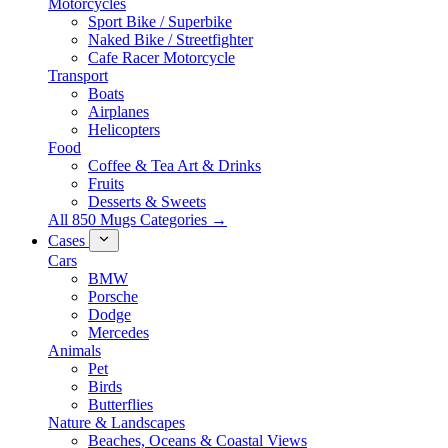
Motorcycles
Sport Bike / Superbike
Naked Bike / Streetfighter
Cafe Racer Motorcycle
Transport
Boats
Airplanes
Helicopters
Food
Coffee & Tea Art & Drinks
Fruits
Desserts & Sweets
All 850 Mugs Categories →
Cases
Cars
BMW
Porsche
Dodge
Mercedes
Animals
Pet
Birds
Butterflies
Nature & Landscapes
Beaches, Oceans & Coastal Views