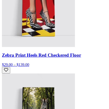
Zebra Print Heels Red Checkered Floor
$29.00 – $139.00