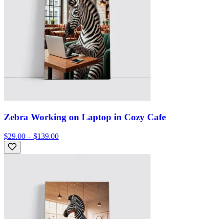
Zebra Working on Laptop in Cozy Cafe
$29.00 – $139.00