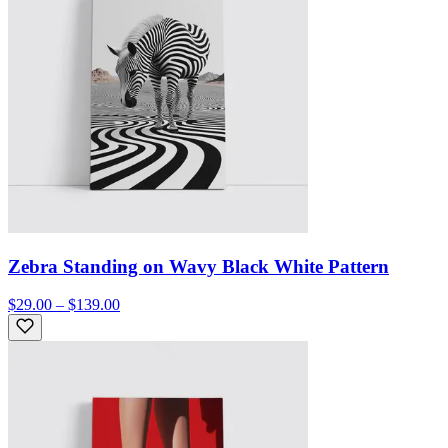
Zebra Standing on Wavy Black White Pattern
$29.00 – $139.00