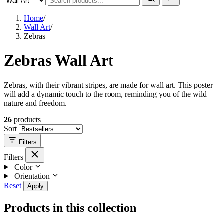
Home
/
Wall Art
/
Zebras
Zebras Wall Art
Zebras, with their vibrant stripes, are made for wall art. This poster
will add a dynamic touch to the room, reminding you of the wild
nature and freedom.
26
products
Sort
Filters
Filters
Color
Orientation
Reset
Apply
Products in this collection