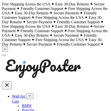
Free Shipping Across the USA
Easy 30-Day Returns
Secure
Payment
Friendly Customer Support
Free Shipping Across the
USA
Easy 30-Day Returns
Secure Payment
Friendly
Customer Support
Free Shipping Across the USA
Easy 30-
Day Returns
Secure Payment
Friendly Customer Support
Free Shipping Across the USA
Easy 30-Day Returns
Secure
Payment
Friendly Customer Support
Free Shipping Across the
USA
Easy 30-Day Returns
Secure Payment
Friendly
Customer Support
Free Shipping Across the USA
Easy 30-
Day Returns
Secure Payment
Friendly Customer Support
×
Wall Art
Cars
BMW
Porsche