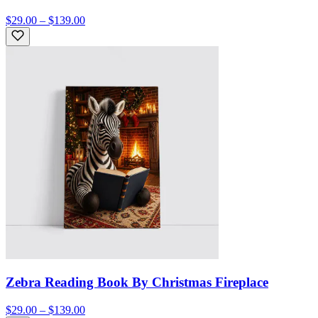
$29.00 – $139.00
Zebra Reading Book By Christmas Fireplace
$29.00 – $139.00