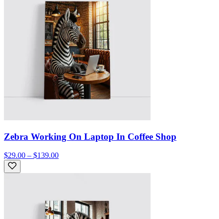
Zebra Working On Laptop In Coffee Shop
$29.00 – $139.00