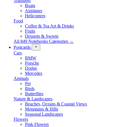
Transport
Boats
Airplanes
Helicopters
Food
Coffee & Tea Art & Drinks
Fruits
Desserts & Sweets
All 849 Notebooks Categories →
Postcards
Cars
BMW
Porsche
Dodge
Mercedes
Animals
Pet
Birds
Butterflies
Nature & Landscapes
Beaches, Oceans & Coastal Views
Mountains & Hills
Seasonal Landscapes
Flowers
Pink Flowers