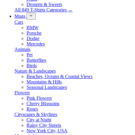
Desserts & Sweets
All 849 T-Shirts Categories →
Mugs
Cars
BMW
Porsche
Dodge
Mercedes
Animals
Pet
Butterflies
Birds
Nature & Landscapes
Beaches, Oceans & Coastal Views
Mountains & Hills
Seasonal Landscapes
Flowers
Pink Flowers
Cherry Blossoms
Roses
Cityscapes & Skylines
City at Night
Rainy City Streets
New York City, USA