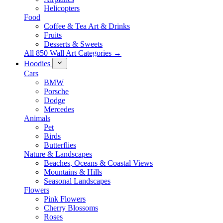
Helicopters
Food
Coffee & Tea Art & Drinks
Fruits
Desserts & Sweets
All 850 Wall Art Categories →
Hoodies
Cars
BMW
Porsche
Dodge
Mercedes
Animals
Pet
Birds
Butterflies
Nature & Landscapes
Beaches, Oceans & Coastal Views
Mountains & Hills
Seasonal Landscapes
Flowers
Pink Flowers
Cherry Blossoms
Roses