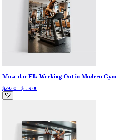
Muscular Elk Working Out in Modern Gym
$29.00 – $139.00