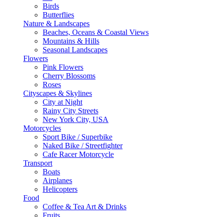
Birds
Butterflies
Nature & Landscapes
Beaches, Oceans & Coastal Views
Mountains & Hills
Seasonal Landscapes
Flowers
Pink Flowers
Cherry Blossoms
Roses
Cityscapes & Skylines
City at Night
Rainy City Streets
New York City, USA
Motorcycles
Sport Bike / Superbike
Naked Bike / Streetfighter
Cafe Racer Motorcycle
Transport
Boats
Airplanes
Helicopters
Food
Coffee & Tea Art & Drinks
Fruits