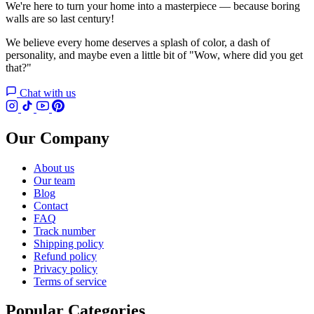
We're here to turn your home into a masterpiece — because boring
walls are so last century!
We believe every home deserves a splash of color, a dash of
personality, and maybe even a little bit of "Wow, where did you get
that?"
Chat with us
Our Company
About us
Our team
Blog
Contact
FAQ
Track number
Shipping policy
Refund policy
Privacy policy
Terms of service
Popular Categories