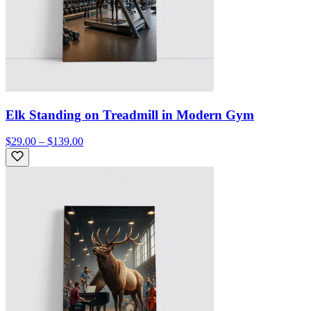
Elk Standing on Treadmill in Modern Gym
$29.00 – $139.00