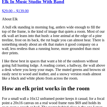
Elk In Music Studio With Band
$29.00 – $139.00
About Elk
A bull elk standing in morning fog, antlers wide enough to fill the
top of the frame, is the kind of image that quiets a room. Most of our
elk wall art leans into that hush: a lone animal at the edge of a pine
treeline, frost on its back, the rut bugle you can almost hear. There is
something steady about an elk that makes it good company on a
wall, less restless than a running horse, more grounded than most
deer prints.
I like these best in spaces that want a bit of the outdoors without
going full hunting lodge. A reading corner, a hallway, the wall above
a desk where you keep your maps. The muted greens and browns sit
easily next to wood and leather, and a snowy version reads almost
like a black and white photo from across the room.
How an elk print works in the room
For a small wall a 16x12 unframed poster keeps it casual; for a focal
point a 20x16 canvas on a real wood frame runs $69 and holds its