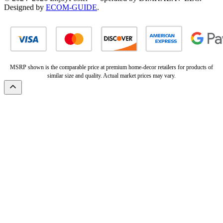
Designed by
ECOM-GUIDE
.
MSRP shown is the comparable price at premium home-decor retailers for products of
similar size and quality. Actual market prices may vary.