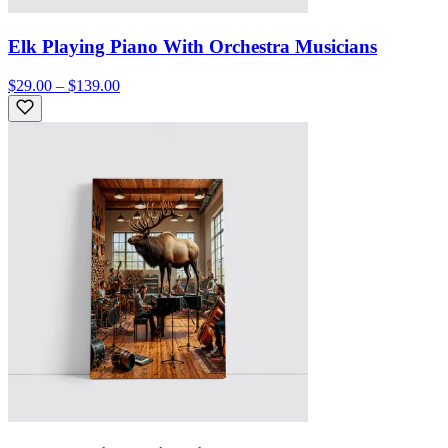
Elk Playing Piano With Orchestra Musicians
$29.00 – $139.00