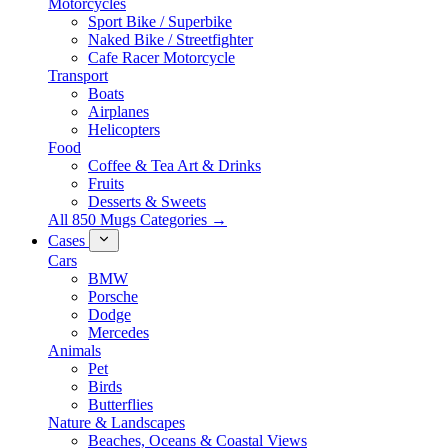
Motorcycles
Sport Bike / Superbike
Naked Bike / Streetfighter
Cafe Racer Motorcycle
Transport
Boats
Airplanes
Helicopters
Food
Coffee & Tea Art & Drinks
Fruits
Desserts & Sweets
All 850 Mugs Categories →
Cases
Cars
BMW
Porsche
Dodge
Mercedes
Animals
Pet
Birds
Butterflies
Nature & Landscapes
Beaches, Oceans & Coastal Views