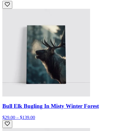
Bull Elk Bugling In Misty Winter Forest
$29.00 – $139.00