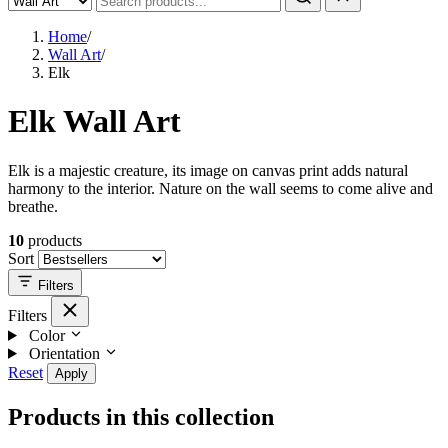
Home
/
Wall Art
/
Elk
Elk Wall Art
Elk is a majestic creature, its image on canvas print adds natural
harmony to the interior. Nature on the wall seems to come alive and
breathe.
10
products
Sort
Filters
Filters
Color
Orientation
Reset
Apply
Products in this collection