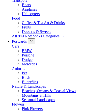
Transport
Boats
Airplanes
Helicopters
Food
Coffee & Tea Art & Drinks
Fruits
Desserts & Sweets
All 849 Notebooks Categories →
Postcards
Cars
BMW
Porsche
Dodge
Mercedes
Animals
Pet
Birds
Butterflies
Nature & Landscapes
Beaches, Oceans & Coastal Views
Mountains & Hills
Seasonal Landscapes
Flowers
Pink Flowers