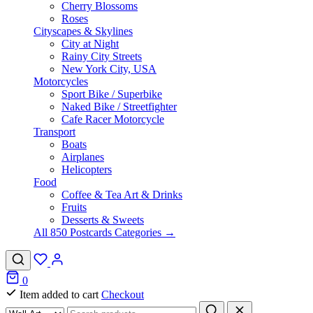
Cherry Blossoms
Roses
Cityscapes & Skylines
City at Night
Rainy City Streets
New York City, USA
Motorcycles
Sport Bike / Superbike
Naked Bike / Streetfighter
Cafe Racer Motorcycle
Transport
Boats
Airplanes
Helicopters
Food
Coffee & Tea Art & Drinks
Fruits
Desserts & Sweets
All 850 Postcards Categories →
0
Item added to cart
Checkout