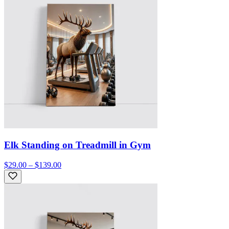
Elk Standing on Treadmill in Gym
$29.00 – $139.00