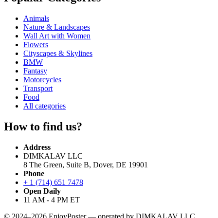
Animals
Nature & Landscapes
Wall Art with Women
Flowers
Cityscapes & Skylines
BMW
Fantasy
Motorcycles
Transport
Food
All categories
How to find us?
Address
DIMKALAV LLC
8 The Green, Suite B, Dover, DE 19901
Phone
+ 1 (714) 651 7478
Open Daily
11 AM - 4 PM ET
© 2024–2026 EnjoyPoster — operated by DIMKALAV LLC.