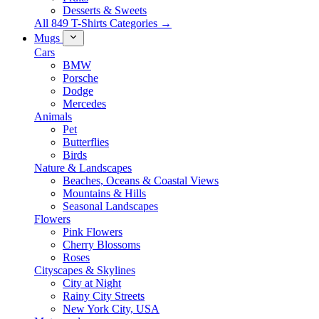
Desserts & Sweets
All 849 T-Shirts Categories →
Mugs
Cars
BMW
Porsche
Dodge
Mercedes
Animals
Pet
Butterflies
Birds
Nature & Landscapes
Beaches, Oceans & Coastal Views
Mountains & Hills
Seasonal Landscapes
Flowers
Pink Flowers
Cherry Blossoms
Roses
Cityscapes & Skylines
City at Night
Rainy City Streets
New York City, USA