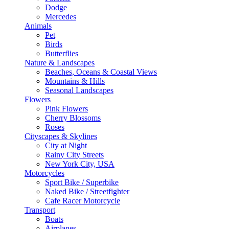
Dodge
Mercedes
Animals
Pet
Birds
Butterflies
Nature & Landscapes
Beaches, Oceans & Coastal Views
Mountains & Hills
Seasonal Landscapes
Flowers
Pink Flowers
Cherry Blossoms
Roses
Cityscapes & Skylines
City at Night
Rainy City Streets
New York City, USA
Motorcycles
Sport Bike / Superbike
Naked Bike / Streetfighter
Cafe Racer Motorcycle
Transport
Boats
Airplanes