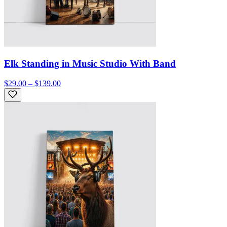
Elk Standing in Music Studio With Band
$29.00 – $139.00