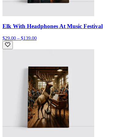
Elk With Headphones At Music Festival
$29.00 – $139.00