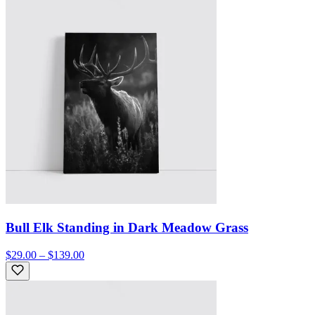
Bull Elk Standing in Dark Meadow Grass
$29.00 – $139.00