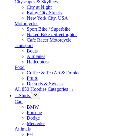
Cityscapes & Skylines
City at Night
Rainy City Streets
New York City, USA
Motorcycles
Sport Bike / Superbike
Naked Bike / Streetfighter
Cafe Racer Motorcycle
Transport
Boats
Airplanes
Helicopters
Food
Coffee & Tea Art & Drinks
Fruits
Desserts & Sweets
All 850 Hoodies Categories →
T-Shirts
Cars
BMW
Porsche
Dodge
Mercedes
Animals
Pet