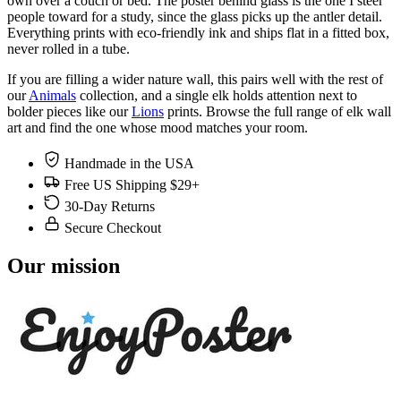
own over a couch or bed. The poster behind glass is the one I steer
people toward for a study, since the glass picks up the antler detail.
Everything prints with eco-friendly ink and ships flat in a fitted box,
never rolled in a tube.
If you are filling a wider nature wall, this pairs well with the rest of
our
Animals
collection, and a single elk holds attention next to
bolder pieces like our
Lions
prints. Browse the full range of elk wall
art and find the one whose mood matches your room.
Handmade in the USA
Free US Shipping $29+
30-Day Returns
Secure Checkout
Our mission