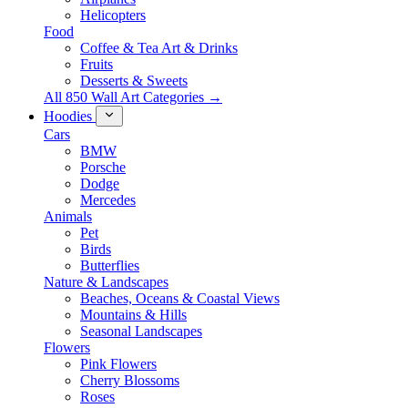
Helicopters
Food
Coffee & Tea Art & Drinks
Fruits
Desserts & Sweets
All 850 Wall Art Categories →
Hoodies
Cars
BMW
Porsche
Dodge
Mercedes
Animals
Pet
Birds
Butterflies
Nature & Landscapes
Beaches, Oceans & Coastal Views
Mountains & Hills
Seasonal Landscapes
Flowers
Pink Flowers
Cherry Blossoms
Roses