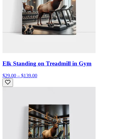
Elk Standing on Treadmill in Gym
$29.00 – $139.00