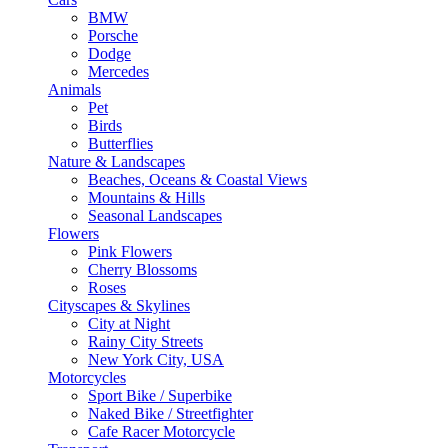
BMW
Porsche
Dodge
Mercedes
Animals
Pet
Birds
Butterflies
Nature & Landscapes
Beaches, Oceans & Coastal Views
Mountains & Hills
Seasonal Landscapes
Flowers
Pink Flowers
Cherry Blossoms
Roses
Cityscapes & Skylines
City at Night
Rainy City Streets
New York City, USA
Motorcycles
Sport Bike / Superbike
Naked Bike / Streetfighter
Cafe Racer Motorcycle