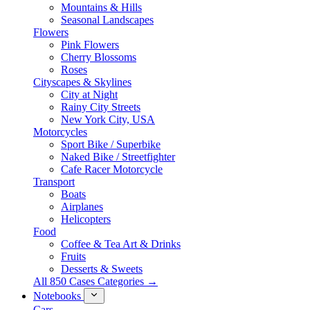
Mountains & Hills
Seasonal Landscapes
Flowers
Pink Flowers
Cherry Blossoms
Roses
Cityscapes & Skylines
City at Night
Rainy City Streets
New York City, USA
Motorcycles
Sport Bike / Superbike
Naked Bike / Streetfighter
Cafe Racer Motorcycle
Transport
Boats
Airplanes
Helicopters
Food
Coffee & Tea Art & Drinks
Fruits
Desserts & Sweets
All 850 Cases Categories →
Notebooks
Cars