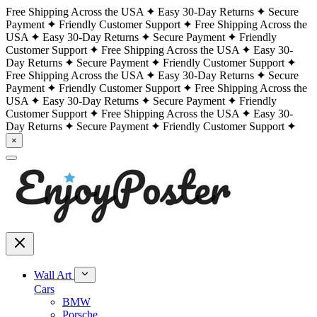
Free Shipping Across the USA
Easy 30-Day Returns
Secure
Payment
Friendly Customer Support
Free Shipping Across the
USA
Easy 30-Day Returns
Secure Payment
Friendly
Customer Support
Free Shipping Across the USA
Easy 30-
Day Returns
Secure Payment
Friendly Customer Support
Free Shipping Across the USA
Easy 30-Day Returns
Secure
Payment
Friendly Customer Support
Free Shipping Across the
USA
Easy 30-Day Returns
Secure Payment
Friendly
Customer Support
Free Shipping Across the USA
Easy 30-
Day Returns
Secure Payment
Friendly Customer Support
×
Wall Art
Cars
BMW
Porsche