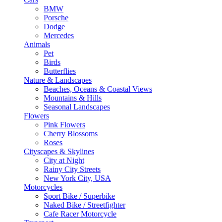
BMW
Porsche
Dodge
Mercedes
Animals
Pet
Birds
Butterflies
Nature & Landscapes
Beaches, Oceans & Coastal Views
Mountains & Hills
Seasonal Landscapes
Flowers
Pink Flowers
Cherry Blossoms
Roses
Cityscapes & Skylines
City at Night
Rainy City Streets
New York City, USA
Motorcycles
Sport Bike / Superbike
Naked Bike / Streetfighter
Cafe Racer Motorcycle