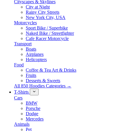
Cityscapes & Skylines
City at Night
Rainy City Streets
New York City, USA
Motorcycles
Sport Bike / Superbike
Naked Bike / Streetfighter
Cafe Racer Motorcycle
Transport
Boats
Airplanes
Helicopters
Food
Coffee & Tea Art & Drinks
Fruits
Desserts & Sweets
All 850 Hoodies Categories →
T-Shirts
Cars
BMW
Porsche
Dodge
Mercedes
Animals
Pet