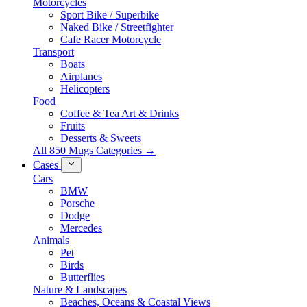
Motorcycles
Sport Bike / Superbike
Naked Bike / Streetfighter
Cafe Racer Motorcycle
Transport
Boats
Airplanes
Helicopters
Food
Coffee & Tea Art & Drinks
Fruits
Desserts & Sweets
All 850 Mugs Categories →
Cases
Cars
BMW
Porsche
Dodge
Mercedes
Animals
Pet
Birds
Butterflies
Nature & Landscapes
Beaches, Oceans & Coastal Views