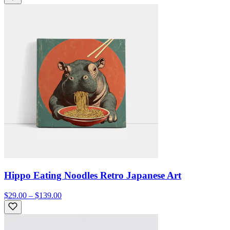
Hippo Eating Noodles Retro Japanese Art
$29.00 – $139.00