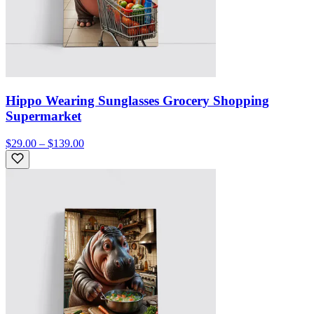
Hippo Wearing Sunglasses Grocery Shopping
Supermarket
$29.00 – $139.00