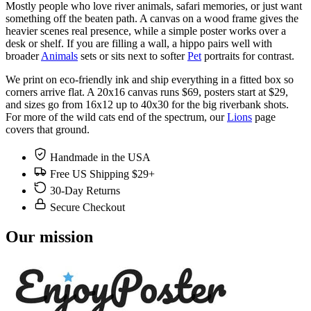
Mostly people who love river animals, safari memories, or just want
something off the beaten path. A canvas on a wood frame gives the
heavier scenes real presence, while a simple poster works over a
desk or shelf. If you are filling a wall, a hippo pairs well with
broader
Animals
sets or sits next to softer
Pet
portraits for contrast.
We print on eco-friendly ink and ship everything in a fitted box so
corners arrive flat. A 20x16 canvas runs $69, posters start at $29,
and sizes go from 16x12 up to 40x30 for the big riverbank shots.
For more of the wild cats end of the spectrum, our
Lions
page
covers that ground.
Handmade in the USA
Free US Shipping $29+
30-Day Returns
Secure Checkout
Our mission