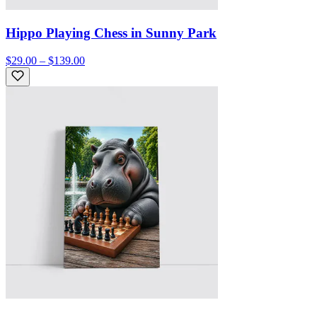
Hippo Playing Chess in Sunny Park
$29.00 – $139.00