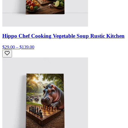
Hippo Chef Cooking Vegetable Soup Rustic Kitchen
$29.00 – $139.00