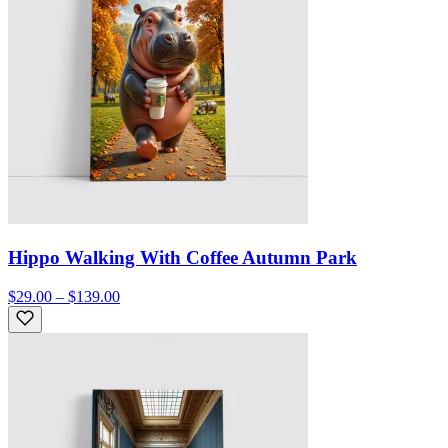
Hippo Walking With Coffee Autumn Park
$29.00 – $139.00