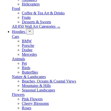
Helicopters
Food
Coffee & Tea Art & Drinks
Fruits
Desserts & Sweets
All 850 Wall Art Categories →
Hoodies
Cars
BMW
Porsche
Dodge
Mercedes
Animals
Pet
Birds
Butterflies
Nature & Landscapes
Beaches, Oceans & Coastal Views
Mountains & Hills
Seasonal Landscapes
Flowers
Pink Flowers
Cherry Blossoms
Roses