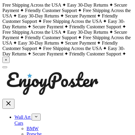
Free Shipping Across the USA
Easy 30-Day Returns
Secure
Payment
Friendly Customer Support
Free Shipping Across the
USA
Easy 30-Day Returns
Secure Payment
Friendly
Customer Support
Free Shipping Across the USA
Easy 30-
Day Returns
Secure Payment
Friendly Customer Support
Free Shipping Across the USA
Easy 30-Day Returns
Secure
Payment
Friendly Customer Support
Free Shipping Across the
USA
Easy 30-Day Returns
Secure Payment
Friendly
Customer Support
Free Shipping Across the USA
Easy 30-
Day Returns
Secure Payment
Friendly Customer Support
×
Wall Art
Cars
BMW
Porsche