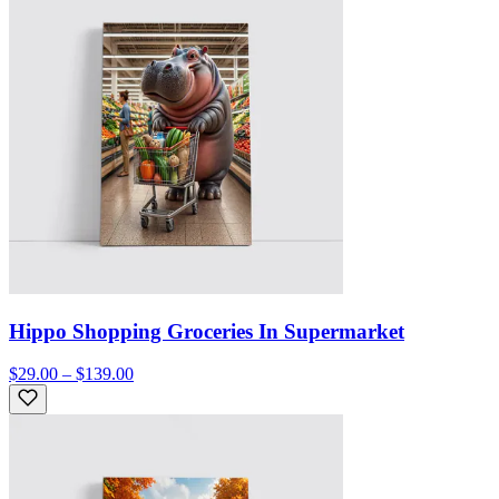
Hippo Shopping Groceries In Supermarket
$29.00 – $139.00