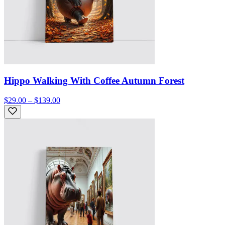
Hippo Walking With Coffee Autumn Forest
$29.00 – $139.00