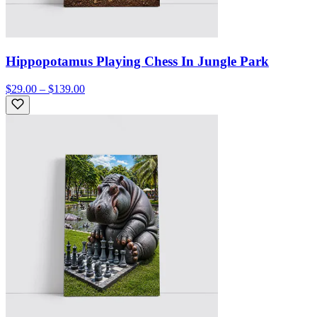
Hippopotamus Playing Chess In Jungle Park
$29.00 – $139.00