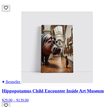
Bestseller
Hippopotamus Child Encounter Inside Art Museum
$29.00 – $139.00