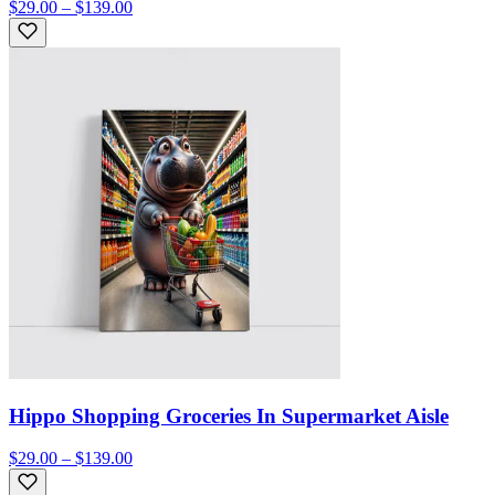
$29.00 – $139.00
Hippo Shopping Groceries In Supermarket Aisle
$29.00 – $139.00