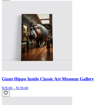
Giant Hippo Inside Classic Art Museum Gallery
$29.00 – $139.00