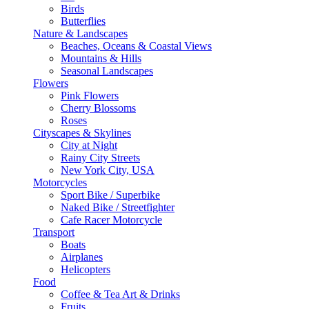
Birds
Butterflies
Nature & Landscapes
Beaches, Oceans & Coastal Views
Mountains & Hills
Seasonal Landscapes
Flowers
Pink Flowers
Cherry Blossoms
Roses
Cityscapes & Skylines
City at Night
Rainy City Streets
New York City, USA
Motorcycles
Sport Bike / Superbike
Naked Bike / Streetfighter
Cafe Racer Motorcycle
Transport
Boats
Airplanes
Helicopters
Food
Coffee & Tea Art & Drinks
Fruits