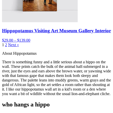
Hippopotamus Visiting Art Museum Gallery Interior
$29.00 – $139.00
1
2
Next »
About Hippopotamus
There is something funny and a little serious about a hippo on the
wall. These prints catch the bulk of the animal half-submerged in a
river, just the eyes and ears above the brown water, or yawning wide
with that famous gape that makes them look both sleepy and
dangerous. The palette leans into muddy greens, warm grays and the
gold of African light, so the art settles a room rather than shouting at
it. I like our hippopotamus wall art in a kid's room or a den where
you want a bit of wildlife without the usual lion-and-elephant cliche.
who hangs a hippo