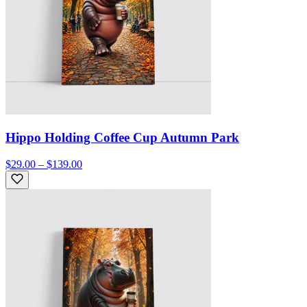
Hippo Holding Coffee Cup Autumn Park
$29.00 – $139.00