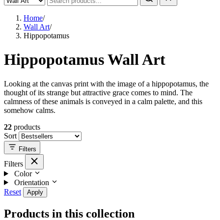
Home
/
Wall Art
/
Hippopotamus
Hippopotamus Wall Art
Looking at the canvas print with the image of a hippopotamus, the
thought of its strange but attractive grace comes to mind. The
calmness of these animals is conveyed in a calm palette, and this
somehow calms.
22
products
Sort
Filters
Filters
Color
Orientation
Reset
Apply
Products in this collection