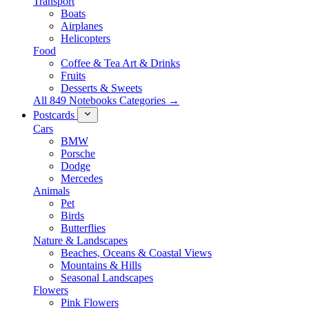
Transport
Boats
Airplanes
Helicopters
Food
Coffee & Tea Art & Drinks
Fruits
Desserts & Sweets
All 849 Notebooks Categories →
Postcards
Cars
BMW
Porsche
Dodge
Mercedes
Animals
Pet
Birds
Butterflies
Nature & Landscapes
Beaches, Oceans & Coastal Views
Mountains & Hills
Seasonal Landscapes
Flowers
Pink Flowers