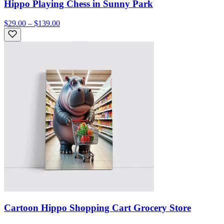
Hippo Playing Chess in Sunny Park
$29.00 – $139.00
Cartoon Hippo Shopping Cart Grocery Store