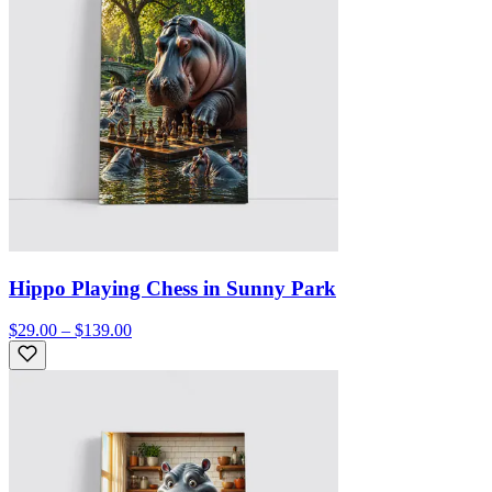
Hippo Playing Chess in Sunny Park
$29.00 – $139.00