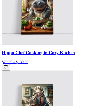
Hippo Chef Cooking in Cozy Kitchen
$29.00 – $139.00