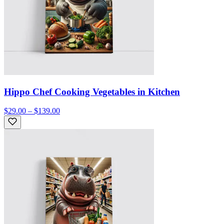
Hippo Chef Cooking Vegetables in Kitchen
$29.00 – $139.00