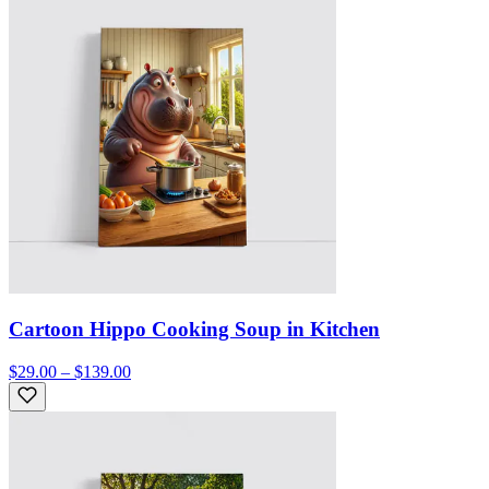
Cartoon Hippo Cooking Soup in Kitchen
$29.00 – $139.00