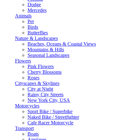
Dodge
Mercedes
Animals
Pet
Birds
Butterflies
Nature & Landscapes
Beaches, Oceans & Coastal Views
Mountains & Hills
Seasonal Landscapes
Flowers
Pink Flowers
Cherry Blossoms
Roses
Cityscapes & Skylines
City at Night
Rainy City Streets
New York City, USA
Motorcycles
Sport Bike / Superbike
Naked Bike / Streetfighter
Cafe Racer Motorcycle
Transport
Boats
Airplanes