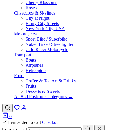
Cherry Blossoms
Roses
Cityscapes & Skylines
City at Night
Rainy City Streets
New York City, USA
Motorcycles
Sport Bike / Superbike
Naked Bike / Streetfighter
Cafe Racer Motorcycle
Transport
Boats
Airplanes
Helicopters
Food
Coffee & Tea Art & Drinks
Fruits
Desserts & Sweets
All 850 Postcards Categories →
0
Item added to cart
Checkout