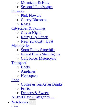
Mountains & Hills
Seasonal Landscapes
Flowers
Pink Flowers
Cherry Blossoms
Roses
Cityscapes & Skylines
City at Night
Rainy City Streets
New York City, USA
Motorcycles
Sport Bike / Superbike
Naked Bike / Streetfighter
Cafe Racer Motorcycle
Transport
Boats
Airplanes
Helicopters
Food
Coffee & Tea Art & Drinks
Fruits
Desserts & Sweets
All 850 Cases Categories →
Notebooks
Cars