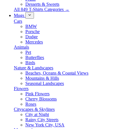
Desserts & Sweets
All 849 T-Shirts Categories →
Mugs
Cars
BMW
Porsche
Dodge
Mercedes
Animals
Pet
Butterflies
Birds
Nature & Landscapes
Beaches, Oceans & Coastal Views
Mountains & Hills
Seasonal Landscapes
Flowers
Pink Flowers
Cherry Blossoms
Roses
Cityscapes & Skylines
City at Night
Rainy City Streets
New York City, USA