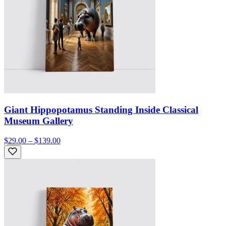
Giant Hippopotamus Standing Inside Classical
Museum Gallery
$29.00 – $139.00