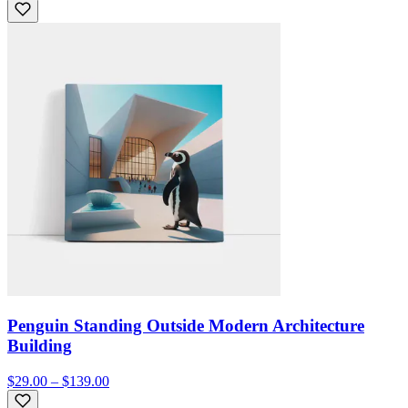
Penguin Standing Outside Modern Architecture
Building
$29.00 – $139.00