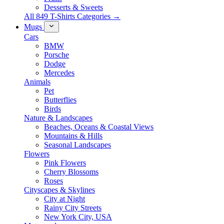
Desserts & Sweets
All 849 T-Shirts Categories →
Mugs
Cars
BMW
Porsche
Dodge
Mercedes
Animals
Pet
Butterflies
Birds
Nature & Landscapes
Beaches, Oceans & Coastal Views
Mountains & Hills
Seasonal Landscapes
Flowers
Pink Flowers
Cherry Blossoms
Roses
Cityscapes & Skylines
City at Night
Rainy City Streets
New York City, USA