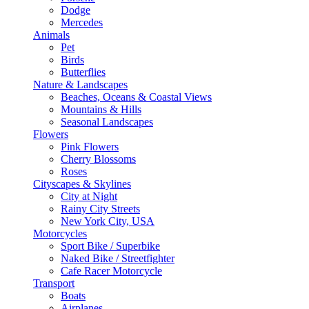
Dodge
Mercedes
Animals
Pet
Birds
Butterflies
Nature & Landscapes
Beaches, Oceans & Coastal Views
Mountains & Hills
Seasonal Landscapes
Flowers
Pink Flowers
Cherry Blossoms
Roses
Cityscapes & Skylines
City at Night
Rainy City Streets
New York City, USA
Motorcycles
Sport Bike / Superbike
Naked Bike / Streetfighter
Cafe Racer Motorcycle
Transport
Boats
Airplanes