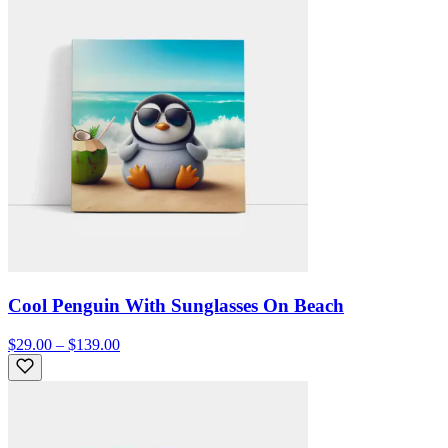
Cool Penguin With Sunglasses On Beach
$29.00 – $139.00