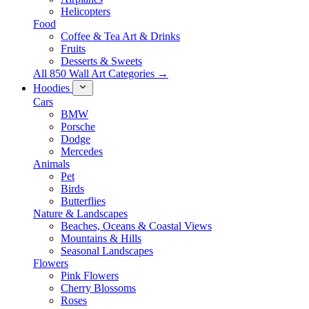
Helicopters
Food
Coffee & Tea Art & Drinks
Fruits
Desserts & Sweets
All 850 Wall Art Categories →
Hoodies
Cars
BMW
Porsche
Dodge
Mercedes
Animals
Pet
Birds
Butterflies
Nature & Landscapes
Beaches, Oceans & Coastal Views
Mountains & Hills
Seasonal Landscapes
Flowers
Pink Flowers
Cherry Blossoms
Roses