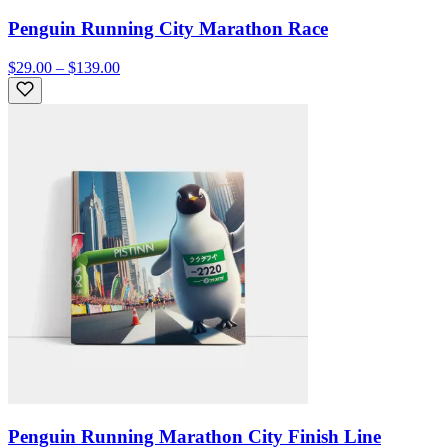
Penguin Running City Marathon Race
$29.00 – $139.00
Penguin Running Marathon City Finish Line