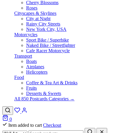
Cherry Blossoms
Roses
Cityscapes & Skylines
City at Night
Rainy City Streets
New York City, USA
Motorcycles
Sport Bike / Superbike
Naked Bike / Streetfighter
Cafe Racer Motorcycle
Transport
Boats
Airplanes
Helicopters
Food
Coffee & Tea Art & Drinks
Fruits
Desserts & Sweets
All 850 Postcards Categories →
0
Item added to cart
Checkout