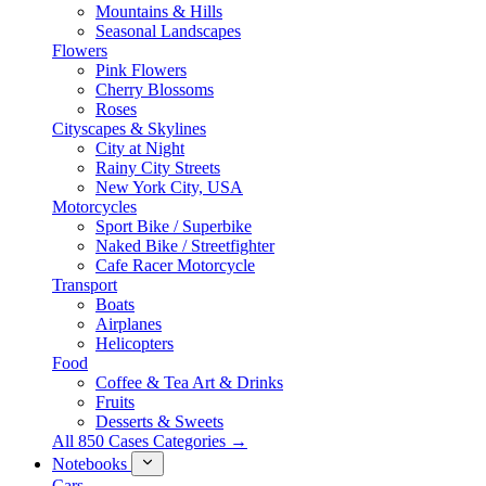
Mountains & Hills
Seasonal Landscapes
Flowers
Pink Flowers
Cherry Blossoms
Roses
Cityscapes & Skylines
City at Night
Rainy City Streets
New York City, USA
Motorcycles
Sport Bike / Superbike
Naked Bike / Streetfighter
Cafe Racer Motorcycle
Transport
Boats
Airplanes
Helicopters
Food
Coffee & Tea Art & Drinks
Fruits
Desserts & Sweets
All 850 Cases Categories →
Notebooks
Cars