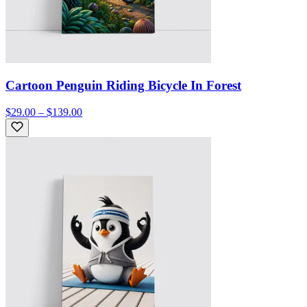
Cartoon Penguin Riding Bicycle In Forest
$29.00 – $139.00