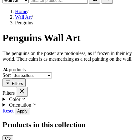
Home
/
Wall Art
/
Penguins
Penguins Wall Art
The penguins on the poster are motionless, as if frozen in their icy
world. Their calm is as mesmerizing as a real painting on the wall.
24
products
Sort
Filters
Filters
Color
Orientation
Reset
Apply
Products in this collection