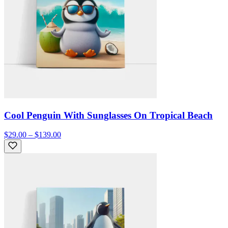
Cool Penguin With Sunglasses On Tropical Beach
$29.00 – $139.00