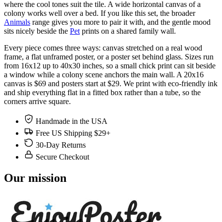
where the cool tones suit the tile. A wide horizontal canvas of a
colony works well over a bed. If you like this set, the broader
Animals
range gives you more to pair it with, and the gentle mood
sits nicely beside the
Pet
prints on a shared family wall.
Every piece comes three ways: canvas stretched on a real wood
frame, a flat unframed poster, or a poster set behind glass. Sizes run
from 16x12 up to 40x30 inches, so a small chick print can sit beside
a window while a colony scene anchors the main wall. A 20x16
canvas is $69 and posters start at $29. We print with eco-friendly ink
and ship everything flat in a fitted box rather than a tube, so the
corners arrive square.
Handmade in the USA
Free US Shipping $29+
30-Day Returns
Secure Checkout
Our mission