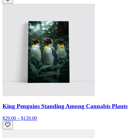
King Penguins Standing Among Cannabis Plants
$29.00 – $139.00