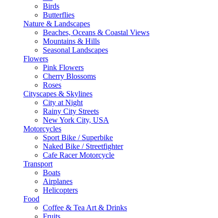
Birds
Butterflies
Nature & Landscapes
Beaches, Oceans & Coastal Views
Mountains & Hills
Seasonal Landscapes
Flowers
Pink Flowers
Cherry Blossoms
Roses
Cityscapes & Skylines
City at Night
Rainy City Streets
New York City, USA
Motorcycles
Sport Bike / Superbike
Naked Bike / Streetfighter
Cafe Racer Motorcycle
Transport
Boats
Airplanes
Helicopters
Food
Coffee & Tea Art & Drinks
Fruits