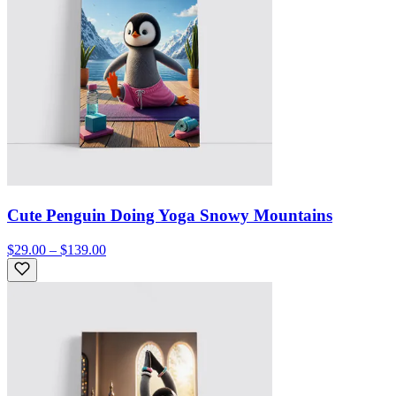
Cute Penguin Doing Yoga Snowy Mountains
$29.00 – $139.00