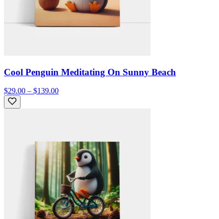
Cool Penguin Meditating On Sunny Beach
$29.00 – $139.00