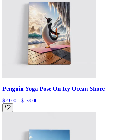
Penguin Yoga Pose On Icy Ocean Shore
$29.00 – $139.00