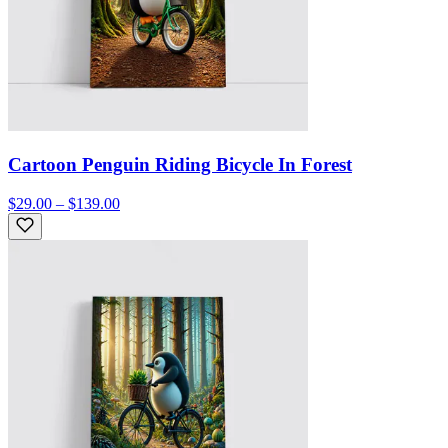
Cartoon Penguin Riding Bicycle In Forest
$29.00 – $139.00