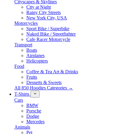
Cityscapes & Skylines
City at Night
Rainy City Streets
New York City, USA
Motorcycles
Sport Bike / Superbike
Naked Bike / Streetfighter
Cafe Racer Motorcycle
Transport
Boats
Airplanes
Helicopters
Food
Coffee & Tea Art & Drinks
Fruits
Desserts & Sweets
All 850 Hoodies Categories →
T-Shirts
Cars
BMW
Porsche
Dodge
Mercedes
Animals
Pet