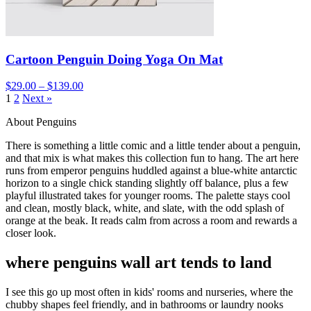
Cartoon Penguin Doing Yoga On Mat
$29.00 – $139.00
1
2
Next »
About Penguins
There is something a little comic and a little tender about a penguin,
and that mix is what makes this collection fun to hang. The art here
runs from emperor penguins huddled against a blue-white antarctic
horizon to a single chick standing slightly off balance, plus a few
playful illustrated takes for younger rooms. The palette stays cool
and clean, mostly black, white, and slate, with the odd splash of
orange at the beak. It reads calm from across a room and rewards a
closer look.
where penguins wall art tends to land
I see this go up most often in kids' rooms and nurseries, where the
chubby shapes feel friendly, and in bathrooms or laundry nooks