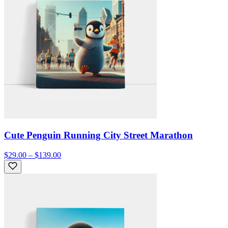
Cute Penguin Running City Street Marathon
$29.00 – $139.00