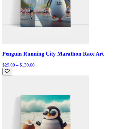
Penguin Running City Marathon Race Art
$29.00 – $139.00