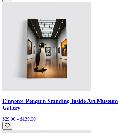
Emperor Penguin Standing Inside Art Museum
Gallery
$29.00 – $139.00