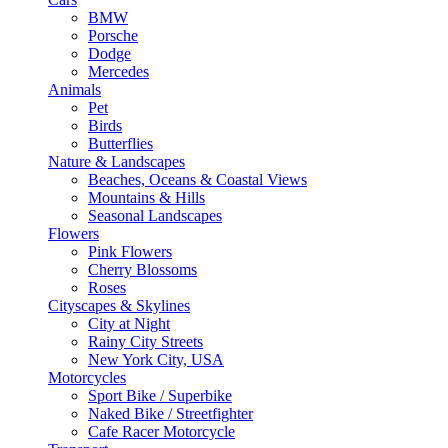
BMW
Porsche
Dodge
Mercedes
Animals
Pet
Birds
Butterflies
Nature & Landscapes
Beaches, Oceans & Coastal Views
Mountains & Hills
Seasonal Landscapes
Flowers
Pink Flowers
Cherry Blossoms
Roses
Cityscapes & Skylines
City at Night
Rainy City Streets
New York City, USA
Motorcycles
Sport Bike / Superbike
Naked Bike / Streetfighter
Cafe Racer Motorcycle