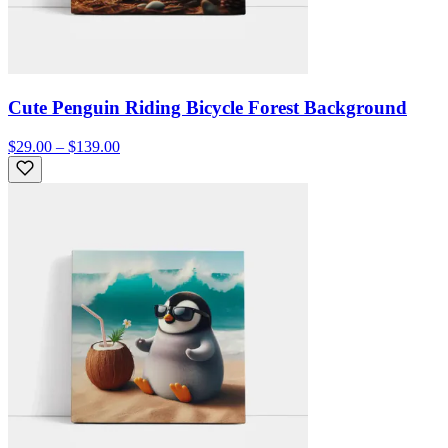
Cute Penguin Riding Bicycle Forest Background
$29.00 – $139.00