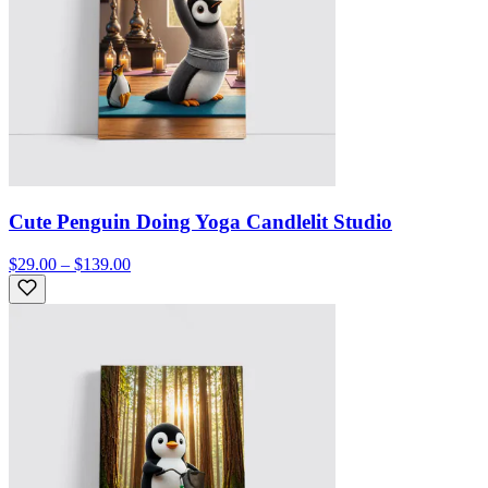
Cute Penguin Doing Yoga Candlelit Studio
$29.00 – $139.00