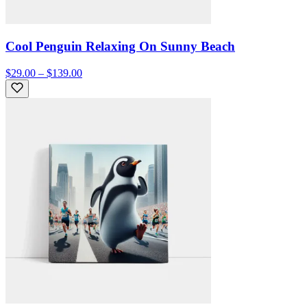
Cool Penguin Relaxing On Sunny Beach
$29.00 – $139.00