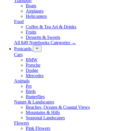
Transport
Boats
Airplanes
Helicopters
Food
Coffee & Tea Art & Drinks
Fruits
Desserts & Sweets
All 849 Notebooks Categories →
Postcards
Cars
BMW
Porsche
Dodge
Mercedes
Animals
Pet
Birds
Butterflies
Nature & Landscapes
Beaches, Oceans & Coastal Views
Mountains & Hills
Seasonal Landscapes
Flowers
Pink Flowers