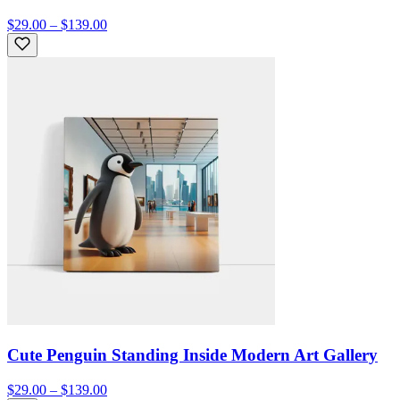
$29.00 – $139.00
Cute Penguin Standing Inside Modern Art Gallery
$29.00 – $139.00