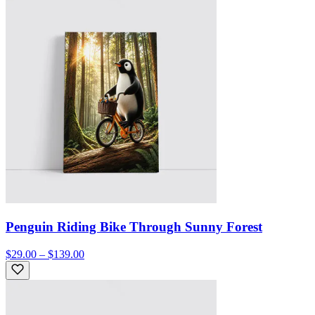
Penguin Riding Bike Through Sunny Forest
$29.00 – $139.00