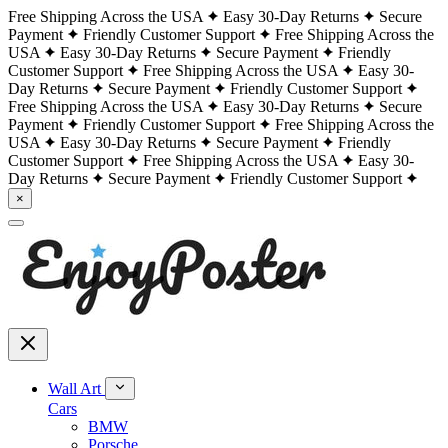
Free Shipping Across the USA
Easy 30-Day Returns
Secure
Payment
Friendly Customer Support
Free Shipping Across the
USA
Easy 30-Day Returns
Secure Payment
Friendly
Customer Support
Free Shipping Across the USA
Easy 30-
Day Returns
Secure Payment
Friendly Customer Support
Free Shipping Across the USA
Easy 30-Day Returns
Secure
Payment
Friendly Customer Support
Free Shipping Across the
USA
Easy 30-Day Returns
Secure Payment
Friendly
Customer Support
Free Shipping Across the USA
Easy 30-
Day Returns
Secure Payment
Friendly Customer Support
×
Wall Art
Cars
BMW
Porsche