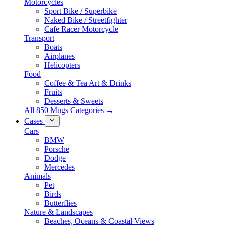
Motorcycles
Sport Bike / Superbike
Naked Bike / Streetfighter
Cafe Racer Motorcycle
Transport
Boats
Airplanes
Helicopters
Food
Coffee & Tea Art & Drinks
Fruits
Desserts & Sweets
All 850 Mugs Categories →
Cases
Cars
BMW
Porsche
Dodge
Mercedes
Animals
Pet
Birds
Butterflies
Nature & Landscapes
Beaches, Oceans & Coastal Views