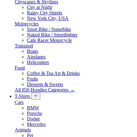
Cityscapes & Skylines
City at Night
Rainy City Streets
New York City, USA
Motorcycles
Sport Bike / Superbike
Naked Bike / Streetfighter
Cafe Racer Motorcycle
Transport
Boats
Airplanes
Helicopters
Food
Coffee & Tea Art & Drinks
Fruits
Desserts & Sweets
All 850 Hoodies Categories →
T-Shirts
Cars
BMW
Porsche
Dodge
Mercedes
Animals
Pet