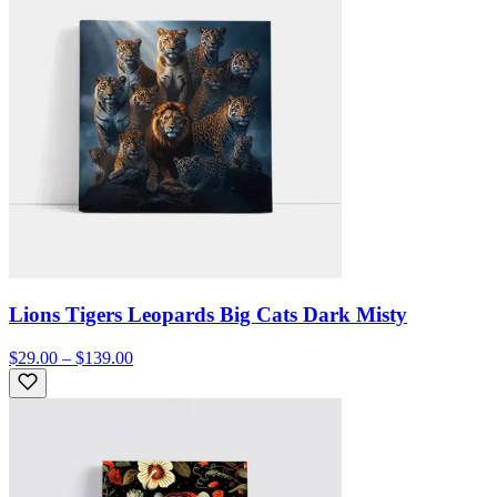
Lions Tigers Leopards Big Cats Dark Misty
$29.00 – $139.00