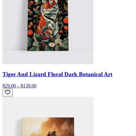
Tiger And Lizard Floral Dark Botanical Art
$29.00 – $139.00