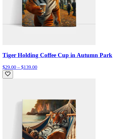
Tiger Holding Coffee Cup in Autumn Park
$29.00 – $139.00