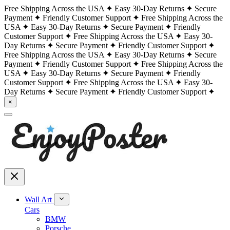
Free Shipping Across the USA
Easy 30-Day Returns
Secure
Payment
Friendly Customer Support
Free Shipping Across the
USA
Easy 30-Day Returns
Secure Payment
Friendly
Customer Support
Free Shipping Across the USA
Easy 30-
Day Returns
Secure Payment
Friendly Customer Support
Free Shipping Across the USA
Easy 30-Day Returns
Secure
Payment
Friendly Customer Support
Free Shipping Across the
USA
Easy 30-Day Returns
Secure Payment
Friendly
Customer Support
Free Shipping Across the USA
Easy 30-
Day Returns
Secure Payment
Friendly Customer Support
×
Wall Art
Cars
BMW
Porsche