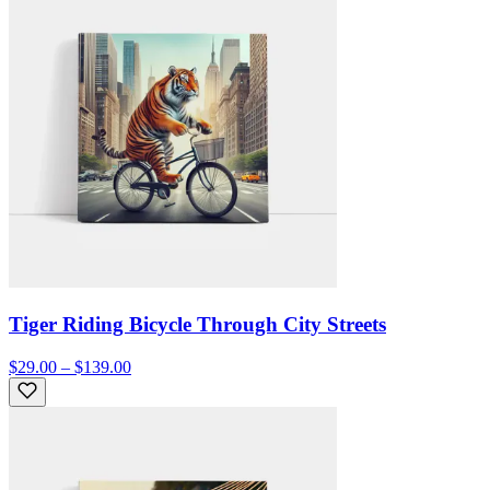
Tiger Riding Bicycle Through City Streets
$29.00 – $139.00