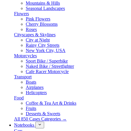
Mountains & Hills
Seasonal Landscapes
Flowers
Pink Flowers
Cherry Blossoms
Roses
Cityscapes & Skylines
City at Night
Rainy City Streets
New York City, USA
Motorcycles
Sport Bike / Superbike
Naked Bike / Streetfighter
Cafe Racer Motorcycle
Transport
Boats
Airplanes
Helicopters
Food
Coffee & Tea Art & Drinks
Fruits
Desserts & Sweets
All 850 Cases Categories →
Notebooks
Cars