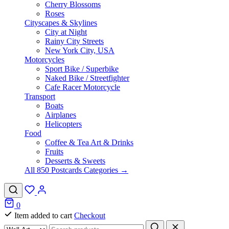
Cherry Blossoms
Roses
Cityscapes & Skylines
City at Night
Rainy City Streets
New York City, USA
Motorcycles
Sport Bike / Superbike
Naked Bike / Streetfighter
Cafe Racer Motorcycle
Transport
Boats
Airplanes
Helicopters
Food
Coffee & Tea Art & Drinks
Fruits
Desserts & Sweets
All 850 Postcards Categories →
0
Item added to cart
Checkout