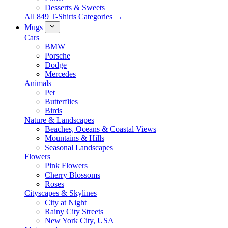
Desserts & Sweets
All 849 T-Shirts Categories →
Mugs
Cars
BMW
Porsche
Dodge
Mercedes
Animals
Pet
Butterflies
Birds
Nature & Landscapes
Beaches, Oceans & Coastal Views
Mountains & Hills
Seasonal Landscapes
Flowers
Pink Flowers
Cherry Blossoms
Roses
Cityscapes & Skylines
City at Night
Rainy City Streets
New York City, USA