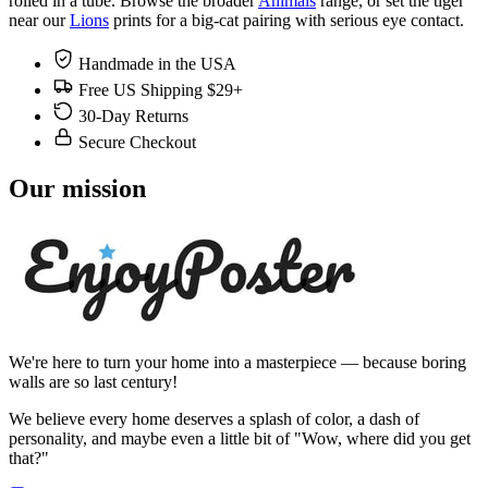
rolled in a tube. Browse the broader
Animals
range, or set the tiger
near our
Lions
prints for a big-cat pairing with serious eye contact.
Handmade in the USA
Free US Shipping $29+
30-Day Returns
Secure Checkout
Our mission
We're here to turn your home into a masterpiece — because boring
walls are so last century!
We believe every home deserves a splash of color, a dash of
personality, and maybe even a little bit of "Wow, where did you get
that?"