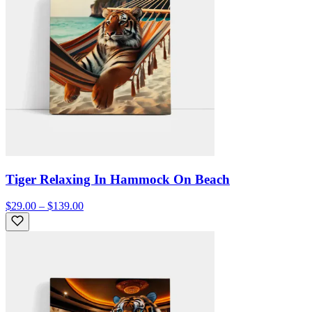
Tiger Relaxing In Hammock On Beach
$29.00 – $139.00