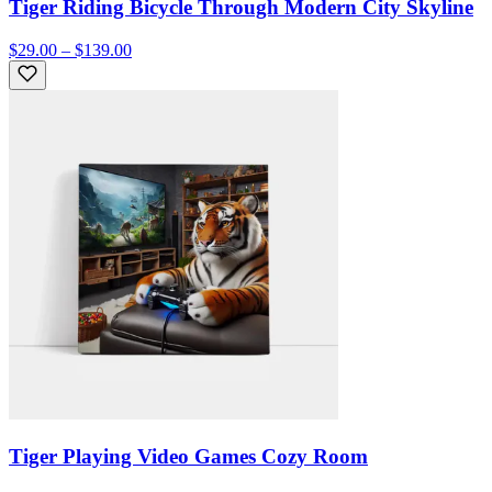
Tiger Riding Bicycle Through Modern City Skyline
$29.00 – $139.00
Tiger Playing Video Games Cozy Room