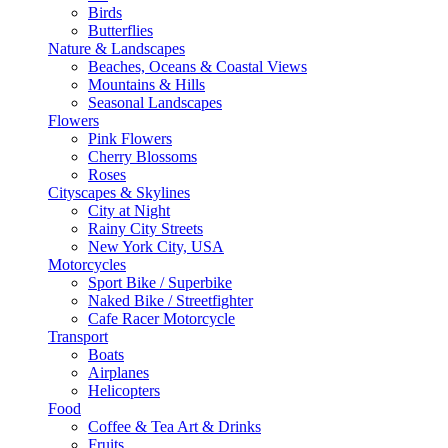
Birds
Butterflies
Nature & Landscapes
Beaches, Oceans & Coastal Views
Mountains & Hills
Seasonal Landscapes
Flowers
Pink Flowers
Cherry Blossoms
Roses
Cityscapes & Skylines
City at Night
Rainy City Streets
New York City, USA
Motorcycles
Sport Bike / Superbike
Naked Bike / Streetfighter
Cafe Racer Motorcycle
Transport
Boats
Airplanes
Helicopters
Food
Coffee & Tea Art & Drinks
Fruits