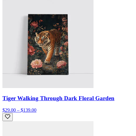
Tiger Walking Through Dark Floral Garden
$29.00 – $139.00