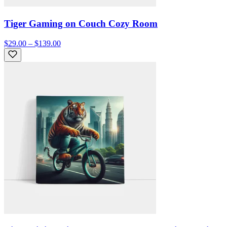
Tiger Gaming on Couch Cozy Room
$29.00 – $139.00