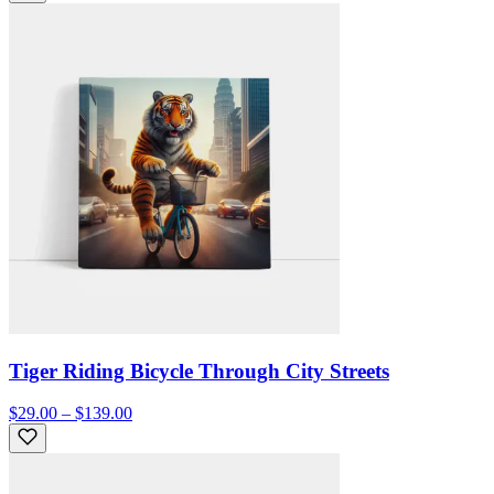
Tiger Riding Bicycle Through City Streets
$29.00 – $139.00