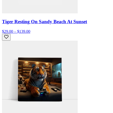
Tiger Resting On Sandy Beach At Sunset
$29.00 – $139.00