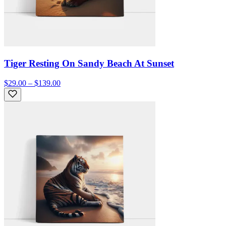
Tiger Resting On Sandy Beach At Sunset
$29.00 – $139.00