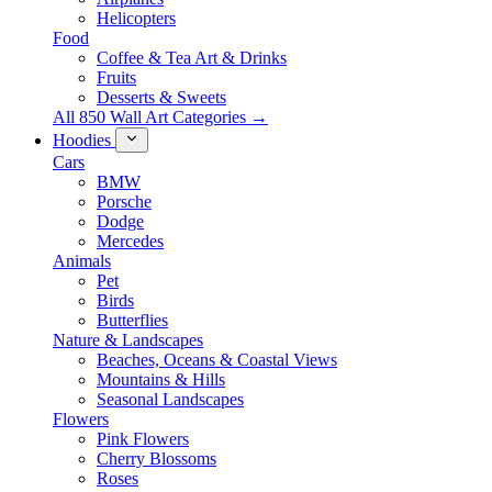
Helicopters
Food
Coffee & Tea Art & Drinks
Fruits
Desserts & Sweets
All 850 Wall Art Categories →
Hoodies
Cars
BMW
Porsche
Dodge
Mercedes
Animals
Pet
Birds
Butterflies
Nature & Landscapes
Beaches, Oceans & Coastal Views
Mountains & Hills
Seasonal Landscapes
Flowers
Pink Flowers
Cherry Blossoms
Roses