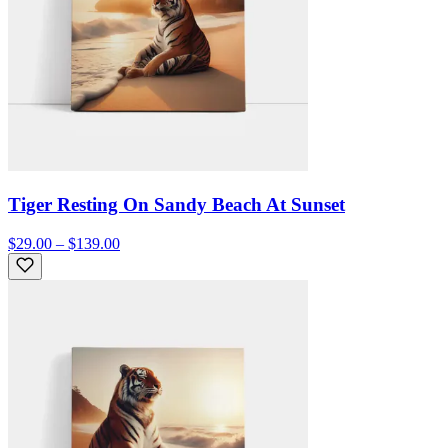
Tiger Resting On Sandy Beach At Sunset
$29.00 – $139.00