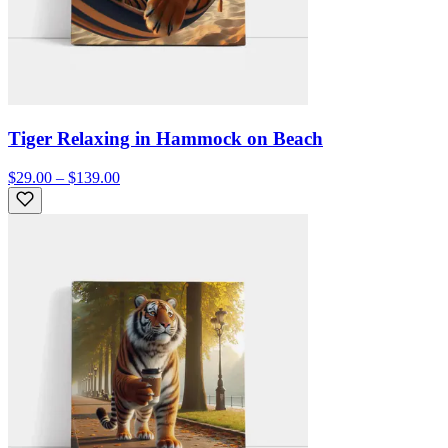
Tiger Relaxing in Hammock on Beach
$29.00 – $139.00