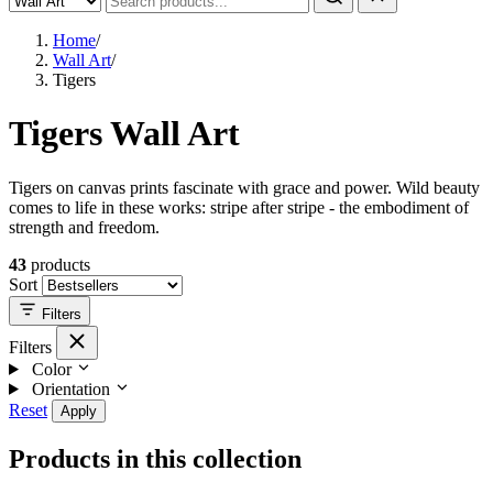
Home
/
Wall Art
/
Tigers
Tigers Wall Art
Tigers on canvas prints fascinate with grace and power. Wild beauty
comes to life in these works: stripe after stripe - the embodiment of
strength and freedom.
43
products
Sort
Filters
Filters
Color
Orientation
Reset
Apply
Products in this collection