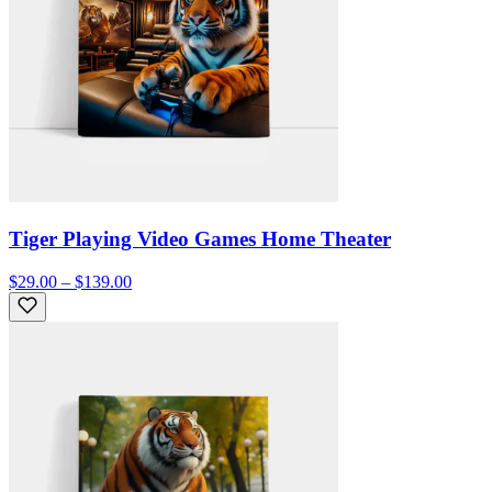
Tiger Playing Video Games Home Theater
$29.00 – $139.00