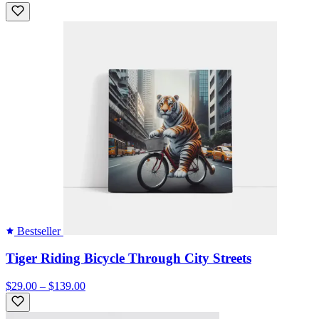
Bestseller
Tiger Riding Bicycle Through City Streets
$29.00 – $139.00