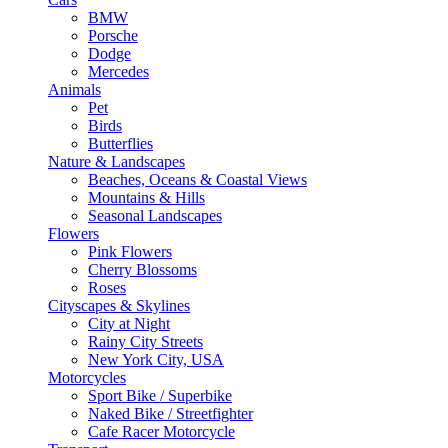
BMW
Porsche
Dodge
Mercedes
Animals
Pet
Birds
Butterflies
Nature & Landscapes
Beaches, Oceans & Coastal Views
Mountains & Hills
Seasonal Landscapes
Flowers
Pink Flowers
Cherry Blossoms
Roses
Cityscapes & Skylines
City at Night
Rainy City Streets
New York City, USA
Motorcycles
Sport Bike / Superbike
Naked Bike / Streetfighter
Cafe Racer Motorcycle