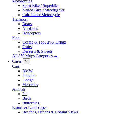
Motorcycles
Sport Bike / Superbike
Naked Bike / Streetfighter
Cafe Racer Motorcycle
Transport
Boats
Airplanes
Helicopters
Food
Coffee & Tea Art & Drinks
Fruits
Desserts & Sweets
All 850 Mugs Categories →
Cases
Cars
BMW
Porsche
Dodge
Mercedes
Animals
Pet
Birds
Butterflies
Nature & Landscapes
Beaches, Oceans & Coastal Views