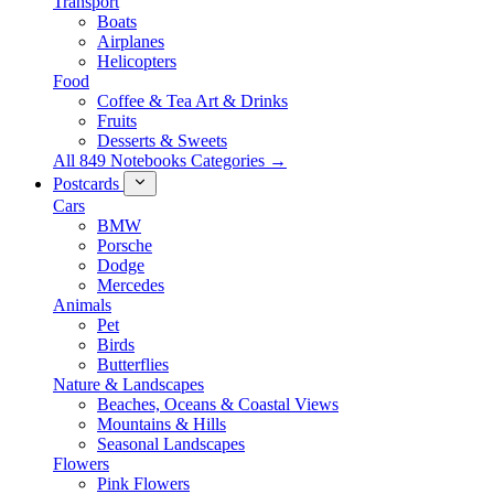
Transport
Boats
Airplanes
Helicopters
Food
Coffee & Tea Art & Drinks
Fruits
Desserts & Sweets
All 849 Notebooks Categories →
Postcards
Cars
BMW
Porsche
Dodge
Mercedes
Animals
Pet
Birds
Butterflies
Nature & Landscapes
Beaches, Oceans & Coastal Views
Mountains & Hills
Seasonal Landscapes
Flowers
Pink Flowers