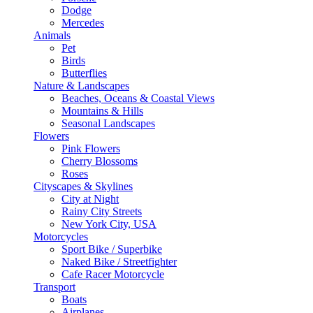
Dodge
Mercedes
Animals
Pet
Birds
Butterflies
Nature & Landscapes
Beaches, Oceans & Coastal Views
Mountains & Hills
Seasonal Landscapes
Flowers
Pink Flowers
Cherry Blossoms
Roses
Cityscapes & Skylines
City at Night
Rainy City Streets
New York City, USA
Motorcycles
Sport Bike / Superbike
Naked Bike / Streetfighter
Cafe Racer Motorcycle
Transport
Boats
Airplanes