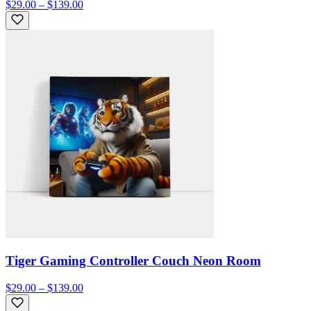
$29.00 – $139.00
Tiger Gaming Controller Couch Neon Room
$29.00 – $139.00