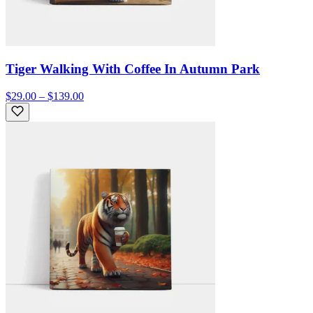
Tiger Walking With Coffee In Autumn Park
$29.00 – $139.00