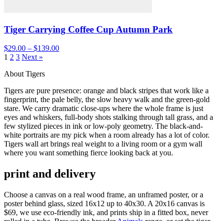
Tiger Carrying Coffee Cup Autumn Park
$29.00 – $139.00
1
2
3
Next »
About Tigers
Tigers are pure presence: orange and black stripes that work like a
fingerprint, the pale belly, the slow heavy walk and the green-gold
stare. We carry dramatic close-ups where the whole frame is just
eyes and whiskers, full-body shots stalking through tall grass, and a
few stylized pieces in ink or low-poly geometry. The black-and-
white portraits are my pick when a room already has a lot of color.
Tigers wall art brings real weight to a living room or a gym wall
where you want something fierce looking back at you.
print and delivery
Choose a canvas on a real wood frame, an unframed poster, or a
poster behind glass, sized 16x12 up to 40x30. A 20x16 canvas is
$69, we use eco-friendly ink, and prints ship in a fitted box, never