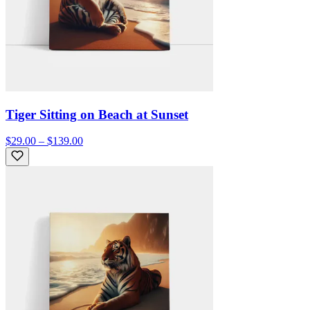
Tiger Sitting on Beach at Sunset
$29.00 – $139.00