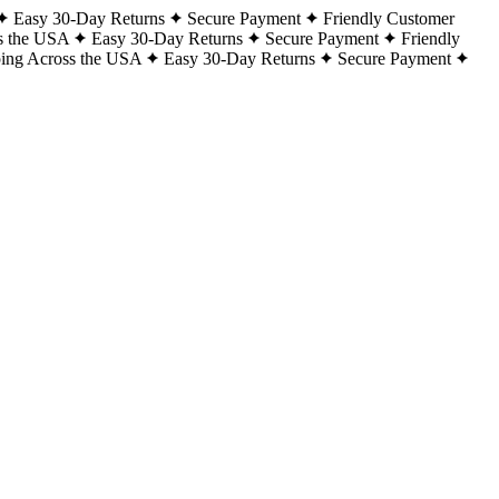
Easy 30-Day Returns
Secure Payment
Friendly Customer
s the USA
Easy 30-Day Returns
Secure Payment
Friendly
ping Across the USA
Easy 30-Day Returns
Secure Payment