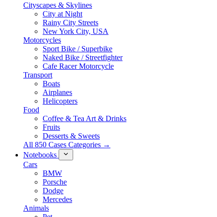
Cityscapes & Skylines
City at Night
Rainy City Streets
New York City, USA
Motorcycles
Sport Bike / Superbike
Naked Bike / Streetfighter
Cafe Racer Motorcycle
Transport
Boats
Airplanes
Helicopters
Food
Coffee & Tea Art & Drinks
Fruits
Desserts & Sweets
All 850 Cases Categories →
Notebooks
Cars
BMW
Porsche
Dodge
Mercedes
Animals
Pet