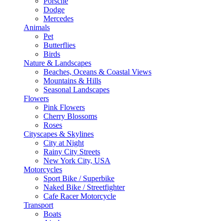
Porsche
Dodge
Mercedes
Animals
Pet
Butterflies
Birds
Nature & Landscapes
Beaches, Oceans & Coastal Views
Mountains & Hills
Seasonal Landscapes
Flowers
Pink Flowers
Cherry Blossoms
Roses
Cityscapes & Skylines
City at Night
Rainy City Streets
New York City, USA
Motorcycles
Sport Bike / Superbike
Naked Bike / Streetfighter
Cafe Racer Motorcycle
Transport
Boats