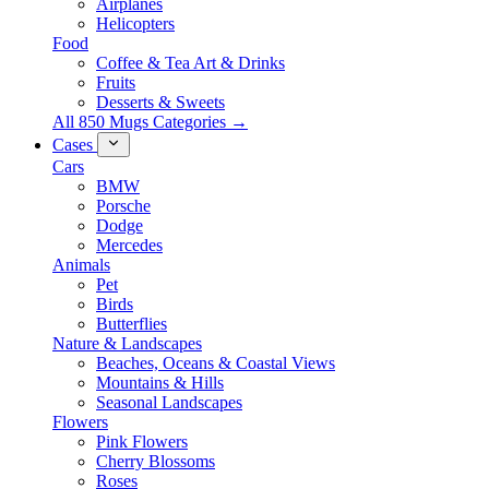
Airplanes
Helicopters
Food
Coffee & Tea Art & Drinks
Fruits
Desserts & Sweets
All 850 Mugs Categories →
Cases
Cars
BMW
Porsche
Dodge
Mercedes
Animals
Pet
Birds
Butterflies
Nature & Landscapes
Beaches, Oceans & Coastal Views
Mountains & Hills
Seasonal Landscapes
Flowers
Pink Flowers
Cherry Blossoms
Roses