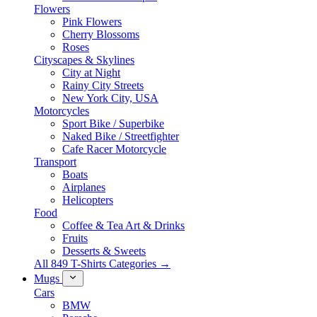
Flowers
Pink Flowers
Cherry Blossoms
Roses
Cityscapes & Skylines
City at Night
Rainy City Streets
New York City, USA
Motorcycles
Sport Bike / Superbike
Naked Bike / Streetfighter
Cafe Racer Motorcycle
Transport
Boats
Airplanes
Helicopters
Food
Coffee & Tea Art & Drinks
Fruits
Desserts & Sweets
All 849 T-Shirts Categories →
Mugs
Cars
BMW