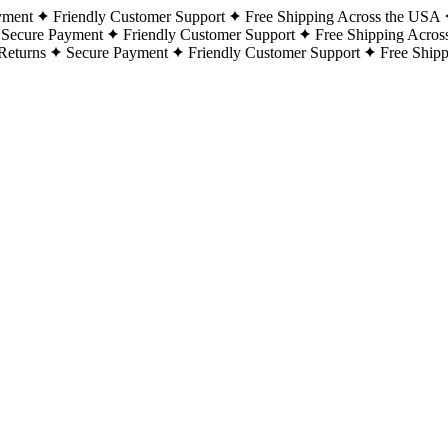
yment
Friendly Customer Support
Free Shipping Across the USA
Secure Payment
Friendly Customer Support
Free Shipping Acros
Returns
Secure Payment
Friendly Customer Support
Free Ship