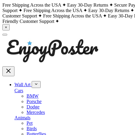
Free Shipping Across the USA
Easy 30-Day Returns
Secure Pa
Support
Free Shipping Across the USA
Easy 30-Day Returns
Customer Support
Free Shipping Across the USA
Easy 30-Day 
Friendly Customer Support
×
Wall Art
Cars
BMW
Porsche
Dodge
Mercedes
Animals
Pet
Birds
Butterflies