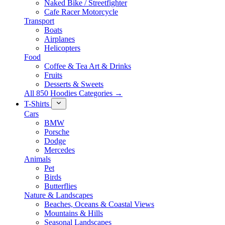
Naked Bike / Streetfighter
Cafe Racer Motorcycle
Transport
Boats
Airplanes
Helicopters
Food
Coffee & Tea Art & Drinks
Fruits
Desserts & Sweets
All 850 Hoodies Categories →
T-Shirts
Cars
BMW
Porsche
Dodge
Mercedes
Animals
Pet
Birds
Butterflies
Nature & Landscapes
Beaches, Oceans & Coastal Views
Mountains & Hills
Seasonal Landscapes