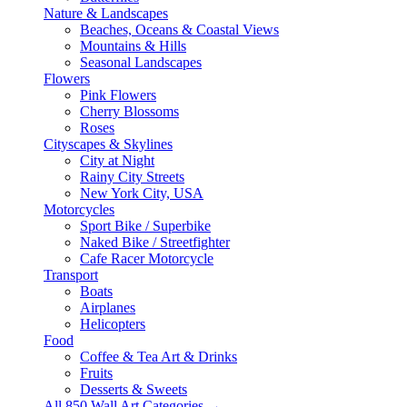
Nature & Landscapes
Beaches, Oceans & Coastal Views
Mountains & Hills
Seasonal Landscapes
Flowers
Pink Flowers
Cherry Blossoms
Roses
Cityscapes & Skylines
City at Night
Rainy City Streets
New York City, USA
Motorcycles
Sport Bike / Superbike
Naked Bike / Streetfighter
Cafe Racer Motorcycle
Transport
Boats
Airplanes
Helicopters
Food
Coffee & Tea Art & Drinks
Fruits
Desserts & Sweets
All 850 Wall Art Categories →