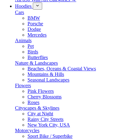
Hoodies
Cars
BMW
Porsche
Dodge
Mercedes
Animals
Pet
Birds
Butterflies
Nature & Landscapes
Beaches, Oceans & Coastal Views
Mountains & Hills
Seasonal Landscapes
Flowers
Pink Flowers
Cherry Blossoms
Roses
Cityscapes & Skylines
City at Night
Rainy City Streets
New York City, USA
Motorcycles
Sport Bike / Superbike