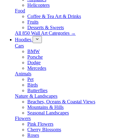
Helicopters
Food
Coffee & Tea Art & Drinks
Fruits
Desserts & Sweets
All 850 Wall Art Categories →
Hoodies
Cars
BMW
Porsche
Dodge
Mercedes
Animals
Pet
Birds
Butterflies
Nature & Landscapes
Beaches, Oceans & Coastal Views
Mountains & Hills
Seasonal Landscapes
Flowers
Pink Flowers
Cherry Blossoms
Roses