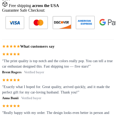
Free shipping
across the USA
Guarantee Safe Checkout:
What customers say
“The print quality is top notch and the colors really pop. You can tell a true
car enthusiast designed this. Fast shipping too — five stars!”
Brent Rogers
· Verified buyer
“Exactly what I hoped for. Great quality, arrived quickly, and it made the
perfect gift for my car-loving husband. Thank you!”
Anna Bunii
· Verified buyer
“Really happy with my order. The design looks even better in person and