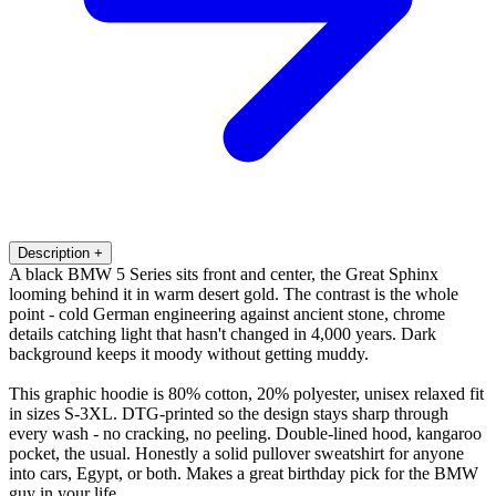
Description
+
A black BMW 5 Series sits front and center, the Great Sphinx
looming behind it in warm desert gold. The contrast is the whole
point - cold German engineering against ancient stone, chrome
details catching light that hasn't changed in 4,000 years. Dark
background keeps it moody without getting muddy.
This graphic hoodie is 80% cotton, 20% polyester, unisex relaxed fit
in sizes S-3XL. DTG-printed so the design stays sharp through
every wash - no cracking, no peeling. Double-lined hood, kangaroo
pocket, the usual. Honestly a solid pullover sweatshirt for anyone
into cars, Egypt, or both. Makes a great birthday pick for the BMW
guy in your life.