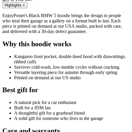
Highlights
+
EnjoyPoster's Black BMW 5 hoodie brings the design to people
who treat their garage as a gallery on a format built to last. Each
piece is printed on demand at our USA studio, packed with care,
and delivered with a 30-day defect guarantee.
Why this hoodie works
Kangaroo front pocket, double-lined hood with drawstrings,
ribbed cuffs
Survives cold-wash, low-tumble cycles without cracking
Versatile layering piece for autumn through early spring
Printed on demand at our US studio
Best gift for
A natural pick for a car enthusiast
Built for a JDM fan
A thoughtful gift for a gearhead friend
A solid gift for someone who lives in the garage
Care and warranty