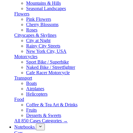
Mountains & Hills
Seasonal Landscapes
Flowers
Pink Flowers
Cherry Blossoms
Roses
Cityscapes & Skylines
City at Night
Rainy City Streets
New York City, USA
Motorcycles
Sport Bike / Superbike
Naked Bike / Streetfighter
Cafe Racer Motorcycle
Transport
Boats
Airplanes
Helicopters
Food
Coffee & Tea Art & Drinks
Fruits
Desserts & Sweets
All 850 Cases Categories →
Notebooks
Cars