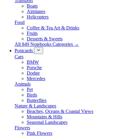
Transport
Boats
Airplanes
Helicopters
Food
Coffee & Tea Art & Drinks
Fruits
Desserts & Sweets
All 849 Notebooks Categories →
Postcards
Cars
BMW
Porsche
Dodge
Mercedes
Animals
Pet
Birds
Butterflies
Nature & Landscapes
Beaches, Oceans & Coastal Views
Mountains & Hills
Seasonal Landscapes
Flowers
Pink Flowers