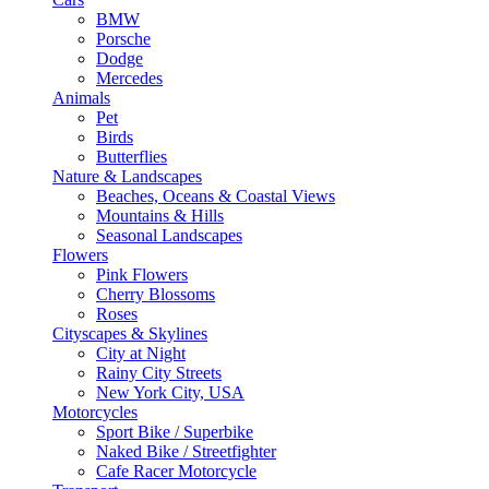
BMW
Porsche
Dodge
Mercedes
Animals
Pet
Birds
Butterflies
Nature & Landscapes
Beaches, Oceans & Coastal Views
Mountains & Hills
Seasonal Landscapes
Flowers
Pink Flowers
Cherry Blossoms
Roses
Cityscapes & Skylines
City at Night
Rainy City Streets
New York City, USA
Motorcycles
Sport Bike / Superbike
Naked Bike / Streetfighter
Cafe Racer Motorcycle