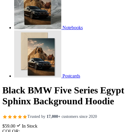
Notebooks
Postcards
Black BMW Five Series Egypt
Sphinx Background Hoodie
Trusted by
17,000+
customers since 2020
$59.00
In Stock
COLOR: