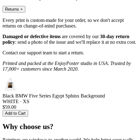
Returns
+
Every print is custom-made for your order, so we don't accept
returns on change-of-mind purchases.
Damaged or defective items
are covered by our
30-day return
policy
: send a photo of the issue and we'll replace it at no extra cost.
Contact our support team to start a return.
Printed and packed at the EnjoyPoster studio in USA. Trusted by
17,000+ customers since March 2020.
Black BMW Five Series Egypt Sphinx Background
WHITE · XS
$59.00
Add to Cart
Why choose us?
Paintings are windows to another world. We help bring your walls