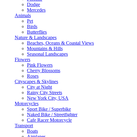
Dodge
Mercedes
Animals
Pet
Birds
Butterflies
Nature & Landscapes
Beaches, Oceans & Coastal Views
Mountains & Hills
Seasonal Landscapes
Flowers
Pink Flowers
Cherry Blossoms
Roses
Cityscapes & Skylines
City at Night
Rainy City Streets
New York City, USA
Motorcycles
Sport Bike / Superbike
Naked Bike / Streetfighter
Cafe Racer Motorcycle
Transport
Boats
Airplanes