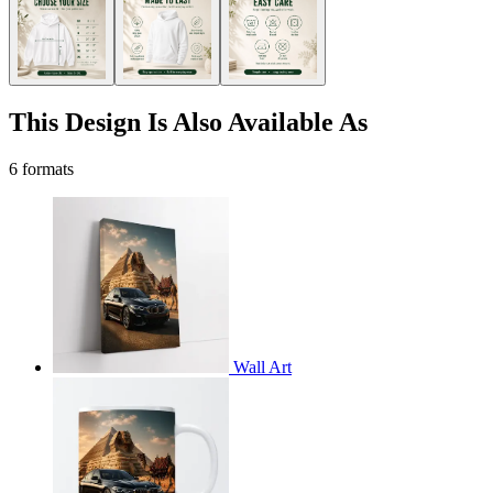
This Design Is Also Available As
6 formats
Wall Art