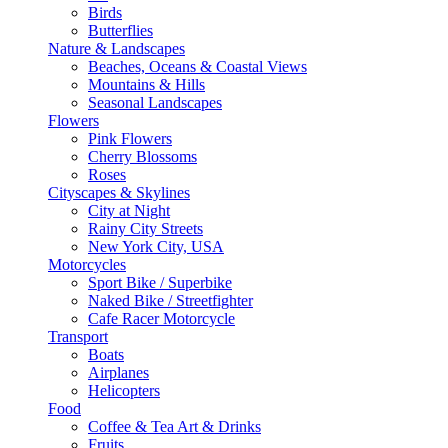
Birds
Butterflies
Nature & Landscapes
Beaches, Oceans & Coastal Views
Mountains & Hills
Seasonal Landscapes
Flowers
Pink Flowers
Cherry Blossoms
Roses
Cityscapes & Skylines
City at Night
Rainy City Streets
New York City, USA
Motorcycles
Sport Bike / Superbike
Naked Bike / Streetfighter
Cafe Racer Motorcycle
Transport
Boats
Airplanes
Helicopters
Food
Coffee & Tea Art & Drinks
Fruits