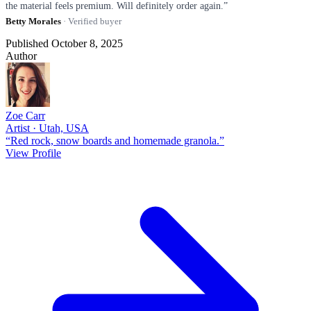
the material feels premium. Will definitely order again.”
Betty Morales
· Verified buyer
Published October 8, 2025
Author
Zoe Carr
Artist · Utah, USA
“Red rock, snow boards and homemade granola.”
View Profile