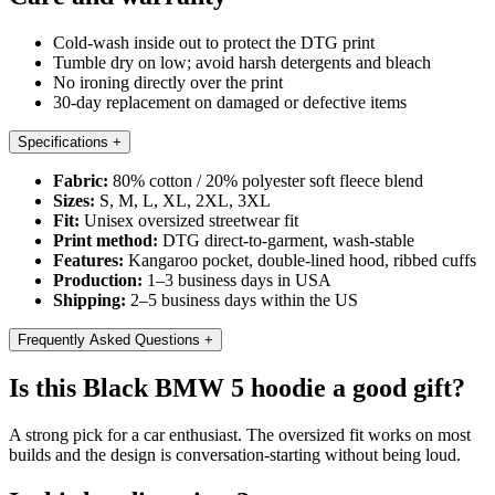
Cold-wash inside out to protect the DTG print
Tumble dry on low; avoid harsh detergents and bleach
No ironing directly over the print
30-day replacement on damaged or defective items
Specifications
+
Fabric:
80% cotton / 20% polyester soft fleece blend
Sizes:
S, M, L, XL, 2XL, 3XL
Fit:
Unisex oversized streetwear fit
Print method:
DTG direct-to-garment, wash-stable
Features:
Kangaroo pocket, double-lined hood, ribbed cuffs
Production:
1–3 business days in USA
Shipping:
2–5 business days within the US
Frequently Asked Questions
+
Is this Black BMW 5 hoodie a good gift?
A strong pick for a car enthusiast. The oversized fit works on most
builds and the design is conversation-starting without being loud.