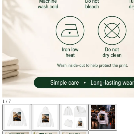
1
/
7