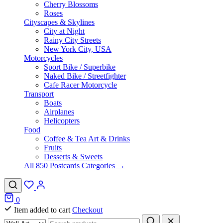
Cherry Blossoms
Roses
Cityscapes & Skylines
City at Night
Rainy City Streets
New York City, USA
Motorcycles
Sport Bike / Superbike
Naked Bike / Streetfighter
Cafe Racer Motorcycle
Transport
Boats
Airplanes
Helicopters
Food
Coffee & Tea Art & Drinks
Fruits
Desserts & Sweets
All 850 Postcards Categories →
0
Item added to cart
Checkout