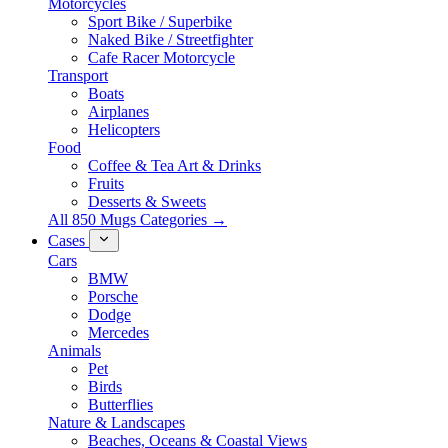
Motorcycles
Sport Bike / Superbike
Naked Bike / Streetfighter
Cafe Racer Motorcycle
Transport
Boats
Airplanes
Helicopters
Food
Coffee & Tea Art & Drinks
Fruits
Desserts & Sweets
All 850 Mugs Categories →
Cases
Cars
BMW
Porsche
Dodge
Mercedes
Animals
Pet
Birds
Butterflies
Nature & Landscapes
Beaches, Oceans & Coastal Views