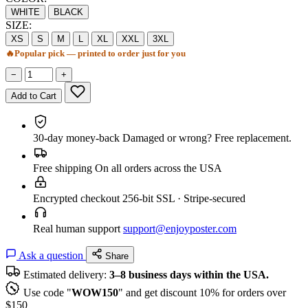
WHITE
BLACK
SIZE:
XS
S
M
L
XL
XXL
3XL
🔥
Popular pick — printed to order just for you
−
+
Add to Cart
30-day money-back
Damaged or wrong? Free replacement.
Free shipping
On all orders across the USA
Encrypted checkout
256-bit SSL · Stripe-secured
Real human support
support@enjoyposter.com
Ask a question
Share
Estimated delivery:
3–8 business days within the USA.
Use code "
WOW150
" and get discount 10% for orders over
$150