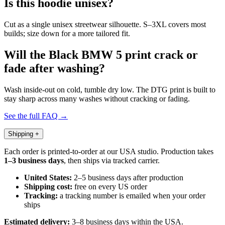
Is this hoodie unisex?
Cut as a single unisex streetwear silhouette. S–3XL covers most
builds; size down for a more tailored fit.
Will the Black BMW 5 print crack or
fade after washing?
Wash inside-out on cold, tumble dry low. The DTG print is built to
stay sharp across many washes without cracking or fading.
See the full FAQ →
Shipping
+
Each order is printed-to-order at our USA studio. Production takes
1–3 business days
, then ships via tracked carrier.
United States:
2–5 business days after production
Shipping cost:
free on every US order
Tracking:
a tracking number is emailed when your order
ships
Estimated delivery:
3–8 business days within the USA.