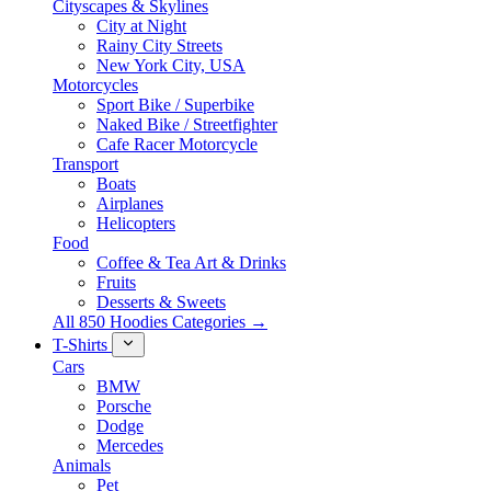
Cityscapes & Skylines
City at Night
Rainy City Streets
New York City, USA
Motorcycles
Sport Bike / Superbike
Naked Bike / Streetfighter
Cafe Racer Motorcycle
Transport
Boats
Airplanes
Helicopters
Food
Coffee & Tea Art & Drinks
Fruits
Desserts & Sweets
All 850 Hoodies Categories →
T-Shirts
Cars
BMW
Porsche
Dodge
Mercedes
Animals
Pet