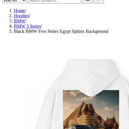
Home
/
Hoodies
/
BMW
/
BMW 5 Series
/
Black BMW Five Series Egypt Sphinx Background