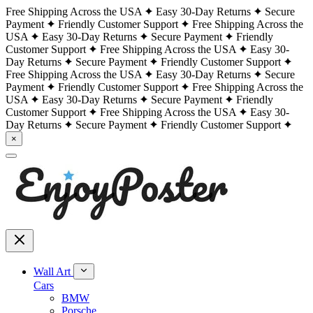
Free Shipping Across the USA
Easy 30-Day Returns
Secure
Payment
Friendly Customer Support
Free Shipping Across the
USA
Easy 30-Day Returns
Secure Payment
Friendly
Customer Support
Free Shipping Across the USA
Easy 30-
Day Returns
Secure Payment
Friendly Customer Support
Free Shipping Across the USA
Easy 30-Day Returns
Secure
Payment
Friendly Customer Support
Free Shipping Across the
USA
Easy 30-Day Returns
Secure Payment
Friendly
Customer Support
Free Shipping Across the USA
Easy 30-
Day Returns
Secure Payment
Friendly Customer Support
×
Wall Art
Cars
BMW
Porsche