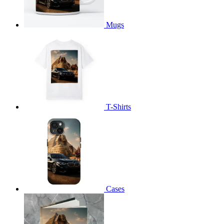
Mugs
T-Shirts
Cases