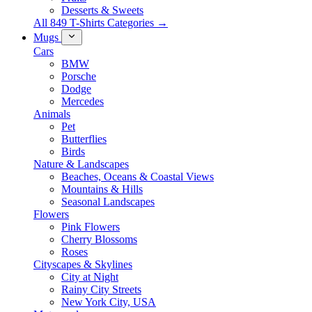
Desserts & Sweets
All 849 T-Shirts Categories →
Mugs
Cars
BMW
Porsche
Dodge
Mercedes
Animals
Pet
Butterflies
Birds
Nature & Landscapes
Beaches, Oceans & Coastal Views
Mountains & Hills
Seasonal Landscapes
Flowers
Pink Flowers
Cherry Blossoms
Roses
Cityscapes & Skylines
City at Night
Rainy City Streets
New York City, USA