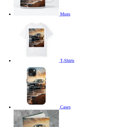
Mugs
T-Shirts
Cases