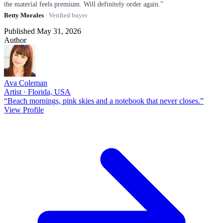
the material feels premium. Will definitely order again.”
Betty Morales
· Verified buyer
Published May 31, 2026
Author
Ava Coleman
Artist · Florida, USA
“Beach mornings, pink skies and a notebook that never closes.”
View Profile