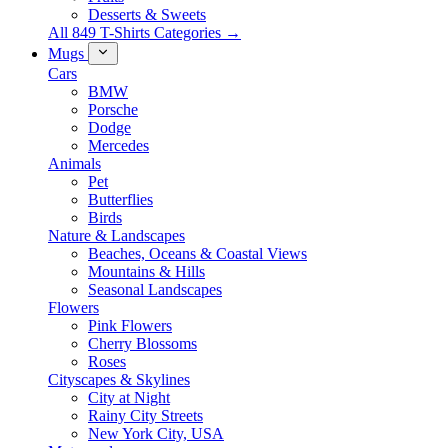
Desserts & Sweets
All 849 T-Shirts Categories →
Mugs
Cars
BMW
Porsche
Dodge
Mercedes
Animals
Pet
Butterflies
Birds
Nature & Landscapes
Beaches, Oceans & Coastal Views
Mountains & Hills
Seasonal Landscapes
Flowers
Pink Flowers
Cherry Blossoms
Roses
Cityscapes & Skylines
City at Night
Rainy City Streets
New York City, USA