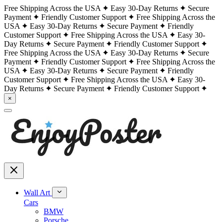
Free Shipping Across the USA
Easy 30-Day Returns
Secure
Payment
Friendly Customer Support
Free Shipping Across the
USA
Easy 30-Day Returns
Secure Payment
Friendly
Customer Support
Free Shipping Across the USA
Easy 30-
Day Returns
Secure Payment
Friendly Customer Support
Free Shipping Across the USA
Easy 30-Day Returns
Secure
Payment
Friendly Customer Support
Free Shipping Across the
USA
Easy 30-Day Returns
Secure Payment
Friendly
Customer Support
Free Shipping Across the USA
Easy 30-
Day Returns
Secure Payment
Friendly Customer Support
×
Wall Art
Cars
BMW
Porsche