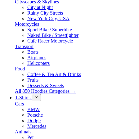
Cityscapes & Skylines
City at Night
Rainy City Streets
New York City, USA
Motorcycles
Sport Bike / Superbike
Naked Bike / Streetfighter
Cafe Racer Motorcycle
Transport
Boats
Airplanes
Helicopters
Food
Coffee & Tea Art & Drinks
Fruits
Desserts & Sweets
All 850 Hoodies Categories →
T-Shirts
Cars
BMW
Porsche
Dodge
Mercedes
Animals
Pet