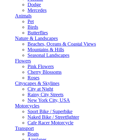
Dodge
Mercedes
Animals
Pet
Birds
Butterflies
Nature & Landscapes
Beaches, Oceans & Coastal Views
Mountains & Hills
Seasonal Landscapes
Flowers
Pink Flowers
Cherry Blossoms
Roses
Cityscapes & Skylines
City at Night
Rainy City Streets
New York City, USA
Motorcycles
Sport Bike / Superbike
Naked Bike / Streetfighter
Cafe Racer Motorcycle
Transport
Boats
Airplanes