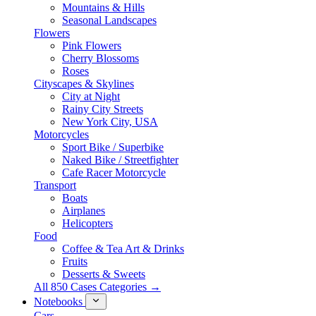
Mountains & Hills
Seasonal Landscapes
Flowers
Pink Flowers
Cherry Blossoms
Roses
Cityscapes & Skylines
City at Night
Rainy City Streets
New York City, USA
Motorcycles
Sport Bike / Superbike
Naked Bike / Streetfighter
Cafe Racer Motorcycle
Transport
Boats
Airplanes
Helicopters
Food
Coffee & Tea Art & Drinks
Fruits
Desserts & Sweets
All 850 Cases Categories →
Notebooks
Cars