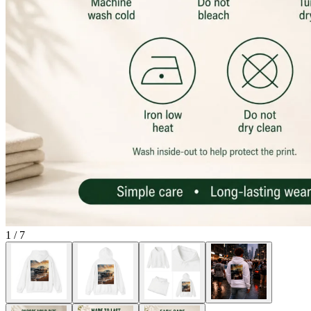
1
/
7