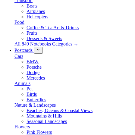
Transport
Boats
Airplanes
Helicopters
Food
Coffee & Tea Art & Drinks
Fruits
Desserts & Sweets
All 849 Notebooks Categories →
Postcards
Cars
BMW
Porsche
Dodge
Mercedes
Animals
Pet
Birds
Butterflies
Nature & Landscapes
Beaches, Oceans & Coastal Views
Mountains & Hills
Seasonal Landscapes
Flowers
Pink Flowers