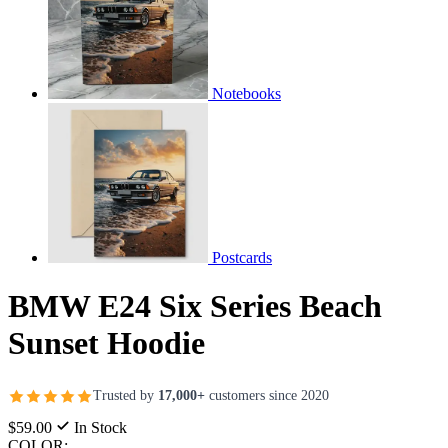
Notebooks
Postcards
BMW E24 Six Series Beach
Sunset Hoodie
Trusted by
17,000+
customers since 2020
$59.00
In Stock
COLOR: