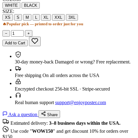
WHITE
BLACK
SIZE:
XS
S
M
L
XL
XXL
3XL
🔥
Popular pick — printed to order just for you
−
+
Add to Cart
30-day money-back
Damaged or wrong? Free replacement.
Free shipping
On all orders across the USA
Encrypted checkout
256-bit SSL · Stripe-secured
Real human support
support@enjoyposter.com
Ask a question
Share
Estimated delivery:
3–8 business days within the USA.
Use code "
WOW150
" and get discount 10% for orders over
$150