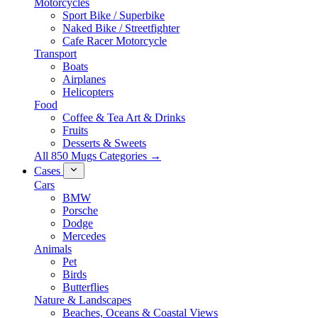
Motorcycles
Sport Bike / Superbike
Naked Bike / Streetfighter
Cafe Racer Motorcycle
Transport
Boats
Airplanes
Helicopters
Food
Coffee & Tea Art & Drinks
Fruits
Desserts & Sweets
All 850 Mugs Categories →
Cases
Cars
BMW
Porsche
Dodge
Mercedes
Animals
Pet
Birds
Butterflies
Nature & Landscapes
Beaches, Oceans & Coastal Views