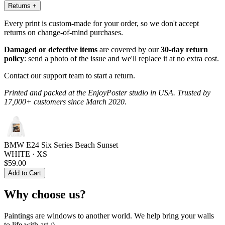
Returns
+
Every print is custom-made for your order, so we don't accept
returns on change-of-mind purchases.
Damaged or defective items
are covered by our
30-day return
policy
: send a photo of the issue and we'll replace it at no extra cost.
Contact our support team to start a return.
Printed and packed at the EnjoyPoster studio in USA. Trusted by
17,000+ customers since March 2020.
BMW E24 Six Series Beach Sunset
WHITE · XS
$59.00
Add to Cart
Why choose us?
Paintings are windows to another world. We help bring your walls
to life with art :)