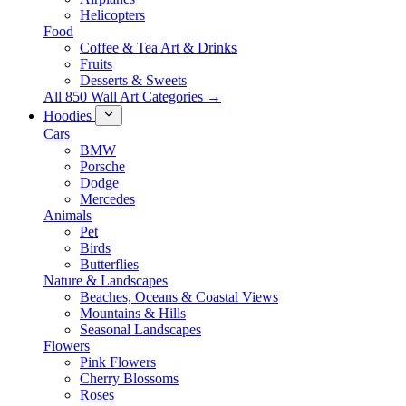
Helicopters
Food
Coffee & Tea Art & Drinks
Fruits
Desserts & Sweets
All 850 Wall Art Categories →
Hoodies
Cars
BMW
Porsche
Dodge
Mercedes
Animals
Pet
Birds
Butterflies
Nature & Landscapes
Beaches, Oceans & Coastal Views
Mountains & Hills
Seasonal Landscapes
Flowers
Pink Flowers
Cherry Blossoms
Roses