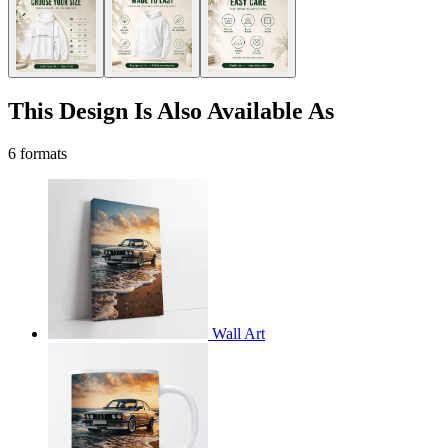
This Design Is Also Available As
6 formats
Wall Art