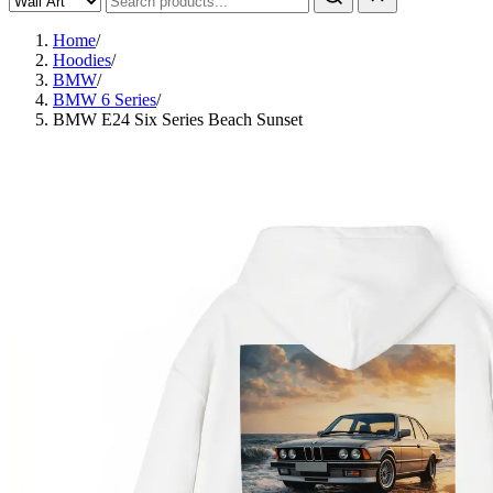
Home
/
Hoodies
/
BMW
/
BMW 6 Series
/
BMW E24 Six Series Beach Sunset