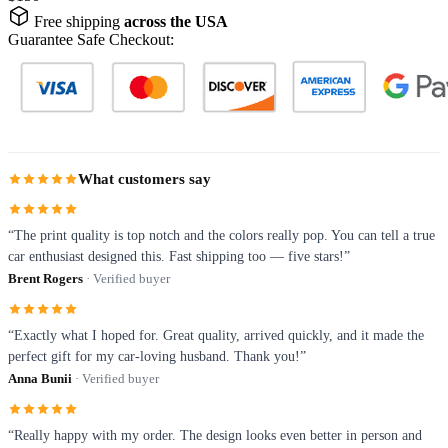
Free shipping
across the USA
Guarantee Safe Checkout:
What customers say
“The print quality is top notch and the colors really pop. You can tell a true
car enthusiast designed this. Fast shipping too — five stars!”
Brent Rogers
· Verified buyer
“Exactly what I hoped for. Great quality, arrived quickly, and it made the
perfect gift for my car-loving husband. Thank you!”
Anna Bunii
· Verified buyer
“Really happy with my order. The design looks even better in person and