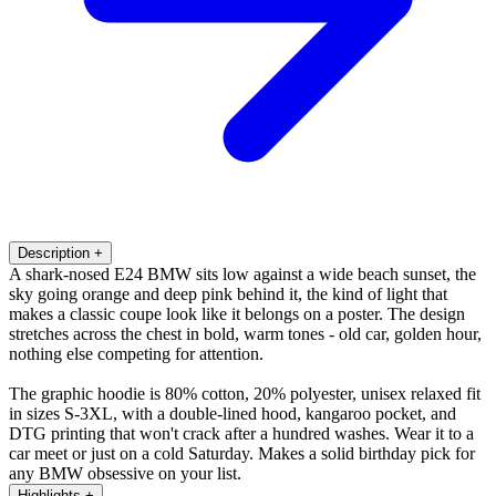
Description
+
A shark-nosed E24 BMW sits low against a wide beach sunset, the
sky going orange and deep pink behind it, the kind of light that
makes a classic coupe look like it belongs on a poster. The design
stretches across the chest in bold, warm tones - old car, golden hour,
nothing else competing for attention.
The graphic hoodie is 80% cotton, 20% polyester, unisex relaxed fit
in sizes S-3XL, with a double-lined hood, kangaroo pocket, and
DTG printing that won't crack after a hundred washes. Wear it to a
car meet or just on a cold Saturday. Makes a solid birthday pick for
any BMW obsessive on your list.
Highlights
+