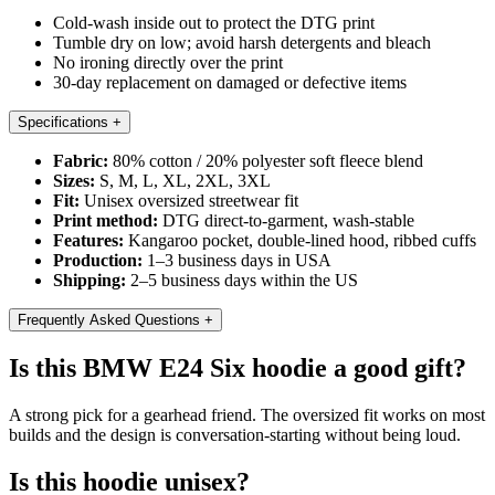
Cold-wash inside out to protect the DTG print
Tumble dry on low; avoid harsh detergents and bleach
No ironing directly over the print
30-day replacement on damaged or defective items
Specifications
+
Fabric:
80% cotton / 20% polyester soft fleece blend
Sizes:
S, M, L, XL, 2XL, 3XL
Fit:
Unisex oversized streetwear fit
Print method:
DTG direct-to-garment, wash-stable
Features:
Kangaroo pocket, double-lined hood, ribbed cuffs
Production:
1–3 business days in USA
Shipping:
2–5 business days within the US
Frequently Asked Questions
+
Is this BMW E24 Six hoodie a good gift?
A strong pick for a gearhead friend. The oversized fit works on most
builds and the design is conversation-starting without being loud.
Is this hoodie unisex?