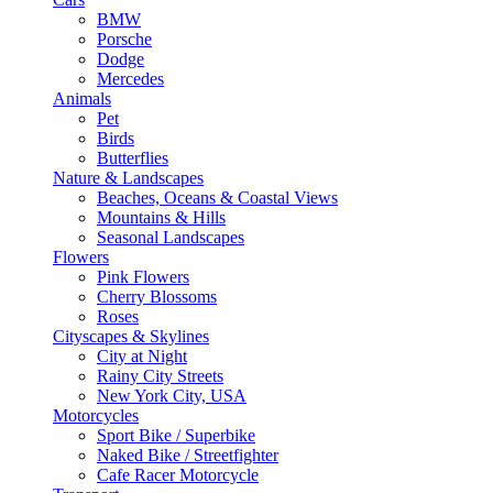
BMW
Porsche
Dodge
Mercedes
Animals
Pet
Birds
Butterflies
Nature & Landscapes
Beaches, Oceans & Coastal Views
Mountains & Hills
Seasonal Landscapes
Flowers
Pink Flowers
Cherry Blossoms
Roses
Cityscapes & Skylines
City at Night
Rainy City Streets
New York City, USA
Motorcycles
Sport Bike / Superbike
Naked Bike / Streetfighter
Cafe Racer Motorcycle