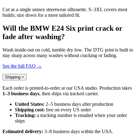
Cut as a single unisex streetwear silhouette. S–3XL covers most
builds; size down for a more tailored fit.
Will the BMW E24 Six print crack or
fade after washing?
Wash inside-out on cold, tumble dry low. The DTG print is built to
stay sharp across many washes without cracking or fading.
See the full FAQ →
Shipping
+
Each order is printed-to-order at our USA studio. Production takes
1–3 business days
, then ships via tracked carrier.
United States:
2–5 business days after production
Shipping cost:
free on every US order
Tracking:
a tracking number is emailed when your order
ships
Estimated delivery:
3–8 business days within the USA.