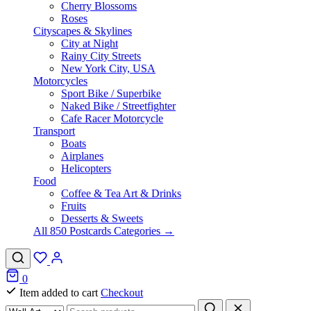
Cherry Blossoms
Roses
Cityscapes & Skylines
City at Night
Rainy City Streets
New York City, USA
Motorcycles
Sport Bike / Superbike
Naked Bike / Streetfighter
Cafe Racer Motorcycle
Transport
Boats
Airplanes
Helicopters
Food
Coffee & Tea Art & Drinks
Fruits
Desserts & Sweets
All 850 Postcards Categories →
0
Item added to cart
Checkout