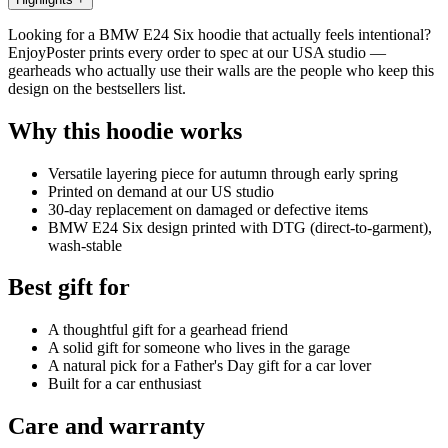
Looking for a BMW E24 Six hoodie that actually feels intentional?
EnjoyPoster prints every order to spec at our USA studio —
gearheads who actually use their walls are the people who keep this
design on the bestsellers list.
Why this hoodie works
Versatile layering piece for autumn through early spring
Printed on demand at our US studio
30-day replacement on damaged or defective items
BMW E24 Six design printed with DTG (direct-to-garment),
wash-stable
Best gift for
A thoughtful gift for a gearhead friend
A solid gift for someone who lives in the garage
A natural pick for a Father's Day gift for a car lover
Built for a car enthusiast
Care and warranty