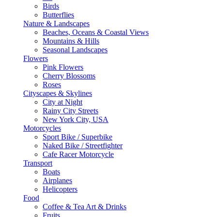
Birds
Butterflies
Nature & Landscapes
Beaches, Oceans & Coastal Views
Mountains & Hills
Seasonal Landscapes
Flowers
Pink Flowers
Cherry Blossoms
Roses
Cityscapes & Skylines
City at Night
Rainy City Streets
New York City, USA
Motorcycles
Sport Bike / Superbike
Naked Bike / Streetfighter
Cafe Racer Motorcycle
Transport
Boats
Airplanes
Helicopters
Food
Coffee & Tea Art & Drinks
Fruits