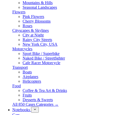
Mountains & Hills
Seasonal Landscapes
Flowers
Pink Flowers
Cherry Blossoms
Roses
Cityscapes & Skylines
City at Night
Rainy City Streets
New York City, USA
Motorcycles
Sport Bike / Superbike
Naked Bike / Streetfighter
Cafe Racer Motorcycle
Transport
Boats
Airplanes
Helicopters
Food
Coffee & Tea Art & Drinks
Fruits
Desserts & Sweets
All 850 Cases Categories →
Notebooks
Cars