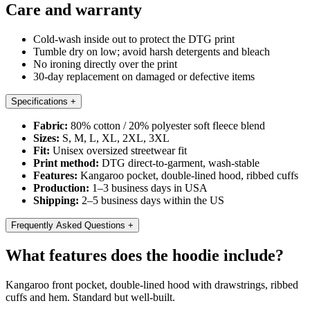
Care and warranty
Cold-wash inside out to protect the DTG print
Tumble dry on low; avoid harsh detergents and bleach
No ironing directly over the print
30-day replacement on damaged or defective items
Specifications
+
Fabric:
80% cotton / 20% polyester soft fleece blend
Sizes:
S, M, L, XL, 2XL, 3XL
Fit:
Unisex oversized streetwear fit
Print method:
DTG direct-to-garment, wash-stable
Features:
Kangaroo pocket, double-lined hood, ribbed cuffs
Production:
1–3 business days in USA
Shipping:
2–5 business days within the US
Frequently Asked Questions
+
What features does the hoodie include?
Kangaroo front pocket, double-lined hood with drawstrings, ribbed
cuffs and hem. Standard but well-built.