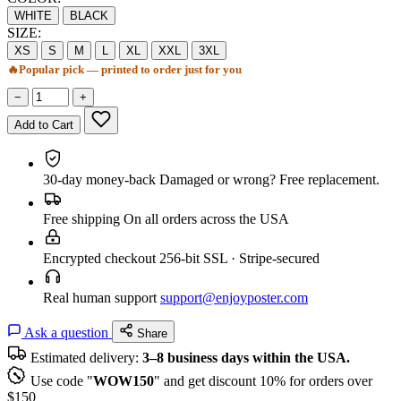
WHITE
BLACK
SIZE:
XS
S
M
L
XL
XXL
3XL
🔥
Popular pick — printed to order just for you
−
+
Add to Cart
30-day money-back
Damaged or wrong? Free replacement.
Free shipping
On all orders across the USA
Encrypted checkout
256-bit SSL · Stripe-secured
Real human support
support@enjoyposter.com
Ask a question
Share
Estimated delivery:
3–8 business days within the USA.
Use code "
WOW150
" and get discount 10% for orders over
$150