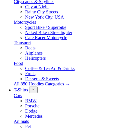
Cityscapes & Skylines
City at Night
Rainy City Streets
New York City, USA
Motorcycles
Sport Bike / Superbike
Naked Bike / Streetfighter
Cafe Racer Motorcycle
Transport
Boats
Airplanes
Helicopters
Food
Coffee & Tea Art & Drinks
Fruits
Desserts & Sweets
All 850 Hoodies Categories →
T-Shirts
Cars
BMW
Porsche
Dodge
Mercedes
Animals
Pet