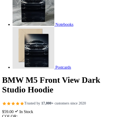
Notebooks
Postcards
BMW M5 Front View Dark
Studio Hoodie
Trusted by
17,000+
customers since 2020
$59.00
In Stock
COLOR: