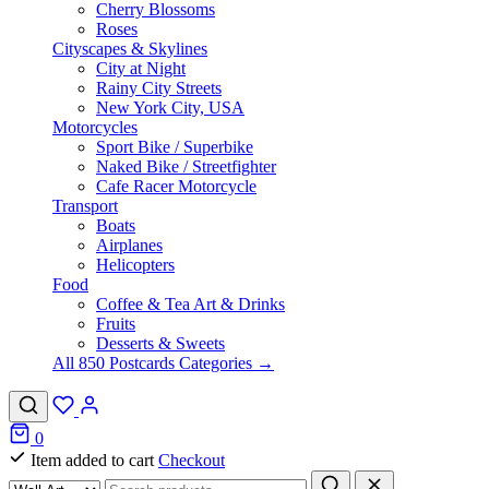
Cherry Blossoms
Roses
Cityscapes & Skylines
City at Night
Rainy City Streets
New York City, USA
Motorcycles
Sport Bike / Superbike
Naked Bike / Streetfighter
Cafe Racer Motorcycle
Transport
Boats
Airplanes
Helicopters
Food
Coffee & Tea Art & Drinks
Fruits
Desserts & Sweets
All 850 Postcards Categories →
0
Item added to cart
Checkout