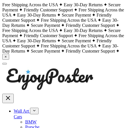
Free Shipping Across the USA
Easy 30-Day Returns
Secure
Payment
Friendly Customer Support
Free Shipping Across the
USA
Easy 30-Day Returns
Secure Payment
Friendly
Customer Support
Free Shipping Across the USA
Easy 30-
Day Returns
Secure Payment
Friendly Customer Support
Free Shipping Across the USA
Easy 30-Day Returns
Secure
Payment
Friendly Customer Support
Free Shipping Across the
USA
Easy 30-Day Returns
Secure Payment
Friendly
Customer Support
Free Shipping Across the USA
Easy 30-
Day Returns
Secure Payment
Friendly Customer Support
×
Wall Art
Cars
BMW
Porsche