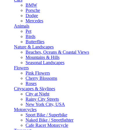
BMW
Porsche
Dodge
Mercedes
Animals
Pet
Birds
Butterflies
Nature & Landscapes
Beaches, Oceans & Coastal Views
Mountains & Hills
Seasonal Landscapes
Flowers
Pink Flowers
Cherry Blossoms
Roses
Cityscapes & Skylines
City at Night
Rainy City Streets
New York City, USA
Motorcycles
Sport Bike / Superbike
Naked Bike / Streetfighter
Cafe Racer Motorcycle