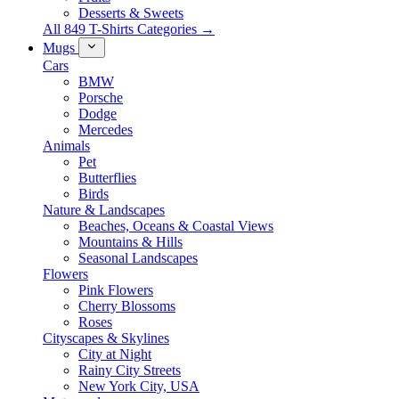
Desserts & Sweets
All 849 T-Shirts Categories →
Mugs
Cars
BMW
Porsche
Dodge
Mercedes
Animals
Pet
Butterflies
Birds
Nature & Landscapes
Beaches, Oceans & Coastal Views
Mountains & Hills
Seasonal Landscapes
Flowers
Pink Flowers
Cherry Blossoms
Roses
Cityscapes & Skylines
City at Night
Rainy City Streets
New York City, USA