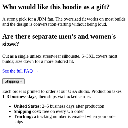
Who would like this hoodie as a gift?
A strong pick for a JDM fan. The oversized fit works on most builds
and the design is conversation-starting without being loud.
Are there separate men's and women's
sizes?
Cut as a single unisex streetwear silhouette. S–3XL covers most
builds; size down for a more tailored fit.
See the full FAQ →
Shipping
+
Each order is printed-to-order at our USA studio. Production takes
1–3 business days
, then ships via tracked carrier.
United States:
2–5 business days after production
Shipping cost:
free on every US order
Tracking:
a tracking number is emailed when your order
ships