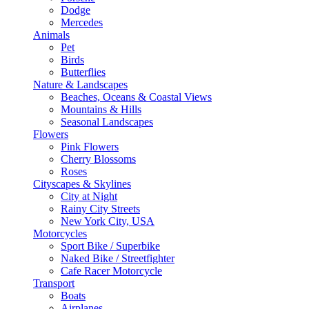
Dodge
Mercedes
Animals
Pet
Birds
Butterflies
Nature & Landscapes
Beaches, Oceans & Coastal Views
Mountains & Hills
Seasonal Landscapes
Flowers
Pink Flowers
Cherry Blossoms
Roses
Cityscapes & Skylines
City at Night
Rainy City Streets
New York City, USA
Motorcycles
Sport Bike / Superbike
Naked Bike / Streetfighter
Cafe Racer Motorcycle
Transport
Boats
Airplanes