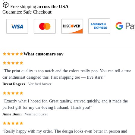
Free shipping
across the USA
Guarantee Safe Checkout:
What customers say
“The print quality is top notch and the colors really pop. You can tell a true
car enthusiast designed this. Fast shipping too — five stars!”
Brent Rogers
· Verified buyer
“Exactly what I hoped for. Great quality, arrived quickly, and it made the
perfect gift for my car-loving husband. Thank you!”
Anna Bunii
· Verified buyer
“Really happy with my order. The design looks even better in person and