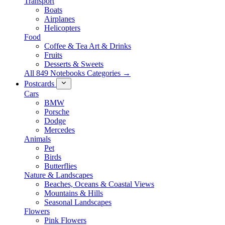
Transport
Boats
Airplanes
Helicopters
Food
Coffee & Tea Art & Drinks
Fruits
Desserts & Sweets
All 849 Notebooks Categories →
Postcards
Cars
BMW
Porsche
Dodge
Mercedes
Animals
Pet
Birds
Butterflies
Nature & Landscapes
Beaches, Oceans & Coastal Views
Mountains & Hills
Seasonal Landscapes
Flowers
Pink Flowers