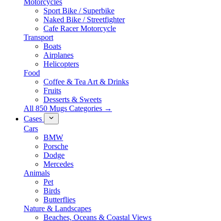
Motorcycles
Sport Bike / Superbike
Naked Bike / Streetfighter
Cafe Racer Motorcycle
Transport
Boats
Airplanes
Helicopters
Food
Coffee & Tea Art & Drinks
Fruits
Desserts & Sweets
All 850 Mugs Categories →
Cases
Cars
BMW
Porsche
Dodge
Mercedes
Animals
Pet
Birds
Butterflies
Nature & Landscapes
Beaches, Oceans & Coastal Views