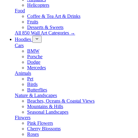
Helicopters
Food
Coffee & Tea Art & Drinks
Fruits
Desserts & Sweets
All 850 Wall Art Categories →
Hoodies
Cars
BMW
Porsche
Dodge
Mercedes
Animals
Pet
Birds
Butterflies
Nature & Landscapes
Beaches, Oceans & Coastal Views
Mountains & Hills
Seasonal Landscapes
Flowers
Pink Flowers
Cherry Blossoms
Roses