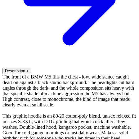
Description
+
The front of a BMW M5 fills the chest - low, wide stance caught
dead-on against a black studio background. The headlights cut hard
angles through the dark, and the whole composition sits heavy with
that specific shade of machine aggression the M5 has always had.
High contrast, close to monochrome, the kind of image that reads
clearly even at small scale.
This graphic hoodie is an 80/20 cotton-poly blend, unisex relaxed fit
in sizes S-3XL, with DTG printing that won't crack after a few
washes. Double-lined hood, kangaroo pocket, machine washable.
Good for cold garage mornings or just daily wear. Makes a solid
birthday pick for someone who tracks lap times in their head.