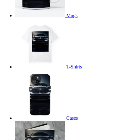
Mugs
T-Shirts
Cases