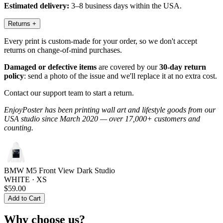
Estimated delivery:
3–8 business days within the USA.
Returns
+
Every print is custom-made for your order, so we don't accept
returns on change-of-mind purchases.
Damaged or defective items
are covered by our
30-day return
policy
: send a photo of the issue and we'll replace it at no extra cost.
Contact our support team to start a return.
EnjoyPoster has been printing wall art and lifestyle goods from our
USA studio since March 2020 — over 17,000+ customers and
counting.
BMW M5 Front View Dark Studio
WHITE · XS
$59.00
Add to Cart
Why choose us?