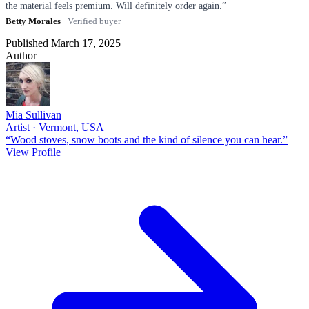
the material feels premium. Will definitely order again.”
Betty Morales
· Verified buyer
Published March 17, 2025
Author
Mia Sullivan
Artist · Vermont, USA
“Wood stoves, snow boots and the kind of silence you can hear.”
View Profile