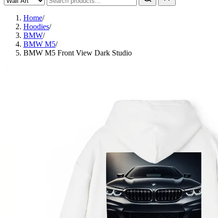
Home
/
Hoodies
/
BMW
/
BMW M5
/
BMW M5 Front View Dark Studio