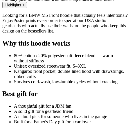
Highlights
+
Looking for a BMW M5 Front hoodie that actually feels intentional?
EnjoyPoster prints every order to spec at our USA studio —
gearheads who actually use their walls are the people who keep this
design on the bestsellers list.
Why this hoodie works
80% cotton / 20% polyester soft fleece blend — warm
without stiffness
Unisex oversized streetwear fit, S–3XL
Kangaroo front pocket, double-lined hood with drawstrings,
ribbed cuffs
Survives cold-wash, low-tumble cycles without cracking
Best gift for
A thoughtful gift for a JDM fan
A solid gift for a gearhead friend
A natural pick for someone who lives in the garage
Built for a Father's Day gift for a car lover