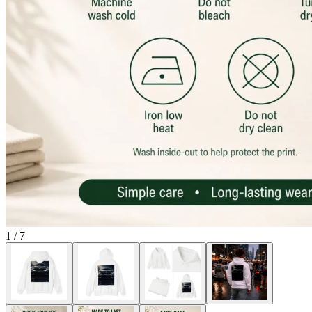
1
/
7