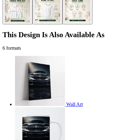
This Design Is Also Available As
6 formats
Wall Art