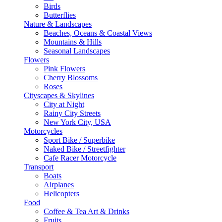
Birds
Butterflies
Nature & Landscapes
Beaches, Oceans & Coastal Views
Mountains & Hills
Seasonal Landscapes
Flowers
Pink Flowers
Cherry Blossoms
Roses
Cityscapes & Skylines
City at Night
Rainy City Streets
New York City, USA
Motorcycles
Sport Bike / Superbike
Naked Bike / Streetfighter
Cafe Racer Motorcycle
Transport
Boats
Airplanes
Helicopters
Food
Coffee & Tea Art & Drinks
Fruits