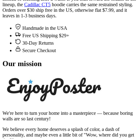
lineup, the
Cadillac CT5
hoodie carries the same restrained styling.
Orders over $30 ship free in the US, otherwise flat $7.99, and it
leaves in 1-3 business days.
Handmade in the USA
Free US Shipping $29+
30-Day Returns
Secure Checkout
Our mission
We're here to turn your home into a masterpiece — because boring
walls are so last century!
We believe every home deserves a splash of color, a dash of
personality, and maybe even a little bit of "Wow, where did you get