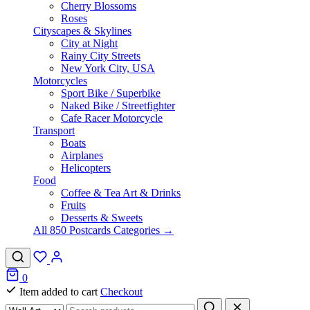
Cherry Blossoms
Roses
Cityscapes & Skylines
City at Night
Rainy City Streets
New York City, USA
Motorcycles
Sport Bike / Superbike
Naked Bike / Streetfighter
Cafe Racer Motorcycle
Transport
Boats
Airplanes
Helicopters
Food
Coffee & Tea Art & Drinks
Fruits
Desserts & Sweets
All 850 Postcards Categories →
0
Item added to cart
Checkout