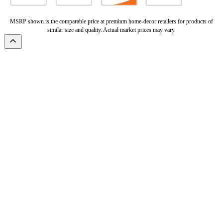
MSRP shown is the comparable price at premium home-decor retailers for products of
similar size and quality. Actual market prices may vary.