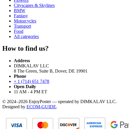
Flowers
Cityscapes & Skylines
BMW
Fantasy
Motorcycles
Transport
Food
All categories
How to find us?
Address
DIMKALAV LLC
8 The Green, Suite B, Dover, DE 19901
Phone
+ 1 (714) 651 7478
Open Daily
11 AM - 4 PM ET
© 2024–2026 EnjoyPoster — operated by DIMKALAV LLC.
Designed by
ECOM-GUIDE
.