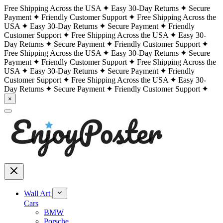
Free Shipping Across the USA
Easy 30-Day Returns
Secure
Payment
Friendly Customer Support
Free Shipping Across the
USA
Easy 30-Day Returns
Secure Payment
Friendly
Customer Support
Free Shipping Across the USA
Easy 30-
Day Returns
Secure Payment
Friendly Customer Support
Free Shipping Across the USA
Easy 30-Day Returns
Secure
Payment
Friendly Customer Support
Free Shipping Across the
USA
Easy 30-Day Returns
Secure Payment
Friendly
Customer Support
Free Shipping Across the USA
Easy 30-
Day Returns
Secure Payment
Friendly Customer Support
×
Wall Art
Cars
BMW
Porsche