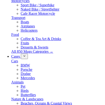
Motorcycles
Sport Bike / Superbike
Naked Bike / Streetfighter
Cafe Racer Motorcycle
Transport
Boats
Airplanes
Helicopters
Food
Coffee & Tea Art & Drinks
Fruits
Desserts & Sweets
All 850 Mugs Categories →
Cases
Cars
BMW
Porsche
Dodge
Mercedes
Animals
Pet
Birds
Butterflies
Nature & Landscapes
Beaches, Oceans & Coastal Views