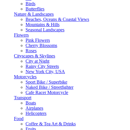
Birds
Butterflies
Nature & Landscapes
Beaches, Oceans & Coastal Views
Mountains & Hills
Seasonal Landscapes
Flowers
Pink Flowers
Cherry Blossoms
Roses
Cityscapes & Skylines
City at Night
Rainy City Streets
New York City, USA
Motorcycles
Sport Bike / Superbike
Naked Bike / Streetfighter
Cafe Racer Motorcycle
Transport
Boats
Airplanes
Helicopters
Food
Coffee & Tea Art & Drinks
Fruits