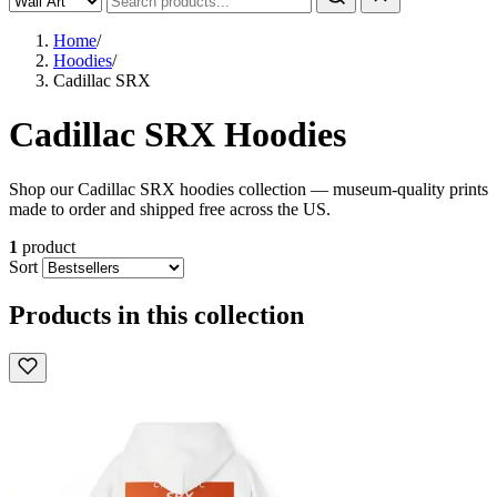
Home
/
Hoodies
/
Cadillac SRX
Cadillac SRX Hoodies
Shop our Cadillac SRX hoodies collection — museum-quality prints
made to order and shipped free across the US.
1
product
Sort
Products in this collection