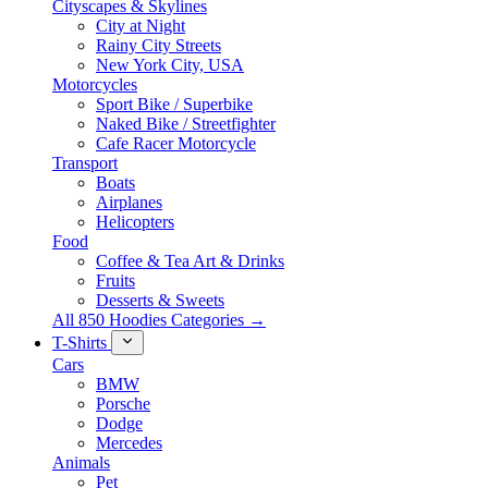
Cityscapes & Skylines
City at Night
Rainy City Streets
New York City, USA
Motorcycles
Sport Bike / Superbike
Naked Bike / Streetfighter
Cafe Racer Motorcycle
Transport
Boats
Airplanes
Helicopters
Food
Coffee & Tea Art & Drinks
Fruits
Desserts & Sweets
All 850 Hoodies Categories →
T-Shirts
Cars
BMW
Porsche
Dodge
Mercedes
Animals
Pet