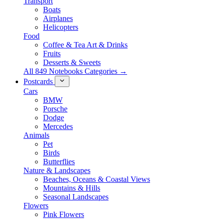
Transport
Boats
Airplanes
Helicopters
Food
Coffee & Tea Art & Drinks
Fruits
Desserts & Sweets
All 849 Notebooks Categories →
Postcards
Cars
BMW
Porsche
Dodge
Mercedes
Animals
Pet
Birds
Butterflies
Nature & Landscapes
Beaches, Oceans & Coastal Views
Mountains & Hills
Seasonal Landscapes
Flowers
Pink Flowers