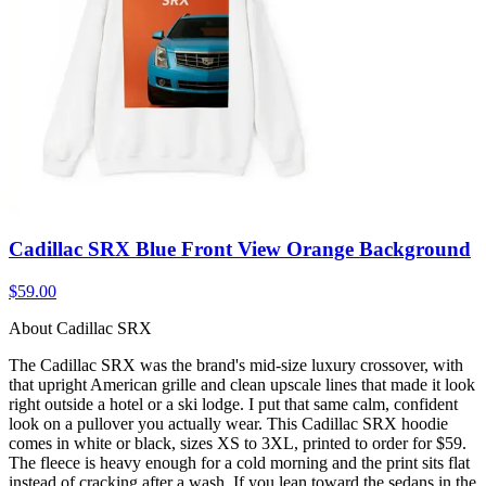
Cadillac SRX Blue Front View Orange Background
$59.00
About Cadillac SRX
The Cadillac SRX was the brand's mid-size luxury crossover, with
that upright American grille and clean upscale lines that made it look
right outside a hotel or a ski lodge. I put that same calm, confident
look on a pullover you actually wear. This Cadillac SRX hoodie
comes in white or black, sizes XS to 3XL, printed to order for $59.
The fleece is heavy enough for a cold morning and the print sits flat
instead of cracking after a wash. If you lean toward the sedans in the