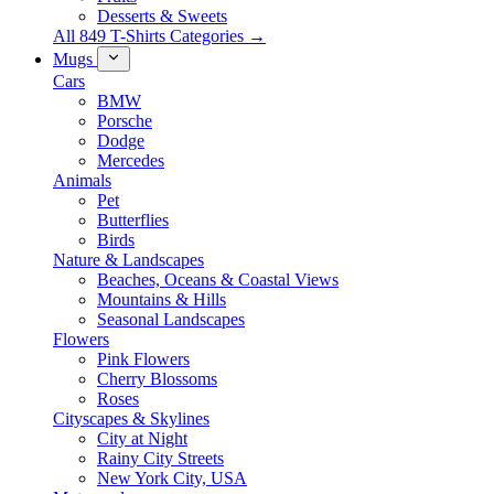
Desserts & Sweets
All 849 T-Shirts Categories →
Mugs
Cars
BMW
Porsche
Dodge
Mercedes
Animals
Pet
Butterflies
Birds
Nature & Landscapes
Beaches, Oceans & Coastal Views
Mountains & Hills
Seasonal Landscapes
Flowers
Pink Flowers
Cherry Blossoms
Roses
Cityscapes & Skylines
City at Night
Rainy City Streets
New York City, USA