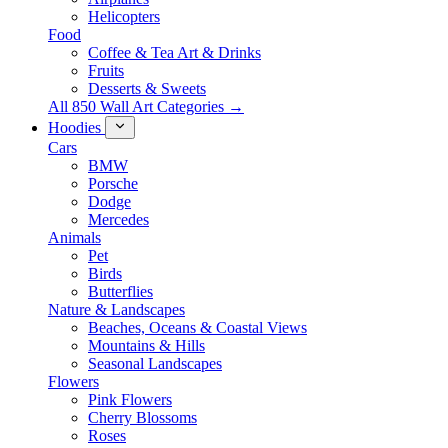
Helicopters
Food
Coffee & Tea Art & Drinks
Fruits
Desserts & Sweets
All 850 Wall Art Categories →
Hoodies
Cars
BMW
Porsche
Dodge
Mercedes
Animals
Pet
Birds
Butterflies
Nature & Landscapes
Beaches, Oceans & Coastal Views
Mountains & Hills
Seasonal Landscapes
Flowers
Pink Flowers
Cherry Blossoms
Roses