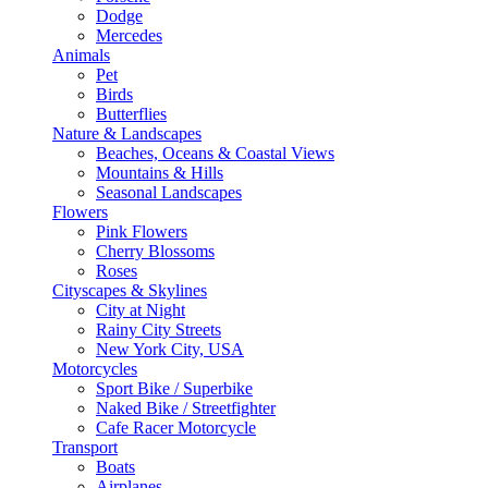
Dodge
Mercedes
Animals
Pet
Birds
Butterflies
Nature & Landscapes
Beaches, Oceans & Coastal Views
Mountains & Hills
Seasonal Landscapes
Flowers
Pink Flowers
Cherry Blossoms
Roses
Cityscapes & Skylines
City at Night
Rainy City Streets
New York City, USA
Motorcycles
Sport Bike / Superbike
Naked Bike / Streetfighter
Cafe Racer Motorcycle
Transport
Boats
Airplanes