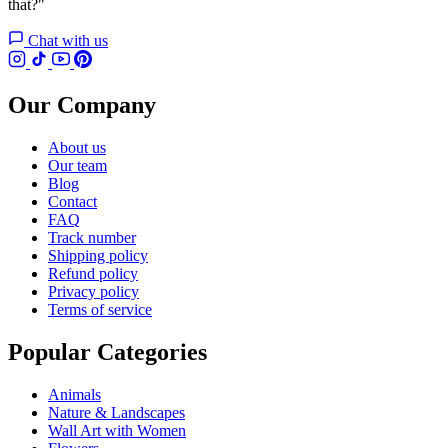
that?"
Chat with us
Our Company
About us
Our team
Blog
Contact
FAQ
Track number
Shipping policy
Refund policy
Privacy policy
Terms of service
Popular Categories
Animals
Nature & Landscapes
Wall Art with Women