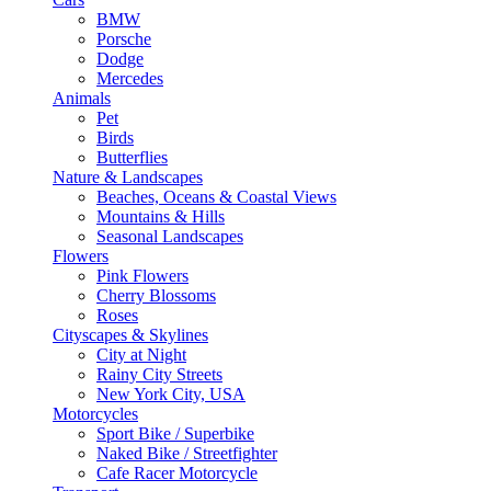
BMW
Porsche
Dodge
Mercedes
Animals
Pet
Birds
Butterflies
Nature & Landscapes
Beaches, Oceans & Coastal Views
Mountains & Hills
Seasonal Landscapes
Flowers
Pink Flowers
Cherry Blossoms
Roses
Cityscapes & Skylines
City at Night
Rainy City Streets
New York City, USA
Motorcycles
Sport Bike / Superbike
Naked Bike / Streetfighter
Cafe Racer Motorcycle