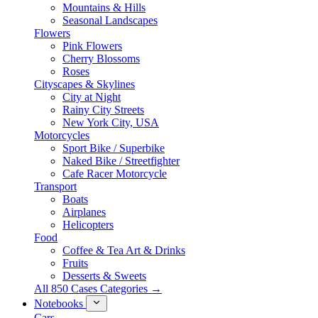
Mountains & Hills
Seasonal Landscapes
Flowers
Pink Flowers
Cherry Blossoms
Roses
Cityscapes & Skylines
City at Night
Rainy City Streets
New York City, USA
Motorcycles
Sport Bike / Superbike
Naked Bike / Streetfighter
Cafe Racer Motorcycle
Transport
Boats
Airplanes
Helicopters
Food
Coffee & Tea Art & Drinks
Fruits
Desserts & Sweets
All 850 Cases Categories →
Notebooks
Cars