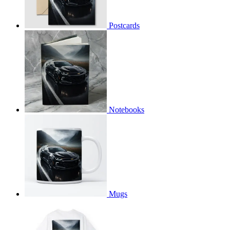
Postcards
Notebooks
Mugs