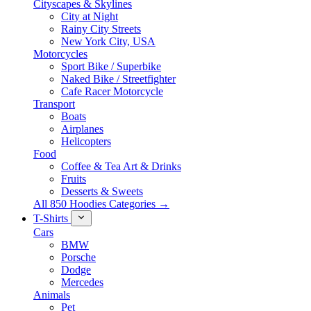
Cityscapes & Skylines
City at Night
Rainy City Streets
New York City, USA
Motorcycles
Sport Bike / Superbike
Naked Bike / Streetfighter
Cafe Racer Motorcycle
Transport
Boats
Airplanes
Helicopters
Food
Coffee & Tea Art & Drinks
Fruits
Desserts & Sweets
All 850 Hoodies Categories →
T-Shirts
Cars
BMW
Porsche
Dodge
Mercedes
Animals
Pet