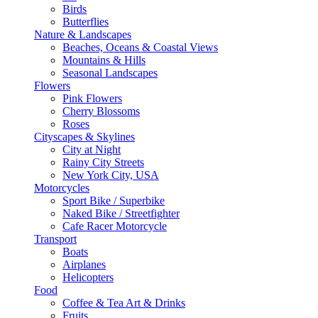
Birds
Butterflies
Nature & Landscapes
Beaches, Oceans & Coastal Views
Mountains & Hills
Seasonal Landscapes
Flowers
Pink Flowers
Cherry Blossoms
Roses
Cityscapes & Skylines
City at Night
Rainy City Streets
New York City, USA
Motorcycles
Sport Bike / Superbike
Naked Bike / Streetfighter
Cafe Racer Motorcycle
Transport
Boats
Airplanes
Helicopters
Food
Coffee & Tea Art & Drinks
Fruits