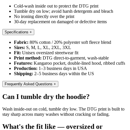
Cold-wash inside out to protect the DTG print
Tumble dry on low; avoid harsh detergents and bleach
No ironing directly over the print
30-day replacement on damaged or defective items
Specifications
+
Fabric:
80% cotton / 20% polyester soft fleece blend
Sizes:
S, M, L, XL, 2XL, 3XL
Fit:
Unisex oversized streetwear fit
Print method:
DTG direct-to-garment, wash-stable
Features:
Kangaroo pocket, double-lined hood, ribbed cuffs
Production:
1–3 business days in USA
Shipping:
2–5 business days within the US
Frequently Asked Questions
+
Can I tumble dry the hoodie?
Wash inside-out on cold, tumble dry low. The DTG print is built to
stay sharp across many washes without cracking or fading.
What's the fit like — oversized or