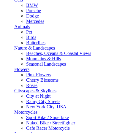
BMW
Porsche
Dodge
Mercedes
Animals
Pet
Birds
Butterflies
Nature & Landscapes
Beaches, Oceans & Coastal Views
Mountains & Hills
Seasonal Landscapes
Flowers
Pink Flowers
Cherry Blossoms
Roses
Cityscapes & Skylines
City at Night
Rainy City Streets
New York City, USA
Motorcycles
Sport Bike / Superbike
Naked Bike / Streetfighter
Cafe Racer Motorcycle