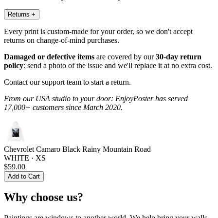
Returns
+
Every print is custom-made for your order, so we don't accept
returns on change-of-mind purchases.
Damaged or defective items
are covered by our
30-day return
policy
: send a photo of the issue and we'll replace it at no extra cost.
Contact our support team to start a return.
From our USA studio to your door: EnjoyPoster has served
17,000+ customers since March 2020.
Chevrolet Camaro Black Rainy Mountain Road
WHITE · XS
$59.00
Add to Cart
Why choose us?
Paintings are windows to another world. We help bring your walls