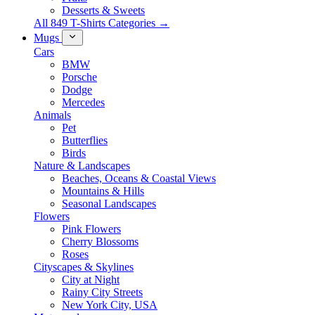
Desserts & Sweets
All 849 T-Shirts Categories →
Mugs
Cars
BMW
Porsche
Dodge
Mercedes
Animals
Pet
Butterflies
Birds
Nature & Landscapes
Beaches, Oceans & Coastal Views
Mountains & Hills
Seasonal Landscapes
Flowers
Pink Flowers
Cherry Blossoms
Roses
Cityscapes & Skylines
City at Night
Rainy City Streets
New York City, USA