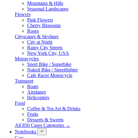
Mountains & Hills
Seasonal Landscapes
Flowers
Pink Flowers
Cherry Blossoms
Roses
Cityscapes & Skylines
City at Night
Rainy City Streets
New York City, USA
Motorcycles
Sport Bike / Superbike
Naked Bike / Streetfighter
Cafe Racer Motorcycle
Transport
Boats
Airplanes
Helicopters
Food
Coffee & Tea Art & Drinks
Fruits
Desserts & Sweets
All 850 Cases Categories →
Notebooks
Cars