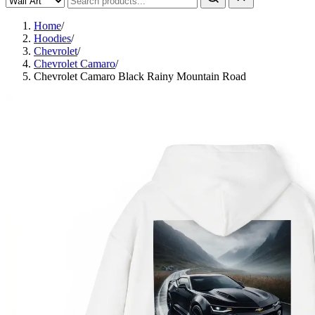
Home
/
Hoodies
/
Chevrolet
/
Chevrolet Camaro
/
Chevrolet Camaro Black Rainy Mountain Road