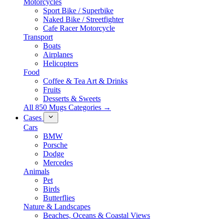
Motorcycles
Sport Bike / Superbike
Naked Bike / Streetfighter
Cafe Racer Motorcycle
Transport
Boats
Airplanes
Helicopters
Food
Coffee & Tea Art & Drinks
Fruits
Desserts & Sweets
All 850 Mugs Categories →
Cases
Cars
BMW
Porsche
Dodge
Mercedes
Animals
Pet
Birds
Butterflies
Nature & Landscapes
Beaches, Oceans & Coastal Views