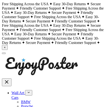
Free Shipping Across the USA
Easy 30-Day Returns
Secure
Payment
Friendly Customer Support
Free Shipping Across the
USA
Easy 30-Day Returns
Secure Payment
Friendly
Customer Support
Free Shipping Across the USA
Easy 30-
Day Returns
Secure Payment
Friendly Customer Support
Free Shipping Across the USA
Easy 30-Day Returns
Secure
Payment
Friendly Customer Support
Free Shipping Across the
USA
Easy 30-Day Returns
Secure Payment
Friendly
Customer Support
Free Shipping Across the USA
Easy 30-
Day Returns
Secure Payment
Friendly Customer Support
×
Wall Art
Cars
BMW
Porsche