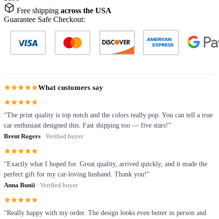
Free shipping
across the USA
Guarantee Safe Checkout:
What customers say
“The print quality is top notch and the colors really pop. You can tell a true
car enthusiast designed this. Fast shipping too — five stars!”
Brent Rogers
· Verified buyer
“Exactly what I hoped for. Great quality, arrived quickly, and it made the
perfect gift for my car-loving husband. Thank you!”
Anna Bunii
· Verified buyer
“Really happy with my order. The design looks even better in person and