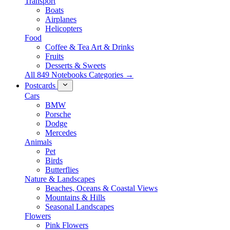
Transport
Boats
Airplanes
Helicopters
Food
Coffee & Tea Art & Drinks
Fruits
Desserts & Sweets
All 849 Notebooks Categories →
Postcards
Cars
BMW
Porsche
Dodge
Mercedes
Animals
Pet
Birds
Butterflies
Nature & Landscapes
Beaches, Oceans & Coastal Views
Mountains & Hills
Seasonal Landscapes
Flowers
Pink Flowers