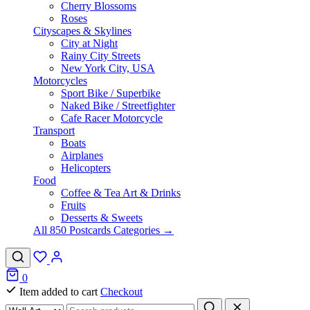
Cherry Blossoms
Roses
Cityscapes & Skylines
City at Night
Rainy City Streets
New York City, USA
Motorcycles
Sport Bike / Superbike
Naked Bike / Streetfighter
Cafe Racer Motorcycle
Transport
Boats
Airplanes
Helicopters
Food
Coffee & Tea Art & Drinks
Fruits
Desserts & Sweets
All 850 Postcards Categories →
0
Item added to cart
Checkout