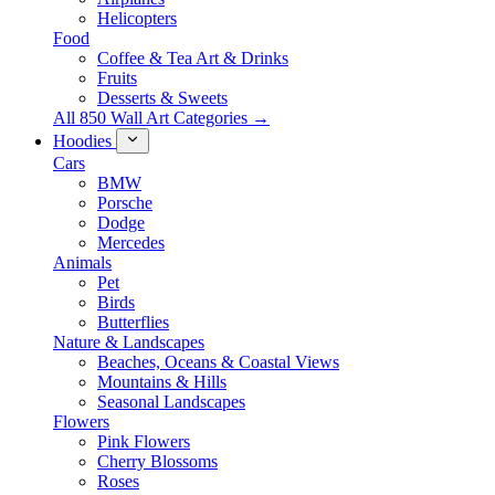
Helicopters
Food
Coffee & Tea Art & Drinks
Fruits
Desserts & Sweets
All 850 Wall Art Categories →
Hoodies
Cars
BMW
Porsche
Dodge
Mercedes
Animals
Pet
Birds
Butterflies
Nature & Landscapes
Beaches, Oceans & Coastal Views
Mountains & Hills
Seasonal Landscapes
Flowers
Pink Flowers
Cherry Blossoms
Roses