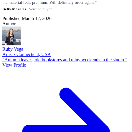
the material feels premium. Will definitely order again.”
Betty Morales
· Verified buyer
Published March 12, 2026
Author
Ruby Vega
Artist · Connecticut, USA
“Autumn leaves, old bookstores and rainy weekends in the studio.”
View Profile