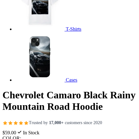
T-Shirts
Cases
Chevrolet Camaro Black Rainy
Mountain Road Hoodie
Trusted by
17,000+
customers since 2020
$59.00
In Stock
COLOR: