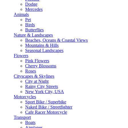
Dodge
Mercedes
Animals
Pet
Birds
Butterflies
Nature & Landscapes
Beaches, Oceans & Coastal Views
Mountains & Hills
Seasonal Landscapes
Flowers
Pink Flowers
Cherry Blossoms
Roses
Cityscapes & Skylines
City at Night
Rainy City Streets
New York City, USA
Motorcycles
Sport Bike / Superbike
Naked Bike / Streetfighter
Cafe Racer Motorcycle
Transport
Boats
Airplanes