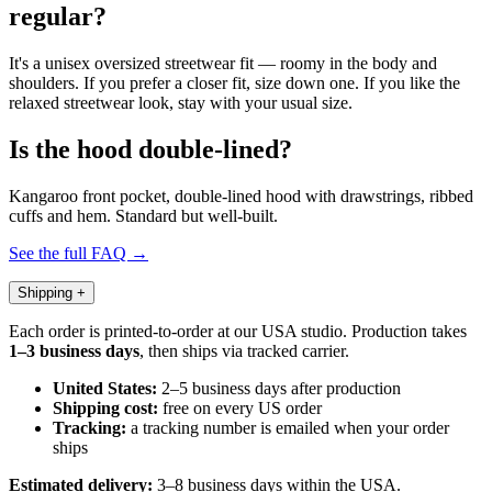
regular?
It's a unisex oversized streetwear fit — roomy in the body and
shoulders. If you prefer a closer fit, size down one. If you like the
relaxed streetwear look, stay with your usual size.
Is the hood double-lined?
Kangaroo front pocket, double-lined hood with drawstrings, ribbed
cuffs and hem. Standard but well-built.
See the full FAQ →
Shipping
+
Each order is printed-to-order at our USA studio. Production takes
1–3 business days
, then ships via tracked carrier.
United States:
2–5 business days after production
Shipping cost:
free on every US order
Tracking:
a tracking number is emailed when your order
ships
Estimated delivery:
3–8 business days within the USA.