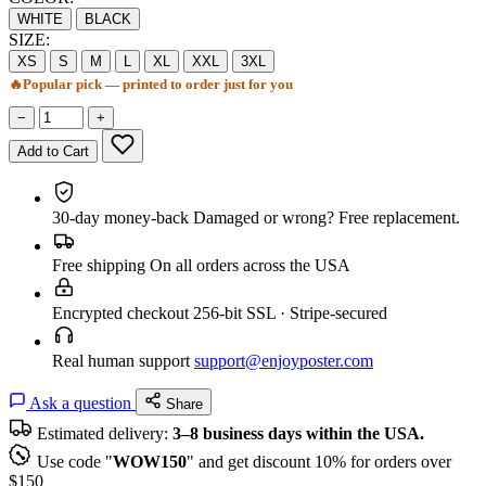
WHITE
BLACK
SIZE:
XS
S
M
L
XL
XXL
3XL
🔥
Popular pick — printed to order just for you
−
+
Add to Cart
30-day money-back
Damaged or wrong? Free replacement.
Free shipping
On all orders across the USA
Encrypted checkout
256-bit SSL · Stripe-secured
Real human support
support@enjoyposter.com
Ask a question
Share
Estimated delivery:
3–8 business days within the USA.
Use code "
WOW150
" and get discount 10% for orders over
$150