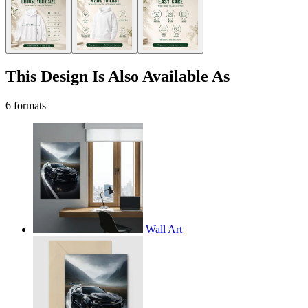
This Design Is Also Available As
6 formats
Wall Art