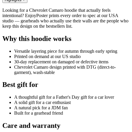
Looking for a Chevrolet Camaro hoodie that actually feels
intentional? EnjoyPoster prints every order to spec at our USA
studio — gearheads who actually use their walls are the people who
keep this design on the bestsellers list.
Why this hoodie works
Versatile layering piece for autumn through early spring
Printed on demand at our US studio
30-day replacement on damaged or defective items
Chevrolet Camaro design printed with DTG (direct-to-
garment), wash-stable
Best gift for
A thoughtful gift for a Father's Day gift for a car lover
A solid gift for a car enthusiast
A natural pick for a JDM fan
Built for a gearhead friend
Care and warranty