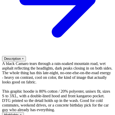
Description
+
A black Camaro tears through a rain-soaked mountain road, wet
asphalt reflecting the headlights, dark peaks closing in on both sides.
The whole thing has this late-night, no-one-else-on-the-road energy
- heavy on contrast, cool on color, the kind of image that actually
looks good on fabric.
This graphic hoodie is 80% cotton / 20% polyester, unisex fit, sizes
S to 3XL, with a double-lined hood and front kangaroo pocket.
DTG printed so the detail holds up in the wash. Good for cold
commutes, weekend drives, or a concrete birthday pick for the car
guy who already has everything.
Highlights
+