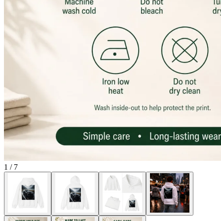
1
/
7