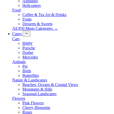
Airplanes
Helicopters
Food
Coffee & Tea Art & Drinks
Fruits
Desserts & Sweets
All 850 Mugs Categories →
Cases
Cars
BMW
Porsche
Dodge
Mercedes
Animals
Pet
Birds
Butterflies
Nature & Landscapes
Beaches, Oceans & Coastal Views
Mountains & Hills
Seasonal Landscapes
Flowers
Pink Flowers
Cherry Blossoms
Roses