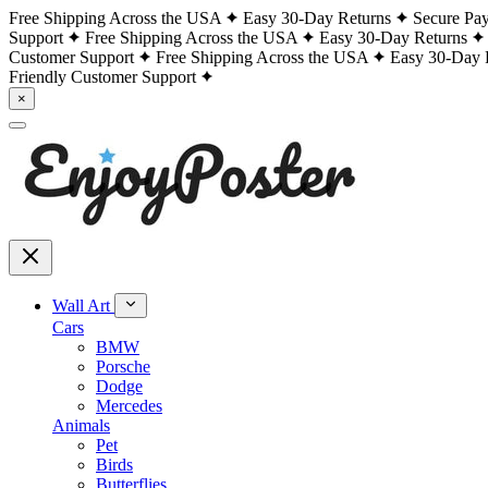
Free Shipping Across the USA
Easy 30-Day Returns
Secure Pa
Support
Free Shipping Across the USA
Easy 30-Day Returns
Customer Support
Free Shipping Across the USA
Easy 30-Day 
Friendly Customer Support
×
Wall Art
Cars
BMW
Porsche
Dodge
Mercedes
Animals
Pet
Birds
Butterflies