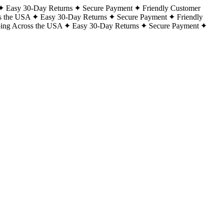
Easy 30-Day Returns
Secure Payment
Friendly Customer
s the USA
Easy 30-Day Returns
Secure Payment
Friendly
ping Across the USA
Easy 30-Day Returns
Secure Payment