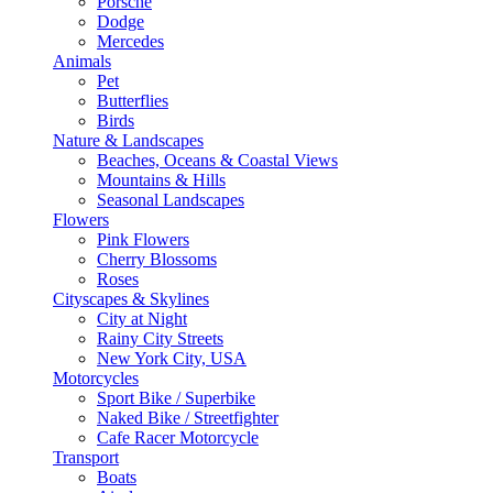
Porsche
Dodge
Mercedes
Animals
Pet
Butterflies
Birds
Nature & Landscapes
Beaches, Oceans & Coastal Views
Mountains & Hills
Seasonal Landscapes
Flowers
Pink Flowers
Cherry Blossoms
Roses
Cityscapes & Skylines
City at Night
Rainy City Streets
New York City, USA
Motorcycles
Sport Bike / Superbike
Naked Bike / Streetfighter
Cafe Racer Motorcycle
Transport
Boats