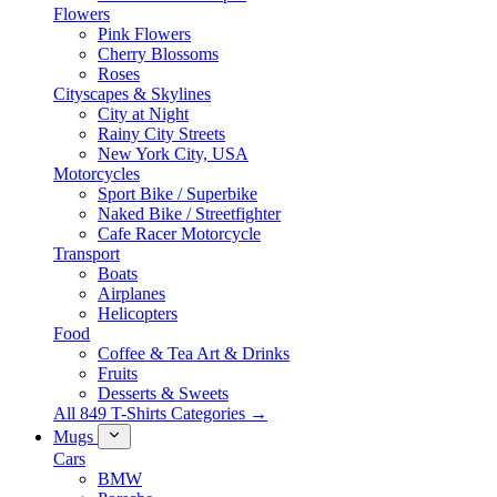
Flowers
Pink Flowers
Cherry Blossoms
Roses
Cityscapes & Skylines
City at Night
Rainy City Streets
New York City, USA
Motorcycles
Sport Bike / Superbike
Naked Bike / Streetfighter
Cafe Racer Motorcycle
Transport
Boats
Airplanes
Helicopters
Food
Coffee & Tea Art & Drinks
Fruits
Desserts & Sweets
All 849 T-Shirts Categories →
Mugs
Cars
BMW