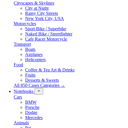
Cityscapes & Skylines
City at Night
Rainy City Streets
New York City, USA
Motorcycles
Sport Bike / Superbike
Naked Bike / Streetfighter
Cafe Racer Motorcycle
Transport
Boats
Airplanes
Helicopters
Food
Coffee & Tea Art & Drinks
Fruits
Desserts & Sweets
All 850 Cases Categories →
Notebooks
Cars
BMW
Porsche
Dodge
Mercedes
Animals
Pet