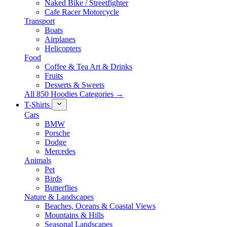
Naked Bike / Streetfighter
Cafe Racer Motorcycle
Transport
Boats
Airplanes
Helicopters
Food
Coffee & Tea Art & Drinks
Fruits
Desserts & Sweets
All 850 Hoodies Categories →
T-Shirts
Cars
BMW
Porsche
Dodge
Mercedes
Animals
Pet
Birds
Butterflies
Nature & Landscapes
Beaches, Oceans & Coastal Views
Mountains & Hills
Seasonal Landscapes