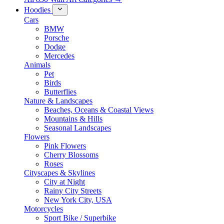
Hoodies
Cars
BMW
Porsche
Dodge
Mercedes
Animals
Pet
Birds
Butterflies
Nature & Landscapes
Beaches, Oceans & Coastal Views
Mountains & Hills
Seasonal Landscapes
Flowers
Pink Flowers
Cherry Blossoms
Roses
Cityscapes & Skylines
City at Night
Rainy City Streets
New York City, USA
Motorcycles
Sport Bike / Superbike