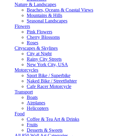
Nature & Landscapes
Beaches, Oceans & Coastal Views
Mountains & Hills
Seasonal Landscapes
Flowers
Pink Flowers
Cherry Blossoms
Roses
Cityscapes & Skylines
City at Night
Rainy City Streets
New York City, USA
Motorcycles
Sport Bike / Superbike
Naked Bike / Streetfighter
Cafe Racer Motorcycle
Transport
Boats
Airplanes
Helicopters
Food
Coffee & Tea Art & Drinks
Fruits
Desserts & Sweets
All 850 Wall Art Categories →