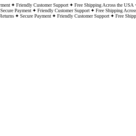
yment
Friendly Customer Support
Free Shipping Across the USA
Secure Payment
Friendly Customer Support
Free Shipping Acros
Returns
Secure Payment
Friendly Customer Support
Free Ship