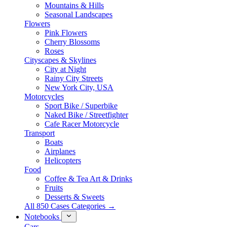
Mountains & Hills
Seasonal Landscapes
Flowers
Pink Flowers
Cherry Blossoms
Roses
Cityscapes & Skylines
City at Night
Rainy City Streets
New York City, USA
Motorcycles
Sport Bike / Superbike
Naked Bike / Streetfighter
Cafe Racer Motorcycle
Transport
Boats
Airplanes
Helicopters
Food
Coffee & Tea Art & Drinks
Fruits
Desserts & Sweets
All 850 Cases Categories →
Notebooks
Cars