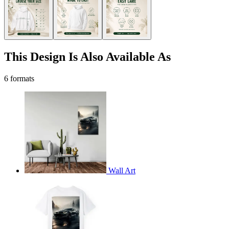
This Design Is Also Available As
6 formats
Wall Art