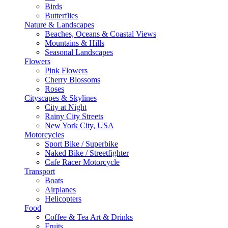
Birds
Butterflies
Nature & Landscapes
Beaches, Oceans & Coastal Views
Mountains & Hills
Seasonal Landscapes
Flowers
Pink Flowers
Cherry Blossoms
Roses
Cityscapes & Skylines
City at Night
Rainy City Streets
New York City, USA
Motorcycles
Sport Bike / Superbike
Naked Bike / Streetfighter
Cafe Racer Motorcycle
Transport
Boats
Airplanes
Helicopters
Food
Coffee & Tea Art & Drinks
Fruits