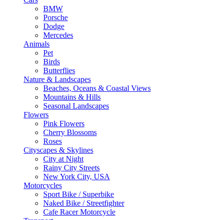
BMW
Porsche
Dodge
Mercedes
Animals
Pet
Birds
Butterflies
Nature & Landscapes
Beaches, Oceans & Coastal Views
Mountains & Hills
Seasonal Landscapes
Flowers
Pink Flowers
Cherry Blossoms
Roses
Cityscapes & Skylines
City at Night
Rainy City Streets
New York City, USA
Motorcycles
Sport Bike / Superbike
Naked Bike / Streetfighter
Cafe Racer Motorcycle