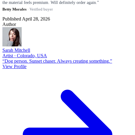
the material feels premium. Will definitely order again.”
Betty Morales
· Verified buyer
Published April 28, 2026
Author
Sarah Mitchell
Artist · Colorado, USA
“Dog person. Sunset chaser. Always creating something.”
View Profile