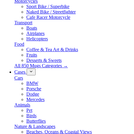
Motorcycles
Sport Bike / Superbike
Naked Bike / Streetfighter
Cafe Racer Motorcycle
Transport
Boats
Airplanes
Helicopters
Food
Coffee & Tea Art & Drinks
Fruits
Desserts & Sweets
All 850 Mugs Categories →
Cases
Cars
BMW
Porsche
Dodge
Mercedes
Animals
Pet
Birds
Butterflies
Nature & Landscapes
Beaches, Oceans & Coastal Views