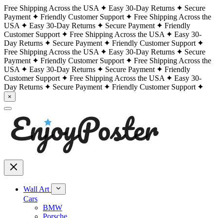
Free Shipping Across the USA
Easy 30-Day Returns
Secure
Payment
Friendly Customer Support
Free Shipping Across the
USA
Easy 30-Day Returns
Secure Payment
Friendly
Customer Support
Free Shipping Across the USA
Easy 30-
Day Returns
Secure Payment
Friendly Customer Support
Free Shipping Across the USA
Easy 30-Day Returns
Secure
Payment
Friendly Customer Support
Free Shipping Across the
USA
Easy 30-Day Returns
Secure Payment
Friendly
Customer Support
Free Shipping Across the USA
Easy 30-
Day Returns
Secure Payment
Friendly Customer Support
×
Wall Art
Cars
BMW
Porsche