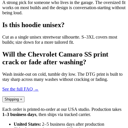
A strong pick for someone who lives in the garage. The oversized fit
works on most builds and the design is conversation-starting without
being loud.
Is this hoodie unisex?
Cut as a single unisex streetwear silhouette. S–3XL covers most
builds; size down for a more tailored fit.
Will the Chevrolet Camaro SS print
crack or fade after washing?
Wash inside-out on cold, tumble dry low. The DTG print is built to
stay sharp across many washes without cracking or fading.
See the full FAQ →
Shipping
+
Each order is printed-to-order at our USA studio. Production takes
1–3 business days
, then ships via tracked carrier.
United States:
2–5 business days after production