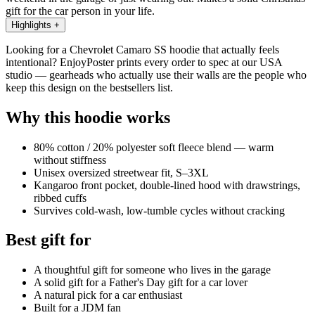
gift for the car person in your life.
Highlights
+
Looking for a Chevrolet Camaro SS hoodie that actually feels
intentional? EnjoyPoster prints every order to spec at our USA
studio — gearheads who actually use their walls are the people who
keep this design on the bestsellers list.
Why this hoodie works
80% cotton / 20% polyester soft fleece blend — warm
without stiffness
Unisex oversized streetwear fit, S–3XL
Kangaroo front pocket, double-lined hood with drawstrings,
ribbed cuffs
Survives cold-wash, low-tumble cycles without cracking
Best gift for
A thoughtful gift for someone who lives in the garage
A solid gift for a Father's Day gift for a car lover
A natural pick for a car enthusiast
Built for a JDM fan