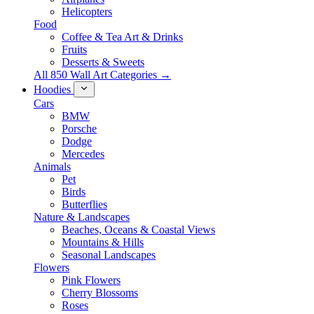
Helicopters
Food
Coffee & Tea Art & Drinks
Fruits
Desserts & Sweets
All 850 Wall Art Categories →
Hoodies
Cars
BMW
Porsche
Dodge
Mercedes
Animals
Pet
Birds
Butterflies
Nature & Landscapes
Beaches, Oceans & Coastal Views
Mountains & Hills
Seasonal Landscapes
Flowers
Pink Flowers
Cherry Blossoms
Roses