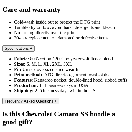
Care and warranty
Cold-wash inside out to protect the DTG print
Tumble dry on low; avoid harsh detergents and bleach
No ironing directly over the print
30-day replacement on damaged or defective items
Specifications
+
Fabric:
80% cotton / 20% polyester soft fleece blend
Sizes:
S, M, L, XL, 2XL, 3XL
Fit:
Unisex oversized streetwear fit
Print method:
DTG direct-to-garment, wash-stable
Features:
Kangaroo pocket, double-lined hood, ribbed cuffs
Production:
1–3 business days in USA
Shipping:
2–5 business days within the US
Frequently Asked Questions
+
Is this Chevrolet Camaro SS hoodie a
good gift?