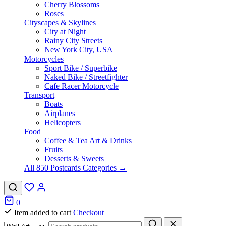
Cherry Blossoms
Roses
Cityscapes & Skylines
City at Night
Rainy City Streets
New York City, USA
Motorcycles
Sport Bike / Superbike
Naked Bike / Streetfighter
Cafe Racer Motorcycle
Transport
Boats
Airplanes
Helicopters
Food
Coffee & Tea Art & Drinks
Fruits
Desserts & Sweets
All 850 Postcards Categories →
0
Item added to cart
Checkout