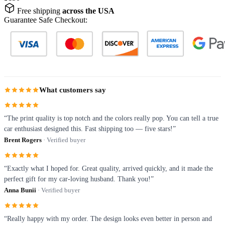
Free shipping
across the USA
Guarantee Safe Checkout:
What customers say
“The print quality is top notch and the colors really pop. You can tell a true
car enthusiast designed this. Fast shipping too — five stars!”
Brent Rogers
· Verified buyer
“Exactly what I hoped for. Great quality, arrived quickly, and it made the
perfect gift for my car-loving husband. Thank you!”
Anna Bunii
· Verified buyer
“Really happy with my order. The design looks even better in person and