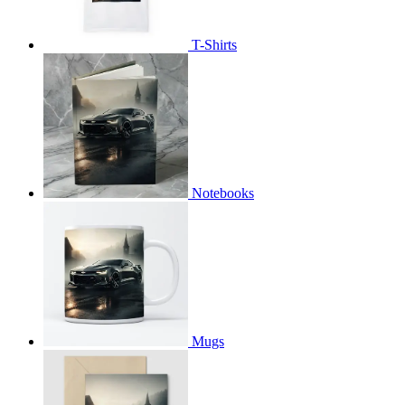
T-Shirts
Notebooks
Mugs