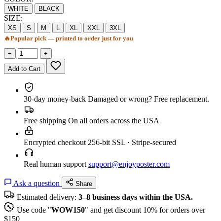
WHITE
BLACK
SIZE:
XS
S
M
L
XL
XXL
3XL
🔥
Popular pick — printed to order just for you
−
+
Add to Cart
30-day money-back
Damaged or wrong? Free replacement.
Free shipping
On all orders across the USA
Encrypted checkout
256-bit SSL · Stripe-secured
Real human support
support@enjoyposter.com
Ask a question
Share
Estimated delivery:
3–8 business days within the USA.
Use code "
WOW150
" and get discount 10% for orders over
$150