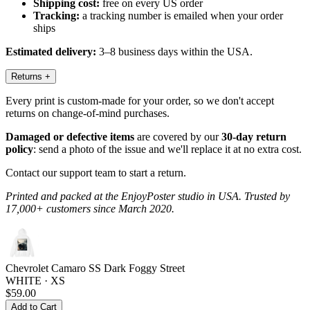
Shipping cost:
free on every US order
Tracking:
a tracking number is emailed when your order
ships
Estimated delivery:
3–8 business days within the USA.
Returns
+
Every print is custom-made for your order, so we don't accept
returns on change-of-mind purchases.
Damaged or defective items
are covered by our
30-day return
policy
: send a photo of the issue and we'll replace it at no extra cost.
Contact our support team to start a return.
Printed and packed at the EnjoyPoster studio in USA. Trusted by
17,000+ customers since March 2020.
Chevrolet Camaro SS Dark Foggy Street
WHITE · XS
$59.00
Add to Cart