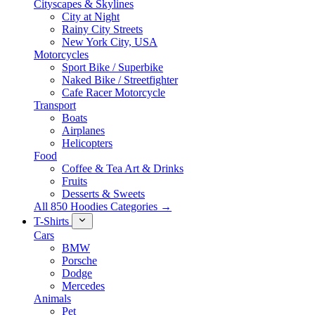
Cityscapes & Skylines
City at Night
Rainy City Streets
New York City, USA
Motorcycles
Sport Bike / Superbike
Naked Bike / Streetfighter
Cafe Racer Motorcycle
Transport
Boats
Airplanes
Helicopters
Food
Coffee & Tea Art & Drinks
Fruits
Desserts & Sweets
All 850 Hoodies Categories →
T-Shirts
Cars
BMW
Porsche
Dodge
Mercedes
Animals
Pet