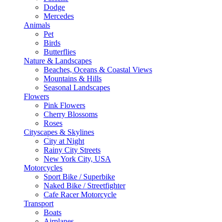
Dodge
Mercedes
Animals
Pet
Birds
Butterflies
Nature & Landscapes
Beaches, Oceans & Coastal Views
Mountains & Hills
Seasonal Landscapes
Flowers
Pink Flowers
Cherry Blossoms
Roses
Cityscapes & Skylines
City at Night
Rainy City Streets
New York City, USA
Motorcycles
Sport Bike / Superbike
Naked Bike / Streetfighter
Cafe Racer Motorcycle
Transport
Boats
Airplanes