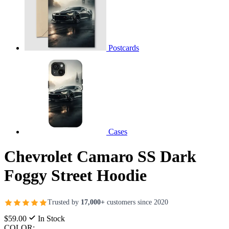
Postcards
Cases
Chevrolet Camaro SS Dark
Foggy Street Hoodie
Trusted by
17,000+
customers since 2020
$59.00
In Stock
COLOR: