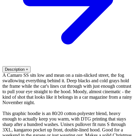
Description
+
A Camaro SS sits low and mean on a rain-slicked street, the fog
swallowing everything behind it. Deep blacks and cold grays hold
the frame while the car's lines cut through with just enough contrast
to pull your eye straight to the hood. Moody, almost cinematic - the
kind of shot that looks like it belongs in a car magazine from a rainy
November night.
This graphic hoodie is an 80/20 cotton-polyester blend, heavy
enough to actually keep you warm, with DTG printing that stays
sharp after a hundred washes. Unisex pullover fit runs S through
3XL, kangaroo pocket up front, double-lined hood. Good for a
weekend in the garage or just wearing out. Makes a solid Christmas