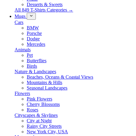
Desserts & Sweets
All 849 T-Shirts Categories →
Mugs
Cars
BMW
Porsche
Dodge
Mercedes
Animals
Pet
Butterflies
Birds
Nature & Landscapes
Beaches, Oceans & Coastal Views
Mountains & Hills
Seasonal Landscapes
Flowers
Pink Flowers
Cherry Blossoms
Roses
Cityscapes & Skylines
City at Night
Rainy City Streets
New York City, USA