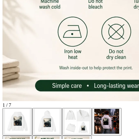
1
/
7