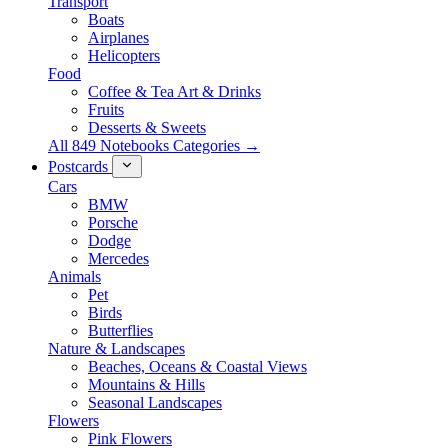
Transport
Boats
Airplanes
Helicopters
Food
Coffee & Tea Art & Drinks
Fruits
Desserts & Sweets
All 849 Notebooks Categories →
Postcards
Cars
BMW
Porsche
Dodge
Mercedes
Animals
Pet
Birds
Butterflies
Nature & Landscapes
Beaches, Oceans & Coastal Views
Mountains & Hills
Seasonal Landscapes
Flowers
Pink Flowers