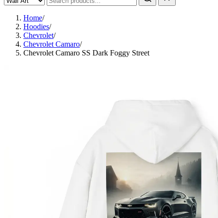
Home
/
Hoodies
/
Chevrolet
/
Chevrolet Camaro
/
Chevrolet Camaro SS Dark Foggy Street