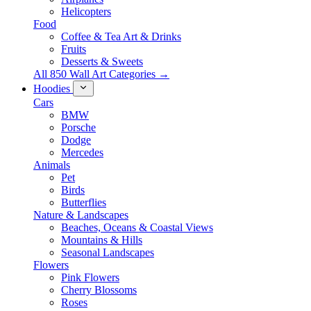
Helicopters
Food
Coffee & Tea Art & Drinks
Fruits
Desserts & Sweets
All 850 Wall Art Categories →
Hoodies
Cars
BMW
Porsche
Dodge
Mercedes
Animals
Pet
Birds
Butterflies
Nature & Landscapes
Beaches, Oceans & Coastal Views
Mountains & Hills
Seasonal Landscapes
Flowers
Pink Flowers
Cherry Blossoms
Roses