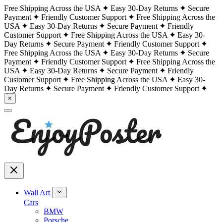
Free Shipping Across the USA
Easy 30-Day Returns
Secure
Payment
Friendly Customer Support
Free Shipping Across the
USA
Easy 30-Day Returns
Secure Payment
Friendly
Customer Support
Free Shipping Across the USA
Easy 30-
Day Returns
Secure Payment
Friendly Customer Support
Free Shipping Across the USA
Easy 30-Day Returns
Secure
Payment
Friendly Customer Support
Free Shipping Across the
USA
Easy 30-Day Returns
Secure Payment
Friendly
Customer Support
Free Shipping Across the USA
Easy 30-
Day Returns
Secure Payment
Friendly Customer Support
×
Wall Art
Cars
BMW
Porsche