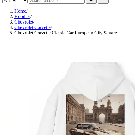
Home
/
Hoodies
/
Chevrolet
/
Chevrolet Corvette
/
Chevrolet Corvette Classic Car European City Square