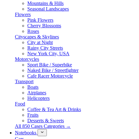
Mountains & Hills
Seasonal Landscapes
Flowers
Pink Flowers
Cherry Blossoms
Roses
Cityscapes & Skylines
City at Night
Rainy City Streets
New York City, USA
Motorcycles
Sport Bike / Superbike
Naked Bike / Streetfighter
Cafe Racer Motorcycle
Transport
Boats
Airplanes
Helicopters
Food
Coffee & Tea Art & Drinks
Fruits
Desserts & Sweets
All 850 Cases Categories →
Notebooks
Cars