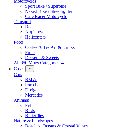
Motorcycles
Sport Bike / Superbike
Naked Bike / Streetfighter
Cafe Racer Motorcycle
Transport
Boats
Airplanes
Helicopters
Food
Coffee & Tea Art & Drinks
Fruits
Desserts & Sweets
All 850 Mugs Categories →
Cases
Cars
BMW
Porsche
Dodge
Mercedes
Animals
Pet
Birds
Butterflies
Nature & Landscapes
Beaches, Oceans & Coastal Views