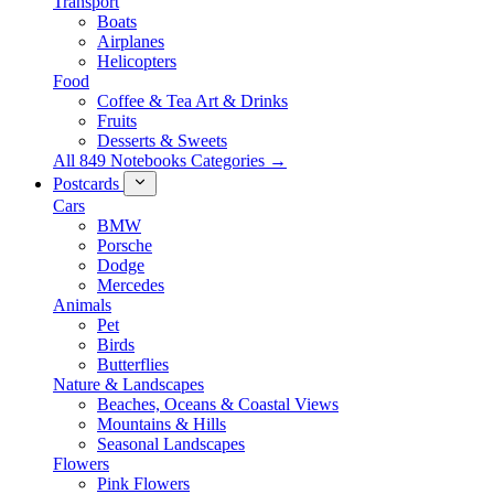
Transport
Boats
Airplanes
Helicopters
Food
Coffee & Tea Art & Drinks
Fruits
Desserts & Sweets
All 849 Notebooks Categories →
Postcards
Cars
BMW
Porsche
Dodge
Mercedes
Animals
Pet
Birds
Butterflies
Nature & Landscapes
Beaches, Oceans & Coastal Views
Mountains & Hills
Seasonal Landscapes
Flowers
Pink Flowers