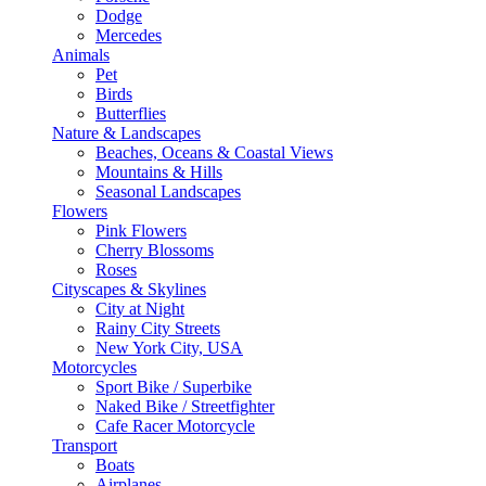
Dodge
Mercedes
Animals
Pet
Birds
Butterflies
Nature & Landscapes
Beaches, Oceans & Coastal Views
Mountains & Hills
Seasonal Landscapes
Flowers
Pink Flowers
Cherry Blossoms
Roses
Cityscapes & Skylines
City at Night
Rainy City Streets
New York City, USA
Motorcycles
Sport Bike / Superbike
Naked Bike / Streetfighter
Cafe Racer Motorcycle
Transport
Boats
Airplanes