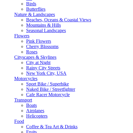
Birds
Butterflies
Nature & Landscapes
Beaches, Oceans & Coastal Views
Mountains & Hills
Seasonal Landscapes
Flowers
Pink Flowers
Cherry Blossoms
Roses
Cityscapes & Skylines
City at Night
Rainy City Streets
New York City, USA
Motorcycles
Sport Bike / Superbike
Naked Bike / Streetfighter
Cafe Racer Motorcycle
Transport
Boats
Airplanes
Helicopters
Food
Coffee & Tea Art & Drinks
Fruits