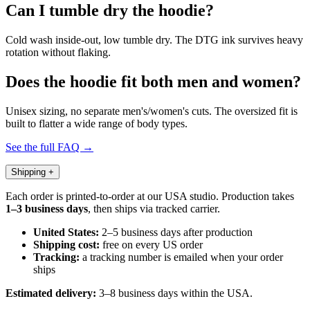
Can I tumble dry the hoodie?
Cold wash inside-out, low tumble dry. The DTG ink survives heavy
rotation without flaking.
Does the hoodie fit both men and women?
Unisex sizing, no separate men's/women's cuts. The oversized fit is
built to flatter a wide range of body types.
See the full FAQ →
Shipping
+
Each order is printed-to-order at our USA studio. Production takes
1–3 business days
, then ships via tracked carrier.
United States:
2–5 business days after production
Shipping cost:
free on every US order
Tracking:
a tracking number is emailed when your order
ships
Estimated delivery:
3–8 business days within the USA.