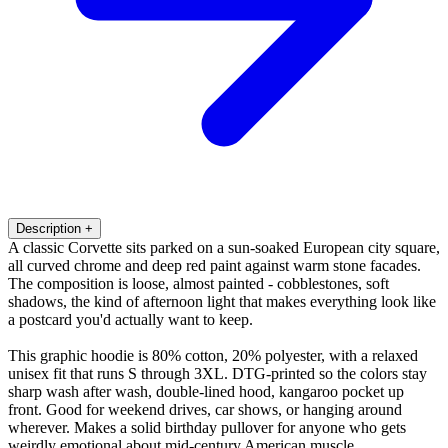
Description
+
A classic Corvette sits parked on a sun-soaked European city square,
all curved chrome and deep red paint against warm stone facades.
The composition is loose, almost painted - cobblestones, soft
shadows, the kind of afternoon light that makes everything look like
a postcard you'd actually want to keep.
This graphic hoodie is 80% cotton, 20% polyester, with a relaxed
unisex fit that runs S through 3XL. DTG-printed so the colors stay
sharp wash after wash, double-lined hood, kangaroo pocket up
front. Good for weekend drives, car shows, or hanging around
wherever. Makes a solid birthday pullover for anyone who gets
weirdly emotional about mid-century American muscle.