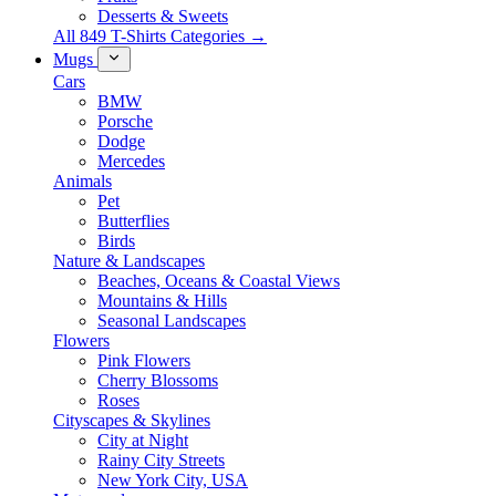
Desserts & Sweets
All 849 T-Shirts Categories →
Mugs
Cars
BMW
Porsche
Dodge
Mercedes
Animals
Pet
Butterflies
Birds
Nature & Landscapes
Beaches, Oceans & Coastal Views
Mountains & Hills
Seasonal Landscapes
Flowers
Pink Flowers
Cherry Blossoms
Roses
Cityscapes & Skylines
City at Night
Rainy City Streets
New York City, USA