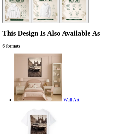
This Design Is Also Available As
6 formats
Wall Art