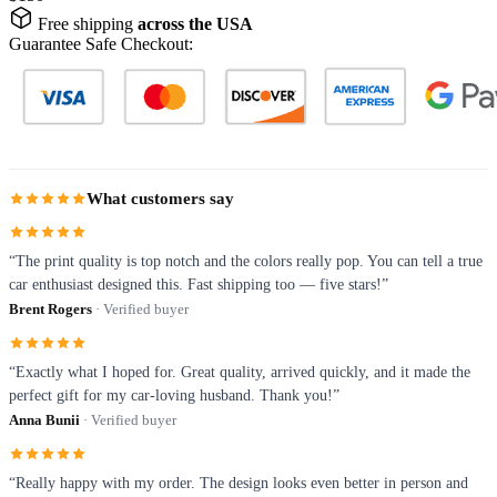
Free shipping
across the USA
Guarantee Safe Checkout:
What customers say
“The print quality is top notch and the colors really pop. You can tell a true
car enthusiast designed this. Fast shipping too — five stars!”
Brent Rogers
· Verified buyer
“Exactly what I hoped for. Great quality, arrived quickly, and it made the
perfect gift for my car-loving husband. Thank you!”
Anna Bunii
· Verified buyer
“Really happy with my order. The design looks even better in person and