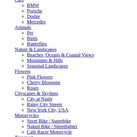
BMW
Porsche
Dodge
Mercedes
Animals
Pet
Birds
Butterflies
Nature & Landscapes
Beaches, Oceans & Coastal Views
Mountains & Hills
Seasonal Landscapes
Flowers
Pink Flowers
Cherry Blossoms
Roses
Cityscapes & Skylines
City at Night
Rainy City Streets
New York City, USA
Motorcycles
Sport Bike / Superbike
Naked Bike / Streetfighter
Cafe Racer Motorcycle