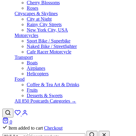
Cherry Blossoms
Roses
Cityscapes & Skylines
City at Night
Rainy City Streets
New York City, USA
Motorcycles
Sport Bike / Superbike
Naked Bike / Streetfighter
Cafe Racer Motorcycle
Transport
Boats
Airplanes
Helicopters
Food
Coffee & Tea Art & Drinks
Fruits
Desserts & Sweets
All 850 Postcards Categories →
0
Item added to cart
Checkout