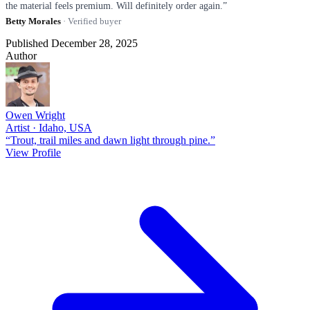
the material feels premium. Will definitely order again.”
Betty Morales
· Verified buyer
Published December 28, 2025
Author
Owen Wright
Artist · Idaho, USA
“Trout, trail miles and dawn light through pine.”
View Profile