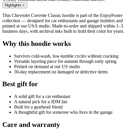
Highlights
+
This Chevrolet Corvette Classic hoodie is part of the EnjoyPoster
collection — designed for car enthusiasts and garage builders and
printed at our USA studio. Made-to-order and shipped within 1–3
business days, with archival inks built to hold their color for years.
Why this hoodie works
Survives cold-wash, low-tumble cycles without cracking
Versatile layering piece for autumn through early spring
Printed on demand at our US studio
30-day replacement on damaged or defective items
Best gift for
A solid gift for a car enthusiast
A natural pick for a JDM fan
Built for a gearhead friend
A thoughtful gift for someone who lives in the garage
Care and warranty