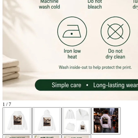
1
/
7