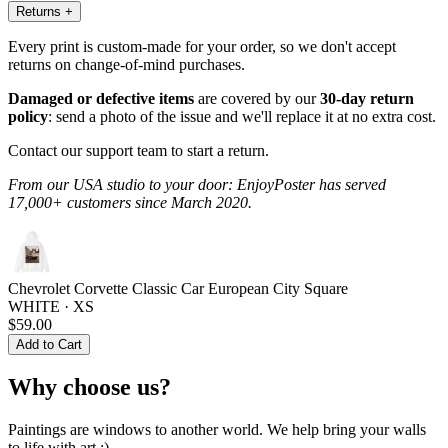
Returns
+
Every print is custom-made for your order, so we don't accept
returns on change-of-mind purchases.
Damaged or defective items
are covered by our
30-day return
policy
: send a photo of the issue and we'll replace it at no extra cost.
Contact our support team to start a return.
From our USA studio to your door: EnjoyPoster has served
17,000+ customers since March 2020.
Chevrolet Corvette Classic Car European City Square
WHITE · XS
$59.00
Add to Cart
Why choose us?
Paintings are windows to another world. We help bring your walls
to life with art :)