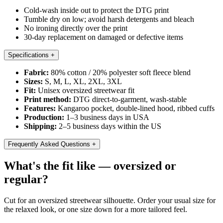
Cold-wash inside out to protect the DTG print
Tumble dry on low; avoid harsh detergents and bleach
No ironing directly over the print
30-day replacement on damaged or defective items
Specifications
+
Fabric:
80% cotton / 20% polyester soft fleece blend
Sizes:
S, M, L, XL, 2XL, 3XL
Fit:
Unisex oversized streetwear fit
Print method:
DTG direct-to-garment, wash-stable
Features:
Kangaroo pocket, double-lined hood, ribbed cuffs
Production:
1–3 business days in USA
Shipping:
2–5 business days within the US
Frequently Asked Questions
+
What's the fit like — oversized or
regular?
Cut for an oversized streetwear silhouette. Order your usual size for
the relaxed look, or one size down for a more tailored feel.