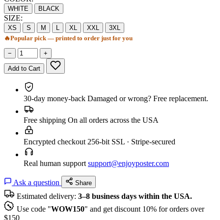
WHITE
BLACK
SIZE:
XS
S
M
L
XL
XXL
3XL
🔥
Popular pick — printed to order just for you
−
+
Add to Cart
30-day money-back
Damaged or wrong? Free replacement.
Free shipping
On all orders across the USA
Encrypted checkout
256-bit SSL · Stripe-secured
Real human support
support@enjoyposter.com
Ask a question
Share
Estimated delivery:
3–8 business days within the USA.
Use code "
WOW150
" and get discount 10% for orders over
$150