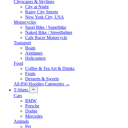
Cityscapes & Skylines
City at Night
Rainy City Streets
New York City, USA
Motorcycles
Sport Bike / Superbike
Naked Bike / Streetfighter
Cafe Racer Motorcycle
Transport
Boats
Airplanes
Helicopters
Food
Coffee & Tea Art & Drinks
Fruits
Desserts & Sweets
All 850 Hoodies Categories →
T-Shirts
Cars
BMW
Porsche
Dodge
Mercedes
Animals
Pet