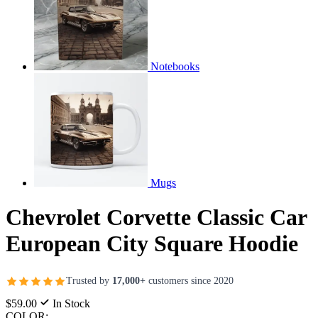
Notebooks
Mugs
Chevrolet Corvette Classic Car
European City Square Hoodie
Trusted by
17,000+
customers since 2020
$59.00
In Stock
COLOR: