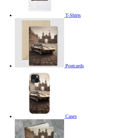
T-Shirts
Postcards
Cases