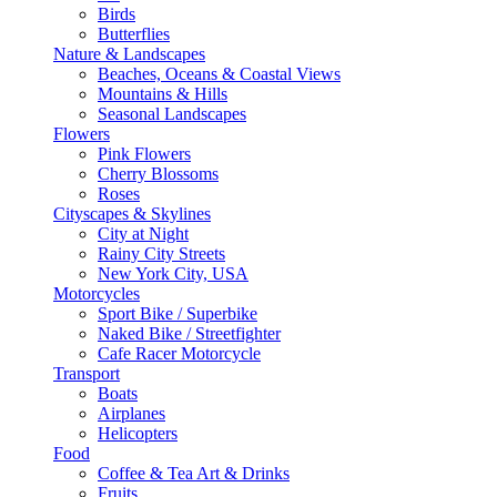
Birds
Butterflies
Nature & Landscapes
Beaches, Oceans & Coastal Views
Mountains & Hills
Seasonal Landscapes
Flowers
Pink Flowers
Cherry Blossoms
Roses
Cityscapes & Skylines
City at Night
Rainy City Streets
New York City, USA
Motorcycles
Sport Bike / Superbike
Naked Bike / Streetfighter
Cafe Racer Motorcycle
Transport
Boats
Airplanes
Helicopters
Food
Coffee & Tea Art & Drinks
Fruits