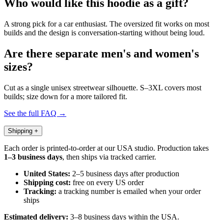
Who would like this hoodie as a gift?
A strong pick for a car enthusiast. The oversized fit works on most
builds and the design is conversation-starting without being loud.
Are there separate men's and women's
sizes?
Cut as a single unisex streetwear silhouette. S–3XL covers most
builds; size down for a more tailored fit.
See the full FAQ →
Shipping
+
Each order is printed-to-order at our USA studio. Production takes
1–3 business days
, then ships via tracked carrier.
United States:
2–5 business days after production
Shipping cost:
free on every US order
Tracking:
a tracking number is emailed when your order
ships
Estimated delivery:
3–8 business days within the USA.