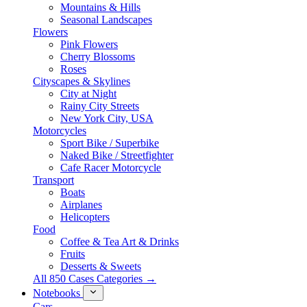
Mountains & Hills
Seasonal Landscapes
Flowers
Pink Flowers
Cherry Blossoms
Roses
Cityscapes & Skylines
City at Night
Rainy City Streets
New York City, USA
Motorcycles
Sport Bike / Superbike
Naked Bike / Streetfighter
Cafe Racer Motorcycle
Transport
Boats
Airplanes
Helicopters
Food
Coffee & Tea Art & Drinks
Fruits
Desserts & Sweets
All 850 Cases Categories →
Notebooks
Cars