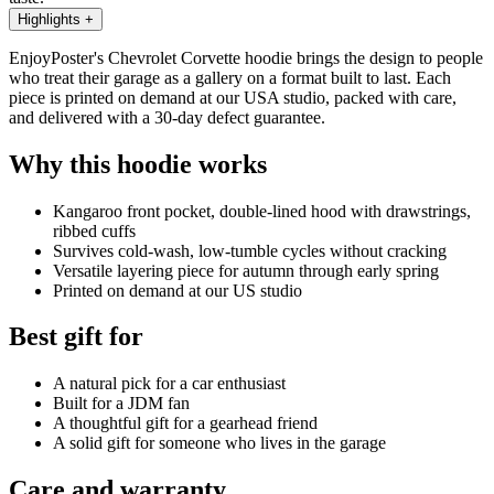
Highlights
+
EnjoyPoster's Chevrolet Corvette hoodie brings the design to people
who treat their garage as a gallery on a format built to last. Each
piece is printed on demand at our USA studio, packed with care,
and delivered with a 30-day defect guarantee.
Why this hoodie works
Kangaroo front pocket, double-lined hood with drawstrings,
ribbed cuffs
Survives cold-wash, low-tumble cycles without cracking
Versatile layering piece for autumn through early spring
Printed on demand at our US studio
Best gift for
A natural pick for a car enthusiast
Built for a JDM fan
A thoughtful gift for a gearhead friend
A solid gift for someone who lives in the garage
Care and warranty