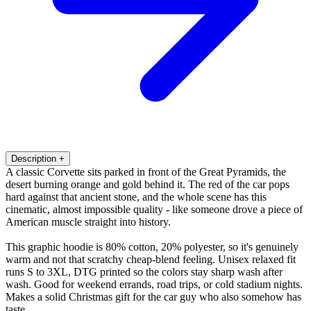
Description
+
A classic Corvette sits parked in front of the Great Pyramids, the
desert burning orange and gold behind it. The red of the car pops
hard against that ancient stone, and the whole scene has this
cinematic, almost impossible quality - like someone drove a piece of
American muscle straight into history.
This graphic hoodie is 80% cotton, 20% polyester, so it's genuinely
warm and not that scratchy cheap-blend feeling. Unisex relaxed fit
runs S to 3XL, DTG printed so the colors stay sharp wash after
wash. Good for weekend errands, road trips, or cold stadium nights.
Makes a solid Christmas gift for the car guy who also somehow has
taste.