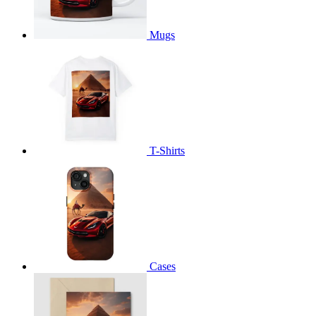
Mugs
T-Shirts
Cases