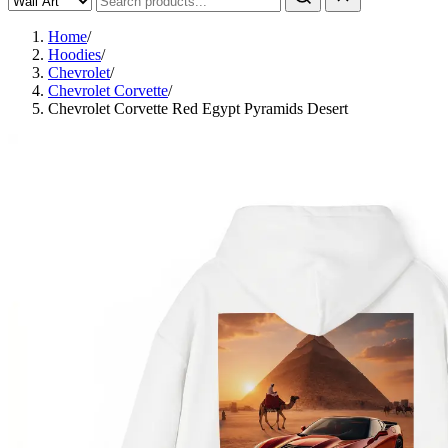
Home
/
Hoodies
/
Chevrolet
/
Chevrolet Corvette
/
Chevrolet Corvette Red Egypt Pyramids Desert