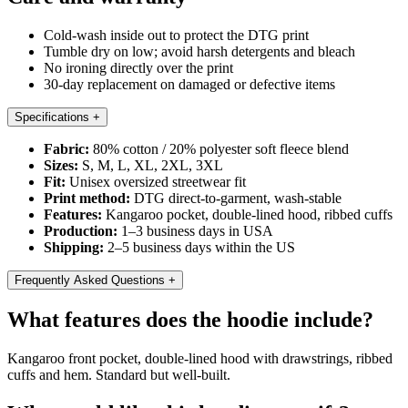
Cold-wash inside out to protect the DTG print
Tumble dry on low; avoid harsh detergents and bleach
No ironing directly over the print
30-day replacement on damaged or defective items
Specifications
+
Fabric:
80% cotton / 20% polyester soft fleece blend
Sizes:
S, M, L, XL, 2XL, 3XL
Fit:
Unisex oversized streetwear fit
Print method:
DTG direct-to-garment, wash-stable
Features:
Kangaroo pocket, double-lined hood, ribbed cuffs
Production:
1–3 business days in USA
Shipping:
2–5 business days within the US
Frequently Asked Questions
+
What features does the hoodie include?
Kangaroo front pocket, double-lined hood with drawstrings, ribbed
cuffs and hem. Standard but well-built.