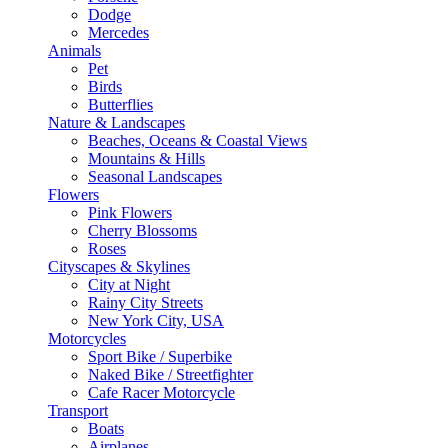
Dodge
Mercedes
Animals
Pet
Birds
Butterflies
Nature & Landscapes
Beaches, Oceans & Coastal Views
Mountains & Hills
Seasonal Landscapes
Flowers
Pink Flowers
Cherry Blossoms
Roses
Cityscapes & Skylines
City at Night
Rainy City Streets
New York City, USA
Motorcycles
Sport Bike / Superbike
Naked Bike / Streetfighter
Cafe Racer Motorcycle
Transport
Boats
Airplanes