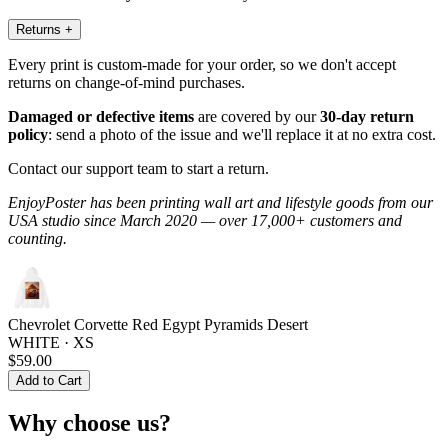
Returns
+
Every print is custom-made for your order, so we don't accept
returns on change-of-mind purchases.
Damaged or defective items
are covered by our
30-day return
policy
: send a photo of the issue and we'll replace it at no extra cost.
Contact our support team to start a return.
EnjoyPoster has been printing wall art and lifestyle goods from our
USA studio since March 2020 — over 17,000+ customers and
counting.
Chevrolet Corvette Red Egypt Pyramids Desert
WHITE · XS
$59.00
Add to Cart
Why choose us?