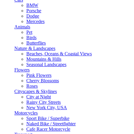
BMW
Porsche
Dodge
Mercedes
Animals
Pet
Birds
Butterflies
Nature & Landscapes
Beaches, Oceans & Coastal Views
Mountains & Hills
Seasonal Landscapes
Flowers
Pink Flowers
Cherry Blossoms
Roses
Cityscapes & Skylines
City at Night
Rainy City Streets
New York City, USA
Motorcycles
Sport Bike / Superbike
Naked Bike / Streetfighter
Cafe Racer Motorcycle