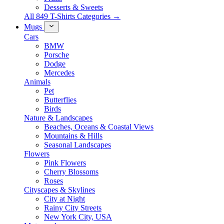
Desserts & Sweets
All 849 T-Shirts Categories →
Mugs
Cars
BMW
Porsche
Dodge
Mercedes
Animals
Pet
Butterflies
Birds
Nature & Landscapes
Beaches, Oceans & Coastal Views
Mountains & Hills
Seasonal Landscapes
Flowers
Pink Flowers
Cherry Blossoms
Roses
Cityscapes & Skylines
City at Night
Rainy City Streets
New York City, USA