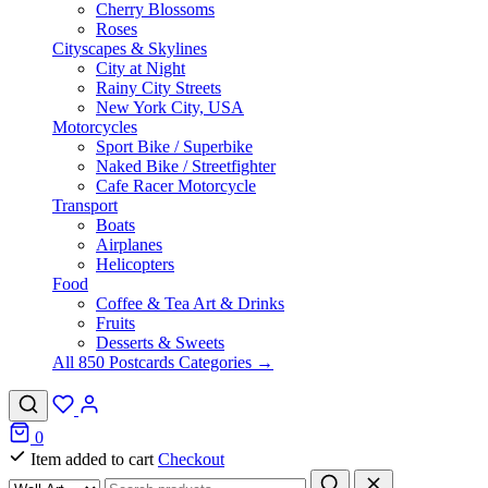
Cherry Blossoms
Roses
Cityscapes & Skylines
City at Night
Rainy City Streets
New York City, USA
Motorcycles
Sport Bike / Superbike
Naked Bike / Streetfighter
Cafe Racer Motorcycle
Transport
Boats
Airplanes
Helicopters
Food
Coffee & Tea Art & Drinks
Fruits
Desserts & Sweets
All 850 Postcards Categories →
0
Item added to cart
Checkout