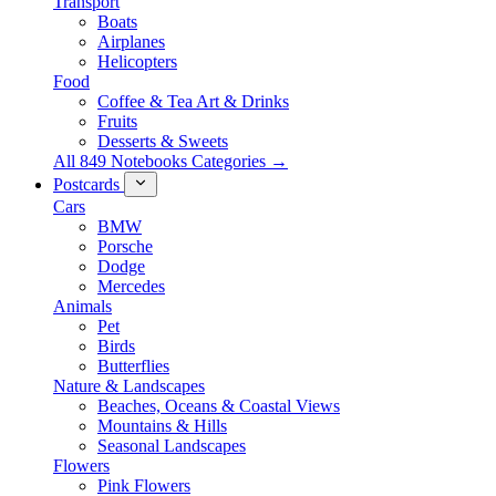
Transport
Boats
Airplanes
Helicopters
Food
Coffee & Tea Art & Drinks
Fruits
Desserts & Sweets
All 849 Notebooks Categories →
Postcards
Cars
BMW
Porsche
Dodge
Mercedes
Animals
Pet
Birds
Butterflies
Nature & Landscapes
Beaches, Oceans & Coastal Views
Mountains & Hills
Seasonal Landscapes
Flowers
Pink Flowers