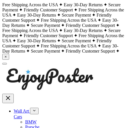
Free Shipping Across the USA
Easy 30-Day Returns
Secure
Payment
Friendly Customer Support
Free Shipping Across the
USA
Easy 30-Day Returns
Secure Payment
Friendly
Customer Support
Free Shipping Across the USA
Easy 30-
Day Returns
Secure Payment
Friendly Customer Support
Free Shipping Across the USA
Easy 30-Day Returns
Secure
Payment
Friendly Customer Support
Free Shipping Across the
USA
Easy 30-Day Returns
Secure Payment
Friendly
Customer Support
Free Shipping Across the USA
Easy 30-
Day Returns
Secure Payment
Friendly Customer Support
×
Wall Art
Cars
BMW
Porsche