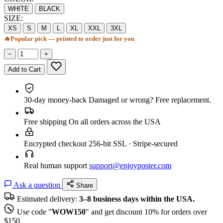
WHITE
BLACK
SIZE:
XS
S
M
L
XL
XXL
3XL
🔥
Popular pick — printed to order just for you
−
+
Add to Cart
30-day money-back
Damaged or wrong? Free replacement.
Free shipping
On all orders across the USA
Encrypted checkout
256-bit SSL · Stripe-secured
Real human support
support@enjoyposter.com
Ask a question
Share
Estimated delivery:
3–8 business days within the USA.
Use code "
WOW150
" and get discount 10% for orders over
$150