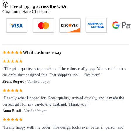
Free shipping
across the USA
Guarantee Safe Checkout:
What customers say
“The print quality is top notch and the colors really pop. You can tell a true
car enthusiast designed this. Fast shipping too — five stars!”
Brent Rogers
· Verified buyer
“Exactly what I hoped for. Great quality, arrived quickly, and it made the
perfect gift for my car-loving husband. Thank you!”
Anna Bunii
· Verified buyer
“Really happy with my order. The design looks even better in person and