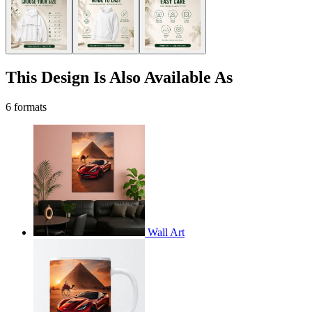
This Design Is Also Available As
6 formats
Wall Art