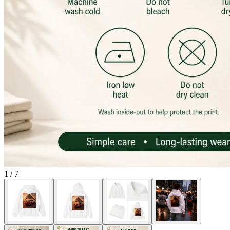
1
/
7