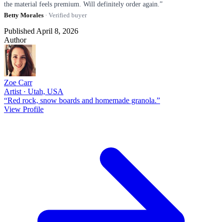
the material feels premium. Will definitely order again.”
Betty Morales
· Verified buyer
Published April 8, 2026
Author
Zoe Carr
Artist · Utah, USA
“Red rock, snow boards and homemade granola.”
View Profile