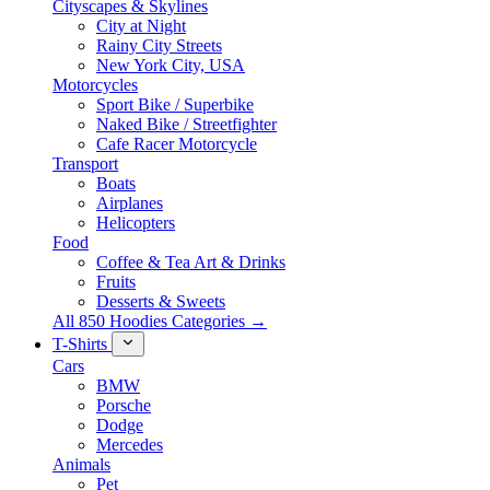
Cityscapes & Skylines
City at Night
Rainy City Streets
New York City, USA
Motorcycles
Sport Bike / Superbike
Naked Bike / Streetfighter
Cafe Racer Motorcycle
Transport
Boats
Airplanes
Helicopters
Food
Coffee & Tea Art & Drinks
Fruits
Desserts & Sweets
All 850 Hoodies Categories →
T-Shirts
Cars
BMW
Porsche
Dodge
Mercedes
Animals
Pet