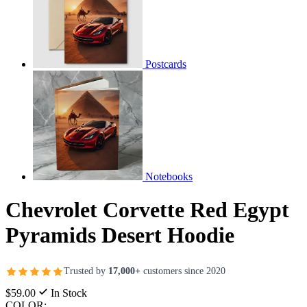
Postcards
Notebooks
Chevrolet Corvette Red Egypt
Pyramids Desert Hoodie
Trusted by
17,000+
customers since 2020
$59.00
In Stock
COLOR: