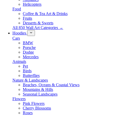
Helicopters
Food
Coffee & Tea Art & Drinks
Fruits
Desserts & Sweets
All 850 Wall Art Categories →
Hoodies
Cars
BMW
Porsche
Dodge
Mercedes
Animals
Pet
Birds
Butterflies
Nature & Landscapes
Beaches, Oceans & Coastal Views
Mountains & Hills
Seasonal Landscapes
Flowers
Pink Flowers
Cherry Blossoms
Roses