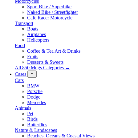
Motorcycles
Sport Bike / Superbike
Naked Bike / Streetfighter
Cafe Racer Motorcycle
Transport
Boats
Airplanes
Helicopters
Food
Coffee & Tea Art & Drinks
Fruits
Desserts & Sweets
All 850 Mugs Categories →
Cases
Cars
BMW
Porsche
Dodge
Mercedes
Animals
Pet
Birds
Butterflies
Nature & Landscapes
Beaches, Oceans & Coastal Views