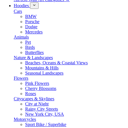
Hoodies
Cars
BMW
Porsche
Dodge
Mercedes
Animals
Pet
Birds
Butterflies
Nature & Landscapes
Beaches, Oceans & Coastal Views
Mountains & Hills
Seasonal Landscapes
Flowers
Pink Flowers
Cherry Blossoms
Roses
Cityscapes & Skylines
City at Night
Rainy City Streets
New York City, USA
Motorcycles
Sport Bike / Superbike