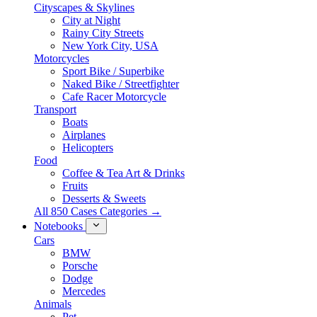
Cityscapes & Skylines
City at Night
Rainy City Streets
New York City, USA
Motorcycles
Sport Bike / Superbike
Naked Bike / Streetfighter
Cafe Racer Motorcycle
Transport
Boats
Airplanes
Helicopters
Food
Coffee & Tea Art & Drinks
Fruits
Desserts & Sweets
All 850 Cases Categories →
Notebooks
Cars
BMW
Porsche
Dodge
Mercedes
Animals
Pet