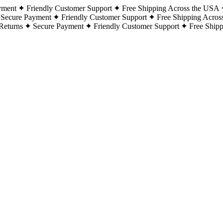
yment
Friendly Customer Support
Free Shipping Across the USA
Secure Payment
Friendly Customer Support
Free Shipping Acros
Returns
Secure Payment
Friendly Customer Support
Free Ship