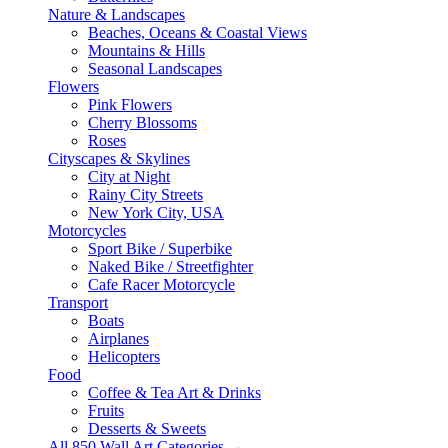
Nature & Landscapes
Beaches, Oceans & Coastal Views
Mountains & Hills
Seasonal Landscapes
Flowers
Pink Flowers
Cherry Blossoms
Roses
Cityscapes & Skylines
City at Night
Rainy City Streets
New York City, USA
Motorcycles
Sport Bike / Superbike
Naked Bike / Streetfighter
Cafe Racer Motorcycle
Transport
Boats
Airplanes
Helicopters
Food
Coffee & Tea Art & Drinks
Fruits
Desserts & Sweets
All 850 Wall Art Categories →