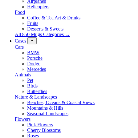
Airplanes
Helicopters
Food
Coffee & Tea Art & Drinks
Fruits
Desserts & Sweets
All 850 Mugs Categories →
Cases
Cars
BMW
Porsche
Dodge
Mercedes
Animals
Pet
Birds
Butterflies
Nature & Landscapes
Beaches, Oceans & Coastal Views
Mountains & Hills
Seasonal Landscapes
Flowers
Pink Flowers
Cherry Blossoms
Roses