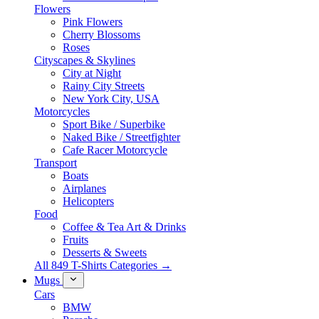
Flowers
Pink Flowers
Cherry Blossoms
Roses
Cityscapes & Skylines
City at Night
Rainy City Streets
New York City, USA
Motorcycles
Sport Bike / Superbike
Naked Bike / Streetfighter
Cafe Racer Motorcycle
Transport
Boats
Airplanes
Helicopters
Food
Coffee & Tea Art & Drinks
Fruits
Desserts & Sweets
All 849 T-Shirts Categories →
Mugs
Cars
BMW