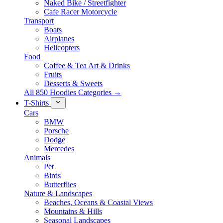
Naked Bike / Streetfighter
Cafe Racer Motorcycle
Transport
Boats
Airplanes
Helicopters
Food
Coffee & Tea Art & Drinks
Fruits
Desserts & Sweets
All 850 Hoodies Categories →
T-Shirts
Cars
BMW
Porsche
Dodge
Mercedes
Animals
Pet
Birds
Butterflies
Nature & Landscapes
Beaches, Oceans & Coastal Views
Mountains & Hills
Seasonal Landscapes