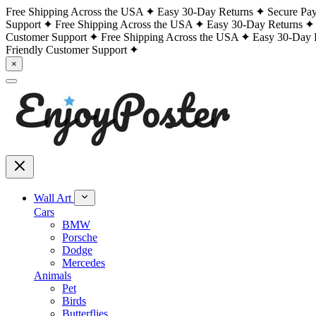
Free Shipping Across the USA
Easy 30-Day Returns
Secure Pa
Support
Free Shipping Across the USA
Easy 30-Day Returns
Customer Support
Free Shipping Across the USA
Easy 30-Day 
Friendly Customer Support
×
Wall Art
Cars
BMW
Porsche
Dodge
Mercedes
Animals
Pet
Birds
Butterflies