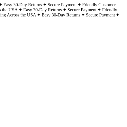
Easy 30-Day Returns
Secure Payment
Friendly Customer
s the USA
Easy 30-Day Returns
Secure Payment
Friendly
ping Across the USA
Easy 30-Day Returns
Secure Payment