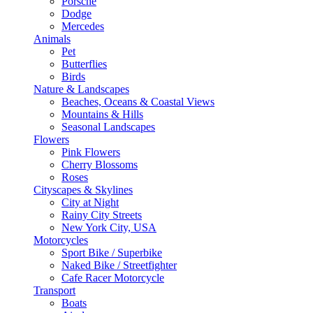
Porsche
Dodge
Mercedes
Animals
Pet
Butterflies
Birds
Nature & Landscapes
Beaches, Oceans & Coastal Views
Mountains & Hills
Seasonal Landscapes
Flowers
Pink Flowers
Cherry Blossoms
Roses
Cityscapes & Skylines
City at Night
Rainy City Streets
New York City, USA
Motorcycles
Sport Bike / Superbike
Naked Bike / Streetfighter
Cafe Racer Motorcycle
Transport
Boats