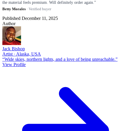
the material feels premium. Will definitely order again.”
Betty Morales
· Verified buyer
Published December 11, 2025
Author
Jack Bishop
Artist · Alaska, USA
“Wide skies, northern lights, and a love of being unreachable.”
View Profile