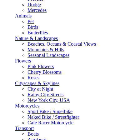
Dodge
Mercedes
Animals
Pet
Birds
Butterflies
Nature & Landscapes
Beaches, Oceans & Coastal Views
Mountains & Hills
Seasonal Landscapes
Flowers
Pink Flowers
Cherry Blossoms
Roses
Cityscapes & Skylines
City at Night
Rainy City Streets
New York City, USA
Motorcycles
Sport Bike / Superbike
Naked Bike / Streetfighter
Cafe Racer Motorcycle
Transport
Boats
Airplanes