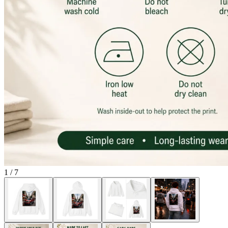
1
/
7