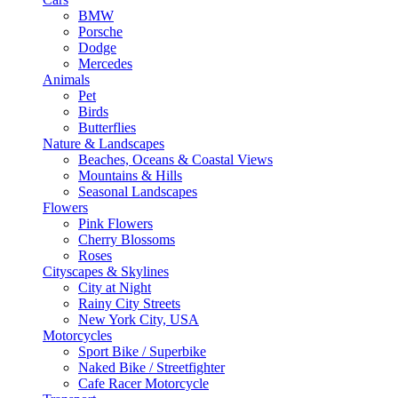
BMW
Porsche
Dodge
Mercedes
Animals
Pet
Birds
Butterflies
Nature & Landscapes
Beaches, Oceans & Coastal Views
Mountains & Hills
Seasonal Landscapes
Flowers
Pink Flowers
Cherry Blossoms
Roses
Cityscapes & Skylines
City at Night
Rainy City Streets
New York City, USA
Motorcycles
Sport Bike / Superbike
Naked Bike / Streetfighter
Cafe Racer Motorcycle