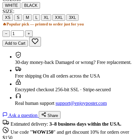
WHITE
BLACK
SIZE:
XS
S
M
L
XL
XXL
3XL
🔥
Popular pick — printed to order just for you
−
+
Add to Cart
30-day money-back
Damaged or wrong? Free replacement.
Free shipping
On all orders across the USA
Encrypted checkout
256-bit SSL · Stripe-secured
Real human support
support@enjoyposter.com
Ask a question
Share
Estimated delivery:
3–8 business days within the USA.
Use code "
WOW150
" and get discount 10% for orders over
$150