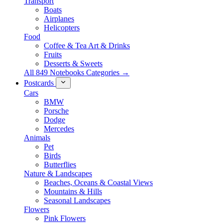
Transport
Boats
Airplanes
Helicopters
Food
Coffee & Tea Art & Drinks
Fruits
Desserts & Sweets
All 849 Notebooks Categories →
Postcards
Cars
BMW
Porsche
Dodge
Mercedes
Animals
Pet
Birds
Butterflies
Nature & Landscapes
Beaches, Oceans & Coastal Views
Mountains & Hills
Seasonal Landscapes
Flowers
Pink Flowers