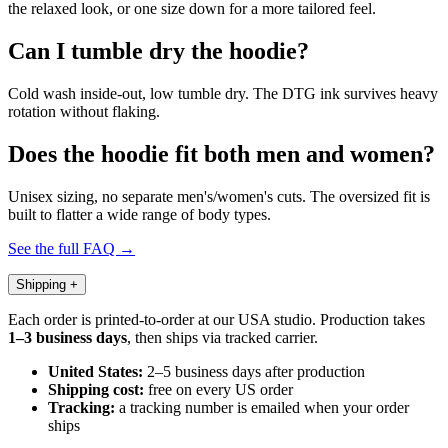
the relaxed look, or one size down for a more tailored feel.
Can I tumble dry the hoodie?
Cold wash inside-out, low tumble dry. The DTG ink survives heavy
rotation without flaking.
Does the hoodie fit both men and women?
Unisex sizing, no separate men's/women's cuts. The oversized fit is
built to flatter a wide range of body types.
See the full FAQ →
Shipping
+
Each order is printed-to-order at our USA studio. Production takes
1–3 business days
, then ships via tracked carrier.
United States:
2–5 business days after production
Shipping cost:
free on every US order
Tracking:
a tracking number is emailed when your order
ships