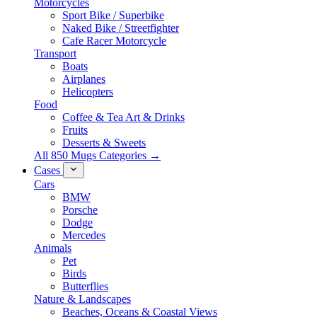
Motorcycles
Sport Bike / Superbike
Naked Bike / Streetfighter
Cafe Racer Motorcycle
Transport
Boats
Airplanes
Helicopters
Food
Coffee & Tea Art & Drinks
Fruits
Desserts & Sweets
All 850 Mugs Categories →
Cases
Cars
BMW
Porsche
Dodge
Mercedes
Animals
Pet
Birds
Butterflies
Nature & Landscapes
Beaches, Oceans & Coastal Views