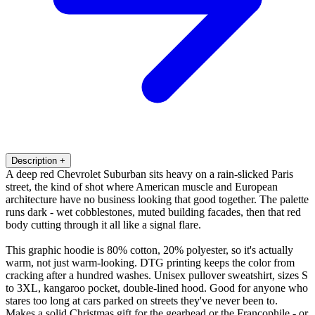
Description
+
A deep red Chevrolet Suburban sits heavy on a rain-slicked Paris
street, the kind of shot where American muscle and European
architecture have no business looking that good together. The palette
runs dark - wet cobblestones, muted building facades, then that red
body cutting through it all like a signal flare.
This graphic hoodie is 80% cotton, 20% polyester, so it's actually
warm, not just warm-looking. DTG printing keeps the color from
cracking after a hundred washes. Unisex pullover sweatshirt, sizes S
to 3XL, kangaroo pocket, double-lined hood. Good for anyone who
stares too long at cars parked on streets they've never been to.
Makes a solid Christmas gift for the gearhead or the Francophile - or