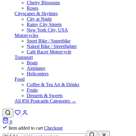
Cherry Blossoms
Roses
Cityscapes & Skylines
City at Night
Rainy City Streets
New York City, USA
Motorcycles
Sport Bike / Superbike
Naked Bike / Streetfighter
Cafe Racer Motorcycle
Transport
Boats
Airplanes
Helicopters
Food
Coffee & Tea Art & Drinks
Fruits
Desserts & Sweets
All 850 Postcards Categories →
0
Item added to cart
Checkout