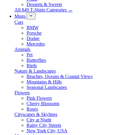
Desserts & Sweets
All 849 T-Shirts Categories →
Mugs
Cars
BMW
Porsche
Dodge
Mercedes
Animals
Pet
Butterflies
Birds
Nature & Landscapes
Beaches, Oceans & Coastal Views
Mountains & Hills
Seasonal Landscapes
Flowers
Pink Flowers
Cherry Blossoms
Roses
Cityscapes & Skylines
City at Night
Rainy City Streets
New York City, USA