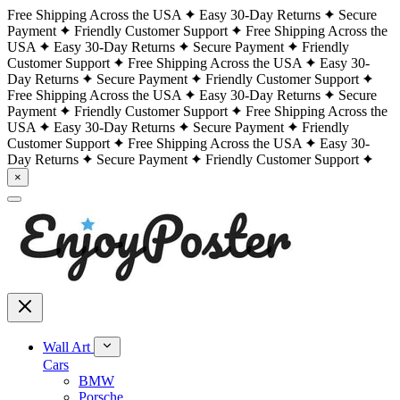
Free Shipping Across the USA
Easy 30-Day Returns
Secure
Payment
Friendly Customer Support
Free Shipping Across the
USA
Easy 30-Day Returns
Secure Payment
Friendly
Customer Support
Free Shipping Across the USA
Easy 30-
Day Returns
Secure Payment
Friendly Customer Support
Free Shipping Across the USA
Easy 30-Day Returns
Secure
Payment
Friendly Customer Support
Free Shipping Across the
USA
Easy 30-Day Returns
Secure Payment
Friendly
Customer Support
Free Shipping Across the USA
Easy 30-
Day Returns
Secure Payment
Friendly Customer Support
×
Wall Art
Cars
BMW
Porsche