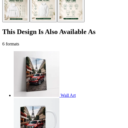
This Design Is Also Available As
6 formats
Wall Art