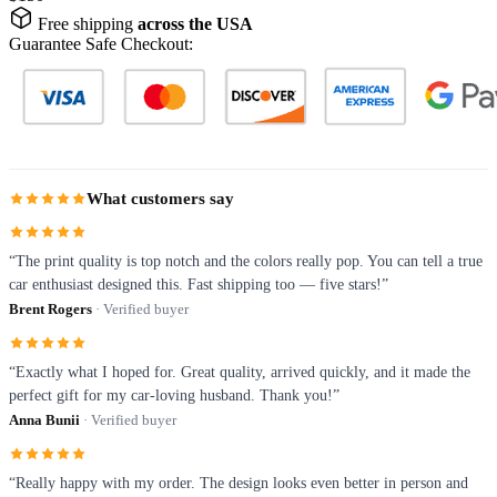
Free shipping
across the USA
Guarantee Safe Checkout:
What customers say
“The print quality is top notch and the colors really pop. You can tell a true
car enthusiast designed this. Fast shipping too — five stars!”
Brent Rogers
· Verified buyer
“Exactly what I hoped for. Great quality, arrived quickly, and it made the
perfect gift for my car-loving husband. Thank you!”
Anna Bunii
· Verified buyer
“Really happy with my order. The design looks even better in person and