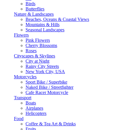
Birds
Butterflies
Nature & Landscapes
Beaches, Oceans & Coastal Views
Mountains & Hills
Seasonal Landscapes
Flowers
Pink Flowers
Cherry Blossoms
Roses
Cityscapes & Skylines
City at Night
Rainy City Streets
New York City, USA
Motorcycles
Sport Bike / Superbike
Naked Bike / Streetfighter
Cafe Racer Motorcycle
Transport
Boats
Airplanes
Helicopters
Food
Coffee & Tea Art & Drinks
Fruits