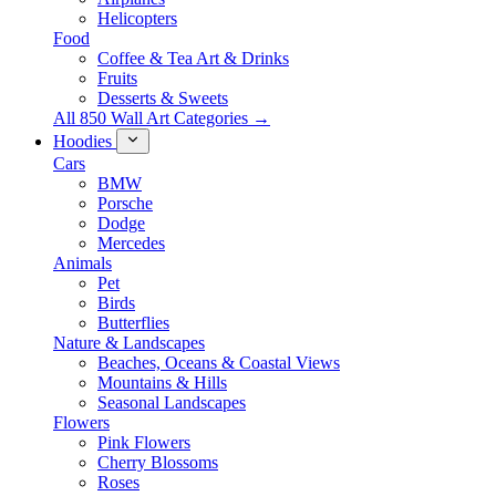
Helicopters
Food
Coffee & Tea Art & Drinks
Fruits
Desserts & Sweets
All 850 Wall Art Categories →
Hoodies
Cars
BMW
Porsche
Dodge
Mercedes
Animals
Pet
Birds
Butterflies
Nature & Landscapes
Beaches, Oceans & Coastal Views
Mountains & Hills
Seasonal Landscapes
Flowers
Pink Flowers
Cherry Blossoms
Roses