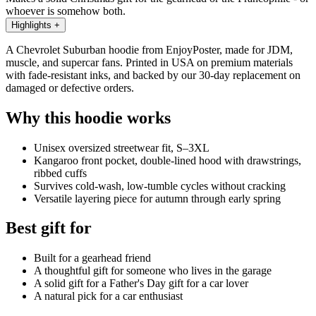
whoever is somehow both.
Highlights
+
A Chevrolet Suburban hoodie from EnjoyPoster, made for JDM,
muscle, and supercar fans. Printed in USA on premium materials
with fade-resistant inks, and backed by our 30-day replacement on
damaged or defective orders.
Why this hoodie works
Unisex oversized streetwear fit, S–3XL
Kangaroo front pocket, double-lined hood with drawstrings,
ribbed cuffs
Survives cold-wash, low-tumble cycles without cracking
Versatile layering piece for autumn through early spring
Best gift for
Built for a gearhead friend
A thoughtful gift for someone who lives in the garage
A solid gift for a Father's Day gift for a car lover
A natural pick for a car enthusiast