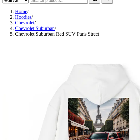
Home
/
Hoodies
/
Chevrolet
/
Chevrolet Suburban
/
Chevrolet Suburban Red SUV Paris Street