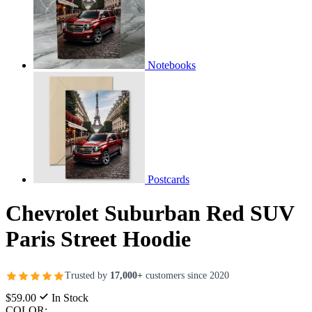
Notebooks
Postcards
Chevrolet Suburban Red SUV
Paris Street Hoodie
Trusted by
17,000+
customers since 2020
$59.00
In Stock
COLOR: