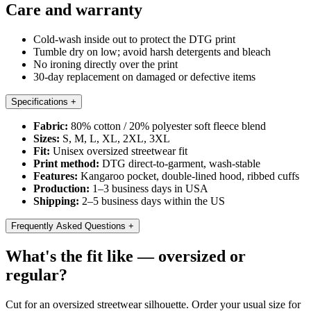
Care and warranty
Cold-wash inside out to protect the DTG print
Tumble dry on low; avoid harsh detergents and bleach
No ironing directly over the print
30-day replacement on damaged or defective items
Specifications
+
Fabric:
80% cotton / 20% polyester soft fleece blend
Sizes:
S, M, L, XL, 2XL, 3XL
Fit:
Unisex oversized streetwear fit
Print method:
DTG direct-to-garment, wash-stable
Features:
Kangaroo pocket, double-lined hood, ribbed cuffs
Production:
1–3 business days in USA
Shipping:
2–5 business days within the US
Frequently Asked Questions
+
What's the fit like — oversized or
regular?
Cut for an oversized streetwear silhouette. Order your usual size for