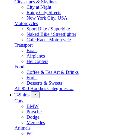
Cityscapes & Skylines
City at Night
Rainy City Streets
New York City, USA
Motorcycles
Sport Bike / Superbike
Naked Bike / Streetfighter
Cafe Racer Motorcycle
Transport
Boats
Airplanes
Helicopters
Food
Coffee & Tea Art & Drinks
Fruits
Desserts & Sweets
All 850 Hoodies Categories →
T-Shirts
Cars
BMW
Porsche
Dodge
Mercedes
Animals
Pet