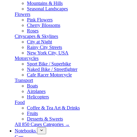
Mountains & Hills
Seasonal Landscapes
Flowers
Pink Flowers
Cherry Blossoms
Roses
Cityscapes & Skylines
City at Night
Rainy City Streets
New York City, USA
Motorcycles
Sport Bike / Superbike
Naked Bike / Streetfighter
Cafe Racer Motorcycle
Transport
Boats
Airplanes
Helicopters
Food
Coffee & Tea Art & Drinks
Fruits
Desserts & Sweets
All 850 Cases Categories →
Notebooks
Cars