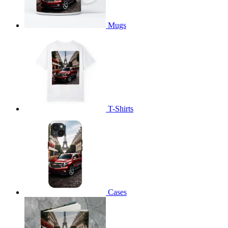
Mugs
T-Shirts
Cases