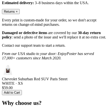
Estimated delivery:
3–8 business days within the USA.
Returns
+
Every print is custom-made for your order, so we don't accept
returns on change-of-mind purchases.
Damaged or defective items
are covered by our
30-day return
policy
: send a photo of the issue and we'll replace it at no extra cost.
Contact our support team to start a return.
From our USA studio to your door: EnjoyPoster has served
17,000+ customers since March 2020.
Chevrolet Suburban Red SUV Paris Street
WHITE · XS
$59.00
Add to Cart
Why choose us?