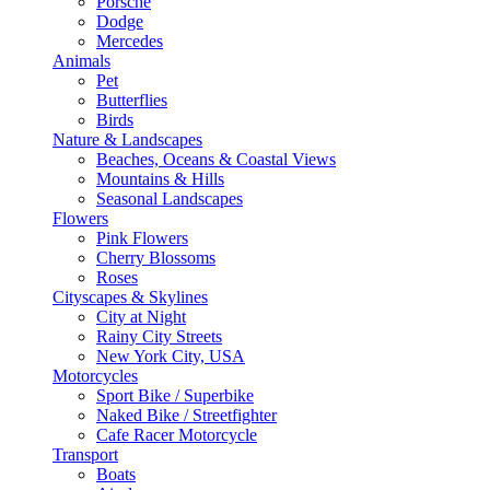
Porsche
Dodge
Mercedes
Animals
Pet
Butterflies
Birds
Nature & Landscapes
Beaches, Oceans & Coastal Views
Mountains & Hills
Seasonal Landscapes
Flowers
Pink Flowers
Cherry Blossoms
Roses
Cityscapes & Skylines
City at Night
Rainy City Streets
New York City, USA
Motorcycles
Sport Bike / Superbike
Naked Bike / Streetfighter
Cafe Racer Motorcycle
Transport
Boats