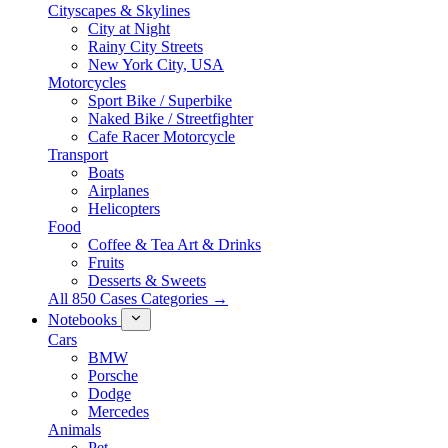
Cityscapes & Skylines
City at Night
Rainy City Streets
New York City, USA
Motorcycles
Sport Bike / Superbike
Naked Bike / Streetfighter
Cafe Racer Motorcycle
Transport
Boats
Airplanes
Helicopters
Food
Coffee & Tea Art & Drinks
Fruits
Desserts & Sweets
All 850 Cases Categories →
Notebooks
Cars
BMW
Porsche
Dodge
Mercedes
Animals
Pet