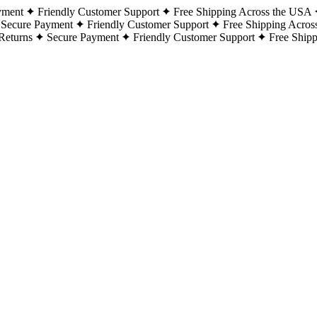
yment
Friendly Customer Support
Free Shipping Across the USA
Secure Payment
Friendly Customer Support
Free Shipping Acros
Returns
Secure Payment
Friendly Customer Support
Free Ship