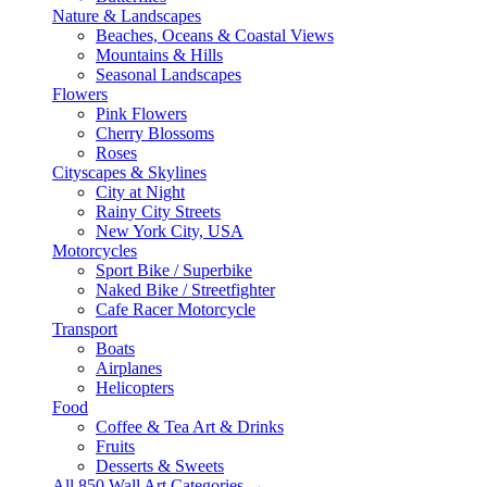
Nature & Landscapes
Beaches, Oceans & Coastal Views
Mountains & Hills
Seasonal Landscapes
Flowers
Pink Flowers
Cherry Blossoms
Roses
Cityscapes & Skylines
City at Night
Rainy City Streets
New York City, USA
Motorcycles
Sport Bike / Superbike
Naked Bike / Streetfighter
Cafe Racer Motorcycle
Transport
Boats
Airplanes
Helicopters
Food
Coffee & Tea Art & Drinks
Fruits
Desserts & Sweets
All 850 Wall Art Categories →