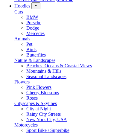
Hoodies
Cars
BMW
Porsche
Dodge
Mercedes
Animals
Pet
Birds
Butterflies
Nature & Landscapes
Beaches, Oceans & Coastal Views
Mountains & Hills
Seasonal Landscapes
Flowers
Pink Flowers
Cherry Blossoms
Roses
Cityscapes & Skylines
City at Night
Rainy City Streets
New York City, USA
Motorcycles
Sport Bike / Superbike