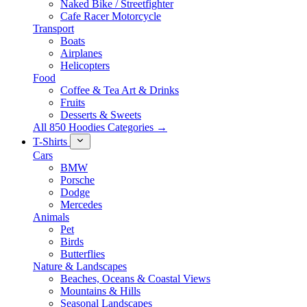
Naked Bike / Streetfighter
Cafe Racer Motorcycle
Transport
Boats
Airplanes
Helicopters
Food
Coffee & Tea Art & Drinks
Fruits
Desserts & Sweets
All 850 Hoodies Categories →
T-Shirts
Cars
BMW
Porsche
Dodge
Mercedes
Animals
Pet
Birds
Butterflies
Nature & Landscapes
Beaches, Oceans & Coastal Views
Mountains & Hills
Seasonal Landscapes