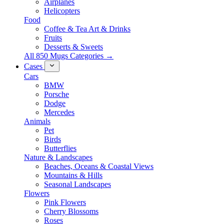
Airplanes
Helicopters
Food
Coffee & Tea Art & Drinks
Fruits
Desserts & Sweets
All 850 Mugs Categories →
Cases
Cars
BMW
Porsche
Dodge
Mercedes
Animals
Pet
Birds
Butterflies
Nature & Landscapes
Beaches, Oceans & Coastal Views
Mountains & Hills
Seasonal Landscapes
Flowers
Pink Flowers
Cherry Blossoms
Roses