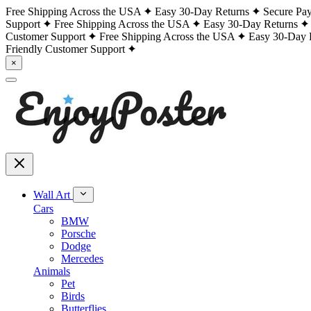
Free Shipping Across the USA
Easy 30-Day Returns
Secure Pa
Support
Free Shipping Across the USA
Easy 30-Day Returns
Customer Support
Free Shipping Across the USA
Easy 30-Day 
Friendly Customer Support
×
Wall Art
Cars
BMW
Porsche
Dodge
Mercedes
Animals
Pet
Birds
Butterflies