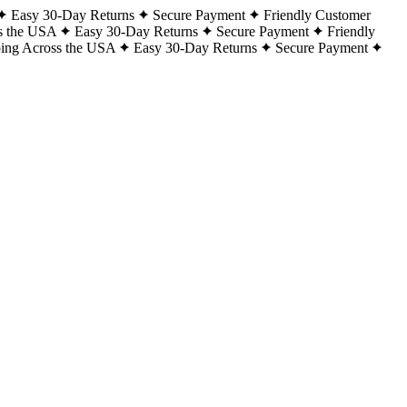
Easy 30-Day Returns
Secure Payment
Friendly Customer
s the USA
Easy 30-Day Returns
Secure Payment
Friendly
ping Across the USA
Easy 30-Day Returns
Secure Payment