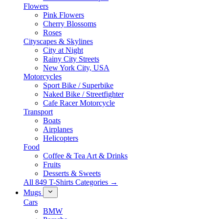
Flowers
Pink Flowers
Cherry Blossoms
Roses
Cityscapes & Skylines
City at Night
Rainy City Streets
New York City, USA
Motorcycles
Sport Bike / Superbike
Naked Bike / Streetfighter
Cafe Racer Motorcycle
Transport
Boats
Airplanes
Helicopters
Food
Coffee & Tea Art & Drinks
Fruits
Desserts & Sweets
All 849 T-Shirts Categories →
Mugs
Cars
BMW