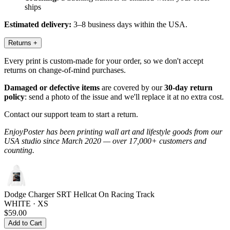
ships
Estimated delivery:
3–8 business days within the USA.
Returns
+
Every print is custom-made for your order, so we don't accept
returns on change-of-mind purchases.
Damaged or defective items
are covered by our
30-day return
policy
: send a photo of the issue and we'll replace it at no extra cost.
Contact our support team to start a return.
EnjoyPoster has been printing wall art and lifestyle goods from our
USA studio since March 2020 — over 17,000+ customers and
counting.
Dodge Charger SRT Hellcat On Racing Track
WHITE · XS
$59.00
Add to Cart