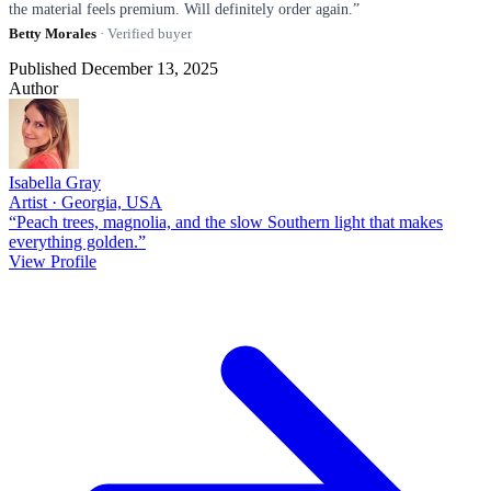
the material feels premium. Will definitely order again.”
Betty Morales
· Verified buyer
Published December 13, 2025
Author
Isabella Gray
Artist · Georgia, USA
“Peach trees, magnolia, and the slow Southern light that makes
everything golden.”
View Profile