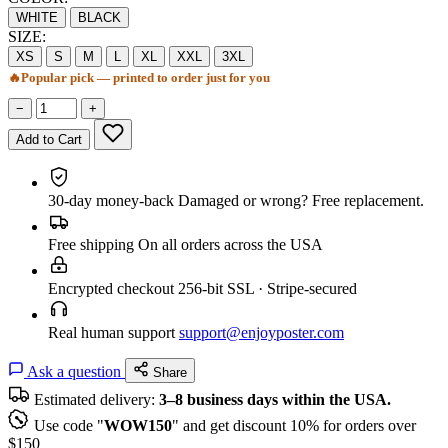
WHITE
BLACK
SIZE:
XS
S
M
L
XL
XXL
3XL
🔥
Popular pick — printed to order just for you
−
+
Add to Cart
30-day money-back
Damaged or wrong? Free replacement.
Free shipping
On all orders across the USA
Encrypted checkout
256-bit SSL · Stripe-secured
Real human support
support@enjoyposter.com
Ask a question
Share
Estimated delivery:
3–8 business days within the USA.
Use code "
WOW150
" and get discount 10% for orders over
$150