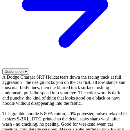
Description
+
A Dodge Charger SRT Hellcat tears down the racing track at full
aggression - the design locks you on the car first, all low stance and
muscular body lines, then the blurred track surface rushing
underneath pulls the speed into your eye. The color work is dark
and punchy, the kind of thing that looks good on a black or navy
hoodie without disappearing into the fabric.
This graphic hoodie is 80% cotton, 20% polyester, unisex relaxed fit
in sizes S-3XL, DTG printed so the detail stays sharp wash after
wash - no cracking, no peeling. Good for weekend wear, car
meetups, cold garage sessions. Makes a solid birthday pick for any