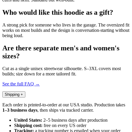
Who would like this hoodie as a gift?
A strong pick for someone who lives in the garage. The oversized fit
works on most builds and the design is conversation-starting without
being loud.
Are there separate men's and women's
sizes?
Cut as a single unisex streetwear silhouette. S–3XL covers most
builds; size down for a more tailored fit.
See the full FAQ →
Shipping
+
Each order is printed-to-order at our USA studio. Production takes
1–3 business days
, then ships via tracked carrier.
United States:
2–5 business days after production
Shipping cost:
free on every US order
Tracking:
a tracking number is emailed when your order