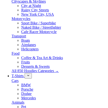
Cityscapes & Skylines
City at Night
Rainy City Streets
New York City, USA
Motorcycles
Sport Bike / Superbike
Naked Bike / Streetfighter
Cafe Racer Motorcycle
Transport
Boats
Airplanes
Helicopters
Food
Coffee & Tea Art & Drinks
Fruits
Desserts & Sweets
All 850 Hoodies Categories →
T-Shirts
Cars
BMW
Porsche
Dodge
Mercedes
Animals
Pet