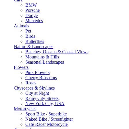
BMW
Porsche
Dodge
Mercedes
Animals
Pet
Birds
Butterflies
Nature & Landscapes
Beaches, Oceans & Coastal Views
Mountains & Hills
Seasonal Landscapes
Flowers
Pink Flowers
Cherry Blossoms
Roses
Cityscapes & Skylines
City at Night
Rainy City Streets
New York City, USA
Motorcycles
Sport Bike / Superbike
Naked Bike / Streetfighter
Cafe Racer Motorcycle