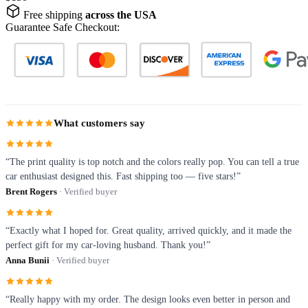
Free shipping
across the USA
Guarantee Safe Checkout:
What customers say
“The print quality is top notch and the colors really pop. You can tell a true
car enthusiast designed this. Fast shipping too — five stars!”
Brent Rogers
· Verified buyer
“Exactly what I hoped for. Great quality, arrived quickly, and it made the
perfect gift for my car-loving husband. Thank you!”
Anna Bunii
· Verified buyer
“Really happy with my order. The design looks even better in person and