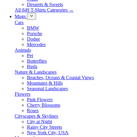
Desserts & Sweets
All 849 T-Shirts Categories →
Mugs
Cars
BMW
Porsche
Dodge
Mercedes
Animals
Pet
Butterflies
Birds
Nature & Landscapes
Beaches, Oceans & Coastal Views
Mountains & Hills
Seasonal Landscapes
Flowers
Pink Flowers
Cherry Blossoms
Roses
Cityscapes & Skylines
City at Night
Rainy City Streets
New York City, USA