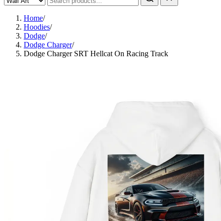
Home
/
Hoodies
/
Dodge
/
Dodge Charger
/
Dodge Charger SRT Hellcat On Racing Track