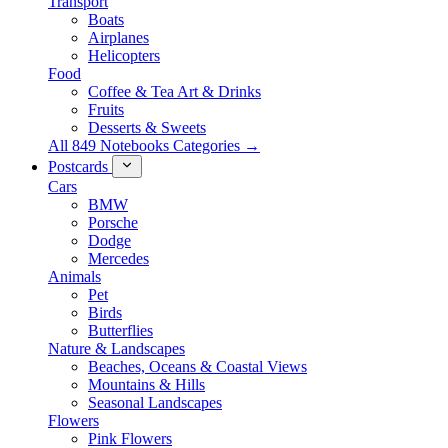
Transport
Boats
Airplanes
Helicopters
Food
Coffee & Tea Art & Drinks
Fruits
Desserts & Sweets
All 849 Notebooks Categories →
Postcards
Cars
BMW
Porsche
Dodge
Mercedes
Animals
Pet
Birds
Butterflies
Nature & Landscapes
Beaches, Oceans & Coastal Views
Mountains & Hills
Seasonal Landscapes
Flowers
Pink Flowers