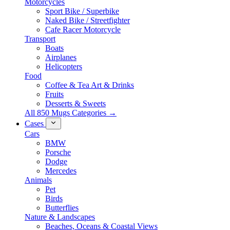
Motorcycles
Sport Bike / Superbike
Naked Bike / Streetfighter
Cafe Racer Motorcycle
Transport
Boats
Airplanes
Helicopters
Food
Coffee & Tea Art & Drinks
Fruits
Desserts & Sweets
All 850 Mugs Categories →
Cases
Cars
BMW
Porsche
Dodge
Mercedes
Animals
Pet
Birds
Butterflies
Nature & Landscapes
Beaches, Oceans & Coastal Views