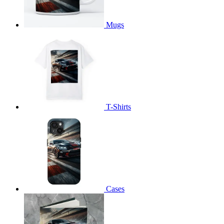
Mugs
T-Shirts
Cases