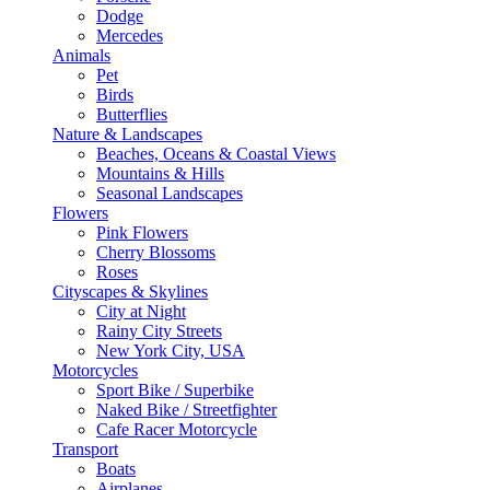
Dodge
Mercedes
Animals
Pet
Birds
Butterflies
Nature & Landscapes
Beaches, Oceans & Coastal Views
Mountains & Hills
Seasonal Landscapes
Flowers
Pink Flowers
Cherry Blossoms
Roses
Cityscapes & Skylines
City at Night
Rainy City Streets
New York City, USA
Motorcycles
Sport Bike / Superbike
Naked Bike / Streetfighter
Cafe Racer Motorcycle
Transport
Boats
Airplanes