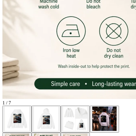
1
/
7