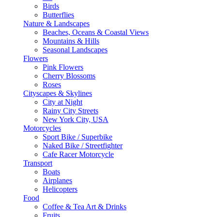
Birds
Butterflies
Nature & Landscapes
Beaches, Oceans & Coastal Views
Mountains & Hills
Seasonal Landscapes
Flowers
Pink Flowers
Cherry Blossoms
Roses
Cityscapes & Skylines
City at Night
Rainy City Streets
New York City, USA
Motorcycles
Sport Bike / Superbike
Naked Bike / Streetfighter
Cafe Racer Motorcycle
Transport
Boats
Airplanes
Helicopters
Food
Coffee & Tea Art & Drinks
Fruits