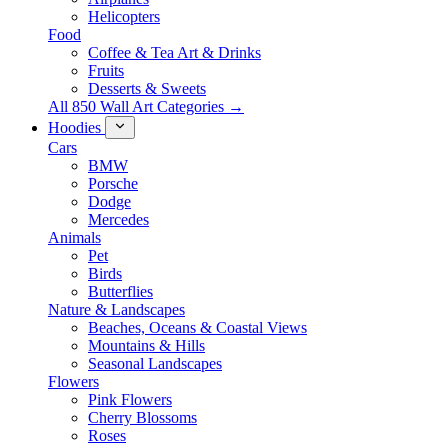
Helicopters
Food
Coffee & Tea Art & Drinks
Fruits
Desserts & Sweets
All 850 Wall Art Categories →
Hoodies
Cars
BMW
Porsche
Dodge
Mercedes
Animals
Pet
Birds
Butterflies
Nature & Landscapes
Beaches, Oceans & Coastal Views
Mountains & Hills
Seasonal Landscapes
Flowers
Pink Flowers
Cherry Blossoms
Roses