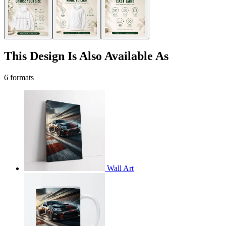
This Design Is Also Available As
6 formats
Wall Art