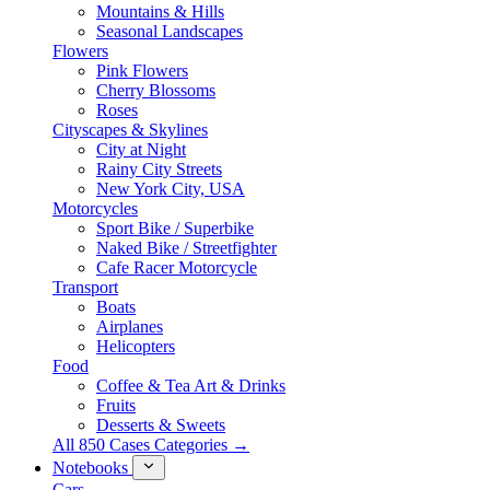
Mountains & Hills
Seasonal Landscapes
Flowers
Pink Flowers
Cherry Blossoms
Roses
Cityscapes & Skylines
City at Night
Rainy City Streets
New York City, USA
Motorcycles
Sport Bike / Superbike
Naked Bike / Streetfighter
Cafe Racer Motorcycle
Transport
Boats
Airplanes
Helicopters
Food
Coffee & Tea Art & Drinks
Fruits
Desserts & Sweets
All 850 Cases Categories →
Notebooks
Cars