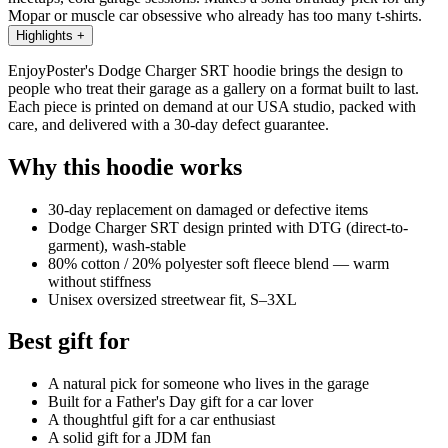
Mopar or muscle car obsessive who already has too many t-shirts.
Highlights
+
EnjoyPoster's Dodge Charger SRT hoodie brings the design to
people who treat their garage as a gallery on a format built to last.
Each piece is printed on demand at our USA studio, packed with
care, and delivered with a 30-day defect guarantee.
Why this hoodie works
30-day replacement on damaged or defective items
Dodge Charger SRT design printed with DTG (direct-to-
garment), wash-stable
80% cotton / 20% polyester soft fleece blend — warm
without stiffness
Unisex oversized streetwear fit, S–3XL
Best gift for
A natural pick for someone who lives in the garage
Built for a Father's Day gift for a car lover
A thoughtful gift for a car enthusiast
A solid gift for a JDM fan