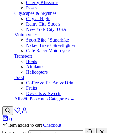
Cherry Blossoms
Roses
Cityscapes & Skylines
City at Night
Rainy City Streets
New York City, USA
Motorcycles
Sport Bike / Superbike
Naked Bike / Streetfighter
Cafe Racer Motorcycle
Transport
Boats
Airplanes
Helicopters
Food
Coffee & Tea Art & Drinks
Fruits
Desserts & Sweets
All 850 Postcards Categories →
0
Item added to cart
Checkout