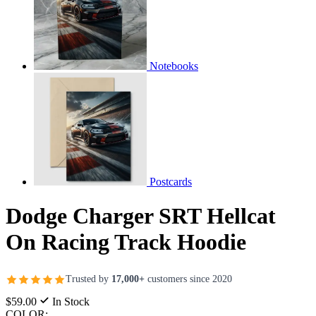
Notebooks
Postcards
Dodge Charger SRT Hellcat
On Racing Track Hoodie
Trusted by
17,000+
customers since 2020
$59.00
In Stock
COLOR: