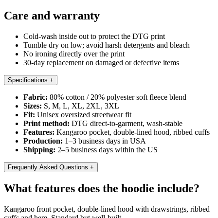
Care and warranty
Cold-wash inside out to protect the DTG print
Tumble dry on low; avoid harsh detergents and bleach
No ironing directly over the print
30-day replacement on damaged or defective items
Specifications
+
Fabric:
80% cotton / 20% polyester soft fleece blend
Sizes:
S, M, L, XL, 2XL, 3XL
Fit:
Unisex oversized streetwear fit
Print method:
DTG direct-to-garment, wash-stable
Features:
Kangaroo pocket, double-lined hood, ribbed cuffs
Production:
1–3 business days in USA
Shipping:
2–5 business days within the US
Frequently Asked Questions
+
What features does the hoodie include?
Kangaroo front pocket, double-lined hood with drawstrings, ribbed
cuffs and hem. Standard but well-built.