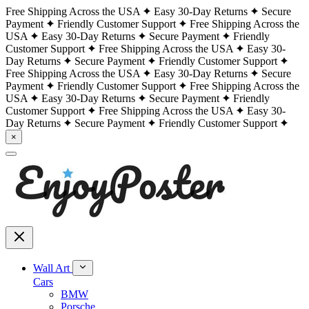
Free Shipping Across the USA
Easy 30-Day Returns
Secure
Payment
Friendly Customer Support
Free Shipping Across the
USA
Easy 30-Day Returns
Secure Payment
Friendly
Customer Support
Free Shipping Across the USA
Easy 30-
Day Returns
Secure Payment
Friendly Customer Support
Free Shipping Across the USA
Easy 30-Day Returns
Secure
Payment
Friendly Customer Support
Free Shipping Across the
USA
Easy 30-Day Returns
Secure Payment
Friendly
Customer Support
Free Shipping Across the USA
Easy 30-
Day Returns
Secure Payment
Friendly Customer Support
×
Wall Art
Cars
BMW
Porsche