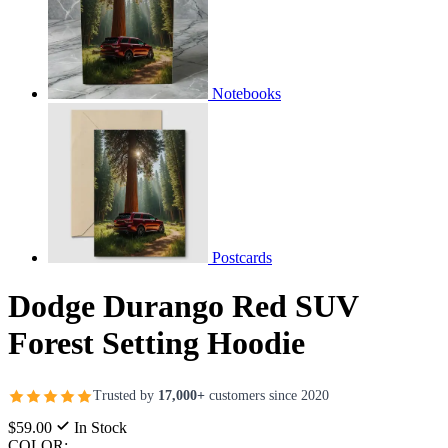
Notebooks
Postcards
Dodge Durango Red SUV
Forest Setting Hoodie
Trusted by
17,000+
customers since 2020
$59.00
In Stock
COLOR: