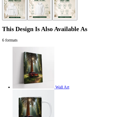
This Design Is Also Available As
6 formats
Wall Art