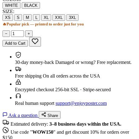
WHITE
BLACK
SIZE:
XS
S
M
L
XL
XXL
3XL
🔥
Popular pick — printed to order just for you
−
+
Add to Cart
30-day money-back
Damaged or wrong? Free replacement.
Free shipping
On all orders across the USA
Encrypted checkout
256-bit SSL · Stripe-secured
Real human support
support@enjoyposter.com
Ask a question
Share
Estimated delivery:
3–8 business days within the USA.
Use code "
WOW150
" and get discount 10% for orders over
$150