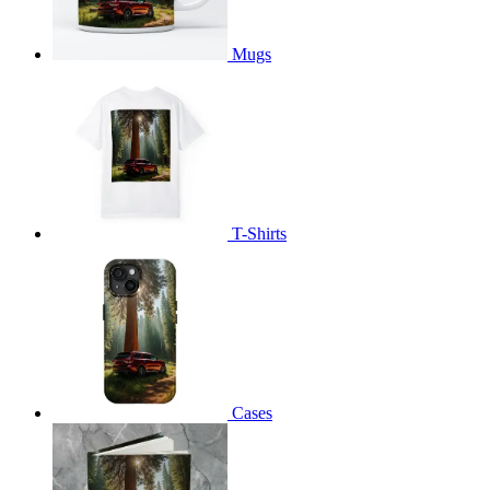
Mugs
T-Shirts
Cases