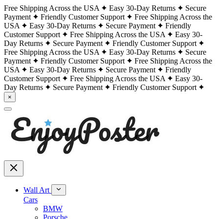
Free Shipping Across the USA
Easy 30-Day Returns
Secure
Payment
Friendly Customer Support
Free Shipping Across the
USA
Easy 30-Day Returns
Secure Payment
Friendly
Customer Support
Free Shipping Across the USA
Easy 30-
Day Returns
Secure Payment
Friendly Customer Support
Free Shipping Across the USA
Easy 30-Day Returns
Secure
Payment
Friendly Customer Support
Free Shipping Across the
USA
Easy 30-Day Returns
Secure Payment
Friendly
Customer Support
Free Shipping Across the USA
Easy 30-
Day Returns
Secure Payment
Friendly Customer Support
×
Wall Art
Cars
BMW
Porsche