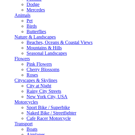
Dodge
Mercedes
Animals
Pet
Birds
Butterflies
Nature & Landscapes
Beaches, Oceans & Coastal Views
Mountains & Hills
Seasonal Landscapes
Flowers
Pink Flowers
Cherry Blossoms
Roses
Cityscapes & Skylines
City at Night
Rainy City Streets
New York City, USA
Motorcycles
Sport Bike / Superbike
Naked Bike / Streetfighter
Cafe Racer Motorcycle
Transport
Boats
Airplanes