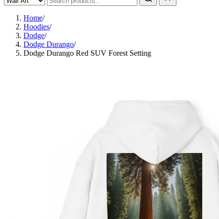
Home
/
Hoodies
/
Dodge
/
Dodge Durango
/
Dodge Durango Red SUV Forest Setting