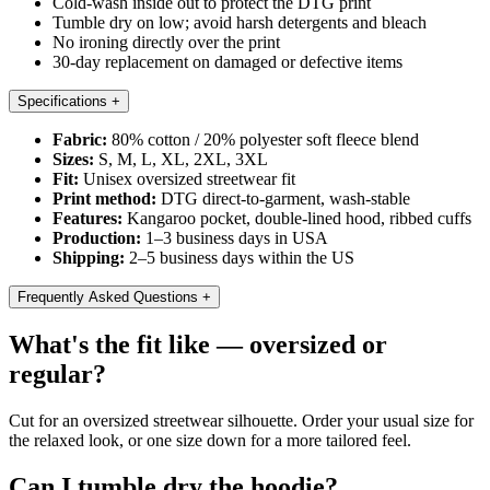
Cold-wash inside out to protect the DTG print
Tumble dry on low; avoid harsh detergents and bleach
No ironing directly over the print
30-day replacement on damaged or defective items
Specifications
+
Fabric:
80% cotton / 20% polyester soft fleece blend
Sizes:
S, M, L, XL, 2XL, 3XL
Fit:
Unisex oversized streetwear fit
Print method:
DTG direct-to-garment, wash-stable
Features:
Kangaroo pocket, double-lined hood, ribbed cuffs
Production:
1–3 business days in USA
Shipping:
2–5 business days within the US
Frequently Asked Questions
+
What's the fit like — oversized or
regular?
Cut for an oversized streetwear silhouette. Order your usual size for
the relaxed look, or one size down for a more tailored feel.
Can I tumble dry the hoodie?