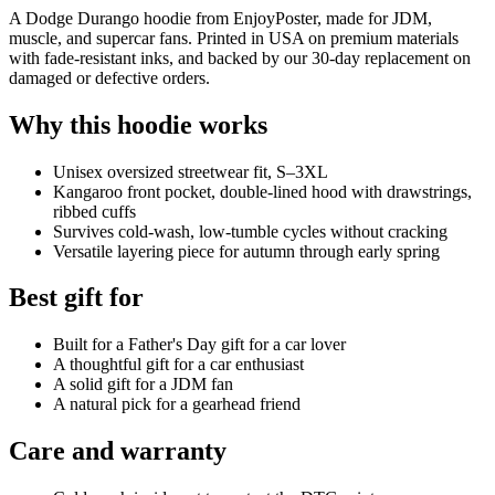
A Dodge Durango hoodie from EnjoyPoster, made for JDM,
muscle, and supercar fans. Printed in USA on premium materials
with fade-resistant inks, and backed by our 30-day replacement on
damaged or defective orders.
Why this hoodie works
Unisex oversized streetwear fit, S–3XL
Kangaroo front pocket, double-lined hood with drawstrings,
ribbed cuffs
Survives cold-wash, low-tumble cycles without cracking
Versatile layering piece for autumn through early spring
Best gift for
Built for a Father's Day gift for a car lover
A thoughtful gift for a car enthusiast
A solid gift for a JDM fan
A natural pick for a gearhead friend
Care and warranty