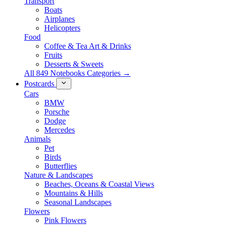
Transport
Boats
Airplanes
Helicopters
Food
Coffee & Tea Art & Drinks
Fruits
Desserts & Sweets
All 849 Notebooks Categories →
Postcards
Cars
BMW
Porsche
Dodge
Mercedes
Animals
Pet
Birds
Butterflies
Nature & Landscapes
Beaches, Oceans & Coastal Views
Mountains & Hills
Seasonal Landscapes
Flowers
Pink Flowers