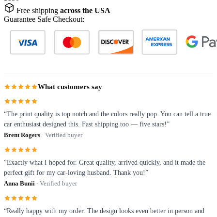
Free shipping
across the USA
Guarantee Safe Checkout:
What customers say
“The print quality is top notch and the colors really pop. You can tell a true
car enthusiast designed this. Fast shipping too — five stars!”
Brent Rogers
· Verified buyer
“Exactly what I hoped for. Great quality, arrived quickly, and it made the
perfect gift for my car-loving husband. Thank you!”
Anna Bunii
· Verified buyer
“Really happy with my order. The design looks even better in person and