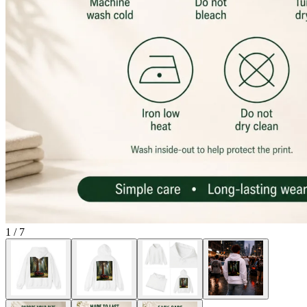
1
/
7