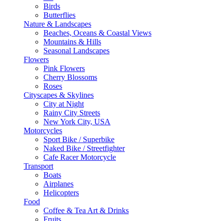
Birds
Butterflies
Nature & Landscapes
Beaches, Oceans & Coastal Views
Mountains & Hills
Seasonal Landscapes
Flowers
Pink Flowers
Cherry Blossoms
Roses
Cityscapes & Skylines
City at Night
Rainy City Streets
New York City, USA
Motorcycles
Sport Bike / Superbike
Naked Bike / Streetfighter
Cafe Racer Motorcycle
Transport
Boats
Airplanes
Helicopters
Food
Coffee & Tea Art & Drinks
Fruits