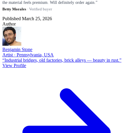
the material feels premium. Will definitely order again.”
Betty Morales
· Verified buyer
Published March 25, 2026
Author
Benjamin Stone
Artist · Pennsylvania, USA
“Industrial bridges, old factories, brick alleys — beauty in rust.”
View Profile