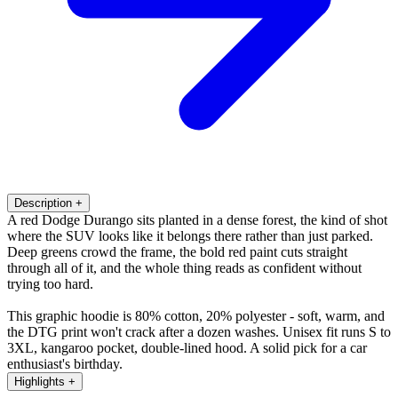
Description
+
A red Dodge Durango sits planted in a dense forest, the kind of shot
where the SUV looks like it belongs there rather than just parked.
Deep greens crowd the frame, the bold red paint cuts straight
through all of it, and the whole thing reads as confident without
trying too hard.
This graphic hoodie is 80% cotton, 20% polyester - soft, warm, and
the DTG print won't crack after a dozen washes. Unisex fit runs S to
3XL, kangaroo pocket, double-lined hood. A solid pick for a car
enthusiast's birthday.
Highlights
+