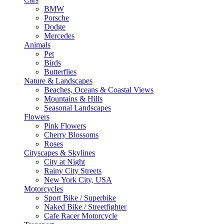
BMW
Porsche
Dodge
Mercedes
Animals
Pet
Birds
Butterflies
Nature & Landscapes
Beaches, Oceans & Coastal Views
Mountains & Hills
Seasonal Landscapes
Flowers
Pink Flowers
Cherry Blossoms
Roses
Cityscapes & Skylines
City at Night
Rainy City Streets
New York City, USA
Motorcycles
Sport Bike / Superbike
Naked Bike / Streetfighter
Cafe Racer Motorcycle