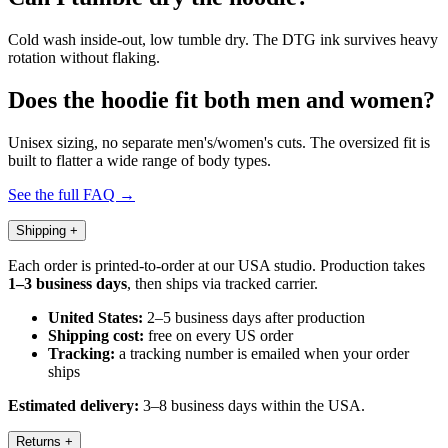
Cold wash inside-out, low tumble dry. The DTG ink survives heavy
rotation without flaking.
Does the hoodie fit both men and women?
Unisex sizing, no separate men's/women's cuts. The oversized fit is
built to flatter a wide range of body types.
See the full FAQ →
Shipping
+
Each order is printed-to-order at our USA studio. Production takes
1–3 business days
, then ships via tracked carrier.
United States:
2–5 business days after production
Shipping cost:
free on every US order
Tracking:
a tracking number is emailed when your order
ships
Estimated delivery:
3–8 business days within the USA.
Returns
+