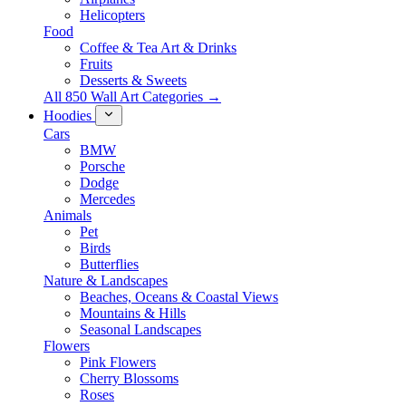
Helicopters
Food
Coffee & Tea Art & Drinks
Fruits
Desserts & Sweets
All 850 Wall Art Categories →
Hoodies
Cars
BMW
Porsche
Dodge
Mercedes
Animals
Pet
Birds
Butterflies
Nature & Landscapes
Beaches, Oceans & Coastal Views
Mountains & Hills
Seasonal Landscapes
Flowers
Pink Flowers
Cherry Blossoms
Roses