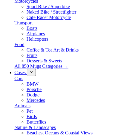
Motorcycles
Sport Bike / Superbike
Naked Bike / Streetfighter
Cafe Racer Motorcycle
Transport
Boats
Airplanes
Helicopters
Food
Coffee & Tea Art & Drinks
Fruits
Desserts & Sweets
All 850 Mugs Categories →
Cases
Cars
BMW
Porsche
Dodge
Mercedes
Animals
Pet
Birds
Butterflies
Nature & Landscapes
Beaches, Oceans & Coastal Views