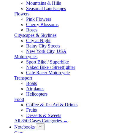
Mountains & Hills
Seasonal Landscapes
Flowers
Pink Flowers
Cherry Blossoms
Roses
Cityscapes & Skylines
City at Night
Rainy City Streets
New York City, USA
Motorcycles
Sport Bike / Superbike
Naked Bike / Streetfighter
Cafe Racer Motorcycle
Transport
Boats
Airplanes
Helicopters
Food
Coffee & Tea Art & Drinks
Fruits
Desserts & Sweets
All 850 Cases Categories →
Notebooks
Cars