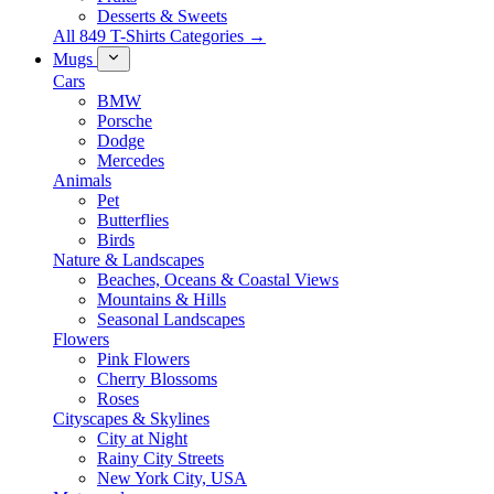
Desserts & Sweets
All 849 T-Shirts Categories →
Mugs
Cars
BMW
Porsche
Dodge
Mercedes
Animals
Pet
Butterflies
Birds
Nature & Landscapes
Beaches, Oceans & Coastal Views
Mountains & Hills
Seasonal Landscapes
Flowers
Pink Flowers
Cherry Blossoms
Roses
Cityscapes & Skylines
City at Night
Rainy City Streets
New York City, USA