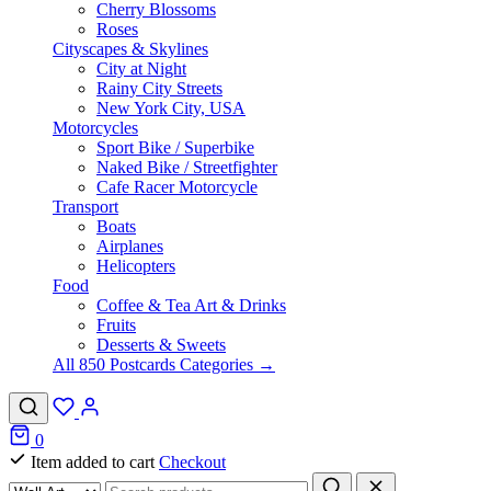
Cherry Blossoms
Roses
Cityscapes & Skylines
City at Night
Rainy City Streets
New York City, USA
Motorcycles
Sport Bike / Superbike
Naked Bike / Streetfighter
Cafe Racer Motorcycle
Transport
Boats
Airplanes
Helicopters
Food
Coffee & Tea Art & Drinks
Fruits
Desserts & Sweets
All 850 Postcards Categories →
0
Item added to cart
Checkout