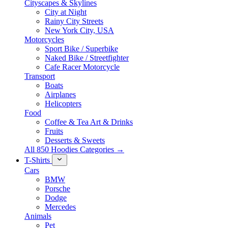
Cityscapes & Skylines
City at Night
Rainy City Streets
New York City, USA
Motorcycles
Sport Bike / Superbike
Naked Bike / Streetfighter
Cafe Racer Motorcycle
Transport
Boats
Airplanes
Helicopters
Food
Coffee & Tea Art & Drinks
Fruits
Desserts & Sweets
All 850 Hoodies Categories →
T-Shirts
Cars
BMW
Porsche
Dodge
Mercedes
Animals
Pet