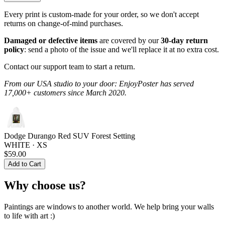
Every print is custom-made for your order, so we don't accept
returns on change-of-mind purchases.
Damaged or defective items
are covered by our
30-day return
policy
: send a photo of the issue and we'll replace it at no extra cost.
Contact our support team to start a return.
From our USA studio to your door: EnjoyPoster has served
17,000+ customers since March 2020.
Dodge Durango Red SUV Forest Setting
WHITE · XS
$59.00
Add to Cart
Why choose us?
Paintings are windows to another world. We help bring your walls
to life with art :)