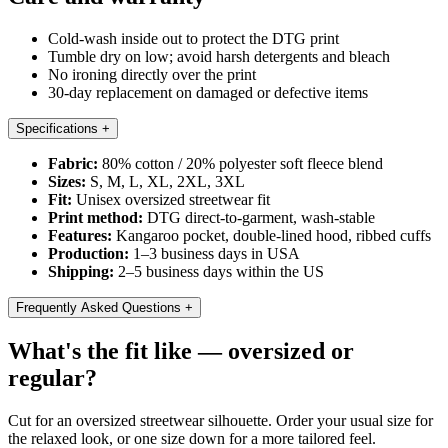
Cold-wash inside out to protect the DTG print
Tumble dry on low; avoid harsh detergents and bleach
No ironing directly over the print
30-day replacement on damaged or defective items
Specifications
+
Fabric:
80% cotton / 20% polyester soft fleece blend
Sizes:
S, M, L, XL, 2XL, 3XL
Fit:
Unisex oversized streetwear fit
Print method:
DTG direct-to-garment, wash-stable
Features:
Kangaroo pocket, double-lined hood, ribbed cuffs
Production:
1–3 business days in USA
Shipping:
2–5 business days within the US
Frequently Asked Questions
+
What's the fit like — oversized or
regular?
Cut for an oversized streetwear silhouette. Order your usual size for
the relaxed look, or one size down for a more tailored feel.