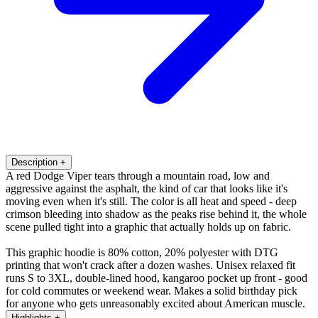
Description
+
A red Dodge Viper tears through a mountain road, low and
aggressive against the asphalt, the kind of car that looks like it's
moving even when it's still. The color is all heat and speed - deep
crimson bleeding into shadow as the peaks rise behind it, the whole
scene pulled tight into a graphic that actually holds up on fabric.
This graphic hoodie is 80% cotton, 20% polyester with DTG
printing that won't crack after a dozen washes. Unisex relaxed fit
runs S to 3XL, double-lined hood, kangaroo pocket up front - good
for cold commutes or weekend wear. Makes a solid birthday pick
for anyone who gets unreasonably excited about American muscle.
Highlights
+