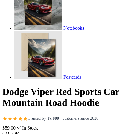
Notebooks
Postcards
Dodge Viper Red Sports Car
Mountain Road Hoodie
Trusted by
17,000+
customers since 2020
$59.00
In Stock
COLOR: