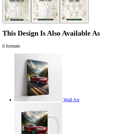
This Design Is Also Available As
6 formats
Wall Art