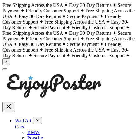
Free Shipping Across the USA
Easy 30-Day Returns
Secure
Payment
Friendly Customer Support
Free Shipping Across the
USA
Easy 30-Day Returns
Secure Payment
Friendly
Customer Support
Free Shipping Across the USA
Easy 30-
Day Returns
Secure Payment
Friendly Customer Support
Free Shipping Across the USA
Easy 30-Day Returns
Secure
Payment
Friendly Customer Support
Free Shipping Across the
USA
Easy 30-Day Returns
Secure Payment
Friendly
Customer Support
Free Shipping Across the USA
Easy 30-
Day Returns
Secure Payment
Friendly Customer Support
×
Wall Art
Cars
BMW
Porsche