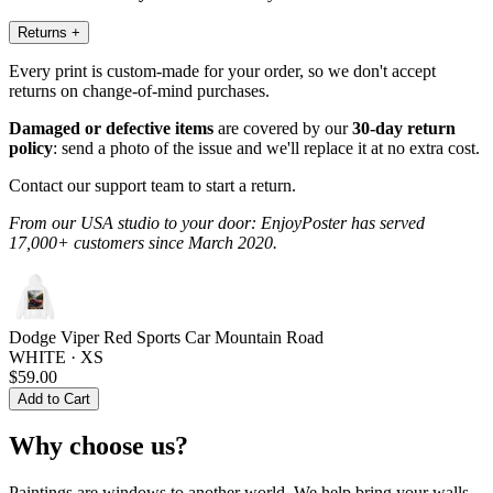
Returns
+
Every print is custom-made for your order, so we don't accept
returns on change-of-mind purchases.
Damaged or defective items
are covered by our
30-day return
policy
: send a photo of the issue and we'll replace it at no extra cost.
Contact our support team to start a return.
From our USA studio to your door: EnjoyPoster has served
17,000+ customers since March 2020.
Dodge Viper Red Sports Car Mountain Road
WHITE · XS
$59.00
Add to Cart
Why choose us?
Paintings are windows to another world. We help bring your walls