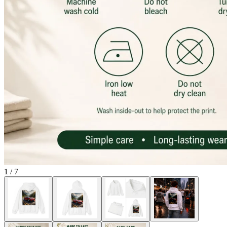
1
/
7