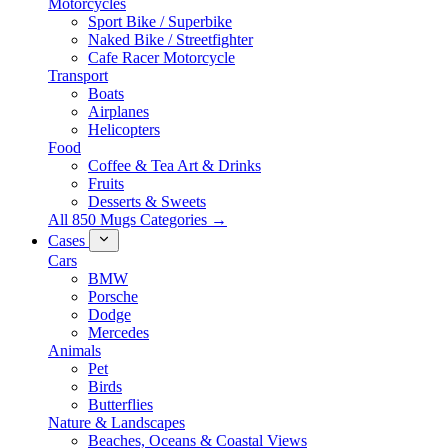
Motorcycles
Sport Bike / Superbike
Naked Bike / Streetfighter
Cafe Racer Motorcycle
Transport
Boats
Airplanes
Helicopters
Food
Coffee & Tea Art & Drinks
Fruits
Desserts & Sweets
All 850 Mugs Categories →
Cases
Cars
BMW
Porsche
Dodge
Mercedes
Animals
Pet
Birds
Butterflies
Nature & Landscapes
Beaches, Oceans & Coastal Views