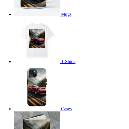
Mugs
T-Shirts
Cases