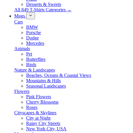
Desserts & Sweets
All 849 T-Shirts Categories →
Mugs
Cars
BMW
Porsche
Dodge
Mercedes
Animals
Pet
Butterflies
Birds
Nature & Landscapes
Beaches, Oceans & Coastal Views
Mountains & Hills
Seasonal Landscapes
Flowers
Pink Flowers
Cherry Blossoms
Roses
Cityscapes & Skylines
City at Night
Rainy City Streets
New York City, USA