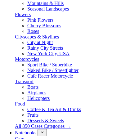
Mountains & Hills
Seasonal Landscapes
Flowers
Pink Flowers
Cherry Blossoms
Roses
Cityscapes & Skylines
City at Night
Rainy City Streets
New York City, USA
Motorcycles
Sport Bike / Superbike
Naked Bike / Streetfighter
Cafe Racer Motorcycle
Transport
Boats
Airplanes
Helicopters
Food
Coffee & Tea Art & Drinks
Fruits
Desserts & Sweets
All 850 Cases Categories →
Notebooks
Cars