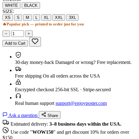
WHITE
BLACK
SIZE:
XS
S
M
L
XL
XXL
3XL
🔥
Popular pick — printed to order just for you
−
+
Add to Cart
30-day money-back
Damaged or wrong? Free replacement.
Free shipping
On all orders across the USA
Encrypted checkout
256-bit SSL · Stripe-secured
Real human support
support@enjoyposter.com
Ask a question
Share
Estimated delivery:
3–8 business days within the USA.
Use code "
WOW150
" and get discount 10% for orders over
$150