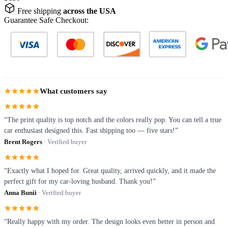
Free shipping
across the USA
Guarantee Safe Checkout:
What customers say
“The print quality is top notch and the colors really pop. You can tell a true
car enthusiast designed this. Fast shipping too — five stars!”
Brent Rogers
· Verified buyer
“Exactly what I hoped for. Great quality, arrived quickly, and it made the
perfect gift for my car-loving husband. Thank you!”
Anna Bunii
· Verified buyer
“Really happy with my order. The design looks even better in person and