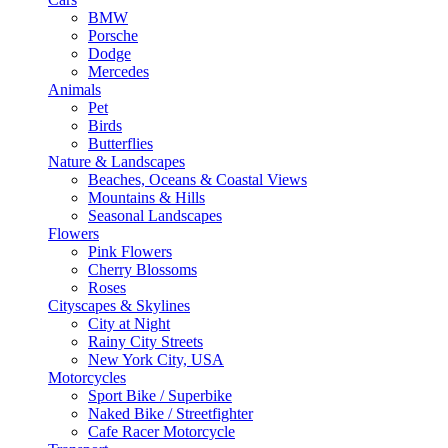
BMW
Porsche
Dodge
Mercedes
Animals
Pet
Birds
Butterflies
Nature & Landscapes
Beaches, Oceans & Coastal Views
Mountains & Hills
Seasonal Landscapes
Flowers
Pink Flowers
Cherry Blossoms
Roses
Cityscapes & Skylines
City at Night
Rainy City Streets
New York City, USA
Motorcycles
Sport Bike / Superbike
Naked Bike / Streetfighter
Cafe Racer Motorcycle