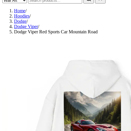
Home
/
Hoodies
/
Dodge
/
Dodge Viper
/
Dodge Viper Red Sports Car Mountain Road