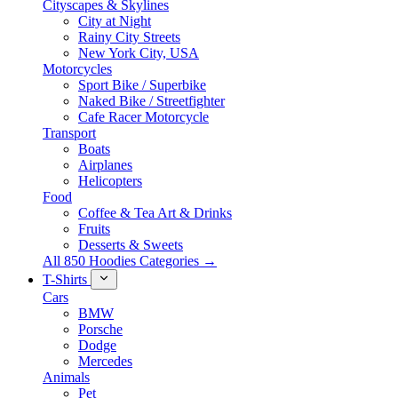
Cityscapes & Skylines
City at Night
Rainy City Streets
New York City, USA
Motorcycles
Sport Bike / Superbike
Naked Bike / Streetfighter
Cafe Racer Motorcycle
Transport
Boats
Airplanes
Helicopters
Food
Coffee & Tea Art & Drinks
Fruits
Desserts & Sweets
All 850 Hoodies Categories →
T-Shirts
Cars
BMW
Porsche
Dodge
Mercedes
Animals
Pet