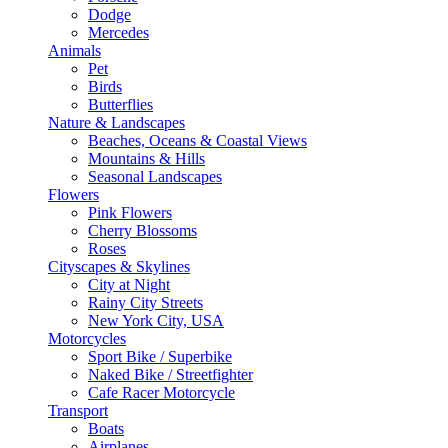
Dodge
Mercedes
Animals
Pet
Birds
Butterflies
Nature & Landscapes
Beaches, Oceans & Coastal Views
Mountains & Hills
Seasonal Landscapes
Flowers
Pink Flowers
Cherry Blossoms
Roses
Cityscapes & Skylines
City at Night
Rainy City Streets
New York City, USA
Motorcycles
Sport Bike / Superbike
Naked Bike / Streetfighter
Cafe Racer Motorcycle
Transport
Boats
Airplanes