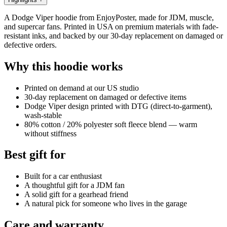
A Dodge Viper hoodie from EnjoyPoster, made for JDM, muscle,
and supercar fans. Printed in USA on premium materials with fade-
resistant inks, and backed by our 30-day replacement on damaged or
defective orders.
Why this hoodie works
Printed on demand at our US studio
30-day replacement on damaged or defective items
Dodge Viper design printed with DTG (direct-to-garment),
wash-stable
80% cotton / 20% polyester soft fleece blend — warm
without stiffness
Best gift for
Built for a car enthusiast
A thoughtful gift for a JDM fan
A solid gift for a gearhead friend
A natural pick for someone who lives in the garage
Care and warranty