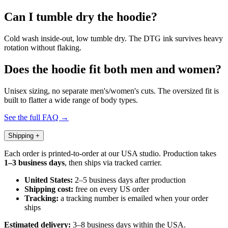
Can I tumble dry the hoodie?
Cold wash inside-out, low tumble dry. The DTG ink survives heavy
rotation without flaking.
Does the hoodie fit both men and women?
Unisex sizing, no separate men's/women's cuts. The oversized fit is
built to flatter a wide range of body types.
See the full FAQ →
Shipping
+
Each order is printed-to-order at our USA studio. Production takes
1–3 business days
, then ships via tracked carrier.
United States:
2–5 business days after production
Shipping cost:
free on every US order
Tracking:
a tracking number is emailed when your order
ships
Estimated delivery:
3–8 business days within the USA.