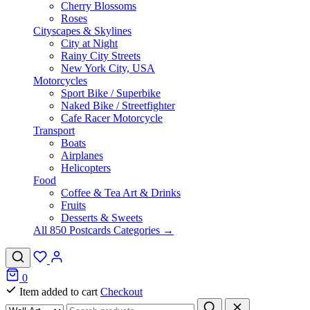
Cherry Blossoms
Roses
Cityscapes & Skylines
City at Night
Rainy City Streets
New York City, USA
Motorcycles
Sport Bike / Superbike
Naked Bike / Streetfighter
Cafe Racer Motorcycle
Transport
Boats
Airplanes
Helicopters
Food
Coffee & Tea Art & Drinks
Fruits
Desserts & Sweets
All 850 Postcards Categories →
0
Item added to cart
Checkout