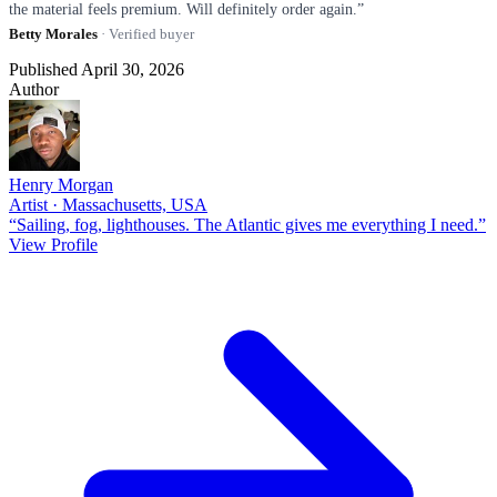
the material feels premium. Will definitely order again.”
Betty Morales
· Verified buyer
Published April 30, 2026
Author
Henry Morgan
Artist · Massachusetts, USA
“Sailing, fog, lighthouses. The Atlantic gives me everything I need.”
View Profile