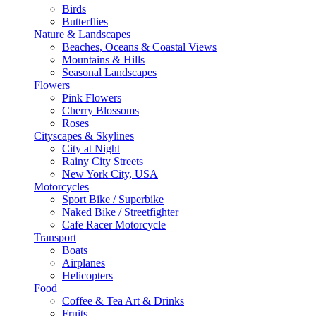
Birds
Butterflies
Nature & Landscapes
Beaches, Oceans & Coastal Views
Mountains & Hills
Seasonal Landscapes
Flowers
Pink Flowers
Cherry Blossoms
Roses
Cityscapes & Skylines
City at Night
Rainy City Streets
New York City, USA
Motorcycles
Sport Bike / Superbike
Naked Bike / Streetfighter
Cafe Racer Motorcycle
Transport
Boats
Airplanes
Helicopters
Food
Coffee & Tea Art & Drinks
Fruits