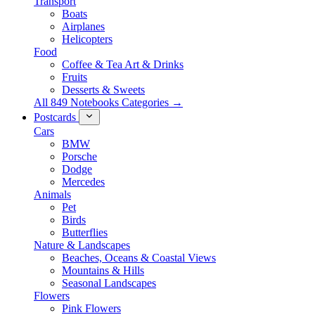
Transport
Boats
Airplanes
Helicopters
Food
Coffee & Tea Art & Drinks
Fruits
Desserts & Sweets
All 849 Notebooks Categories →
Postcards
Cars
BMW
Porsche
Dodge
Mercedes
Animals
Pet
Birds
Butterflies
Nature & Landscapes
Beaches, Oceans & Coastal Views
Mountains & Hills
Seasonal Landscapes
Flowers
Pink Flowers