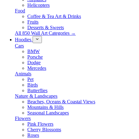
Helicopters
Food
Coffee & Tea Art & Drinks
Fruits
Desserts & Sweets
All 850 Wall Art Categories →
Hoodies
Cars
BMW
Porsche
Dodge
Mercedes
Animals
Pet
Birds
Butterflies
Nature & Landscapes
Beaches, Oceans & Coastal Views
Mountains & Hills
Seasonal Landscapes
Flowers
Pink Flowers
Cherry Blossoms
Roses