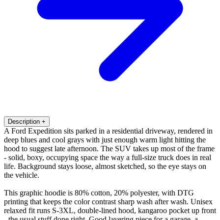
Description
+
A Ford Expedition sits parked in a residential driveway, rendered in
deep blues and cool grays with just enough warm light hitting the
hood to suggest late afternoon. The SUV takes up most of the frame
- solid, boxy, occupying space the way a full-size truck does in real
life. Background stays loose, almost sketched, so the eye stays on
the vehicle.
This graphic hoodie is 80% cotton, 20% polyester, with DTG
printing that keeps the color contrast sharp wash after wash. Unisex
relaxed fit runs S-3XL, double-lined hood, kangaroo pocket up front
- the usual stuff done right. Good layering piece for a garage, a