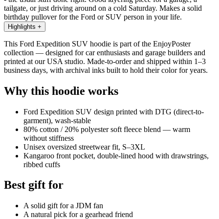
tailgate, or just driving around on a cold Saturday. Makes a solid
birthday pullover for the Ford or SUV person in your life.
Highlights
+
This Ford Expedition SUV hoodie is part of the EnjoyPoster
collection — designed for car enthusiasts and garage builders and
printed at our USA studio. Made-to-order and shipped within 1–3
business days, with archival inks built to hold their color for years.
Why this hoodie works
Ford Expedition SUV design printed with DTG (direct-to-
garment), wash-stable
80% cotton / 20% polyester soft fleece blend — warm
without stiffness
Unisex oversized streetwear fit, S–3XL
Kangaroo front pocket, double-lined hood with drawstrings,
ribbed cuffs
Best gift for
A solid gift for a JDM fan
A natural pick for a gearhead friend