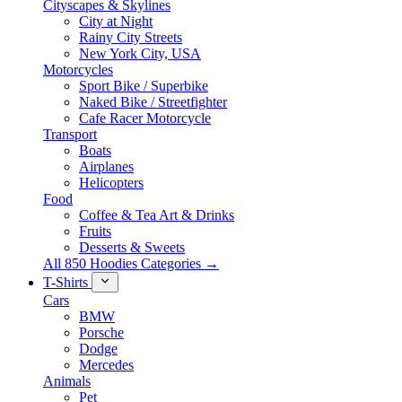
Cityscapes & Skylines
City at Night
Rainy City Streets
New York City, USA
Motorcycles
Sport Bike / Superbike
Naked Bike / Streetfighter
Cafe Racer Motorcycle
Transport
Boats
Airplanes
Helicopters
Food
Coffee & Tea Art & Drinks
Fruits
Desserts & Sweets
All 850 Hoodies Categories →
T-Shirts
Cars
BMW
Porsche
Dodge
Mercedes
Animals
Pet