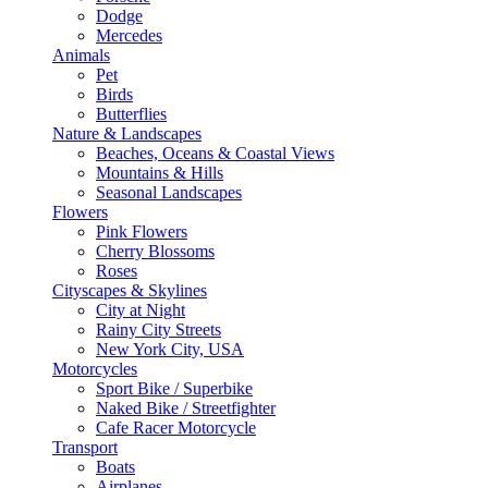
Dodge
Mercedes
Animals
Pet
Birds
Butterflies
Nature & Landscapes
Beaches, Oceans & Coastal Views
Mountains & Hills
Seasonal Landscapes
Flowers
Pink Flowers
Cherry Blossoms
Roses
Cityscapes & Skylines
City at Night
Rainy City Streets
New York City, USA
Motorcycles
Sport Bike / Superbike
Naked Bike / Streetfighter
Cafe Racer Motorcycle
Transport
Boats
Airplanes