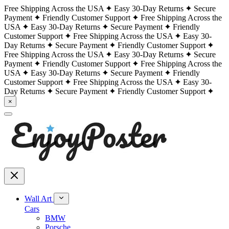
Free Shipping Across the USA
Easy 30-Day Returns
Secure
Payment
Friendly Customer Support
Free Shipping Across the
USA
Easy 30-Day Returns
Secure Payment
Friendly
Customer Support
Free Shipping Across the USA
Easy 30-
Day Returns
Secure Payment
Friendly Customer Support
Free Shipping Across the USA
Easy 30-Day Returns
Secure
Payment
Friendly Customer Support
Free Shipping Across the
USA
Easy 30-Day Returns
Secure Payment
Friendly
Customer Support
Free Shipping Across the USA
Easy 30-
Day Returns
Secure Payment
Friendly Customer Support
×
Wall Art
Cars
BMW
Porsche