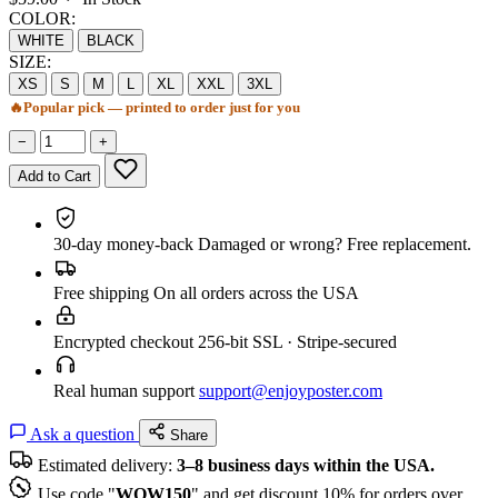
COLOR:
WHITE
BLACK
SIZE:
XS
S
M
L
XL
XXL
3XL
🔥
Popular pick — printed to order just for you
−
+
Add to Cart
30-day money-back
Damaged or wrong? Free replacement.
Free shipping
On all orders across the USA
Encrypted checkout
256-bit SSL · Stripe-secured
Real human support
support@enjoyposter.com
Ask a question
Share
Estimated delivery:
3–8 business days within the USA.
Use code "
WOW150
" and get discount 10% for orders over