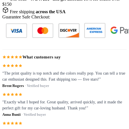
$150
Free shipping
across the USA
Guarantee Safe Checkout:
What customers say
“The print quality is top notch and the colors really pop. You can tell a true
car enthusiast designed this. Fast shipping too — five stars!”
Brent Rogers
· Verified buyer
“Exactly what I hoped for. Great quality, arrived quickly, and it made the
perfect gift for my car-loving husband. Thank you!”
Anna Bunii
· Verified buyer