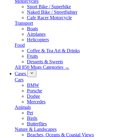
Motorcycles
Sport Bike / Superbike
Naked Bike / Streetfighter
Cafe Racer Motorcycle
Transport
Boats
Airplanes
Helicopters
Food
Coffee & Tea Art & Drinks
Fruits
Desserts & Sweets
All 850 Mugs Categories →
Cases
Cars
BMW
Porsche
Dodge
Mercedes
Animals
Pet
Birds
Butterflies
Nature & Landscapes
Beaches, Oceans & Coastal Views