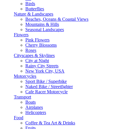
Birds
Butterflies
Nature & Landscapes
Beaches, Oceans & Coastal Views
Mountains & Hills
Seasonal Landscapes
Flowers
Pink Flowers
Cherry Blossoms
Roses
Cityscapes & Skylines
City at Night
Rainy City Streets
New York City, USA
Motorcycles
Sport Bike / Superbike
Naked Bike / Streetfighter
Cafe Racer Motorcycle
Transport
Boats
Airplanes
Helicopters
Food
Coffee & Tea Art & Drinks
Fruits