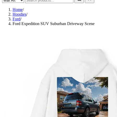
Home
/
Hoodies
/
Ford
/
Ford Expedition SUV Suburban Driveway Scene