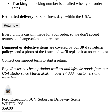
Tracking:
a tracking number is emailed when your order
ships
Estimated delivery:
3–8 business days within the USA.
Returns
+
Every print is custom-made for your order, so we don't accept
returns on change-of-mind purchases.
Damaged or defective items
are covered by our
30-day return
policy
: send a photo of the issue and we'll replace it at no extra cost.
Contact our support team to start a return.
EnjoyPoster has been printing wall art and lifestyle goods from our
USA studio since March 2020 — over 17,000+ customers and
counting.
Ford Expedition SUV Suburban Driveway Scene
WHITE · XS
$59.00