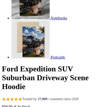
Notebooks
Postcards
Ford Expedition SUV
Suburban Driveway Scene
Hoodie
Trusted by
17,000+
customers since 2020
$59.00
In Stock