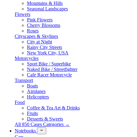
Mountains & Hills
Seasonal Landscapes
Flowers
Pink Flowers
Cherry Blossoms
Roses
Cityscapes & Skylines
City at Night
Rainy City Streets
New York City, USA
Motorcycles
Sport Bike / Superbike
Naked Bike / Streetfighter
Cafe Racer Motorcycle
Transport
Boats
Airplanes
Helicopters
Food
Coffee & Tea Art & Drinks
Fruits
Desserts & Sweets
All 850 Cases Categories →
Notebooks
Cars