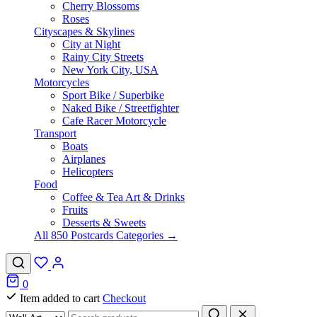
Cherry Blossoms
Roses
Cityscapes & Skylines
City at Night
Rainy City Streets
New York City, USA
Motorcycles
Sport Bike / Superbike
Naked Bike / Streetfighter
Cafe Racer Motorcycle
Transport
Boats
Airplanes
Helicopters
Food
Coffee & Tea Art & Drinks
Fruits
Desserts & Sweets
All 850 Postcards Categories →
0
Item added to cart
Checkout