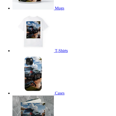
Mugs
T-Shirts
Cases