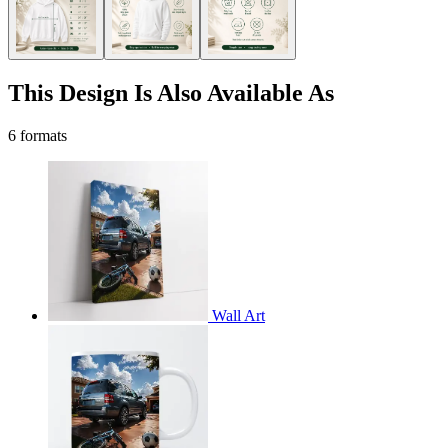
This Design Is Also Available As
6 formats
Wall Art