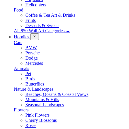
Helicopters
Food
Coffee & Tea Art & Drinks
Fruits
Desserts & Sweets
All 850 Wall Art Categories →
Hoodies
Cars
BMW
Porsche
Dodge
Mercedes
Animals
Pet
Birds
Butterflies
Nature & Landscapes
Beaches, Oceans & Coastal Views
Mountains & Hills
Seasonal Landscapes
Flowers
Pink Flowers
Cherry Blossoms
Roses