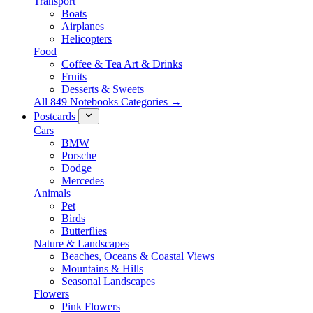
Transport
Boats
Airplanes
Helicopters
Food
Coffee & Tea Art & Drinks
Fruits
Desserts & Sweets
All 849 Notebooks Categories →
Postcards
Cars
BMW
Porsche
Dodge
Mercedes
Animals
Pet
Birds
Butterflies
Nature & Landscapes
Beaches, Oceans & Coastal Views
Mountains & Hills
Seasonal Landscapes
Flowers
Pink Flowers