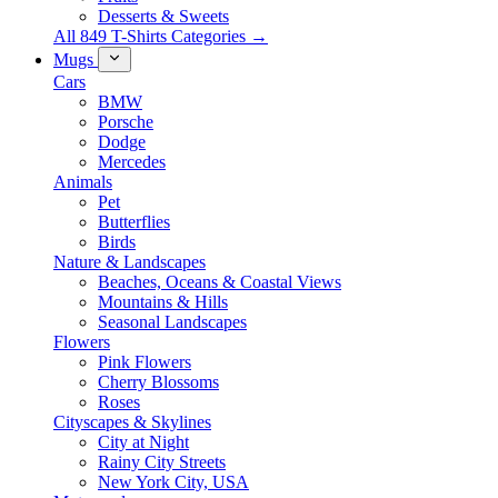
Desserts & Sweets
All 849 T-Shirts Categories →
Mugs
Cars
BMW
Porsche
Dodge
Mercedes
Animals
Pet
Butterflies
Birds
Nature & Landscapes
Beaches, Oceans & Coastal Views
Mountains & Hills
Seasonal Landscapes
Flowers
Pink Flowers
Cherry Blossoms
Roses
Cityscapes & Skylines
City at Night
Rainy City Streets
New York City, USA