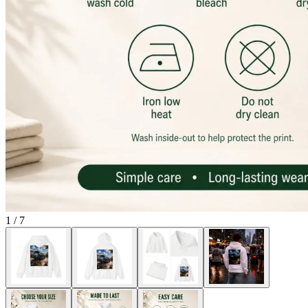
1
/
7