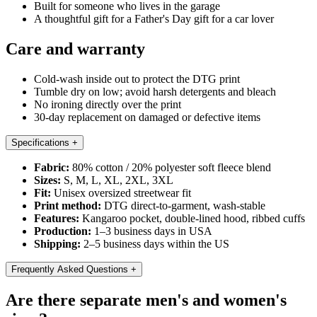
Built for someone who lives in the garage
A thoughtful gift for a Father's Day gift for a car lover
Care and warranty
Cold-wash inside out to protect the DTG print
Tumble dry on low; avoid harsh detergents and bleach
No ironing directly over the print
30-day replacement on damaged or defective items
Specifications
+
Fabric:
80% cotton / 20% polyester soft fleece blend
Sizes:
S, M, L, XL, 2XL, 3XL
Fit:
Unisex oversized streetwear fit
Print method:
DTG direct-to-garment, wash-stable
Features:
Kangaroo pocket, double-lined hood, ribbed cuffs
Production:
1–3 business days in USA
Shipping:
2–5 business days within the US
Frequently Asked Questions
+
Are there separate men's and women's