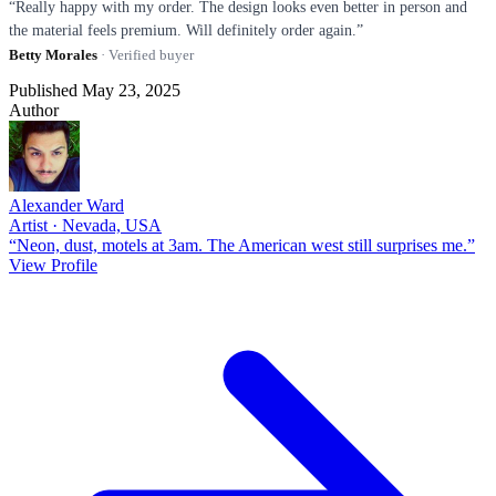
“Really happy with my order. The design looks even better in person and
the material feels premium. Will definitely order again.”
Betty Morales
· Verified buyer
Published May 23, 2025
Author
Alexander Ward
Artist · Nevada, USA
“Neon, dust, motels at 3am. The American west still surprises me.”
View Profile