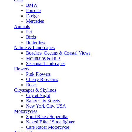
BMW
Porsche
Dodge
Mercedes
Animals
Pet
Birds
Butterflies
Nature & Landscapes
Beaches, Oceans & Coastal Views
Mountains & Hills
Seasonal Landscapes
Flowers
Pink Flowers
Cherry Blossoms
Roses
Cityscapes & Skylines
City at Night
Rainy City Streets
New York City, USA
Motorcycles
Sport Bike / Superbike
Naked Bike / Streetfighter
Cafe Racer Motorcycle