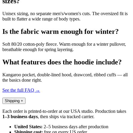
sizes?
Unisex sizing, no separate men's/women's cuts. The oversized fit is
built to flatter a wide range of body types.
Is the fabric warm enough for winter?
Soft 80/20 cotton-poly fleece. Warm enough for a winter pullover,
breathable enough for spring layering.
What features does the hoodie include?
Kangaroo pocket, double-lined hood, drawcord, ribbed cuffs — all
the basics done right.
See the full FAQ →
Shipping
+
Each order is printed-to-order at our USA studio. Production takes
1–3 business days
, then ships via tracked carrier.
United States:
2–5 business days after production
Shipping cost:
free on every US order