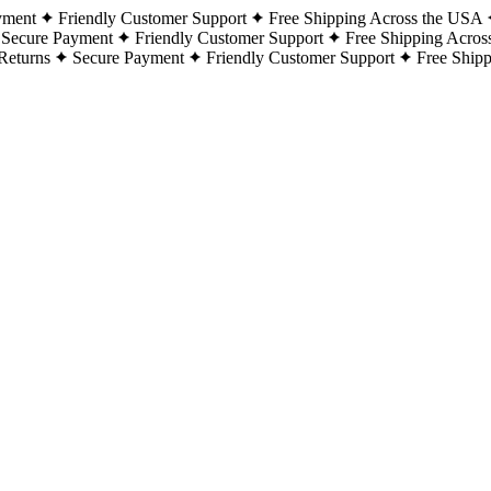
yment
Friendly Customer Support
Free Shipping Across the USA
Secure Payment
Friendly Customer Support
Free Shipping Acros
Returns
Secure Payment
Friendly Customer Support
Free Ship