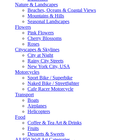
Nature & Landscapes
Beaches, Oceans & Coastal Views
Mountains & Hills
Seasonal Landscapes
Flowers
Pink Flowers
Cherry Blossoms
Roses
Cityscapes & Skylines
City at Night
Rainy City Streets
New York City, USA
Motorcycles
Sport Bike / Superbike
Naked Bike / Streetfighter
Cafe Racer Motorcycle
Transport
Boats
Airplanes
Helicopters
Food
Coffee & Tea Art & Drinks
Fruits
Desserts & Sweets
All 850 Wall Art Categories →