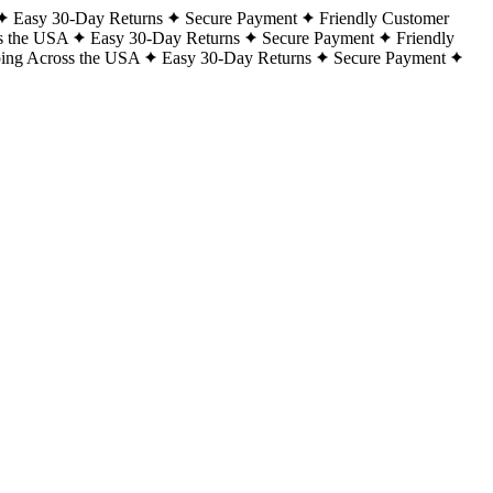
Easy 30-Day Returns
Secure Payment
Friendly Customer
s the USA
Easy 30-Day Returns
Secure Payment
Friendly
ping Across the USA
Easy 30-Day Returns
Secure Payment