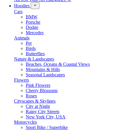
Hoodies
Cars
BMW
Porsche
Dodge
Mercedes
Animals
Pet
Birds
Butterflies
Nature & Landscapes
Beaches, Oceans & Coastal Views
Mountains & Hills
Seasonal Landscapes
Flowers
Pink Flowers
Cherry Blossoms
Roses
Cityscapes & Skylines
City at Night
Rainy City Streets
New York City, USA
Motorcycles
Sport Bike / Superbike