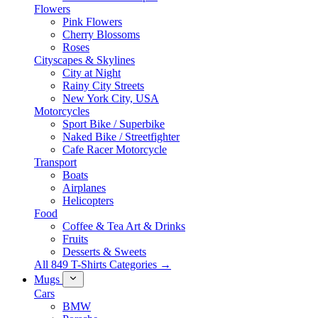
Flowers
Pink Flowers
Cherry Blossoms
Roses
Cityscapes & Skylines
City at Night
Rainy City Streets
New York City, USA
Motorcycles
Sport Bike / Superbike
Naked Bike / Streetfighter
Cafe Racer Motorcycle
Transport
Boats
Airplanes
Helicopters
Food
Coffee & Tea Art & Drinks
Fruits
Desserts & Sweets
All 849 T-Shirts Categories →
Mugs
Cars
BMW