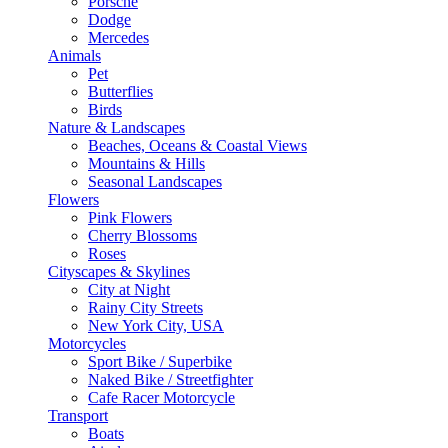
Porsche
Dodge
Mercedes
Animals
Pet
Butterflies
Birds
Nature & Landscapes
Beaches, Oceans & Coastal Views
Mountains & Hills
Seasonal Landscapes
Flowers
Pink Flowers
Cherry Blossoms
Roses
Cityscapes & Skylines
City at Night
Rainy City Streets
New York City, USA
Motorcycles
Sport Bike / Superbike
Naked Bike / Streetfighter
Cafe Racer Motorcycle
Transport
Boats