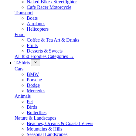
Naked Bike / Streetfighter
Cafe Racer Motorcycle
Transport
Boats
Airplanes
Helicopters
Food
Coffee & Tea Art & Drinks
Fruits
Desserts & Sweets
All 850 Hoodies Categories →
T-Shirts
Cars
BMW
Porsche
Dodge
Mercedes
Animals
Pet
Birds
Butterflies
Nature & Landscapes
Beaches, Oceans & Coastal Views
Mountains & Hills
Seasonal Landscapes