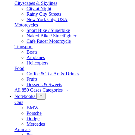
Cityscapes & Skylines
City at Night
Rainy City Streets
New York City, USA
Motorcycles
Sport Bike / Superbike
Naked Bike / Streetfighter
Cafe Racer Motorcycle
Transport
Boats
Airplanes
Helicopters
Food
Coffee & Tea Art & Drinks
Fruits
Desserts & Sweets
All 850 Cases Categories →
Notebooks
Cars
BMW
Porsche
Dodge
Mercedes
Animals
Pet