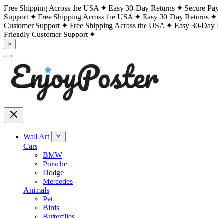
Free Shipping Across the USA
Easy 30-Day Returns
Secure Pa
Support
Free Shipping Across the USA
Easy 30-Day Returns
Customer Support
Free Shipping Across the USA
Easy 30-Day 
Friendly Customer Support
×
Wall Art
Cars
BMW
Porsche
Dodge
Mercedes
Animals
Pet
Birds
Butterflies