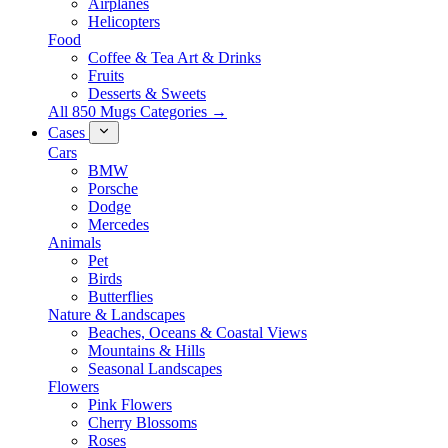
Airplanes
Helicopters
Food
Coffee & Tea Art & Drinks
Fruits
Desserts & Sweets
All 850 Mugs Categories →
Cases
Cars
BMW
Porsche
Dodge
Mercedes
Animals
Pet
Birds
Butterflies
Nature & Landscapes
Beaches, Oceans & Coastal Views
Mountains & Hills
Seasonal Landscapes
Flowers
Pink Flowers
Cherry Blossoms
Roses