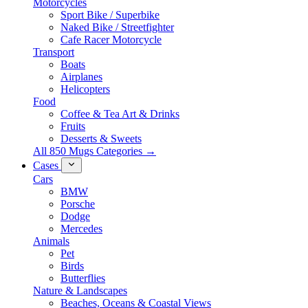
Motorcycles
Sport Bike / Superbike
Naked Bike / Streetfighter
Cafe Racer Motorcycle
Transport
Boats
Airplanes
Helicopters
Food
Coffee & Tea Art & Drinks
Fruits
Desserts & Sweets
All 850 Mugs Categories →
Cases
Cars
BMW
Porsche
Dodge
Mercedes
Animals
Pet
Birds
Butterflies
Nature & Landscapes
Beaches, Oceans & Coastal Views