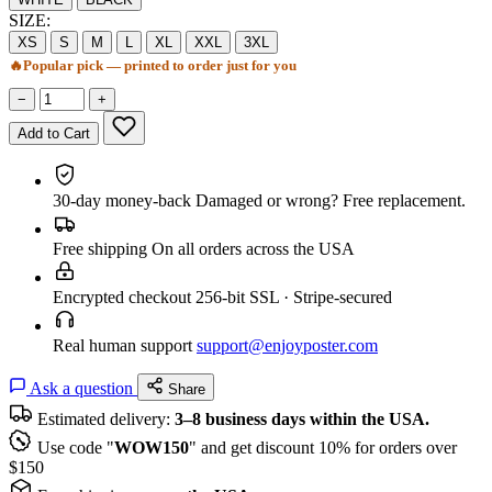
SIZE:
XS
S
M
L
XL
XXL
3XL
🔥
Popular pick — printed to order just for you
−
+
Add to Cart
30-day money-back
Damaged or wrong? Free replacement.
Free shipping
On all orders across the USA
Encrypted checkout
256-bit SSL · Stripe-secured
Real human support
support@enjoyposter.com
Ask a question
Share
Estimated delivery:
3–8 business days within the USA.
Use code "
WOW150
" and get discount 10% for orders over
$150