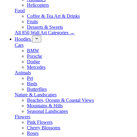
Helicopters
Food
Coffee & Tea Art & Drinks
Fruits
Desserts & Sweets
All 850 Wall Art Categories →
Hoodies
Cars
BMW
Porsche
Dodge
Mercedes
Animals
Pet
Birds
Butterflies
Nature & Landscapes
Beaches, Oceans & Coastal Views
Mountains & Hills
Seasonal Landscapes
Flowers
Pink Flowers
Cherry Blossoms
Roses