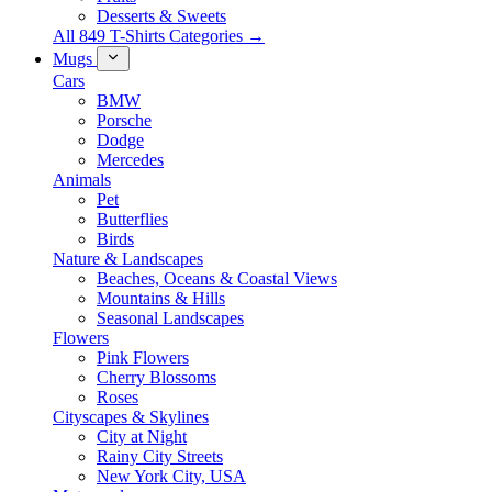
Desserts & Sweets
All 849 T-Shirts Categories →
Mugs
Cars
BMW
Porsche
Dodge
Mercedes
Animals
Pet
Butterflies
Birds
Nature & Landscapes
Beaches, Oceans & Coastal Views
Mountains & Hills
Seasonal Landscapes
Flowers
Pink Flowers
Cherry Blossoms
Roses
Cityscapes & Skylines
City at Night
Rainy City Streets
New York City, USA