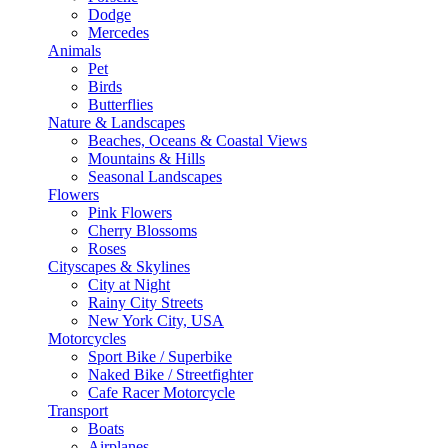
Dodge
Mercedes
Animals
Pet
Birds
Butterflies
Nature & Landscapes
Beaches, Oceans & Coastal Views
Mountains & Hills
Seasonal Landscapes
Flowers
Pink Flowers
Cherry Blossoms
Roses
Cityscapes & Skylines
City at Night
Rainy City Streets
New York City, USA
Motorcycles
Sport Bike / Superbike
Naked Bike / Streetfighter
Cafe Racer Motorcycle
Transport
Boats
Airplanes