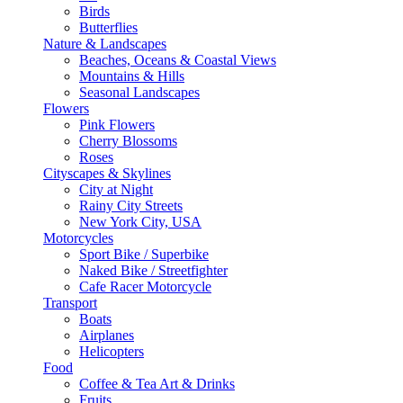
Birds
Butterflies
Nature & Landscapes
Beaches, Oceans & Coastal Views
Mountains & Hills
Seasonal Landscapes
Flowers
Pink Flowers
Cherry Blossoms
Roses
Cityscapes & Skylines
City at Night
Rainy City Streets
New York City, USA
Motorcycles
Sport Bike / Superbike
Naked Bike / Streetfighter
Cafe Racer Motorcycle
Transport
Boats
Airplanes
Helicopters
Food
Coffee & Tea Art & Drinks
Fruits