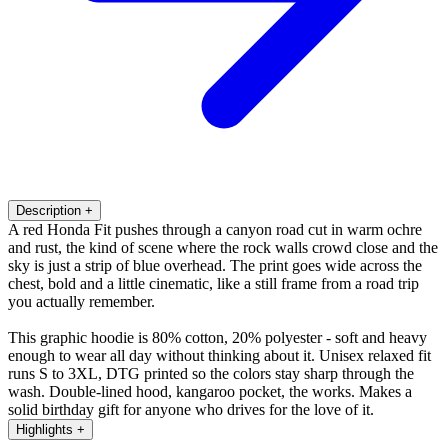
Description
+
A red Honda Fit pushes through a canyon road cut in warm ochre
and rust, the kind of scene where the rock walls crowd close and the
sky is just a strip of blue overhead. The print goes wide across the
chest, bold and a little cinematic, like a still frame from a road trip
you actually remember.
This graphic hoodie is 80% cotton, 20% polyester - soft and heavy
enough to wear all day without thinking about it. Unisex relaxed fit
runs S to 3XL, DTG printed so the colors stay sharp through the
wash. Double-lined hood, kangaroo pocket, the works. Makes a
solid birthday gift for anyone who drives for the love of it.
Highlights
+