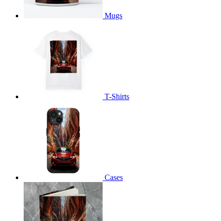
Mugs
T-Shirts
Cases