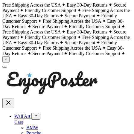
Free Shipping Across the USA
Easy 30-Day Returns
Secure
Payment
Friendly Customer Support
Free Shipping Across the
USA
Easy 30-Day Returns
Secure Payment
Friendly
Customer Support
Free Shipping Across the USA
Easy 30-
Day Returns
Secure Payment
Friendly Customer Support
Free Shipping Across the USA
Easy 30-Day Returns
Secure
Payment
Friendly Customer Support
Free Shipping Across the
USA
Easy 30-Day Returns
Secure Payment
Friendly
Customer Support
Free Shipping Across the USA
Easy 30-
Day Returns
Secure Payment
Friendly Customer Support
×
Wall Art
Cars
BMW
Porsche