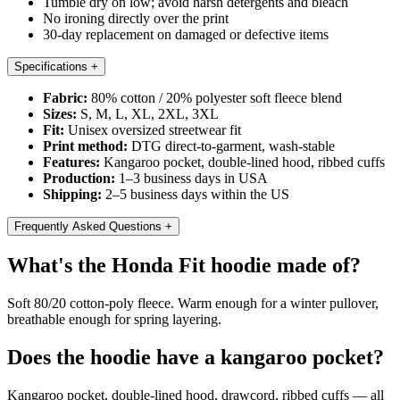
Tumble dry on low; avoid harsh detergents and bleach
No ironing directly over the print
30-day replacement on damaged or defective items
Specifications
+
Fabric:
80% cotton / 20% polyester soft fleece blend
Sizes:
S, M, L, XL, 2XL, 3XL
Fit:
Unisex oversized streetwear fit
Print method:
DTG direct-to-garment, wash-stable
Features:
Kangaroo pocket, double-lined hood, ribbed cuffs
Production:
1–3 business days in USA
Shipping:
2–5 business days within the US
Frequently Asked Questions
+
What's the Honda Fit hoodie made of?
Soft 80/20 cotton-poly fleece. Warm enough for a winter pullover,
breathable enough for spring layering.
Does the hoodie have a kangaroo pocket?
Kangaroo pocket, double-lined hood, drawcord, ribbed cuffs — all