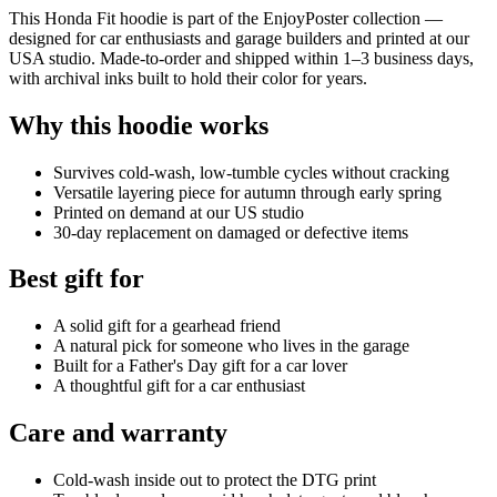
This Honda Fit hoodie is part of the EnjoyPoster collection —
designed for car enthusiasts and garage builders and printed at our
USA studio. Made-to-order and shipped within 1–3 business days,
with archival inks built to hold their color for years.
Why this hoodie works
Survives cold-wash, low-tumble cycles without cracking
Versatile layering piece for autumn through early spring
Printed on demand at our US studio
30-day replacement on damaged or defective items
Best gift for
A solid gift for a gearhead friend
A natural pick for someone who lives in the garage
Built for a Father's Day gift for a car lover
A thoughtful gift for a car enthusiast
Care and warranty
Cold-wash inside out to protect the DTG print