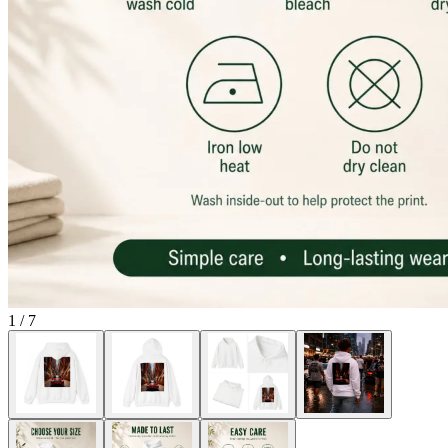
1
/
7