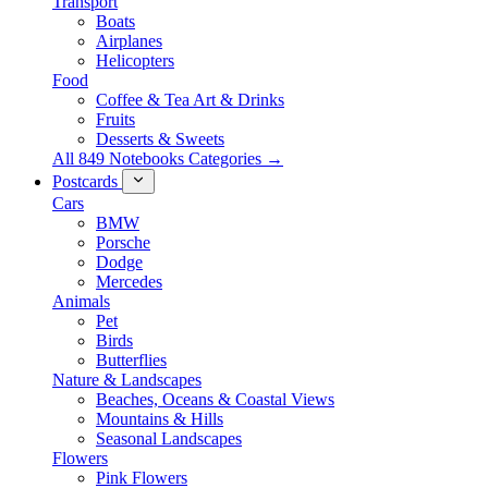
Transport
Boats
Airplanes
Helicopters
Food
Coffee & Tea Art & Drinks
Fruits
Desserts & Sweets
All 849 Notebooks Categories →
Postcards
Cars
BMW
Porsche
Dodge
Mercedes
Animals
Pet
Birds
Butterflies
Nature & Landscapes
Beaches, Oceans & Coastal Views
Mountains & Hills
Seasonal Landscapes
Flowers
Pink Flowers