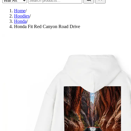
Home
/
Hoodies
/
Honda
/
Honda Fit Red Canyon Road Drive