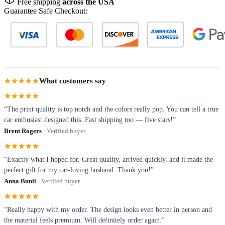
Free shipping
across the USA
Guarantee Safe Checkout:
What customers say
“The print quality is top notch and the colors really pop. You can tell a true
car enthusiast designed this. Fast shipping too — five stars!”
Brent Rogers
· Verified buyer
“Exactly what I hoped for. Great quality, arrived quickly, and it made the
perfect gift for my car-loving husband. Thank you!”
Anna Bunii
· Verified buyer
“Really happy with my order. The design looks even better in person and
the material feels premium. Will definitely order again.”