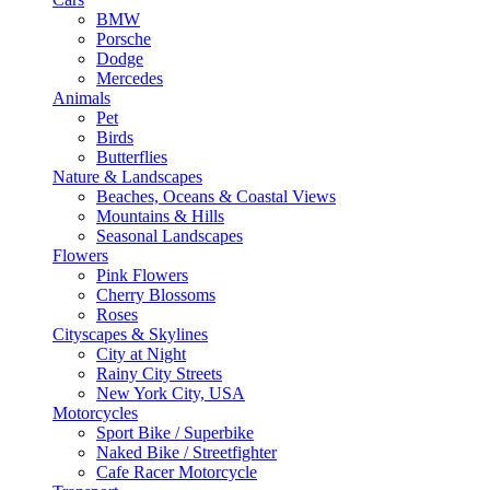
BMW
Porsche
Dodge
Mercedes
Animals
Pet
Birds
Butterflies
Nature & Landscapes
Beaches, Oceans & Coastal Views
Mountains & Hills
Seasonal Landscapes
Flowers
Pink Flowers
Cherry Blossoms
Roses
Cityscapes & Skylines
City at Night
Rainy City Streets
New York City, USA
Motorcycles
Sport Bike / Superbike
Naked Bike / Streetfighter
Cafe Racer Motorcycle