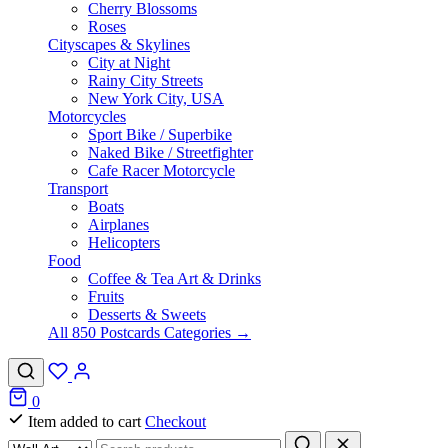
Cherry Blossoms
Roses
Cityscapes & Skylines
City at Night
Rainy City Streets
New York City, USA
Motorcycles
Sport Bike / Superbike
Naked Bike / Streetfighter
Cafe Racer Motorcycle
Transport
Boats
Airplanes
Helicopters
Food
Coffee & Tea Art & Drinks
Fruits
Desserts & Sweets
All 850 Postcards Categories →
0
Item added to cart
Checkout