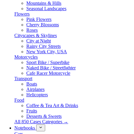
Mountains & Hills
Seasonal Landscapes
Flowers
Pink Flowers
Cherry Blossoms
Roses
Cityscapes & Skylines
City at Night
Rainy City Streets
New York City, USA
Motorcycles
Sport Bike / Superbike
Naked Bike / Streetfighter
Cafe Racer Motorcycle
Transport
Boats
Airplanes
Helicopters
Food
Coffee & Tea Art & Drinks
Fruits
Desserts & Sweets
All 850 Cases Categories →
Notebooks
Cars