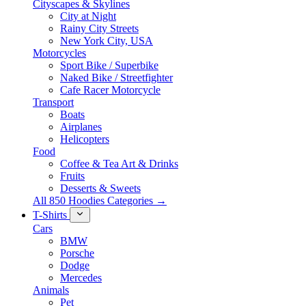
Cityscapes & Skylines
City at Night
Rainy City Streets
New York City, USA
Motorcycles
Sport Bike / Superbike
Naked Bike / Streetfighter
Cafe Racer Motorcycle
Transport
Boats
Airplanes
Helicopters
Food
Coffee & Tea Art & Drinks
Fruits
Desserts & Sweets
All 850 Hoodies Categories →
T-Shirts
Cars
BMW
Porsche
Dodge
Mercedes
Animals
Pet