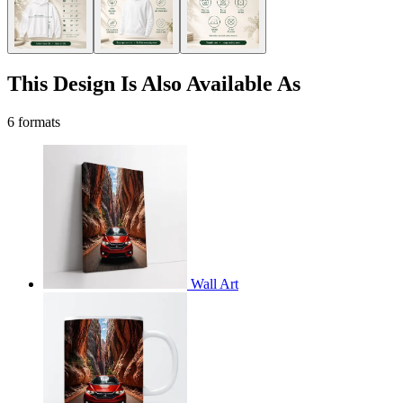
This Design Is Also Available As
6 formats
Wall Art