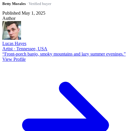
Betty Morales
· Verified buyer
Published May 1, 2025
Author
Lucas Hayes
Artist · Tennessee, USA
“Front-porch banjo, smoky mountains and lazy summer evenings.”
View Profile