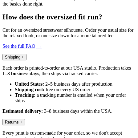
the basics done right.
How does the oversized fit run?
Cut for an oversized streetwear silhouette. Order your usual size for
the relaxed look, or one size down for a more tailored feel.
See the full FAQ →
Shipping
+
Each order is printed-to-order at our USA studio. Production takes
1–3 business days
, then ships via tracked carrier.
United States:
2–5 business days after production
Shipping cost:
free on every US order
Tracking:
a tracking number is emailed when your order
ships
Estimated delivery:
3–8 business days within the USA.
Returns
+
Every print is custom-made for your order, so we don't accept