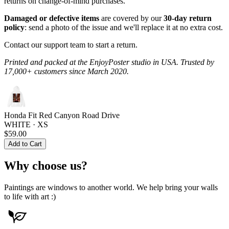
returns on change-of-mind purchases.
Damaged or defective items
are covered by our
30-day return
policy
: send a photo of the issue and we'll replace it at no extra cost.
Contact our support team to start a return.
Printed and packed at the EnjoyPoster studio in USA. Trusted by
17,000+ customers since March 2020.
Honda Fit Red Canyon Road Drive
WHITE · XS
$59.00
Add to Cart
Why choose us?
Paintings are windows to another world. We help bring your walls
to life with art :)