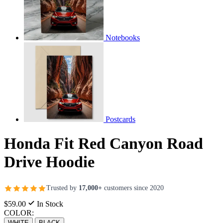
Notebooks
Postcards
Honda Fit Red Canyon Road
Drive Hoodie
Trusted by
17,000+
customers since 2020
$59.00
In Stock
COLOR:
WHITE
BLACK