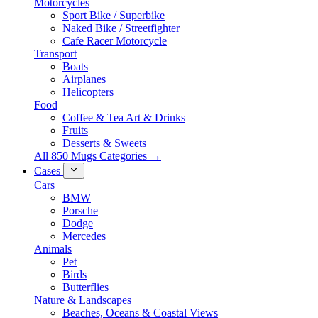
Motorcycles
Sport Bike / Superbike
Naked Bike / Streetfighter
Cafe Racer Motorcycle
Transport
Boats
Airplanes
Helicopters
Food
Coffee & Tea Art & Drinks
Fruits
Desserts & Sweets
All 850 Mugs Categories →
Cases
Cars
BMW
Porsche
Dodge
Mercedes
Animals
Pet
Birds
Butterflies
Nature & Landscapes
Beaches, Oceans & Coastal Views