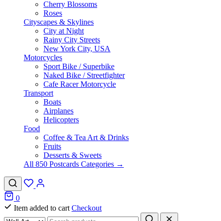
Cherry Blossoms
Roses
Cityscapes & Skylines
City at Night
Rainy City Streets
New York City, USA
Motorcycles
Sport Bike / Superbike
Naked Bike / Streetfighter
Cafe Racer Motorcycle
Transport
Boats
Airplanes
Helicopters
Food
Coffee & Tea Art & Drinks
Fruits
Desserts & Sweets
All 850 Postcards Categories →
0
Item added to cart
Checkout