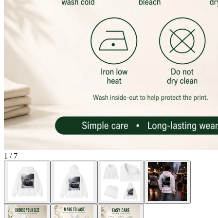
1
/
7