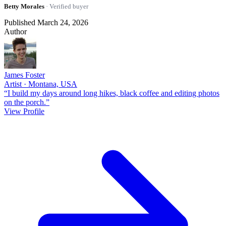
Betty Morales
· Verified buyer
Published March 24, 2026
Author
James Foster
Artist · Montana, USA
“I build my days around long hikes, black coffee and editing photos
on the porch.”
View Profile