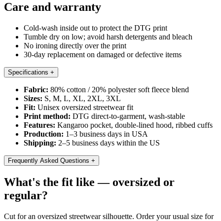
Care and warranty
Cold-wash inside out to protect the DTG print
Tumble dry on low; avoid harsh detergents and bleach
No ironing directly over the print
30-day replacement on damaged or defective items
Specifications
+
Fabric:
80% cotton / 20% polyester soft fleece blend
Sizes:
S, M, L, XL, 2XL, 3XL
Fit:
Unisex oversized streetwear fit
Print method:
DTG direct-to-garment, wash-stable
Features:
Kangaroo pocket, double-lined hood, ribbed cuffs
Production:
1–3 business days in USA
Shipping:
2–5 business days within the US
Frequently Asked Questions
+
What's the fit like — oversized or
regular?
Cut for an oversized streetwear silhouette. Order your usual size for