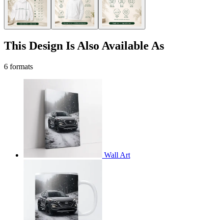
This Design Is Also Available As
6 formats
Wall Art