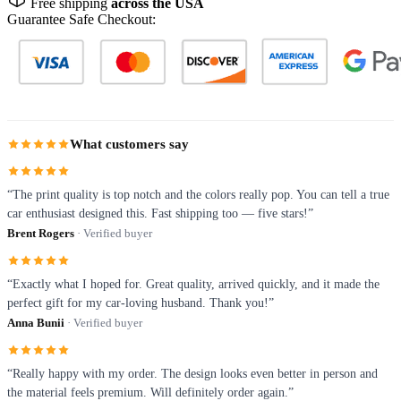
Free shipping
across the USA
Guarantee Safe Checkout:
What customers say
“The print quality is top notch and the colors really pop. You can tell a true
car enthusiast designed this. Fast shipping too — five stars!”
Brent Rogers
· Verified buyer
“Exactly what I hoped for. Great quality, arrived quickly, and it made the
perfect gift for my car-loving husband. Thank you!”
Anna Bunii
· Verified buyer
“Really happy with my order. The design looks even better in person and
the material feels premium. Will definitely order again.”