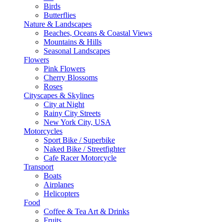
Birds
Butterflies
Nature & Landscapes
Beaches, Oceans & Coastal Views
Mountains & Hills
Seasonal Landscapes
Flowers
Pink Flowers
Cherry Blossoms
Roses
Cityscapes & Skylines
City at Night
Rainy City Streets
New York City, USA
Motorcycles
Sport Bike / Superbike
Naked Bike / Streetfighter
Cafe Racer Motorcycle
Transport
Boats
Airplanes
Helicopters
Food
Coffee & Tea Art & Drinks
Fruits