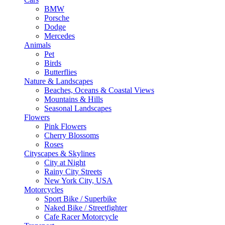
BMW
Porsche
Dodge
Mercedes
Animals
Pet
Birds
Butterflies
Nature & Landscapes
Beaches, Oceans & Coastal Views
Mountains & Hills
Seasonal Landscapes
Flowers
Pink Flowers
Cherry Blossoms
Roses
Cityscapes & Skylines
City at Night
Rainy City Streets
New York City, USA
Motorcycles
Sport Bike / Superbike
Naked Bike / Streetfighter
Cafe Racer Motorcycle