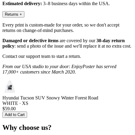
Estimated delivery:
3–8 business days within the USA.
Returns
+
Every print is custom-made for your order, so we don't accept
returns on change-of-mind purchases.
Damaged or defective items
are covered by our
30-day return
policy
: send a photo of the issue and we'll replace it at no extra cost.
Contact our support team to start a return.
From our USA studio to your door: EnjoyPoster has served
17,000+ customers since March 2020.
Hyundai Tucson SUV Snowy Winter Forest Road
WHITE · XS
$59.00
Add to Cart
Why choose us?