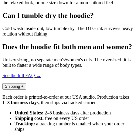
the relaxed look, or one size down for a more tailored feel.
Can I tumble dry the hoodie?
Cold wash inside-out, low tumble dry. The DTG ink survives heavy
rotation without flaking.
Does the hoodie fit both men and women?
Unisex sizing, no separate men's/women's cuts. The oversized fit is
built to flatter a wide range of body types.
See the full FAQ →
Shipping
+
Each order is printed-to-order at our USA studio. Production takes
1–3 business days
, then ships via tracked carrier.
United States:
2–5 business days after production
Shipping cost:
free on every US order
Tracking:
a tracking number is emailed when your order
ships