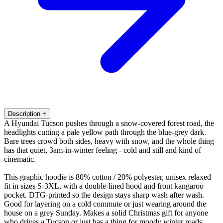
Description
+
A Hyundai Tucson pushes through a snow-covered forest road, the
headlights cutting a pale yellow path through the blue-grey dark.
Bare trees crowd both sides, heavy with snow, and the whole thing
has that quiet, 3am-in-winter feeling - cold and still and kind of
cinematic.
This graphic hoodie is 80% cotton / 20% polyester, unisex relaxed
fit in sizes S-3XL, with a double-lined hood and front kangaroo
pocket. DTG-printed so the design stays sharp wash after wash.
Good for layering on a cold commute or just wearing around the
house on a grey Sunday. Makes a solid Christmas gift for anyone
who drives a Tucson or just has a thing for moody winter roads.