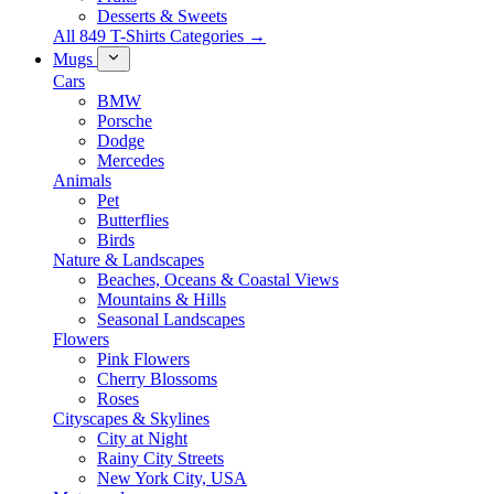
Desserts & Sweets
All 849 T-Shirts Categories →
Mugs
Cars
BMW
Porsche
Dodge
Mercedes
Animals
Pet
Butterflies
Birds
Nature & Landscapes
Beaches, Oceans & Coastal Views
Mountains & Hills
Seasonal Landscapes
Flowers
Pink Flowers
Cherry Blossoms
Roses
Cityscapes & Skylines
City at Night
Rainy City Streets
New York City, USA