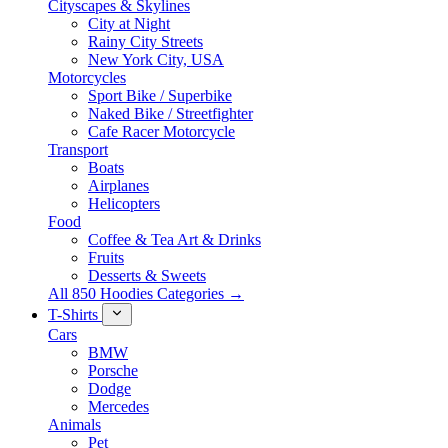
Cityscapes & Skylines
City at Night
Rainy City Streets
New York City, USA
Motorcycles
Sport Bike / Superbike
Naked Bike / Streetfighter
Cafe Racer Motorcycle
Transport
Boats
Airplanes
Helicopters
Food
Coffee & Tea Art & Drinks
Fruits
Desserts & Sweets
All 850 Hoodies Categories →
T-Shirts
Cars
BMW
Porsche
Dodge
Mercedes
Animals
Pet