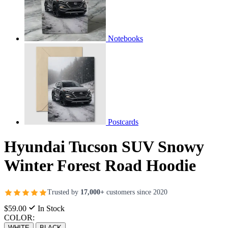
Notebooks
Postcards
Hyundai Tucson SUV Snowy
Winter Forest Road Hoodie
Trusted by
17,000+
customers since 2020
$59.00
In Stock
COLOR:
WHITE
BLACK