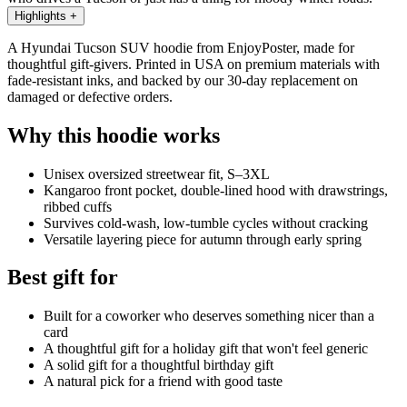
Highlights
+
A Hyundai Tucson SUV hoodie from EnjoyPoster, made for
thoughtful gift-givers. Printed in USA on premium materials with
fade-resistant inks, and backed by our 30-day replacement on
damaged or defective orders.
Why this hoodie works
Unisex oversized streetwear fit, S–3XL
Kangaroo front pocket, double-lined hood with drawstrings,
ribbed cuffs
Survives cold-wash, low-tumble cycles without cracking
Versatile layering piece for autumn through early spring
Best gift for
Built for a coworker who deserves something nicer than a
card
A thoughtful gift for a holiday gift that won't feel generic
A solid gift for a thoughtful birthday gift
A natural pick for a friend with good taste