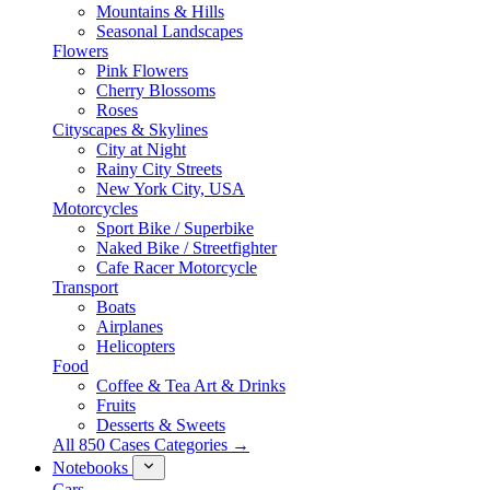
Mountains & Hills
Seasonal Landscapes
Flowers
Pink Flowers
Cherry Blossoms
Roses
Cityscapes & Skylines
City at Night
Rainy City Streets
New York City, USA
Motorcycles
Sport Bike / Superbike
Naked Bike / Streetfighter
Cafe Racer Motorcycle
Transport
Boats
Airplanes
Helicopters
Food
Coffee & Tea Art & Drinks
Fruits
Desserts & Sweets
All 850 Cases Categories →
Notebooks
Cars