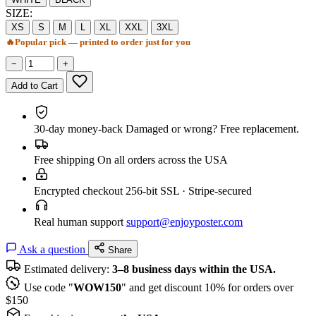
SIZE:
XS
S
M
L
XL
XXL
3XL
🔥
Popular pick — printed to order just for you
−
+
Add to Cart
30-day money-back
Damaged or wrong? Free replacement.
Free shipping
On all orders across the USA
Encrypted checkout
256-bit SSL · Stripe-secured
Real human support
support@enjoyposter.com
Ask a question
Share
Estimated delivery:
3–8 business days within the USA.
Use code "
WOW150
" and get discount 10% for orders over
$150