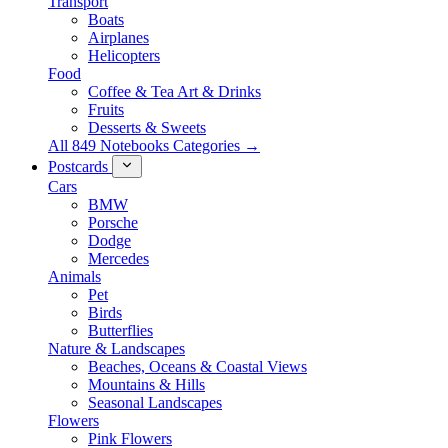
Transport
Boats
Airplanes
Helicopters
Food
Coffee & Tea Art & Drinks
Fruits
Desserts & Sweets
All 849 Notebooks Categories →
Postcards
Cars
BMW
Porsche
Dodge
Mercedes
Animals
Pet
Birds
Butterflies
Nature & Landscapes
Beaches, Oceans & Coastal Views
Mountains & Hills
Seasonal Landscapes
Flowers
Pink Flowers