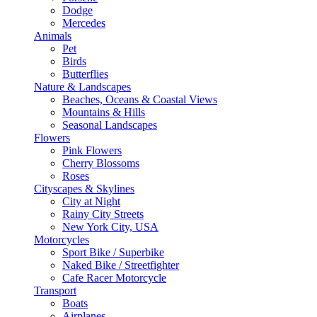
Dodge
Mercedes
Animals
Pet
Birds
Butterflies
Nature & Landscapes
Beaches, Oceans & Coastal Views
Mountains & Hills
Seasonal Landscapes
Flowers
Pink Flowers
Cherry Blossoms
Roses
Cityscapes & Skylines
City at Night
Rainy City Streets
New York City, USA
Motorcycles
Sport Bike / Superbike
Naked Bike / Streetfighter
Cafe Racer Motorcycle
Transport
Boats
Airplanes