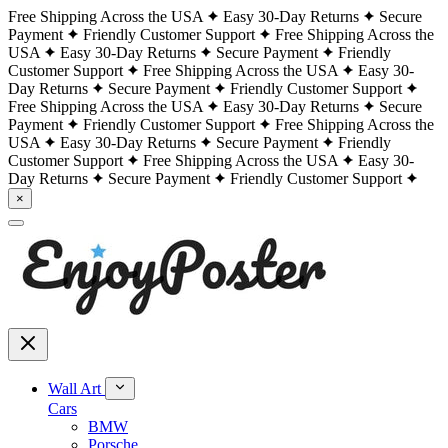
Free Shipping Across the USA
Easy 30-Day Returns
Secure
Payment
Friendly Customer Support
Free Shipping Across the
USA
Easy 30-Day Returns
Secure Payment
Friendly
Customer Support
Free Shipping Across the USA
Easy 30-
Day Returns
Secure Payment
Friendly Customer Support
Free Shipping Across the USA
Easy 30-Day Returns
Secure
Payment
Friendly Customer Support
Free Shipping Across the
USA
Easy 30-Day Returns
Secure Payment
Friendly
Customer Support
Free Shipping Across the USA
Easy 30-
Day Returns
Secure Payment
Friendly Customer Support
×
Wall Art
Cars
BMW
Porsche