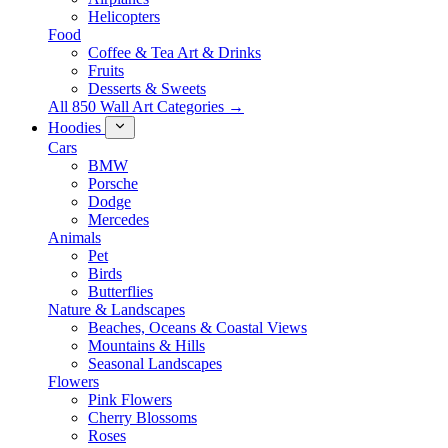
Helicopters
Food
Coffee & Tea Art & Drinks
Fruits
Desserts & Sweets
All 850 Wall Art Categories →
Hoodies
Cars
BMW
Porsche
Dodge
Mercedes
Animals
Pet
Birds
Butterflies
Nature & Landscapes
Beaches, Oceans & Coastal Views
Mountains & Hills
Seasonal Landscapes
Flowers
Pink Flowers
Cherry Blossoms
Roses