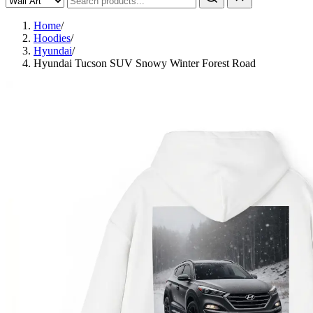
Home
/
Hoodies
/
Hyundai
/
Hyundai Tucson SUV Snowy Winter Forest Road