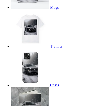
Mugs
T-Shirts
Cases