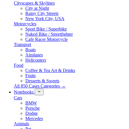
Cityscapes & Skylines
City at Night
Rainy City Streets
New York City, USA
Motorcycles
Sport Bike / Superbike
Naked Bike / Streetfighter
Cafe Racer Motorcycle
Transport
Boats
Airplanes
Helicopters
Food
Coffee & Tea Art & Drinks
Fruits
Desserts & Sweets
All 850 Cases Categories →
Notebooks
Cars
BMW
Porsche
Dodge
Mercedes
Animals
Pet