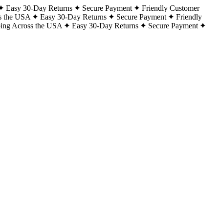
Easy 30-Day Returns
Secure Payment
Friendly Customer
s the USA
Easy 30-Day Returns
Secure Payment
Friendly
ping Across the USA
Easy 30-Day Returns
Secure Payment