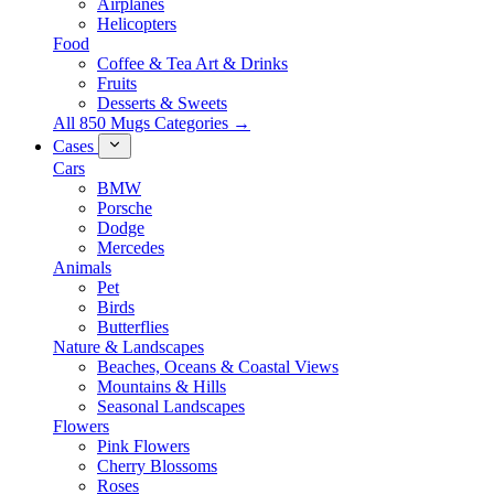
Airplanes
Helicopters
Food
Coffee & Tea Art & Drinks
Fruits
Desserts & Sweets
All 850 Mugs Categories →
Cases
Cars
BMW
Porsche
Dodge
Mercedes
Animals
Pet
Birds
Butterflies
Nature & Landscapes
Beaches, Oceans & Coastal Views
Mountains & Hills
Seasonal Landscapes
Flowers
Pink Flowers
Cherry Blossoms
Roses