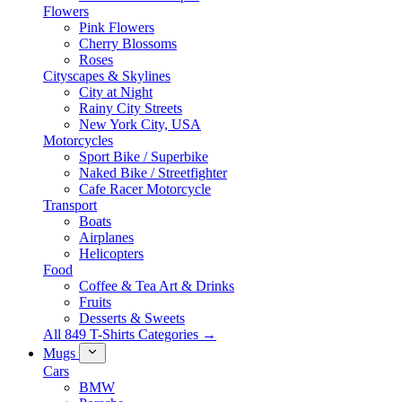
Flowers
Pink Flowers
Cherry Blossoms
Roses
Cityscapes & Skylines
City at Night
Rainy City Streets
New York City, USA
Motorcycles
Sport Bike / Superbike
Naked Bike / Streetfighter
Cafe Racer Motorcycle
Transport
Boats
Airplanes
Helicopters
Food
Coffee & Tea Art & Drinks
Fruits
Desserts & Sweets
All 849 T-Shirts Categories →
Mugs
Cars
BMW