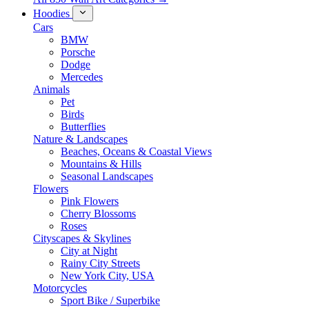
Hoodies
Cars
BMW
Porsche
Dodge
Mercedes
Animals
Pet
Birds
Butterflies
Nature & Landscapes
Beaches, Oceans & Coastal Views
Mountains & Hills
Seasonal Landscapes
Flowers
Pink Flowers
Cherry Blossoms
Roses
Cityscapes & Skylines
City at Night
Rainy City Streets
New York City, USA
Motorcycles
Sport Bike / Superbike