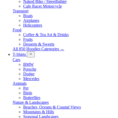
Naked Bike / Streetfighter
Cafe Racer Motorcycle
Transport
Boats
Airplanes
Helicopters
Food
Coffee & Tea Art & Drinks
Fruits
Desserts & Sweets
All 850 Hoodies Categories →
T-Shirts
Cars
BMW
Porsche
Dodge
Mercedes
Animals
Pet
Birds
Butterflies
Nature & Landscapes
Beaches, Oceans & Coastal Views
Mountains & Hills
Seasonal Landscapes