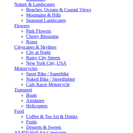
Nature & Landscapes
Beaches, Oceans & Coastal Views
Mountains & Hills
Seasonal Landscapes
Flowers
Pink Flowers
Cherry Blossoms
Roses
Cityscapes & Skylines
City at Night
Rainy City Streets
New York City, USA
Motorcycles
Sport Bike / Superbike
Naked Bike / Streetfighter
Cafe Racer Motorcycle
Transport
Boats
Airplanes
Helicopters
Food
Coffee & Tea Art & Drinks
Fruits
Desserts & Sweets
All 850 Wall Art Categories →