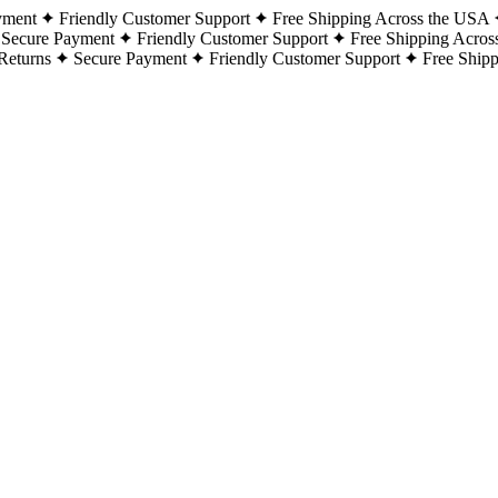
yment
Friendly Customer Support
Free Shipping Across the USA
Secure Payment
Friendly Customer Support
Free Shipping Acros
Returns
Secure Payment
Friendly Customer Support
Free Ship