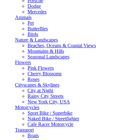
Porsche
Dodge
Mercedes
Animals
Pet
Butterflies
Birds
Nature & Landscapes
Beaches, Oceans & Coastal Views
Mountains & Hills
Seasonal Landscapes
Flowers
Pink Flowers
Cherry Blossoms
Roses
Cityscapes & Skylines
City at Night
Rainy City Streets
New York City, USA
Motorcycles
Sport Bike / Superbike
Naked Bike / Streetfighter
Cafe Racer Motorcycle
Transport
Boats