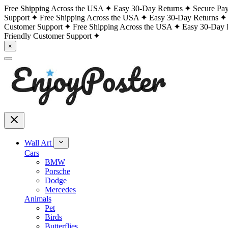
Free Shipping Across the USA
Easy 30-Day Returns
Secure Pa
Support
Free Shipping Across the USA
Easy 30-Day Returns
Customer Support
Free Shipping Across the USA
Easy 30-Day 
Friendly Customer Support
×
Wall Art
Cars
BMW
Porsche
Dodge
Mercedes
Animals
Pet
Birds
Butterflies