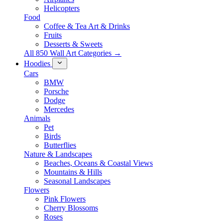
Helicopters
Food
Coffee & Tea Art & Drinks
Fruits
Desserts & Sweets
All 850 Wall Art Categories →
Hoodies
Cars
BMW
Porsche
Dodge
Mercedes
Animals
Pet
Birds
Butterflies
Nature & Landscapes
Beaches, Oceans & Coastal Views
Mountains & Hills
Seasonal Landscapes
Flowers
Pink Flowers
Cherry Blossoms
Roses