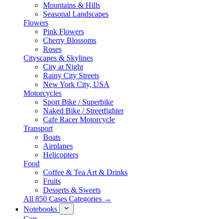
Mountains & Hills
Seasonal Landscapes
Flowers
Pink Flowers
Cherry Blossoms
Roses
Cityscapes & Skylines
City at Night
Rainy City Streets
New York City, USA
Motorcycles
Sport Bike / Superbike
Naked Bike / Streetfighter
Cafe Racer Motorcycle
Transport
Boats
Airplanes
Helicopters
Food
Coffee & Tea Art & Drinks
Fruits
Desserts & Sweets
All 850 Cases Categories →
Notebooks
Cars