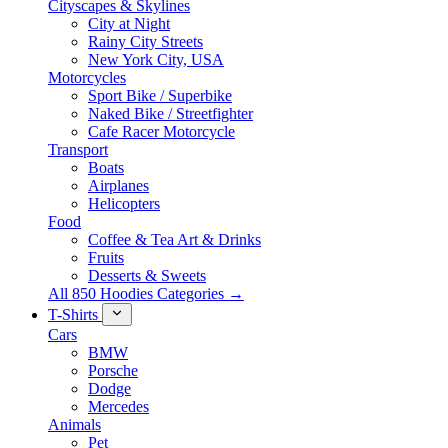
Cityscapes & Skylines
City at Night
Rainy City Streets
New York City, USA
Motorcycles
Sport Bike / Superbike
Naked Bike / Streetfighter
Cafe Racer Motorcycle
Transport
Boats
Airplanes
Helicopters
Food
Coffee & Tea Art & Drinks
Fruits
Desserts & Sweets
All 850 Hoodies Categories →
T-Shirts
Cars
BMW
Porsche
Dodge
Mercedes
Animals
Pet