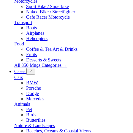
Motorcycles
Sport Bike / Superbike
Naked Bike / Streetfighter
Cafe Racer Motorcycle
Transport
Boats
Airplanes
Helicopters
Food
Coffee & Tea Art & Drinks
Fruits
Desserts & Sweets
All 850 Mugs Categories →
Cases
Cars
BMW
Porsche
Dodge
Mercedes
Animals
Pet
Birds
Butterflies
Nature & Landscapes
Beaches, Oceans & Coastal Views