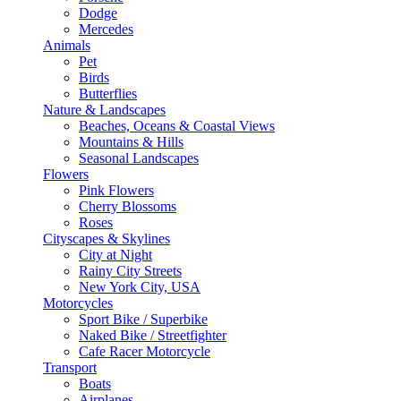
Dodge
Mercedes
Animals
Pet
Birds
Butterflies
Nature & Landscapes
Beaches, Oceans & Coastal Views
Mountains & Hills
Seasonal Landscapes
Flowers
Pink Flowers
Cherry Blossoms
Roses
Cityscapes & Skylines
City at Night
Rainy City Streets
New York City, USA
Motorcycles
Sport Bike / Superbike
Naked Bike / Streetfighter
Cafe Racer Motorcycle
Transport
Boats
Airplanes