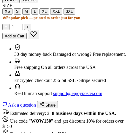
SIZE:
XS
S
M
L
XL
XXL
3XL
🔥
Popular pick — printed to order just for you
−
+
Add to Cart
30-day money-back
Damaged or wrong? Free replacement.
Free shipping
On all orders across the USA
Encrypted checkout
256-bit SSL · Stripe-secured
Real human support
support@enjoyposter.com
Ask a question
Share
Estimated delivery:
3–8 business days within the USA.
Use code "
WOW150
" and get discount 10% for orders over
$150