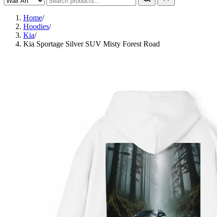
Home
/
Hoodies
/
Kia
/
Kia Sportage Silver SUV Misty Forest Road