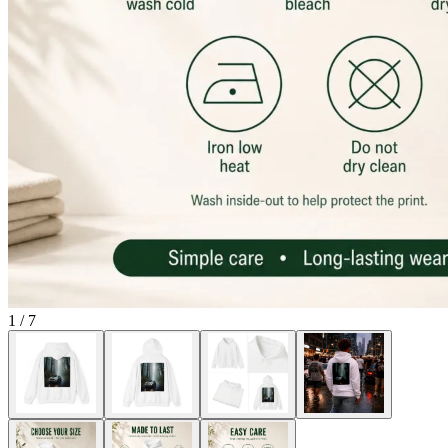
1
/
7