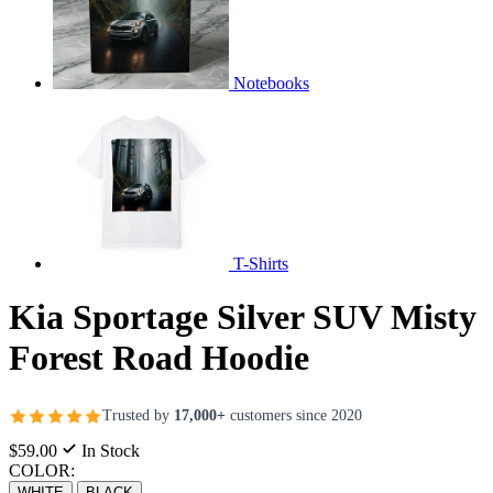
Notebooks
T-Shirts
Kia Sportage Silver SUV Misty
Forest Road Hoodie
Trusted by
17,000+
customers since 2020
$59.00
In Stock
COLOR:
WHITE
BLACK