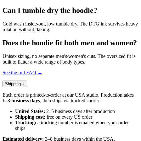
Can I tumble dry the hoodie?
Cold wash inside-out, low tumble dry. The DTG ink survives heavy
rotation without flaking.
Does the hoodie fit both men and women?
Unisex sizing, no separate men's/women's cuts. The oversized fit is
built to flatter a wide range of body types.
See the full FAQ →
Shipping
+
Each order is printed-to-order at our USA studio. Production takes
1–3 business days
, then ships via tracked carrier.
United States:
2–5 business days after production
Shipping cost:
free on every US order
Tracking:
a tracking number is emailed when your order
ships
Estimated delivery:
3–8 business days within the USA.