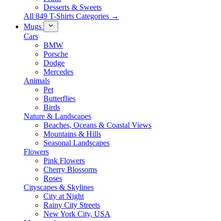
Desserts & Sweets
All 849 T-Shirts Categories →
Mugs
Cars
BMW
Porsche
Dodge
Mercedes
Animals
Pet
Butterflies
Birds
Nature & Landscapes
Beaches, Oceans & Coastal Views
Mountains & Hills
Seasonal Landscapes
Flowers
Pink Flowers
Cherry Blossoms
Roses
Cityscapes & Skylines
City at Night
Rainy City Streets
New York City, USA