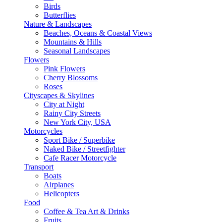
Birds
Butterflies
Nature & Landscapes
Beaches, Oceans & Coastal Views
Mountains & Hills
Seasonal Landscapes
Flowers
Pink Flowers
Cherry Blossoms
Roses
Cityscapes & Skylines
City at Night
Rainy City Streets
New York City, USA
Motorcycles
Sport Bike / Superbike
Naked Bike / Streetfighter
Cafe Racer Motorcycle
Transport
Boats
Airplanes
Helicopters
Food
Coffee & Tea Art & Drinks
Fruits