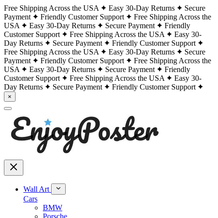
Free Shipping Across the USA
Easy 30-Day Returns
Secure
Payment
Friendly Customer Support
Free Shipping Across the
USA
Easy 30-Day Returns
Secure Payment
Friendly
Customer Support
Free Shipping Across the USA
Easy 30-
Day Returns
Secure Payment
Friendly Customer Support
Free Shipping Across the USA
Easy 30-Day Returns
Secure
Payment
Friendly Customer Support
Free Shipping Across the
USA
Easy 30-Day Returns
Secure Payment
Friendly
Customer Support
Free Shipping Across the USA
Easy 30-
Day Returns
Secure Payment
Friendly Customer Support
×
Wall Art
Cars
BMW
Porsche