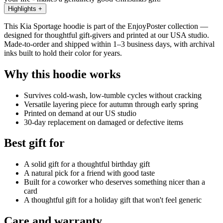
Highlights
+
This Kia Sportage hoodie is part of the EnjoyPoster collection —
designed for thoughtful gift-givers and printed at our USA studio.
Made-to-order and shipped within 1–3 business days, with archival
inks built to hold their color for years.
Why this hoodie works
Survives cold-wash, low-tumble cycles without cracking
Versatile layering piece for autumn through early spring
Printed on demand at our US studio
30-day replacement on damaged or defective items
Best gift for
A solid gift for a thoughtful birthday gift
A natural pick for a friend with good taste
Built for a coworker who deserves something nicer than a
card
A thoughtful gift for a holiday gift that won't feel generic
Care and warranty