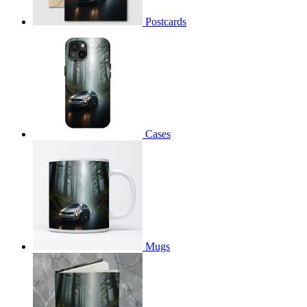
Postcards
Cases
Mugs