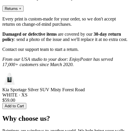
Returns
+
Every print is custom-made for your order, so we don't accept
returns on change-of-mind purchases.
Damaged or defective items
are covered by our
30-day return
policy
: send a photo of the issue and we'll replace it at no extra cost.
Contact our support team to start a return.
From our USA studio to your door: EnjoyPoster has served
17,000+ customers since March 2020.
Kia Sportage Silver SUV Misty Forest Road
WHITE · XS
$59.00
Add to Cart
Why choose us?
Paintings are windows to another world. We help bring your walls