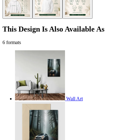
This Design Is Also Available As
6 formats
Wall Art