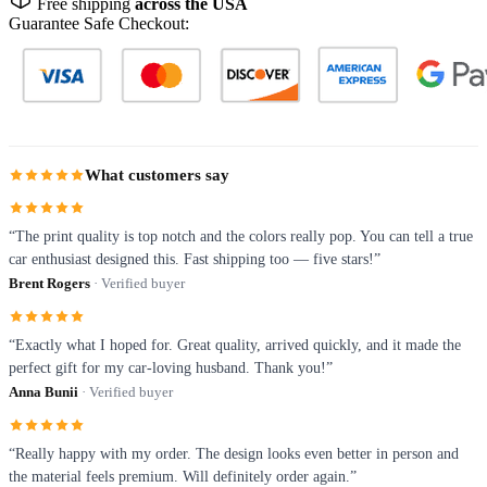
Free shipping
across the USA
Guarantee Safe Checkout:
What customers say
“The print quality is top notch and the colors really pop. You can tell a true
car enthusiast designed this. Fast shipping too — five stars!”
Brent Rogers
· Verified buyer
“Exactly what I hoped for. Great quality, arrived quickly, and it made the
perfect gift for my car-loving husband. Thank you!”
Anna Bunii
· Verified buyer
“Really happy with my order. The design looks even better in person and
the material feels premium. Will definitely order again.”