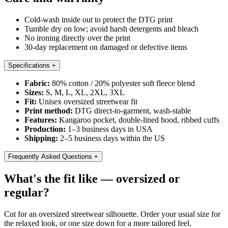
Cold-wash inside out to protect the DTG print
Tumble dry on low; avoid harsh detergents and bleach
No ironing directly over the print
30-day replacement on damaged or defective items
Specifications
+
Fabric:
80% cotton / 20% polyester soft fleece blend
Sizes:
S, M, L, XL, 2XL, 3XL
Fit:
Unisex oversized streetwear fit
Print method:
DTG direct-to-garment, wash-stable
Features:
Kangaroo pocket, double-lined hood, ribbed cuffs
Production:
1–3 business days in USA
Shipping:
2–5 business days within the US
Frequently Asked Questions
+
What's the fit like — oversized or
regular?
Cut for an oversized streetwear silhouette. Order your usual size for
the relaxed look, or one size down for a more tailored feel.