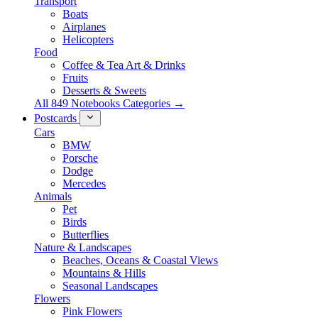
Transport
Boats
Airplanes
Helicopters
Food
Coffee & Tea Art & Drinks
Fruits
Desserts & Sweets
All 849 Notebooks Categories →
Postcards
Cars
BMW
Porsche
Dodge
Mercedes
Animals
Pet
Birds
Butterflies
Nature & Landscapes
Beaches, Oceans & Coastal Views
Mountains & Hills
Seasonal Landscapes
Flowers
Pink Flowers