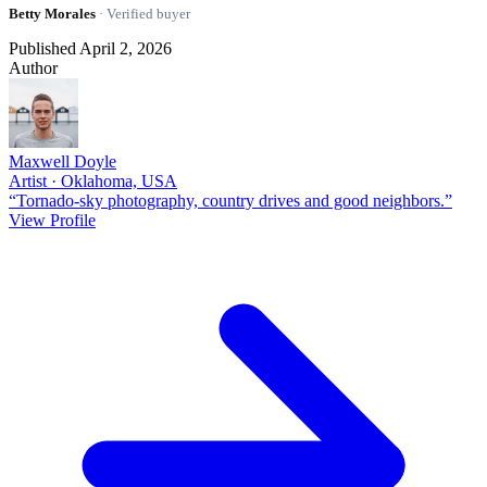
Betty Morales
· Verified buyer
Published April 2, 2026
Author
Maxwell Doyle
Artist · Oklahoma, USA
“Tornado-sky photography, country drives and good neighbors.”
View Profile