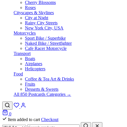
Cherry Blossoms
Roses
Cityscapes & Skylines
City at Night
Rainy City Streets
New York City, USA
Motorcycles
Sport Bike / Superbike
Naked Bike / Streetfighter
Cafe Racer Motorcycle
Transport
Boats
Airplanes
Helicopters
Food
Coffee & Tea Art & Drinks
Fruits
Desserts & Sweets
All 850 Postcards Categories →
0
Item added to cart
Checkout