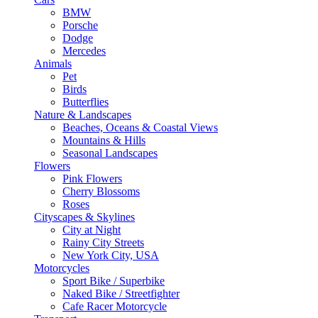
BMW
Porsche
Dodge
Mercedes
Animals
Pet
Birds
Butterflies
Nature & Landscapes
Beaches, Oceans & Coastal Views
Mountains & Hills
Seasonal Landscapes
Flowers
Pink Flowers
Cherry Blossoms
Roses
Cityscapes & Skylines
City at Night
Rainy City Streets
New York City, USA
Motorcycles
Sport Bike / Superbike
Naked Bike / Streetfighter
Cafe Racer Motorcycle