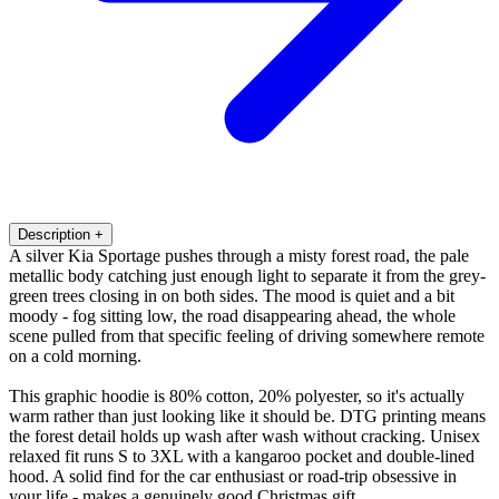
Description
+
A silver Kia Sportage pushes through a misty forest road, the pale
metallic body catching just enough light to separate it from the grey-
green trees closing in on both sides. The mood is quiet and a bit
moody - fog sitting low, the road disappearing ahead, the whole
scene pulled from that specific feeling of driving somewhere remote
on a cold morning.
This graphic hoodie is 80% cotton, 20% polyester, so it's actually
warm rather than just looking like it should be. DTG printing means
the forest detail holds up wash after wash without cracking. Unisex
relaxed fit runs S to 3XL with a kangaroo pocket and double-lined
hood. A solid find for the car enthusiast or road-trip obsessive in
your life - makes a genuinely good Christmas gift.