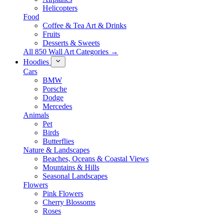
Helicopters
Food
Coffee & Tea Art & Drinks
Fruits
Desserts & Sweets
All 850 Wall Art Categories →
Hoodies
Cars
BMW
Porsche
Dodge
Mercedes
Animals
Pet
Birds
Butterflies
Nature & Landscapes
Beaches, Oceans & Coastal Views
Mountains & Hills
Seasonal Landscapes
Flowers
Pink Flowers
Cherry Blossoms
Roses