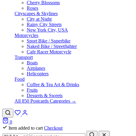
Cherry Blossoms
Roses
Cityscapes & Skylines
City at Night
Rainy City Streets
New York City, USA
Motorcycles
Sport Bike / Superbike
Naked Bike / Streetfighter
Cafe Racer Motorcycle
Transport
Boats
Airplanes
Helicopters
Food
Coffee & Tea Art & Drinks
Fruits
Desserts & Sweets
All 850 Postcards Categories →
0
Item added to cart
Checkout