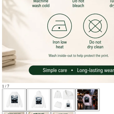
1
/
7