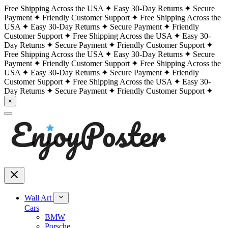
Free Shipping Across the USA
Easy 30-Day Returns
Secure
Payment
Friendly Customer Support
Free Shipping Across the
USA
Easy 30-Day Returns
Secure Payment
Friendly
Customer Support
Free Shipping Across the USA
Easy 30-
Day Returns
Secure Payment
Friendly Customer Support
Free Shipping Across the USA
Easy 30-Day Returns
Secure
Payment
Friendly Customer Support
Free Shipping Across the
USA
Easy 30-Day Returns
Secure Payment
Friendly
Customer Support
Free Shipping Across the USA
Easy 30-
Day Returns
Secure Payment
Friendly Customer Support
×
Wall Art
Cars
BMW
Porsche