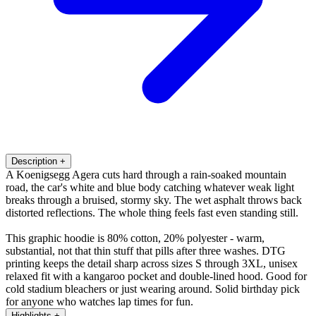
Description
+
A Koenigsegg Agera cuts hard through a rain-soaked mountain
road, the car's white and blue body catching whatever weak light
breaks through a bruised, stormy sky. The wet asphalt throws back
distorted reflections. The whole thing feels fast even standing still.
This graphic hoodie is 80% cotton, 20% polyester - warm,
substantial, not that thin stuff that pills after three washes. DTG
printing keeps the detail sharp across sizes S through 3XL, unisex
relaxed fit with a kangaroo pocket and double-lined hood. Good for
cold stadium bleachers or just wearing around. Solid birthday pick
for anyone who watches lap times for fun.
Highlights
+