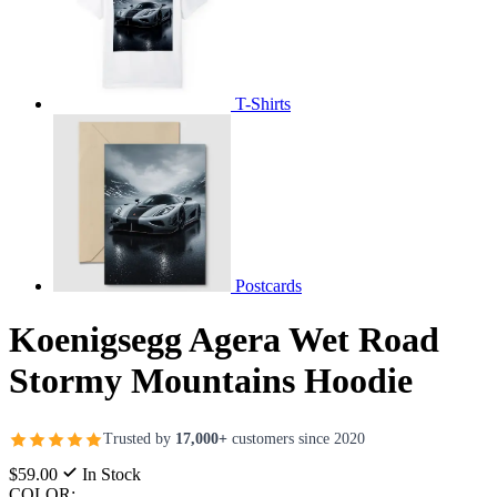
T-Shirts
Postcards
Koenigsegg Agera Wet Road
Stormy Mountains Hoodie
Trusted by
17,000+
customers since 2020
$59.00
In Stock
COLOR: