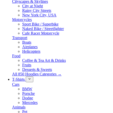
Cityscapes & Skylines
City at Night
Rainy City Streets
New York City, USA
Motorcycles
Sport Bike / Superbike
Naked Bike / Streetfighter
Cafe Racer Motorcycle
Transport
Boats
Airplanes
Helicopters
Food
Coffee & Tea Art & Drinks
Fruits
Desserts & Sweets
All 850 Hoodies Categories →
T-Shirts
Cars
BMW
Porsche
Dodge
Mercedes
Animals
Pet