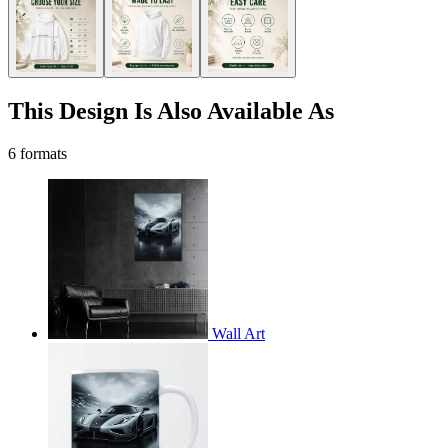
This Design Is Also Available As
6 formats
Wall Art