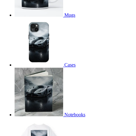
Mugs
Cases
Notebooks