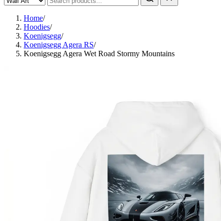
Home
/
Hoodies
/
Koenigsegg
/
Koenigsegg Agera RS
/
Koenigsegg Agera Wet Road Stormy Mountains