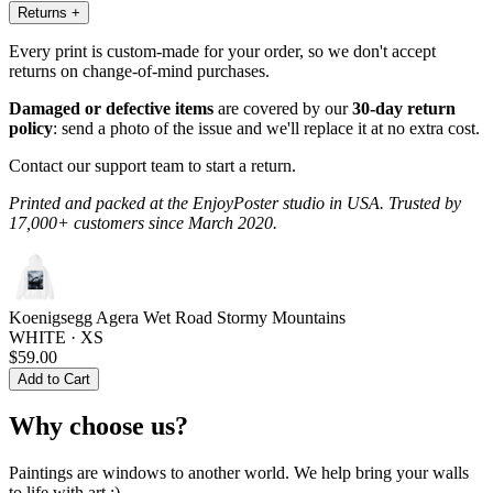
Returns
+
Every print is custom-made for your order, so we don't accept
returns on change-of-mind purchases.
Damaged or defective items
are covered by our
30-day return
policy
: send a photo of the issue and we'll replace it at no extra cost.
Contact our support team to start a return.
Printed and packed at the EnjoyPoster studio in USA. Trusted by
17,000+ customers since March 2020.
Koenigsegg Agera Wet Road Stormy Mountains
WHITE · XS
$59.00
Add to Cart
Why choose us?
Paintings are windows to another world. We help bring your walls
to life with art :)