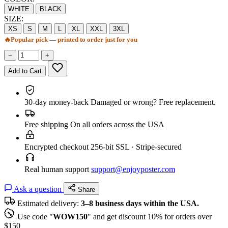
WHITE
BLACK
SIZE:
XS
S
M
L
XL
XXL
3XL
🔥
Popular pick — printed to order just for you
−
+
Add to Cart
30-day money-back
Damaged or wrong? Free replacement.
Free shipping
On all orders across the USA
Encrypted checkout
256-bit SSL · Stripe-secured
Real human support
support@enjoyposter.com
Ask a question
Share
Estimated delivery:
3–8 business days within the USA.
Use code "
WOW150
" and get discount 10% for orders over
$150