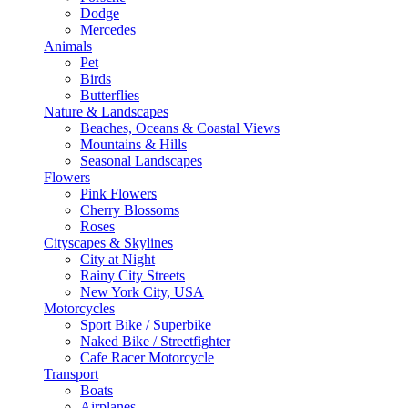
Dodge
Mercedes
Animals
Pet
Birds
Butterflies
Nature & Landscapes
Beaches, Oceans & Coastal Views
Mountains & Hills
Seasonal Landscapes
Flowers
Pink Flowers
Cherry Blossoms
Roses
Cityscapes & Skylines
City at Night
Rainy City Streets
New York City, USA
Motorcycles
Sport Bike / Superbike
Naked Bike / Streetfighter
Cafe Racer Motorcycle
Transport
Boats
Airplanes