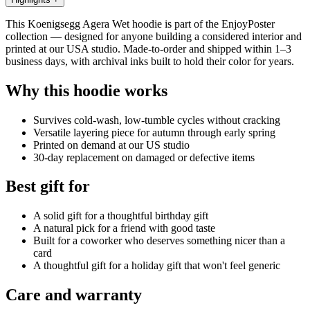
This Koenigsegg Agera Wet hoodie is part of the EnjoyPoster
collection — designed for anyone building a considered interior and
printed at our USA studio. Made-to-order and shipped within 1–3
business days, with archival inks built to hold their color for years.
Why this hoodie works
Survives cold-wash, low-tumble cycles without cracking
Versatile layering piece for autumn through early spring
Printed on demand at our US studio
30-day replacement on damaged or defective items
Best gift for
A solid gift for a thoughtful birthday gift
A natural pick for a friend with good taste
Built for a coworker who deserves something nicer than a
card
A thoughtful gift for a holiday gift that won't feel generic
Care and warranty