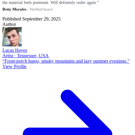
the material feels premium. Will definitely order again.”
Betty Morales
· Verified buyer
Published September 29, 2025
Author
Lucas Hayes
Artist · Tennessee, USA
“Front-porch banjo, smoky mountains and lazy summer evenings.”
View Profile