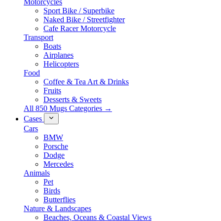
Motorcycles
Sport Bike / Superbike
Naked Bike / Streetfighter
Cafe Racer Motorcycle
Transport
Boats
Airplanes
Helicopters
Food
Coffee & Tea Art & Drinks
Fruits
Desserts & Sweets
All 850 Mugs Categories →
Cases
Cars
BMW
Porsche
Dodge
Mercedes
Animals
Pet
Birds
Butterflies
Nature & Landscapes
Beaches, Oceans & Coastal Views