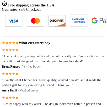
Free shipping
across the USA
Guarantee Safe Checkout:
What customers say
“The print quality is top notch and the colors really pop. You can tell a true
car enthusiast designed this. Fast shipping too — five stars!”
Brent Rogers
· Verified buyer
“Exactly what I hoped for. Great quality, arrived quickly, and it made the
perfect gift for my car-loving husband. Thank you!”
Anna Bunii
· Verified buyer
“Really happy with my order. The design looks even better in person and