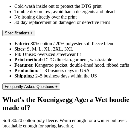
Cold-wash inside out to protect the DTG print
Tumble dry on low; avoid harsh detergents and bleach
No ironing directly over the print
30-day replacement on damaged or defective items
Specifications
+
Fabric:
80% cotton / 20% polyester soft fleece blend
Sizes:
S, M, L, XL, 2XL, 3XL
Fit:
Unisex oversized streetwear fit
Print method:
DTG direct-to-garment, wash-stable
Features:
Kangaroo pocket, double-lined hood, ribbed cuffs
Production:
1–3 business days in USA
Shipping:
2–5 business days within the US
Frequently Asked Questions
+
What's the Koenigsegg Agera Wet hoodie
made of?
Soft 80/20 cotton-poly fleece. Warm enough for a winter pullover,
breathable enough for spring layering.