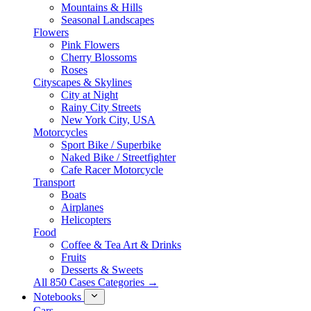
Mountains & Hills
Seasonal Landscapes
Flowers
Pink Flowers
Cherry Blossoms
Roses
Cityscapes & Skylines
City at Night
Rainy City Streets
New York City, USA
Motorcycles
Sport Bike / Superbike
Naked Bike / Streetfighter
Cafe Racer Motorcycle
Transport
Boats
Airplanes
Helicopters
Food
Coffee & Tea Art & Drinks
Fruits
Desserts & Sweets
All 850 Cases Categories →
Notebooks
Cars