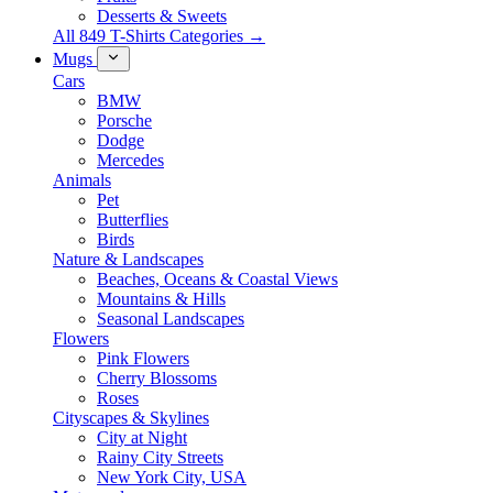
Desserts & Sweets
All 849 T-Shirts Categories →
Mugs
Cars
BMW
Porsche
Dodge
Mercedes
Animals
Pet
Butterflies
Birds
Nature & Landscapes
Beaches, Oceans & Coastal Views
Mountains & Hills
Seasonal Landscapes
Flowers
Pink Flowers
Cherry Blossoms
Roses
Cityscapes & Skylines
City at Night
Rainy City Streets
New York City, USA