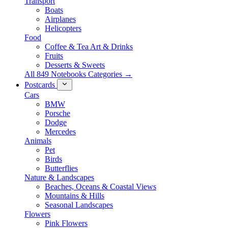
Transport
Boats
Airplanes
Helicopters
Food
Coffee & Tea Art & Drinks
Fruits
Desserts & Sweets
All 849 Notebooks Categories →
Postcards
Cars
BMW
Porsche
Dodge
Mercedes
Animals
Pet
Birds
Butterflies
Nature & Landscapes
Beaches, Oceans & Coastal Views
Mountains & Hills
Seasonal Landscapes
Flowers
Pink Flowers