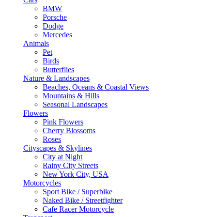
BMW
Porsche
Dodge
Mercedes
Animals
Pet
Birds
Butterflies
Nature & Landscapes
Beaches, Oceans & Coastal Views
Mountains & Hills
Seasonal Landscapes
Flowers
Pink Flowers
Cherry Blossoms
Roses
Cityscapes & Skylines
City at Night
Rainy City Streets
New York City, USA
Motorcycles
Sport Bike / Superbike
Naked Bike / Streetfighter
Cafe Racer Motorcycle