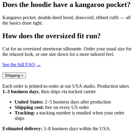
Does the hoodie have a kangaroo pocket?
Kangaroo pocket, double-lined hood, drawcord, ribbed cuffs — all
the basics done right.
How does the oversized fit run?
Cut for an oversized streetwear silhouette. Order your usual size for
the relaxed look, or one size down for a more tailored feel.
See the full FAQ →
Shipping
+
Each order is printed-to-order at our USA studio. Production takes
1–3 business days
, then ships via tracked carrier.
United States:
2–5 business days after production
Shipping cost:
free on every US order
Tracking:
a tracking number is emailed when your order
ships
Estimated delivery:
3–8 business days within the USA.