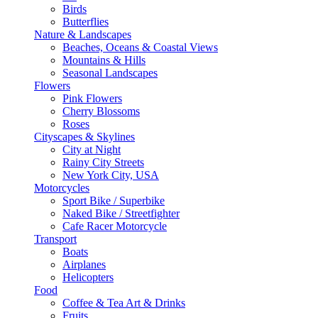
Birds
Butterflies
Nature & Landscapes
Beaches, Oceans & Coastal Views
Mountains & Hills
Seasonal Landscapes
Flowers
Pink Flowers
Cherry Blossoms
Roses
Cityscapes & Skylines
City at Night
Rainy City Streets
New York City, USA
Motorcycles
Sport Bike / Superbike
Naked Bike / Streetfighter
Cafe Racer Motorcycle
Transport
Boats
Airplanes
Helicopters
Food
Coffee & Tea Art & Drinks
Fruits