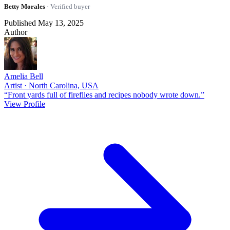
Betty Morales
· Verified buyer
Published May 13, 2025
Author
Amelia Bell
Artist · North Carolina, USA
“Front yards full of fireflies and recipes nobody wrote down.”
View Profile