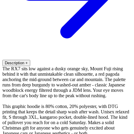
Description
+
The RX7 sits low against a dusky orange sky, Mount Fuji rising
behind it with that unmistakable clean silhouette, a red pagoda
anchoring the mid-ground between car and mountain. The palette
runs from deep burgundy to washed-out amber - classic Japanese
woodblock energy filtered through a JDM lens. Your eye moves
from the car's body line up to the peak without rushing.
This graphic hoodie is 80% cotton, 20% polyester, with DTG
printing that keeps the detail sharp wash after wash. Unisex relaxed
fit, S through 3XL, kangaroo pocket, double-lined hood. The kind
of pullover you reach for on a cold Saturday. Makes a solid
Christmas gift for anyone who gets genuinely excited about
Japanese cars or Japanese aesthetics - or both.