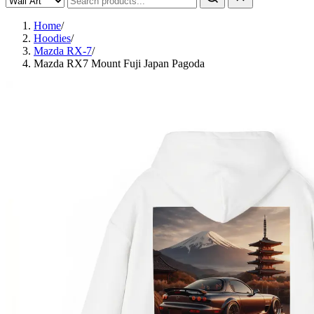
Home
/
Hoodies
/
Mazda RX-7
/
Mazda RX7 Mount Fuji Japan Pagoda