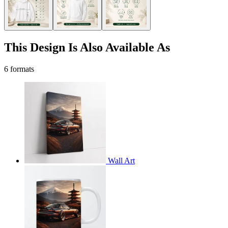
This Design Is Also Available As
6 formats
Wall Art