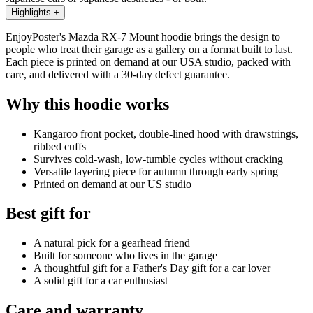
Highlights
+
EnjoyPoster's Mazda RX-7 Mount hoodie brings the design to
people who treat their garage as a gallery on a format built to last.
Each piece is printed on demand at our USA studio, packed with
care, and delivered with a 30-day defect guarantee.
Why this hoodie works
Kangaroo front pocket, double-lined hood with drawstrings,
ribbed cuffs
Survives cold-wash, low-tumble cycles without cracking
Versatile layering piece for autumn through early spring
Printed on demand at our US studio
Best gift for
A natural pick for a gearhead friend
Built for someone who lives in the garage
A thoughtful gift for a Father's Day gift for a car lover
A solid gift for a car enthusiast
Care and warranty