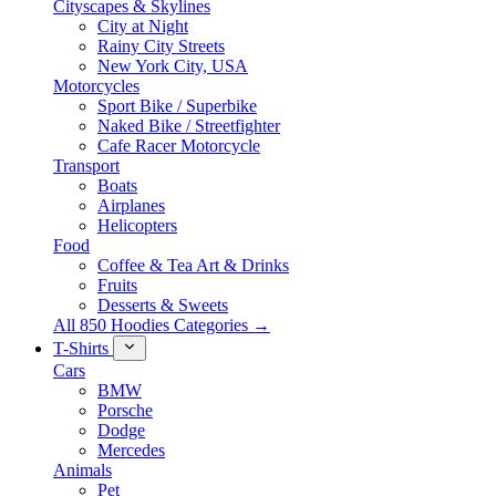
Cityscapes & Skylines
City at Night
Rainy City Streets
New York City, USA
Motorcycles
Sport Bike / Superbike
Naked Bike / Streetfighter
Cafe Racer Motorcycle
Transport
Boats
Airplanes
Helicopters
Food
Coffee & Tea Art & Drinks
Fruits
Desserts & Sweets
All 850 Hoodies Categories →
T-Shirts
Cars
BMW
Porsche
Dodge
Mercedes
Animals
Pet