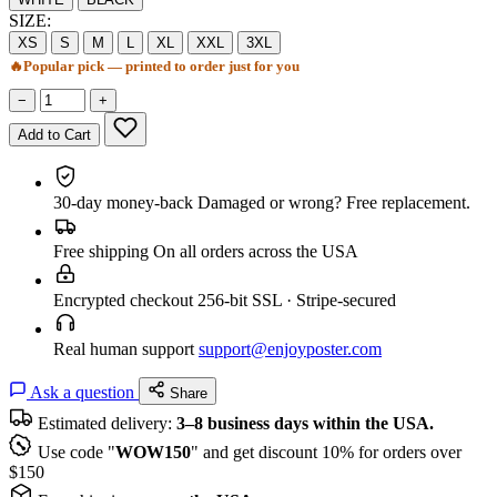
SIZE:
XS
S
M
L
XL
XXL
3XL
🔥
Popular pick — printed to order just for you
−
+
Add to Cart
30-day money-back
Damaged or wrong? Free replacement.
Free shipping
On all orders across the USA
Encrypted checkout
256-bit SSL · Stripe-secured
Real human support
support@enjoyposter.com
Ask a question
Share
Estimated delivery:
3–8 business days within the USA.
Use code "
WOW150
" and get discount 10% for orders over
$150