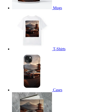
Mugs
T-Shirts
Cases