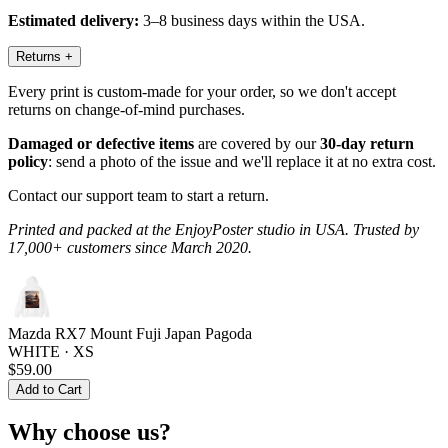
Estimated delivery:
3–8 business days within the USA.
Returns
+
Every print is custom-made for your order, so we don't accept
returns on change-of-mind purchases.
Damaged or defective items
are covered by our
30-day return
policy
: send a photo of the issue and we'll replace it at no extra cost.
Contact our support team to start a return.
Printed and packed at the EnjoyPoster studio in USA. Trusted by
17,000+ customers since March 2020.
Mazda RX7 Mount Fuji Japan Pagoda
WHITE · XS
$59.00
Add to Cart
Why choose us?