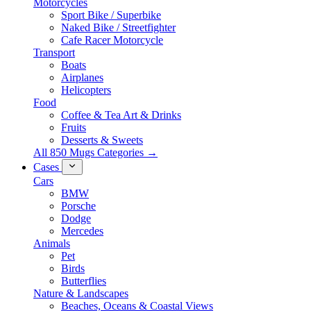
Motorcycles
Sport Bike / Superbike
Naked Bike / Streetfighter
Cafe Racer Motorcycle
Transport
Boats
Airplanes
Helicopters
Food
Coffee & Tea Art & Drinks
Fruits
Desserts & Sweets
All 850 Mugs Categories →
Cases
Cars
BMW
Porsche
Dodge
Mercedes
Animals
Pet
Birds
Butterflies
Nature & Landscapes
Beaches, Oceans & Coastal Views