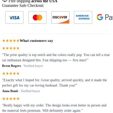
Free shipping
across the USA
Guarantee Safe Checkout:
What customers say
“The print quality is top notch and the colors really pop. You can tell a true
car enthusiast designed this. Fast shipping too — five stars!”
Brent Rogers
· Verified buyer
“Exactly what I hoped for. Great quality, arrived quickly, and it made the
perfect gift for my car-loving husband. Thank you!”
Anna Bunii
· Verified buyer
“Really happy with my order. The design looks even better in person and
the material feels premium. Will definitely order again.”