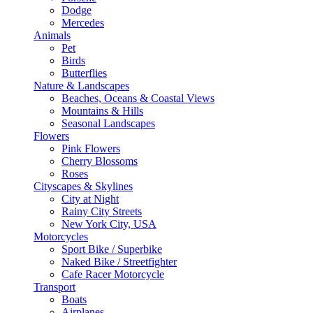
Dodge
Mercedes
Animals
Pet
Birds
Butterflies
Nature & Landscapes
Beaches, Oceans & Coastal Views
Mountains & Hills
Seasonal Landscapes
Flowers
Pink Flowers
Cherry Blossoms
Roses
Cityscapes & Skylines
City at Night
Rainy City Streets
New York City, USA
Motorcycles
Sport Bike / Superbike
Naked Bike / Streetfighter
Cafe Racer Motorcycle
Transport
Boats
Airplanes