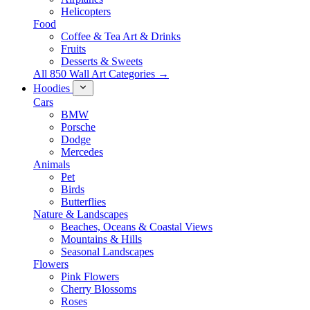
Helicopters
Food
Coffee & Tea Art & Drinks
Fruits
Desserts & Sweets
All 850 Wall Art Categories →
Hoodies
Cars
BMW
Porsche
Dodge
Mercedes
Animals
Pet
Birds
Butterflies
Nature & Landscapes
Beaches, Oceans & Coastal Views
Mountains & Hills
Seasonal Landscapes
Flowers
Pink Flowers
Cherry Blossoms
Roses