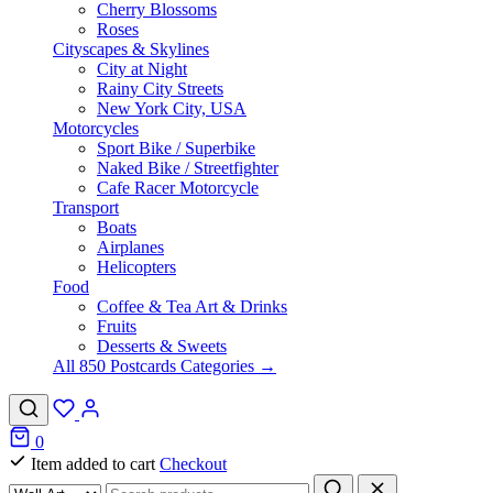
Cherry Blossoms
Roses
Cityscapes & Skylines
City at Night
Rainy City Streets
New York City, USA
Motorcycles
Sport Bike / Superbike
Naked Bike / Streetfighter
Cafe Racer Motorcycle
Transport
Boats
Airplanes
Helicopters
Food
Coffee & Tea Art & Drinks
Fruits
Desserts & Sweets
All 850 Postcards Categories →
0
Item added to cart
Checkout