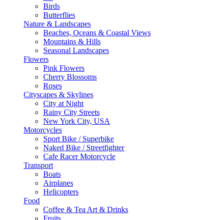
Birds
Butterflies
Nature & Landscapes
Beaches, Oceans & Coastal Views
Mountains & Hills
Seasonal Landscapes
Flowers
Pink Flowers
Cherry Blossoms
Roses
Cityscapes & Skylines
City at Night
Rainy City Streets
New York City, USA
Motorcycles
Sport Bike / Superbike
Naked Bike / Streetfighter
Cafe Racer Motorcycle
Transport
Boats
Airplanes
Helicopters
Food
Coffee & Tea Art & Drinks
Fruits