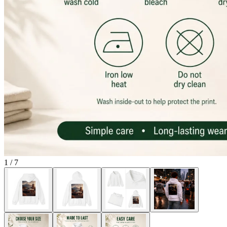
1
/
7