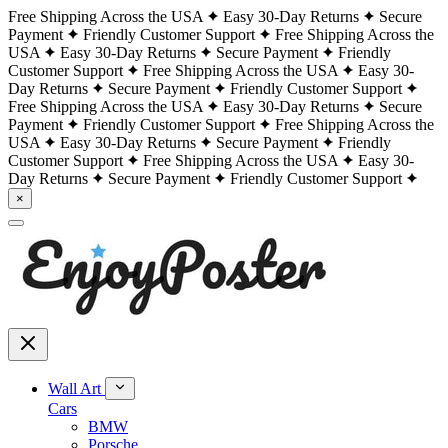
Free Shipping Across the USA
Easy 30-Day Returns
Secure
Payment
Friendly Customer Support
Free Shipping Across the
USA
Easy 30-Day Returns
Secure Payment
Friendly
Customer Support
Free Shipping Across the USA
Easy 30-
Day Returns
Secure Payment
Friendly Customer Support
Free Shipping Across the USA
Easy 30-Day Returns
Secure
Payment
Friendly Customer Support
Free Shipping Across the
USA
Easy 30-Day Returns
Secure Payment
Friendly
Customer Support
Free Shipping Across the USA
Easy 30-
Day Returns
Secure Payment
Friendly Customer Support
×
Wall Art
Cars
BMW
Porsche