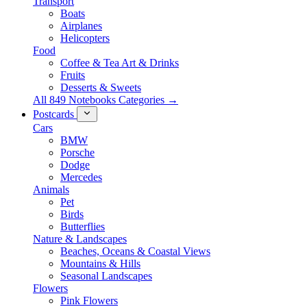
Transport
Boats
Airplanes
Helicopters
Food
Coffee & Tea Art & Drinks
Fruits
Desserts & Sweets
All 849 Notebooks Categories →
Postcards
Cars
BMW
Porsche
Dodge
Mercedes
Animals
Pet
Birds
Butterflies
Nature & Landscapes
Beaches, Oceans & Coastal Views
Mountains & Hills
Seasonal Landscapes
Flowers
Pink Flowers