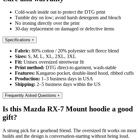
Cold-wash inside out to protect the DTG print
Tumble dry on low; avoid harsh detergents and bleach
No ironing directly over the print
30-day replacement on damaged or defective items
Specifications
+
Fabric:
80% cotton / 20% polyester soft fleece blend
Sizes:
S, M, L, XL, 2XL, 3XL
Fit:
Unisex oversized streetwear fit
Print method:
DTG direct-to-garment, wash-stable
Features:
Kangaroo pocket, double-lined hood, ribbed cuffs
Production:
1–3 business days in USA
Shipping:
2–5 business days within the US
Frequently Asked Questions
+
Is this Mazda RX-7 Mount hoodie a good
gift?
A strong pick for a gearhead friend. The oversized fit works on most
builds and the design is conversation-starting without being loud.