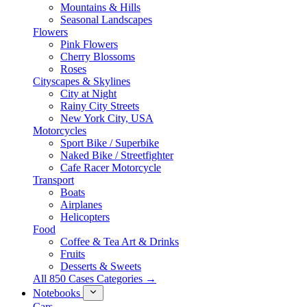
Mountains & Hills
Seasonal Landscapes
Flowers
Pink Flowers
Cherry Blossoms
Roses
Cityscapes & Skylines
City at Night
Rainy City Streets
New York City, USA
Motorcycles
Sport Bike / Superbike
Naked Bike / Streetfighter
Cafe Racer Motorcycle
Transport
Boats
Airplanes
Helicopters
Food
Coffee & Tea Art & Drinks
Fruits
Desserts & Sweets
All 850 Cases Categories →
Notebooks
Cars