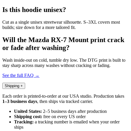
Is this hoodie unisex?
Cut as a single unisex streetwear silhouette. S–3XL covers most
builds; size down for a more tailored fit.
Will the Mazda RX-7 Mount print crack
or fade after washing?
Wash inside-out on cold, tumble dry low. The DTG print is built to
stay sharp across many washes without cracking or fading.
See the full FAQ →
Shipping
+
Each order is printed-to-order at our USA studio. Production takes
1–3 business days
, then ships via tracked carrier.
United States:
2–5 business days after production
Shipping cost:
free on every US order
Tracking:
a tracking number is emailed when your order
ships