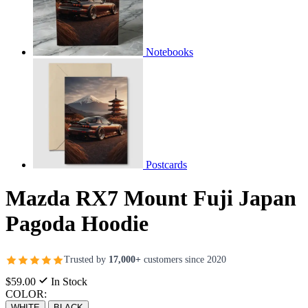
Notebooks
Postcards
Mazda RX7 Mount Fuji Japan
Pagoda Hoodie
Trusted by
17,000+
customers since 2020
$59.00
In Stock
COLOR:
WHITE
BLACK