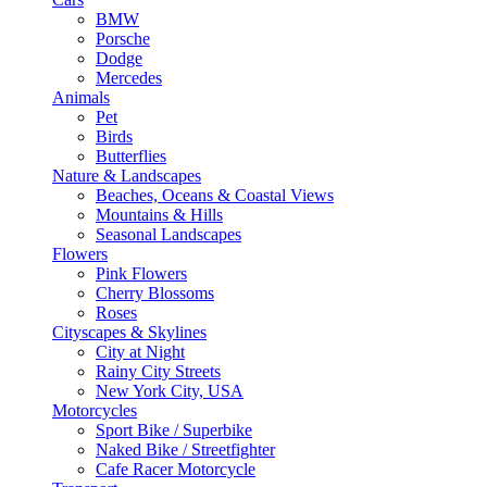
BMW
Porsche
Dodge
Mercedes
Animals
Pet
Birds
Butterflies
Nature & Landscapes
Beaches, Oceans & Coastal Views
Mountains & Hills
Seasonal Landscapes
Flowers
Pink Flowers
Cherry Blossoms
Roses
Cityscapes & Skylines
City at Night
Rainy City Streets
New York City, USA
Motorcycles
Sport Bike / Superbike
Naked Bike / Streetfighter
Cafe Racer Motorcycle