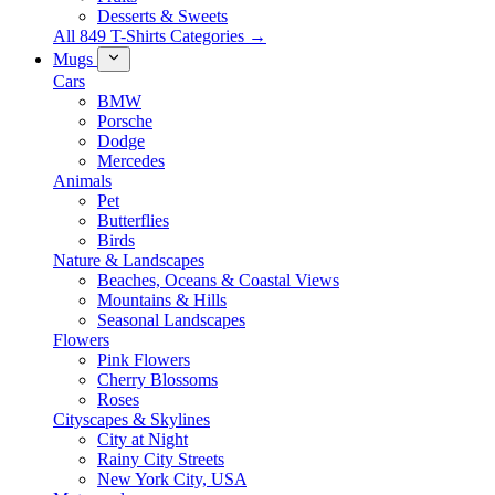
Desserts & Sweets
All 849 T-Shirts Categories →
Mugs
Cars
BMW
Porsche
Dodge
Mercedes
Animals
Pet
Butterflies
Birds
Nature & Landscapes
Beaches, Oceans & Coastal Views
Mountains & Hills
Seasonal Landscapes
Flowers
Pink Flowers
Cherry Blossoms
Roses
Cityscapes & Skylines
City at Night
Rainy City Streets
New York City, USA