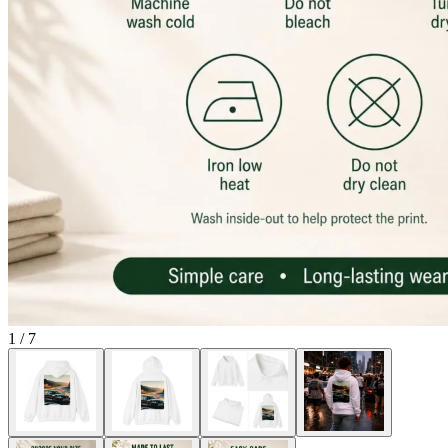
1
/
7