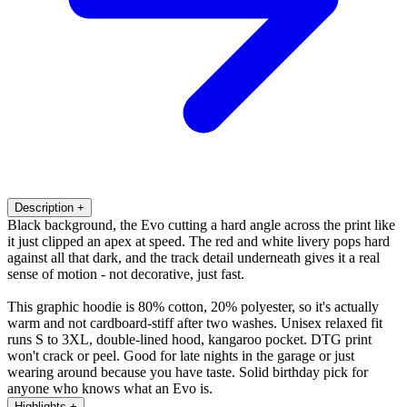
Description
+
Black background, the Evo cutting a hard angle across the print like
it just clipped an apex at speed. The red and white livery pops hard
against all that dark, and the track detail underneath gives it a real
sense of motion - not decorative, just fast.
This graphic hoodie is 80% cotton, 20% polyester, so it's actually
warm and not cardboard-stiff after two washes. Unisex relaxed fit
runs S to 3XL, double-lined hood, kangaroo pocket. DTG print
won't crack or peel. Good for late nights in the garage or just
wearing around because you have taste. Solid birthday pick for
anyone who knows what an Evo is.
Highlights
+