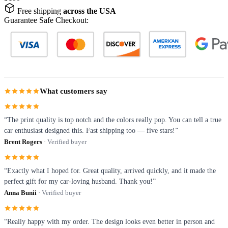
Free shipping
across the USA
Guarantee Safe Checkout:
What customers say
“The print quality is top notch and the colors really pop. You can tell a true
car enthusiast designed this. Fast shipping too — five stars!”
Brent Rogers
· Verified buyer
“Exactly what I hoped for. Great quality, arrived quickly, and it made the
perfect gift for my car-loving husband. Thank you!”
Anna Bunii
· Verified buyer
“Really happy with my order. The design looks even better in person and