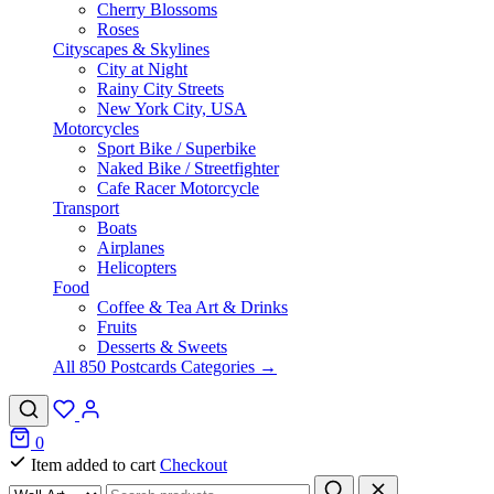
Cherry Blossoms
Roses
Cityscapes & Skylines
City at Night
Rainy City Streets
New York City, USA
Motorcycles
Sport Bike / Superbike
Naked Bike / Streetfighter
Cafe Racer Motorcycle
Transport
Boats
Airplanes
Helicopters
Food
Coffee & Tea Art & Drinks
Fruits
Desserts & Sweets
All 850 Postcards Categories →
0
Item added to cart
Checkout