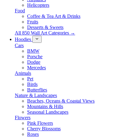
Helicopters
Food
Coffee & Tea Art & Drinks
Fruits
Desserts & Sweets
All 850 Wall Art Categories →
Hoodies
Cars
BMW
Porsche
Dodge
Mercedes
Animals
Pet
Birds
Butterflies
Nature & Landscapes
Beaches, Oceans & Coastal Views
Mountains & Hills
Seasonal Landscapes
Flowers
Pink Flowers
Cherry Blossoms
Roses