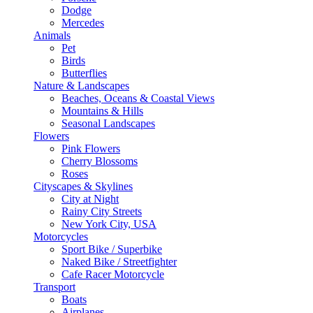
Dodge
Mercedes
Animals
Pet
Birds
Butterflies
Nature & Landscapes
Beaches, Oceans & Coastal Views
Mountains & Hills
Seasonal Landscapes
Flowers
Pink Flowers
Cherry Blossoms
Roses
Cityscapes & Skylines
City at Night
Rainy City Streets
New York City, USA
Motorcycles
Sport Bike / Superbike
Naked Bike / Streetfighter
Cafe Racer Motorcycle
Transport
Boats
Airplanes