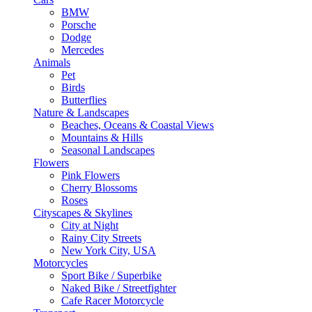
BMW
Porsche
Dodge
Mercedes
Animals
Pet
Birds
Butterflies
Nature & Landscapes
Beaches, Oceans & Coastal Views
Mountains & Hills
Seasonal Landscapes
Flowers
Pink Flowers
Cherry Blossoms
Roses
Cityscapes & Skylines
City at Night
Rainy City Streets
New York City, USA
Motorcycles
Sport Bike / Superbike
Naked Bike / Streetfighter
Cafe Racer Motorcycle