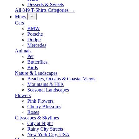
Desserts & Sweets
All 849 T-Shirts Categories →
Mugs
Cars
BMW
Porsche
Dodge
Mercedes
Animals
Pet
Butterflies
Birds
Nature & Landscapes
Beaches, Oceans & Coastal Views
Mountains & Hills
Seasonal Landscapes
Flowers
Pink Flowers
Cherry Blossoms
Roses
Cityscapes & Skylines
City at Night
Rainy City Streets
New York City, USA