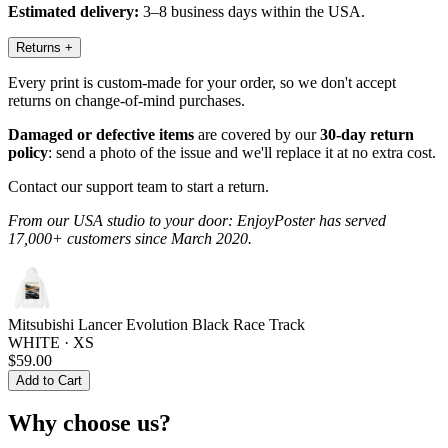
Estimated delivery:
3–8 business days within the USA.
Returns
+
Every print is custom-made for your order, so we don't accept
returns on change-of-mind purchases.
Damaged or defective items
are covered by our
30-day return
policy
: send a photo of the issue and we'll replace it at no extra cost.
Contact our support team to start a return.
From our USA studio to your door: EnjoyPoster has served
17,000+ customers since March 2020.
Mitsubishi Lancer Evolution Black Race Track
WHITE · XS
$59.00
Add to Cart
Why choose us?