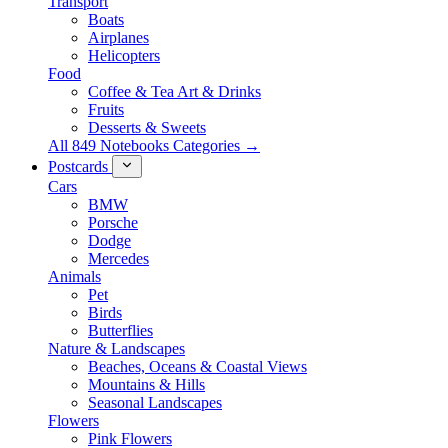
Transport
Boats
Airplanes
Helicopters
Food
Coffee & Tea Art & Drinks
Fruits
Desserts & Sweets
All 849 Notebooks Categories →
Postcards
Cars
BMW
Porsche
Dodge
Mercedes
Animals
Pet
Birds
Butterflies
Nature & Landscapes
Beaches, Oceans & Coastal Views
Mountains & Hills
Seasonal Landscapes
Flowers
Pink Flowers