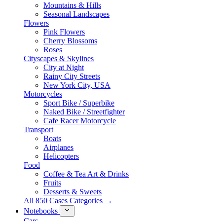
Mountains & Hills
Seasonal Landscapes
Flowers
Pink Flowers
Cherry Blossoms
Roses
Cityscapes & Skylines
City at Night
Rainy City Streets
New York City, USA
Motorcycles
Sport Bike / Superbike
Naked Bike / Streetfighter
Cafe Racer Motorcycle
Transport
Boats
Airplanes
Helicopters
Food
Coffee & Tea Art & Drinks
Fruits
Desserts & Sweets
All 850 Cases Categories →
Notebooks
Cars