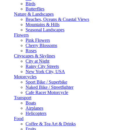
Birds
Butterflies
Nature & Landscapes
Beaches, Oceans & Coastal Views
Mountains & Hills
Seasonal Landscapes
Flowers
Pink Flowers
Cherry Blossoms
Roses
Cityscapes & Skylines
City at Night
Rainy City Streets
New York City, USA
Motorcycles
Sport Bike / Superbike
Naked Bike / Streetfighter
Cafe Racer Motorcycle
Transport
Boats
Airplanes
Helicopters
Food
Coffee & Tea Art & Drinks
Fruits