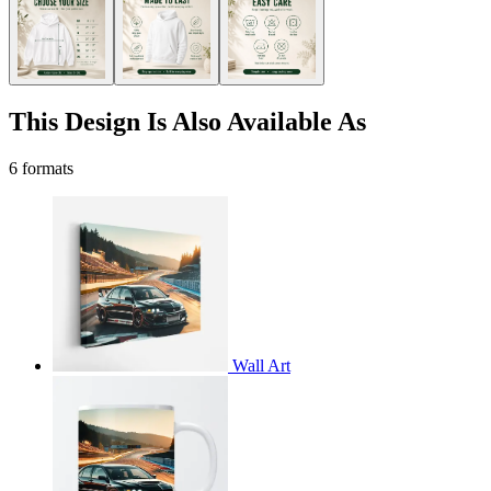
This Design Is Also Available As
6 formats
Wall Art