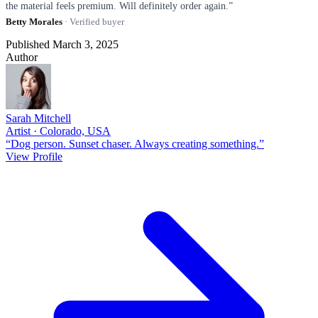
the material feels premium. Will definitely order again.”
Betty Morales
· Verified buyer
Published March 3, 2025
Author
Sarah Mitchell
Artist · Colorado, USA
“Dog person. Sunset chaser. Always creating something.”
View Profile