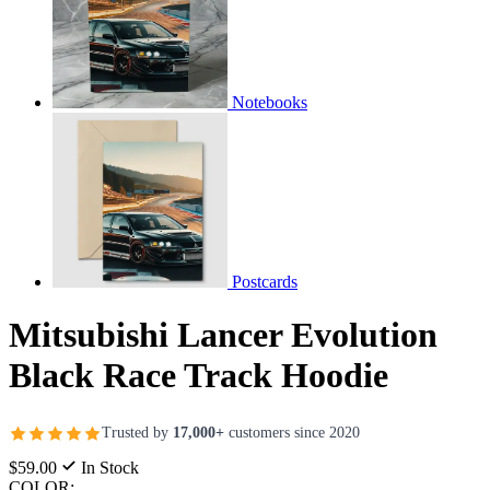
Notebooks
Postcards
Mitsubishi Lancer Evolution
Black Race Track Hoodie
Trusted by
17,000+
customers since 2020
$59.00
In Stock
COLOR: