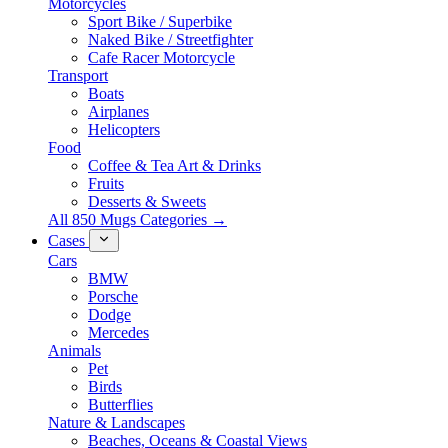
Motorcycles
Sport Bike / Superbike
Naked Bike / Streetfighter
Cafe Racer Motorcycle
Transport
Boats
Airplanes
Helicopters
Food
Coffee & Tea Art & Drinks
Fruits
Desserts & Sweets
All 850 Mugs Categories →
Cases
Cars
BMW
Porsche
Dodge
Mercedes
Animals
Pet
Birds
Butterflies
Nature & Landscapes
Beaches, Oceans & Coastal Views