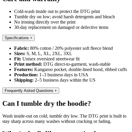
Cold-wash inside out to protect the DTG print
Tumble dry on low; avoid harsh detergents and bleach
No ironing directly over the print
30-day replacement on damaged or defective items
Specifications
+
Fabric:
80% cotton / 20% polyester soft fleece blend
Sizes:
S, M, L, XL, 2XL, 3XL
Fit:
Unisex oversized streetwear fit
Print method:
DTG direct-to-garment, wash-stable
Features:
Kangaroo pocket, double-lined hood, ribbed cuffs
Production:
1–3 business days in USA
Shipping:
2–5 business days within the US
Frequently Asked Questions
+
Can I tumble dry the hoodie?
Wash inside-out on cold, tumble dry low. The DTG print is built to
stay sharp across many washes without cracking or fading.