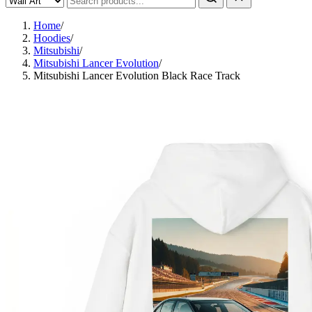
Home
/
Hoodies
/
Mitsubishi
/
Mitsubishi Lancer Evolution
/
Mitsubishi Lancer Evolution Black Race Track