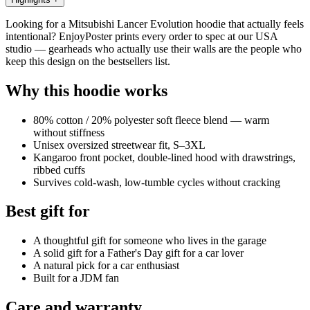
Looking for a Mitsubishi Lancer Evolution hoodie that actually feels
intentional? EnjoyPoster prints every order to spec at our USA
studio — gearheads who actually use their walls are the people who
keep this design on the bestsellers list.
Why this hoodie works
80% cotton / 20% polyester soft fleece blend — warm
without stiffness
Unisex oversized streetwear fit, S–3XL
Kangaroo front pocket, double-lined hood with drawstrings,
ribbed cuffs
Survives cold-wash, low-tumble cycles without cracking
Best gift for
A thoughtful gift for someone who lives in the garage
A solid gift for a Father's Day gift for a car lover
A natural pick for a car enthusiast
Built for a JDM fan
Care and warranty