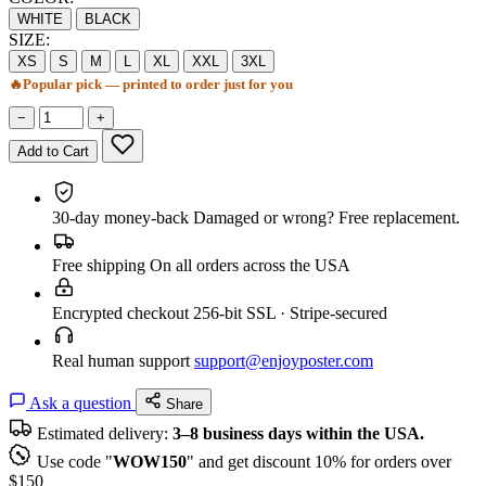
WHITE
BLACK
SIZE:
XS
S
M
L
XL
XXL
3XL
🔥
Popular pick — printed to order just for you
−
+
Add to Cart
30-day money-back
Damaged or wrong? Free replacement.
Free shipping
On all orders across the USA
Encrypted checkout
256-bit SSL · Stripe-secured
Real human support
support@enjoyposter.com
Ask a question
Share
Estimated delivery:
3–8 business days within the USA.
Use code "
WOW150
" and get discount 10% for orders over
$150