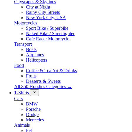
Cityscapes & Skylines
City at Night
Rainy City Streets
New York City, USA
Motorcycles
Sport Bike / Superbike
Naked Bike / Streetfighter
Cafe Racer Motorcycle
Transport
Boats
Airplanes
Helicopters
Food
Coffee & Tea Art & Drinks
Fruits
Desserts & Sweets
All 850 Hoodies Categories →
T-Shirts
Cars
BMW
Porsche
Dodge
Mercedes
Animals
Pet