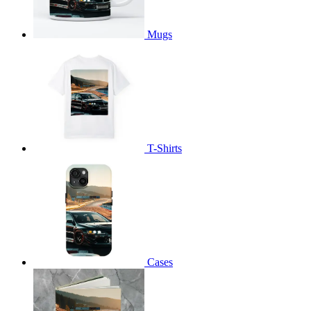
Mugs
T-Shirts
Cases