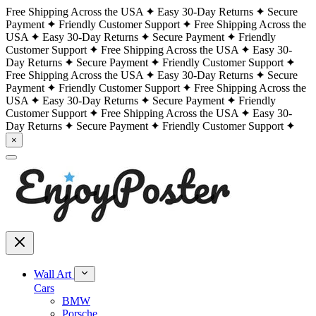
Free Shipping Across the USA
Easy 30-Day Returns
Secure
Payment
Friendly Customer Support
Free Shipping Across the
USA
Easy 30-Day Returns
Secure Payment
Friendly
Customer Support
Free Shipping Across the USA
Easy 30-
Day Returns
Secure Payment
Friendly Customer Support
Free Shipping Across the USA
Easy 30-Day Returns
Secure
Payment
Friendly Customer Support
Free Shipping Across the
USA
Easy 30-Day Returns
Secure Payment
Friendly
Customer Support
Free Shipping Across the USA
Easy 30-
Day Returns
Secure Payment
Friendly Customer Support
×
Wall Art
Cars
BMW
Porsche