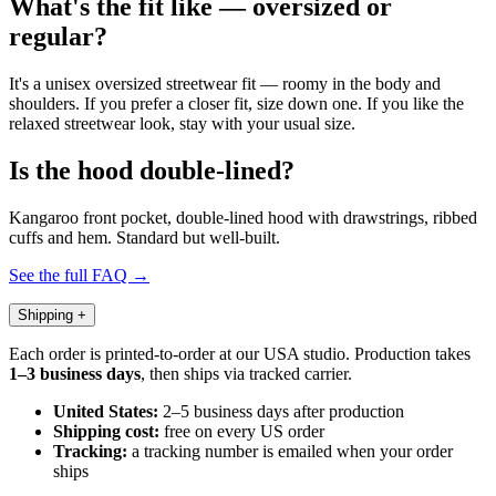
What's the fit like — oversized or
regular?
It's a unisex oversized streetwear fit — roomy in the body and
shoulders. If you prefer a closer fit, size down one. If you like the
relaxed streetwear look, stay with your usual size.
Is the hood double-lined?
Kangaroo front pocket, double-lined hood with drawstrings, ribbed
cuffs and hem. Standard but well-built.
See the full FAQ →
Shipping
+
Each order is printed-to-order at our USA studio. Production takes
1–3 business days
, then ships via tracked carrier.
United States:
2–5 business days after production
Shipping cost:
free on every US order
Tracking:
a tracking number is emailed when your order
ships