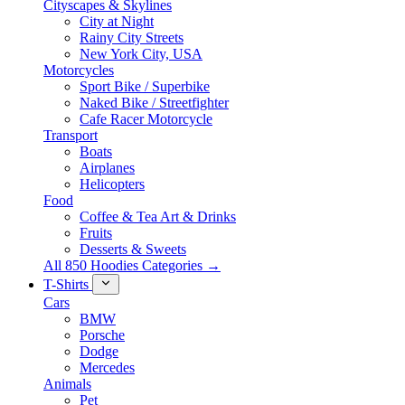
Cityscapes & Skylines
City at Night
Rainy City Streets
New York City, USA
Motorcycles
Sport Bike / Superbike
Naked Bike / Streetfighter
Cafe Racer Motorcycle
Transport
Boats
Airplanes
Helicopters
Food
Coffee & Tea Art & Drinks
Fruits
Desserts & Sweets
All 850 Hoodies Categories →
T-Shirts
Cars
BMW
Porsche
Dodge
Mercedes
Animals
Pet