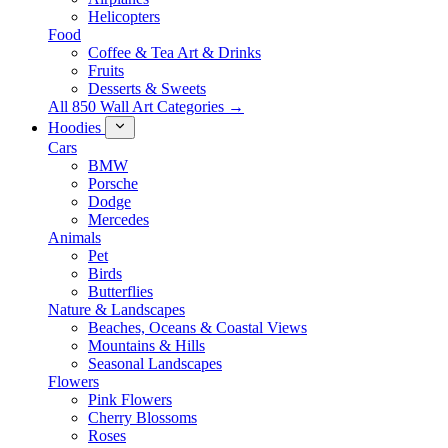
Helicopters
Food
Coffee & Tea Art & Drinks
Fruits
Desserts & Sweets
All 850 Wall Art Categories →
Hoodies
Cars
BMW
Porsche
Dodge
Mercedes
Animals
Pet
Birds
Butterflies
Nature & Landscapes
Beaches, Oceans & Coastal Views
Mountains & Hills
Seasonal Landscapes
Flowers
Pink Flowers
Cherry Blossoms
Roses