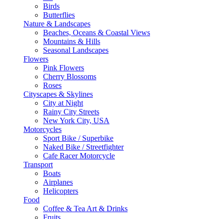
Birds
Butterflies
Nature & Landscapes
Beaches, Oceans & Coastal Views
Mountains & Hills
Seasonal Landscapes
Flowers
Pink Flowers
Cherry Blossoms
Roses
Cityscapes & Skylines
City at Night
Rainy City Streets
New York City, USA
Motorcycles
Sport Bike / Superbike
Naked Bike / Streetfighter
Cafe Racer Motorcycle
Transport
Boats
Airplanes
Helicopters
Food
Coffee & Tea Art & Drinks
Fruits