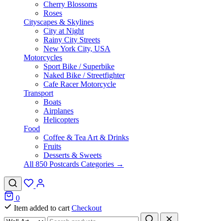
Cherry Blossoms
Roses
Cityscapes & Skylines
City at Night
Rainy City Streets
New York City, USA
Motorcycles
Sport Bike / Superbike
Naked Bike / Streetfighter
Cafe Racer Motorcycle
Transport
Boats
Airplanes
Helicopters
Food
Coffee & Tea Art & Drinks
Fruits
Desserts & Sweets
All 850 Postcards Categories →
0
Item added to cart
Checkout