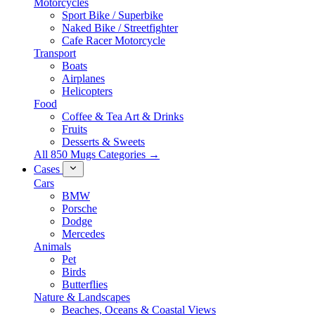
Motorcycles
Sport Bike / Superbike
Naked Bike / Streetfighter
Cafe Racer Motorcycle
Transport
Boats
Airplanes
Helicopters
Food
Coffee & Tea Art & Drinks
Fruits
Desserts & Sweets
All 850 Mugs Categories →
Cases
Cars
BMW
Porsche
Dodge
Mercedes
Animals
Pet
Birds
Butterflies
Nature & Landscapes
Beaches, Oceans & Coastal Views