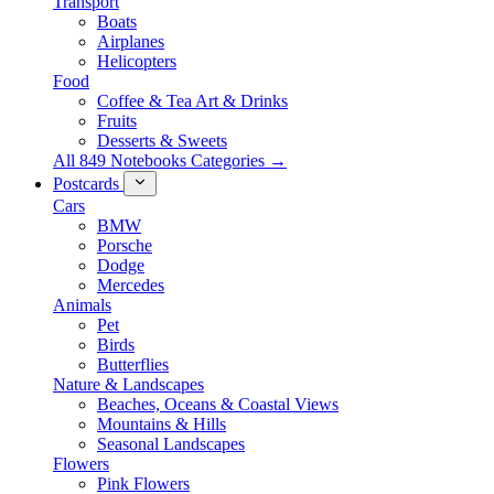
Transport
Boats
Airplanes
Helicopters
Food
Coffee & Tea Art & Drinks
Fruits
Desserts & Sweets
All 849 Notebooks Categories →
Postcards
Cars
BMW
Porsche
Dodge
Mercedes
Animals
Pet
Birds
Butterflies
Nature & Landscapes
Beaches, Oceans & Coastal Views
Mountains & Hills
Seasonal Landscapes
Flowers
Pink Flowers