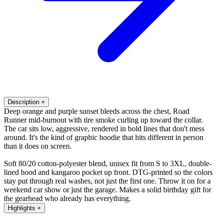
Description
+
Deep orange and purple sunset bleeds across the chest, Road
Runner mid-burnout with tire smoke curling up toward the collar.
The car sits low, aggressive, rendered in bold lines that don't mess
around. It's the kind of graphic hoodie that hits different in person
than it does on screen.
Soft 80/20 cotton-polyester blend, unisex fit from S to 3XL, double-
lined hood and kangaroo pocket up front. DTG-printed so the colors
stay put through real washes, not just the first one. Throw it on for a
weekend car show or just the garage. Makes a solid birthday gift for
the gearhead who already has everything.
Highlights
+