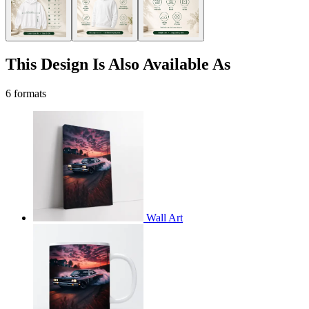
This Design Is Also Available As
6 formats
Wall Art