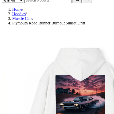
Home
/
Hoodies
/
Muscle Cars
/
Plymouth Road Runner Burnout Sunset Drift