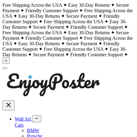
Free Shipping Across the USA
Easy 30-Day Returns
Secure
Payment
Friendly Customer Support
Free Shipping Across the
USA
Easy 30-Day Returns
Secure Payment
Friendly
Customer Support
Free Shipping Across the USA
Easy 30-
Day Returns
Secure Payment
Friendly Customer Support
Free Shipping Across the USA
Easy 30-Day Returns
Secure
Payment
Friendly Customer Support
Free Shipping Across the
USA
Easy 30-Day Returns
Secure Payment
Friendly
Customer Support
Free Shipping Across the USA
Easy 30-
Day Returns
Secure Payment
Friendly Customer Support
×
Wall Art
Cars
BMW
Porsche