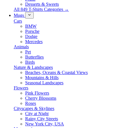
Desserts & Sweets
All 849 T-Shirts Categories →
Mugs
Cars
BMW
Porsche
Dodge
Mercedes
Animals
Pet
Butterflies
Birds
Nature & Landscapes
Beaches, Oceans & Coastal Views
Mountains & Hills
Seasonal Landscapes
Flowers
Pink Flowers
Cherry Blossoms
Roses
Cityscapes & Skylines
City at Night
Rainy City Streets
New York City, USA