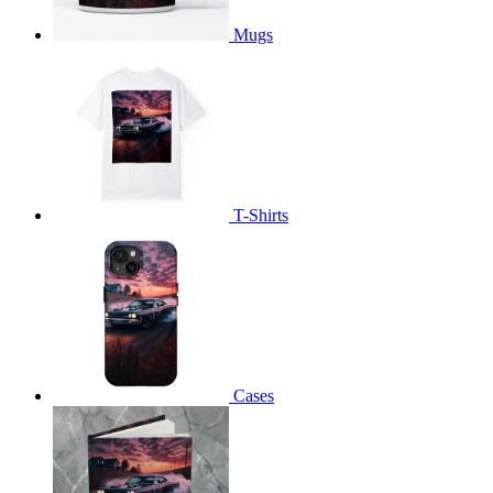
Mugs
T-Shirts
Cases