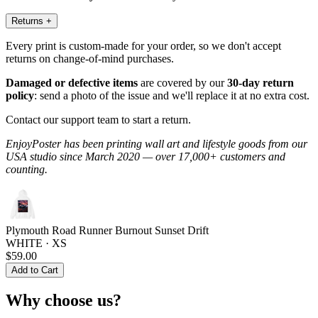
Returns
+
Every print is custom-made for your order, so we don't accept
returns on change-of-mind purchases.
Damaged or defective items
are covered by our
30-day return
policy
: send a photo of the issue and we'll replace it at no extra cost.
Contact our support team to start a return.
EnjoyPoster has been printing wall art and lifestyle goods from our
USA studio since March 2020 — over 17,000+ customers and
counting.
Plymouth Road Runner Burnout Sunset Drift
WHITE · XS
$59.00
Add to Cart
Why choose us?