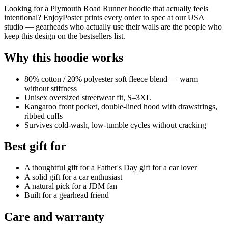
Looking for a Plymouth Road Runner hoodie that actually feels
intentional? EnjoyPoster prints every order to spec at our USA
studio — gearheads who actually use their walls are the people who
keep this design on the bestsellers list.
Why this hoodie works
80% cotton / 20% polyester soft fleece blend — warm
without stiffness
Unisex oversized streetwear fit, S–3XL
Kangaroo front pocket, double-lined hood with drawstrings,
ribbed cuffs
Survives cold-wash, low-tumble cycles without cracking
Best gift for
A thoughtful gift for a Father's Day gift for a car lover
A solid gift for a car enthusiast
A natural pick for a JDM fan
Built for a gearhead friend
Care and warranty