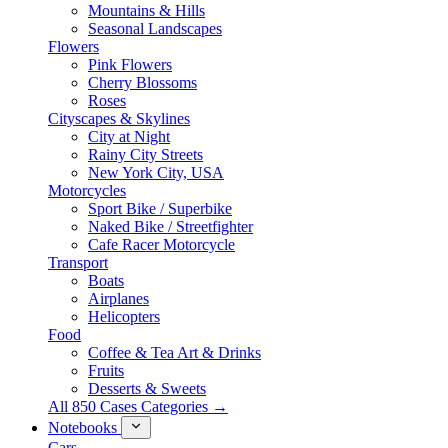
Mountains & Hills
Seasonal Landscapes
Flowers
Pink Flowers
Cherry Blossoms
Roses
Cityscapes & Skylines
City at Night
Rainy City Streets
New York City, USA
Motorcycles
Sport Bike / Superbike
Naked Bike / Streetfighter
Cafe Racer Motorcycle
Transport
Boats
Airplanes
Helicopters
Food
Coffee & Tea Art & Drinks
Fruits
Desserts & Sweets
All 850 Cases Categories →
Notebooks
Cars