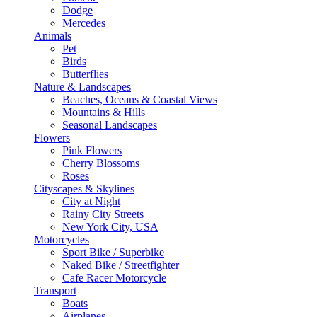
Dodge
Mercedes
Animals
Pet
Birds
Butterflies
Nature & Landscapes
Beaches, Oceans & Coastal Views
Mountains & Hills
Seasonal Landscapes
Flowers
Pink Flowers
Cherry Blossoms
Roses
Cityscapes & Skylines
City at Night
Rainy City Streets
New York City, USA
Motorcycles
Sport Bike / Superbike
Naked Bike / Streetfighter
Cafe Racer Motorcycle
Transport
Boats
Airplanes