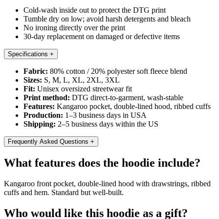
Cold-wash inside out to protect the DTG print
Tumble dry on low; avoid harsh detergents and bleach
No ironing directly over the print
30-day replacement on damaged or defective items
Specifications
+
Fabric:
80% cotton / 20% polyester soft fleece blend
Sizes:
S, M, L, XL, 2XL, 3XL
Fit:
Unisex oversized streetwear fit
Print method:
DTG direct-to-garment, wash-stable
Features:
Kangaroo pocket, double-lined hood, ribbed cuffs
Production:
1–3 business days in USA
Shipping:
2–5 business days within the US
Frequently Asked Questions
+
What features does the hoodie include?
Kangaroo front pocket, double-lined hood with drawstrings, ribbed
cuffs and hem. Standard but well-built.
Who would like this hoodie as a gift?