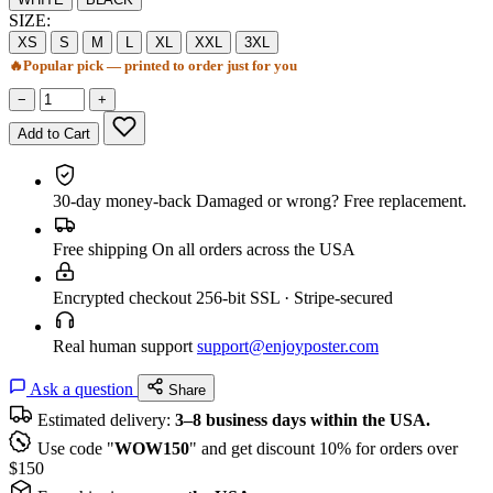
SIZE:
XS
S
M
L
XL
XXL
3XL
🔥
Popular pick — printed to order just for you
−
+
Add to Cart
30-day money-back
Damaged or wrong? Free replacement.
Free shipping
On all orders across the USA
Encrypted checkout
256-bit SSL · Stripe-secured
Real human support
support@enjoyposter.com
Ask a question
Share
Estimated delivery:
3–8 business days within the USA.
Use code "
WOW150
" and get discount 10% for orders over
$150