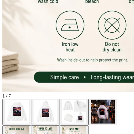
1
/
7