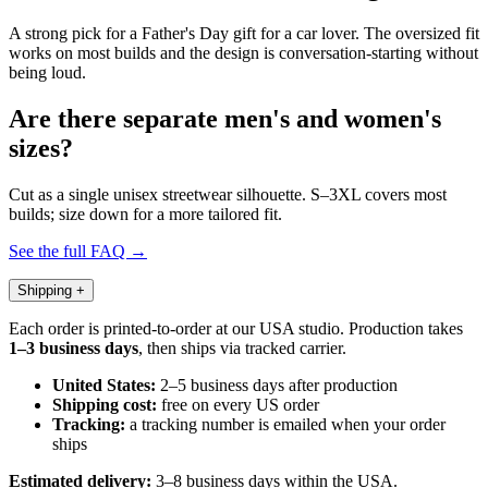
A strong pick for a Father's Day gift for a car lover. The oversized fit
works on most builds and the design is conversation-starting without
being loud.
Are there separate men's and women's
sizes?
Cut as a single unisex streetwear silhouette. S–3XL covers most
builds; size down for a more tailored fit.
See the full FAQ →
Shipping
+
Each order is printed-to-order at our USA studio. Production takes
1–3 business days
, then ships via tracked carrier.
United States:
2–5 business days after production
Shipping cost:
free on every US order
Tracking:
a tracking number is emailed when your order
ships
Estimated delivery:
3–8 business days within the USA.