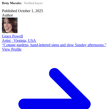
Betty Morales
· Verified buyer
Published October 1, 2025
Author
Grace Powell
Artist · Virginia, USA
“Cottage gardens, hand-lettered signs and slow Sunday afternoons.”
View Profile