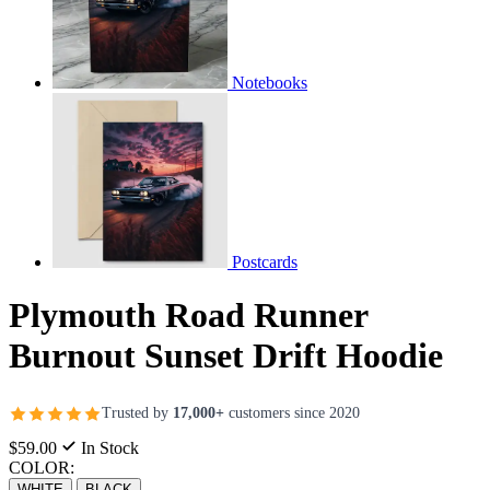
Notebooks
Postcards
Plymouth Road Runner
Burnout Sunset Drift Hoodie
Trusted by
17,000+
customers since 2020
$59.00
In Stock
COLOR:
WHITE
BLACK