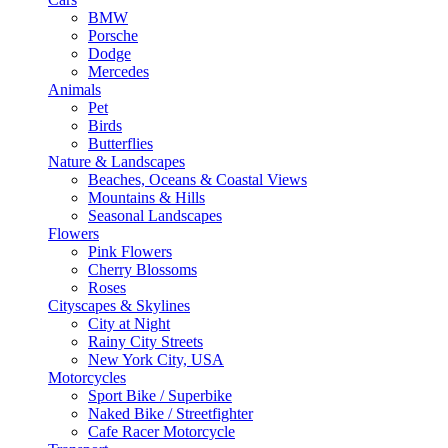
BMW
Porsche
Dodge
Mercedes
Animals
Pet
Birds
Butterflies
Nature & Landscapes
Beaches, Oceans & Coastal Views
Mountains & Hills
Seasonal Landscapes
Flowers
Pink Flowers
Cherry Blossoms
Roses
Cityscapes & Skylines
City at Night
Rainy City Streets
New York City, USA
Motorcycles
Sport Bike / Superbike
Naked Bike / Streetfighter
Cafe Racer Motorcycle