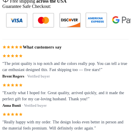
Free shipping
across the USA
Guarantee Safe Checkout:
What customers say
“The print quality is top notch and the colors really pop. You can tell a true
car enthusiast designed this. Fast shipping too — five stars!”
Brent Rogers
· Verified buyer
“Exactly what I hoped for. Great quality, arrived quickly, and it made the
perfect gift for my car-loving husband. Thank you!”
Anna Bunii
· Verified buyer
“Really happy with my order. The design looks even better in person and
the material feels premium. Will definitely order again.”