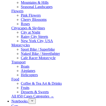
Mountains & Hills
Seasonal Landscapes
Flowers
Pink Flowers
Cherry Blossoms
Roses
Cityscapes & Skylines
City at Night
Rainy City Streets
New York City, USA
Motorcycles
Sport Bike / Superbike
Naked Bike / Streetfighter
Cafe Racer Motorcycle
Transport
Boats
Airplanes
Helicopters
Food
Coffee & Tea Art & Drinks
Fruits
Desserts & Sweets
All 850 Cases Categories →
Notebooks
Cars