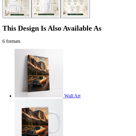
This Design Is Also Available As
6 formats
Wall Art