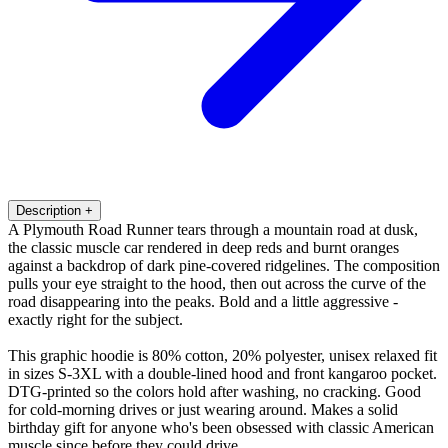
Description
+
A Plymouth Road Runner tears through a mountain road at dusk,
the classic muscle car rendered in deep reds and burnt oranges
against a backdrop of dark pine-covered ridgelines. The composition
pulls your eye straight to the hood, then out across the curve of the
road disappearing into the peaks. Bold and a little aggressive -
exactly right for the subject.
This graphic hoodie is 80% cotton, 20% polyester, unisex relaxed fit
in sizes S-3XL with a double-lined hood and front kangaroo pocket.
DTG-printed so the colors hold after washing, no cracking. Good
for cold-morning drives or just wearing around. Makes a solid
birthday gift for anyone who's been obsessed with classic American
muscle since before they could drive.