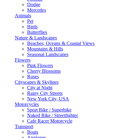
Dodge
Mercedes
Animals
Pet
Birds
Butterflies
Nature & Landscapes
Beaches, Oceans & Coastal Views
Mountains & Hills
Seasonal Landscapes
Flowers
Pink Flowers
Cherry Blossoms
Roses
Cityscapes & Skylines
City at Night
Rainy City Streets
New York City, USA
Motorcycles
Sport Bike / Superbike
Naked Bike / Streetfighter
Cafe Racer Motorcycle
Transport
Boats
Airplanes