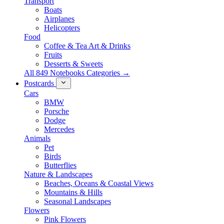
Transport
Boats
Airplanes
Helicopters
Food
Coffee & Tea Art & Drinks
Fruits
Desserts & Sweets
All 849 Notebooks Categories →
Postcards
Cars
BMW
Porsche
Dodge
Mercedes
Animals
Pet
Birds
Butterflies
Nature & Landscapes
Beaches, Oceans & Coastal Views
Mountains & Hills
Seasonal Landscapes
Flowers
Pink Flowers