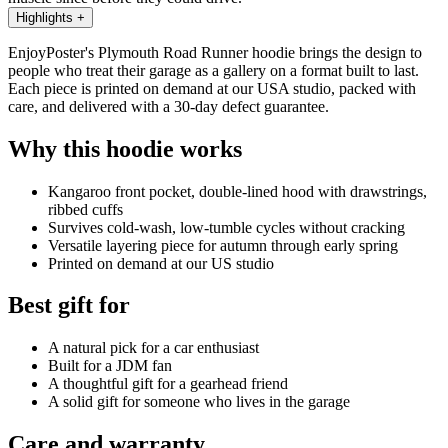
Highlights
+
EnjoyPoster's Plymouth Road Runner hoodie brings the design to
people who treat their garage as a gallery on a format built to last.
Each piece is printed on demand at our USA studio, packed with
care, and delivered with a 30-day defect guarantee.
Why this hoodie works
Kangaroo front pocket, double-lined hood with drawstrings,
ribbed cuffs
Survives cold-wash, low-tumble cycles without cracking
Versatile layering piece for autumn through early spring
Printed on demand at our US studio
Best gift for
A natural pick for a car enthusiast
Built for a JDM fan
A thoughtful gift for a gearhead friend
A solid gift for someone who lives in the garage
Care and warranty