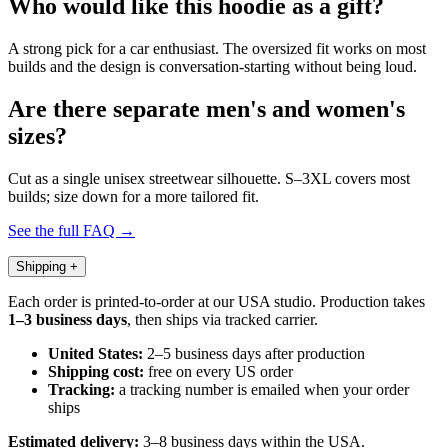
Who would like this hoodie as a gift?
A strong pick for a car enthusiast. The oversized fit works on most
builds and the design is conversation-starting without being loud.
Are there separate men's and women's
sizes?
Cut as a single unisex streetwear silhouette. S–3XL covers most
builds; size down for a more tailored fit.
See the full FAQ →
Shipping
+
Each order is printed-to-order at our USA studio. Production takes
1–3 business days
, then ships via tracked carrier.
United States:
2–5 business days after production
Shipping cost:
free on every US order
Tracking:
a tracking number is emailed when your order
ships
Estimated delivery:
3–8 business days within the USA.