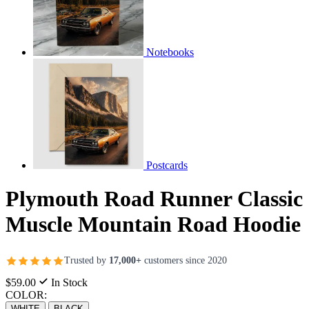
Notebooks
Postcards
Plymouth Road Runner Classic
Muscle Mountain Road Hoodie
Trusted by
17,000+
customers since 2020
$59.00
In Stock
COLOR:
WHITE
BLACK