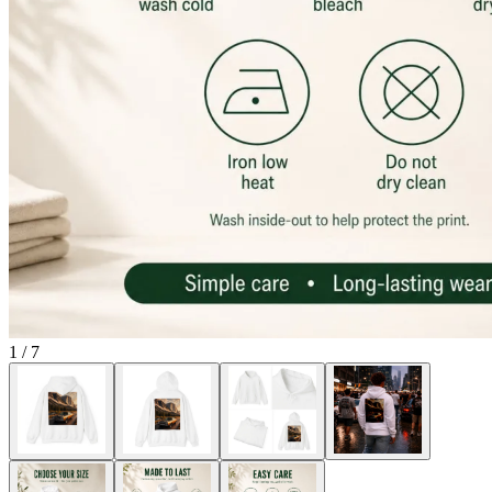
1
/
7