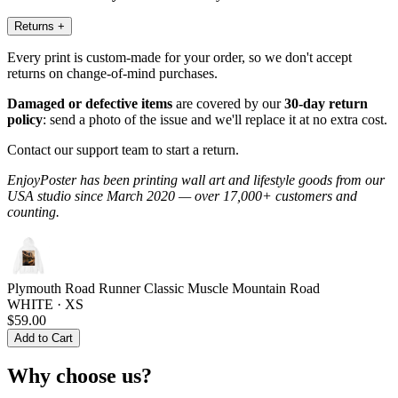
Returns
+
Every print is custom-made for your order, so we don't accept
returns on change-of-mind purchases.
Damaged or defective items
are covered by our
30-day return
policy
: send a photo of the issue and we'll replace it at no extra cost.
Contact our support team to start a return.
EnjoyPoster has been printing wall art and lifestyle goods from our
USA studio since March 2020 — over 17,000+ customers and
counting.
Plymouth Road Runner Classic Muscle Mountain Road
WHITE · XS
$59.00
Add to Cart
Why choose us?