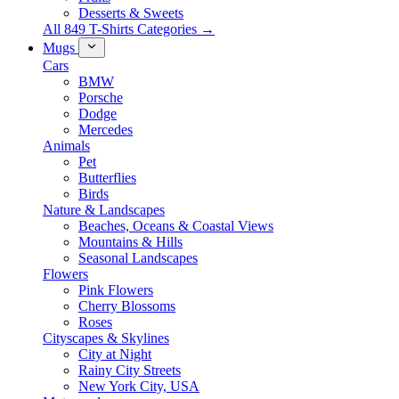
Desserts & Sweets
All 849 T-Shirts Categories →
Mugs
Cars
BMW
Porsche
Dodge
Mercedes
Animals
Pet
Butterflies
Birds
Nature & Landscapes
Beaches, Oceans & Coastal Views
Mountains & Hills
Seasonal Landscapes
Flowers
Pink Flowers
Cherry Blossoms
Roses
Cityscapes & Skylines
City at Night
Rainy City Streets
New York City, USA