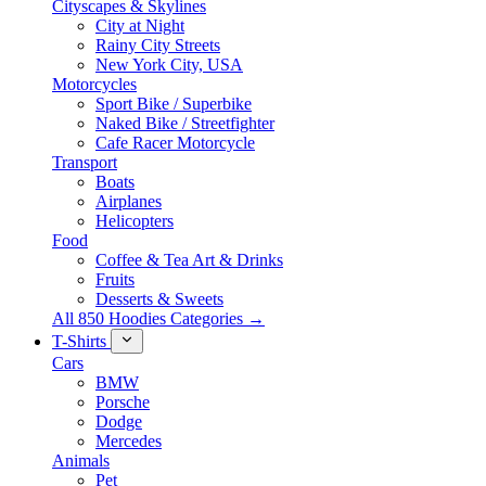
Cityscapes & Skylines
City at Night
Rainy City Streets
New York City, USA
Motorcycles
Sport Bike / Superbike
Naked Bike / Streetfighter
Cafe Racer Motorcycle
Transport
Boats
Airplanes
Helicopters
Food
Coffee & Tea Art & Drinks
Fruits
Desserts & Sweets
All 850 Hoodies Categories →
T-Shirts
Cars
BMW
Porsche
Dodge
Mercedes
Animals
Pet