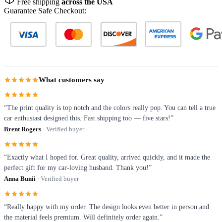
Free shipping
across the USA
Guarantee Safe Checkout:
What customers say
“The print quality is top notch and the colors really pop. You can tell a true
car enthusiast designed this. Fast shipping too — five stars!”
Brent Rogers
· Verified buyer
“Exactly what I hoped for. Great quality, arrived quickly, and it made the
perfect gift for my car-loving husband. Thank you!”
Anna Bunii
· Verified buyer
“Really happy with my order. The design looks even better in person and
the material feels premium. Will definitely order again.”