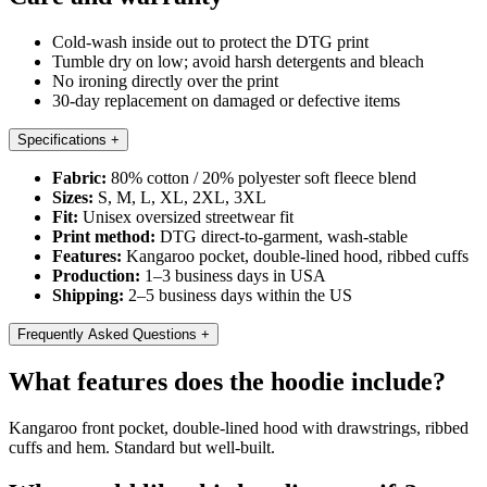
Cold-wash inside out to protect the DTG print
Tumble dry on low; avoid harsh detergents and bleach
No ironing directly over the print
30-day replacement on damaged or defective items
Specifications
+
Fabric:
80% cotton / 20% polyester soft fleece blend
Sizes:
S, M, L, XL, 2XL, 3XL
Fit:
Unisex oversized streetwear fit
Print method:
DTG direct-to-garment, wash-stable
Features:
Kangaroo pocket, double-lined hood, ribbed cuffs
Production:
1–3 business days in USA
Shipping:
2–5 business days within the US
Frequently Asked Questions
+
What features does the hoodie include?
Kangaroo front pocket, double-lined hood with drawstrings, ribbed
cuffs and hem. Standard but well-built.