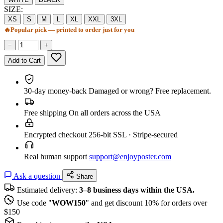
SIZE:
XS
S
M
L
XL
XXL
3XL
🔥
Popular pick — printed to order just for you
−
+
Add to Cart
30-day money-back
Damaged or wrong? Free replacement.
Free shipping
On all orders across the USA
Encrypted checkout
256-bit SSL · Stripe-secured
Real human support
support@enjoyposter.com
Ask a question
Share
Estimated delivery:
3–8 business days within the USA.
Use code "
WOW150
" and get discount 10% for orders over
$150