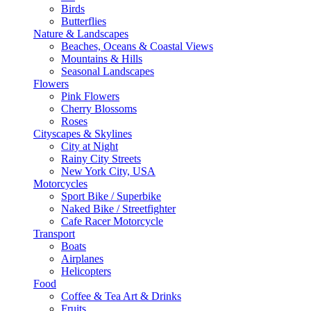
Birds
Butterflies
Nature & Landscapes
Beaches, Oceans & Coastal Views
Mountains & Hills
Seasonal Landscapes
Flowers
Pink Flowers
Cherry Blossoms
Roses
Cityscapes & Skylines
City at Night
Rainy City Streets
New York City, USA
Motorcycles
Sport Bike / Superbike
Naked Bike / Streetfighter
Cafe Racer Motorcycle
Transport
Boats
Airplanes
Helicopters
Food
Coffee & Tea Art & Drinks
Fruits