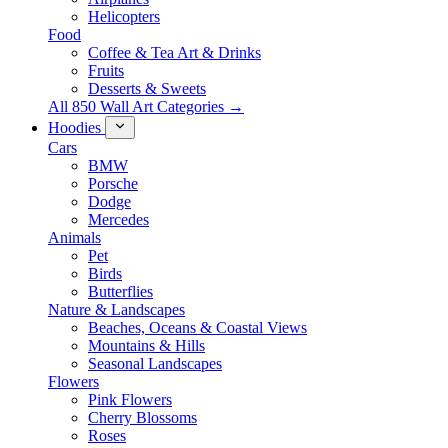
Helicopters
Food
Coffee & Tea Art & Drinks
Fruits
Desserts & Sweets
All 850 Wall Art Categories →
Hoodies
Cars
BMW
Porsche
Dodge
Mercedes
Animals
Pet
Birds
Butterflies
Nature & Landscapes
Beaches, Oceans & Coastal Views
Mountains & Hills
Seasonal Landscapes
Flowers
Pink Flowers
Cherry Blossoms
Roses