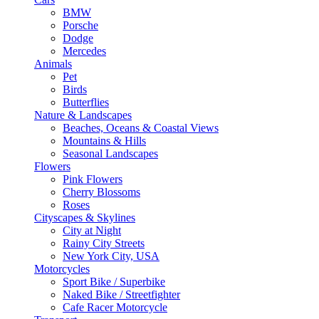
BMW
Porsche
Dodge
Mercedes
Animals
Pet
Birds
Butterflies
Nature & Landscapes
Beaches, Oceans & Coastal Views
Mountains & Hills
Seasonal Landscapes
Flowers
Pink Flowers
Cherry Blossoms
Roses
Cityscapes & Skylines
City at Night
Rainy City Streets
New York City, USA
Motorcycles
Sport Bike / Superbike
Naked Bike / Streetfighter
Cafe Racer Motorcycle