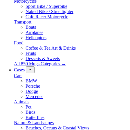
Motorcycles
Sport Bike / Superbike
Naked Bike / Streetfighter
Cafe Racer Motorcycle
Transport
Boats
Airplanes
Helicopters
Food
Coffee & Tea Art & Drinks
Fruits
Desserts & Sweets
All 850 Mugs Categories →
Cases
Cars
BMW
Porsche
Dodge
Mercedes
Animals
Pet
Birds
Butterflies
Nature & Landscapes
Beaches, Oceans & Coastal Views