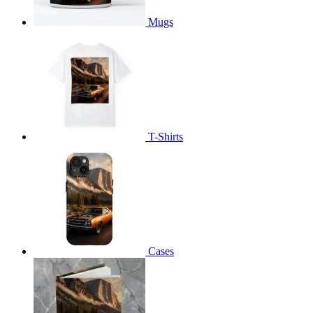
Mugs
T-Shirts
Cases