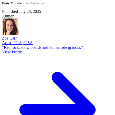
Betty Morales
· Verified buyer
Published July 23, 2025
Author
Zoe Carr
Artist · Utah, USA
“Red rock, snow boards and homemade granola.”
View Profile