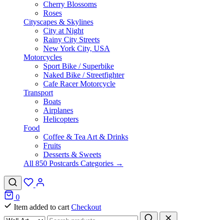
Cherry Blossoms
Roses
Cityscapes & Skylines
City at Night
Rainy City Streets
New York City, USA
Motorcycles
Sport Bike / Superbike
Naked Bike / Streetfighter
Cafe Racer Motorcycle
Transport
Boats
Airplanes
Helicopters
Food
Coffee & Tea Art & Drinks
Fruits
Desserts & Sweets
All 850 Postcards Categories →
0
Item added to cart
Checkout