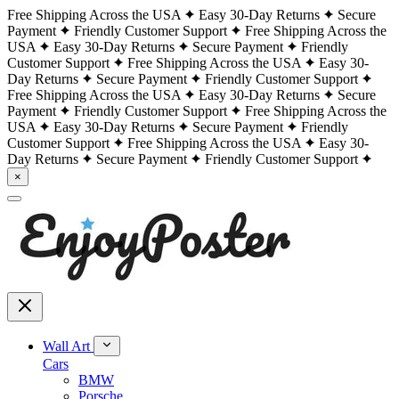
Free Shipping Across the USA
Easy 30-Day Returns
Secure
Payment
Friendly Customer Support
Free Shipping Across the
USA
Easy 30-Day Returns
Secure Payment
Friendly
Customer Support
Free Shipping Across the USA
Easy 30-
Day Returns
Secure Payment
Friendly Customer Support
Free Shipping Across the USA
Easy 30-Day Returns
Secure
Payment
Friendly Customer Support
Free Shipping Across the
USA
Easy 30-Day Returns
Secure Payment
Friendly
Customer Support
Free Shipping Across the USA
Easy 30-
Day Returns
Secure Payment
Friendly Customer Support
×
Wall Art
Cars
BMW
Porsche