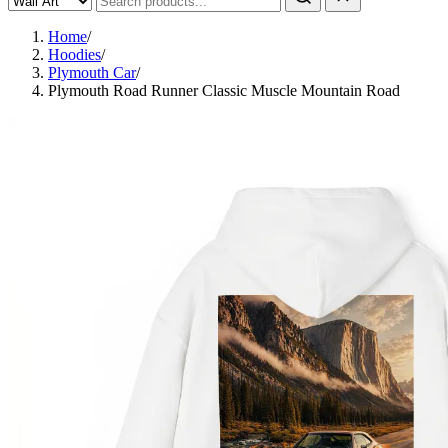
Home
/
Hoodies
/
Plymouth Car
/
Plymouth Road Runner Classic Muscle Mountain Road