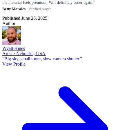
the material feels premium. Will definitely order again.”
Betty Morales
· Verified buyer
Published June 25, 2025
Author
Wyatt Hines
Artist · Nebraska, USA
“Big sky, small town, slow camera shutter.”
View Profile