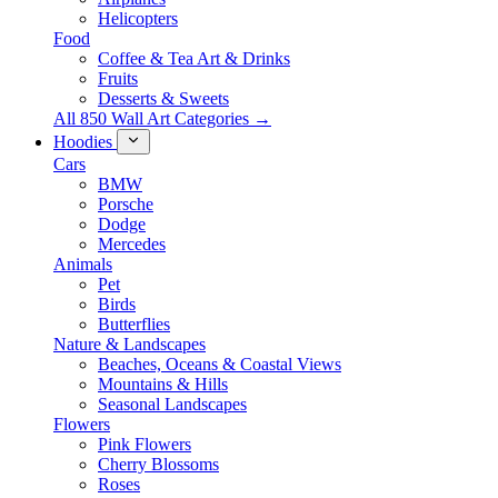
Helicopters
Food
Coffee & Tea Art & Drinks
Fruits
Desserts & Sweets
All 850 Wall Art Categories →
Hoodies
Cars
BMW
Porsche
Dodge
Mercedes
Animals
Pet
Birds
Butterflies
Nature & Landscapes
Beaches, Oceans & Coastal Views
Mountains & Hills
Seasonal Landscapes
Flowers
Pink Flowers
Cherry Blossoms
Roses