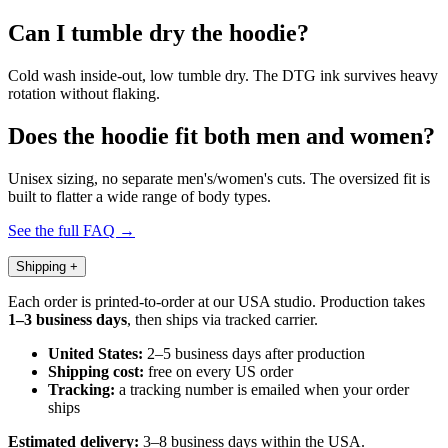
Can I tumble dry the hoodie?
Cold wash inside-out, low tumble dry. The DTG ink survives heavy
rotation without flaking.
Does the hoodie fit both men and women?
Unisex sizing, no separate men's/women's cuts. The oversized fit is
built to flatter a wide range of body types.
See the full FAQ →
Shipping
+
Each order is printed-to-order at our USA studio. Production takes
1–3 business days
, then ships via tracked carrier.
United States:
2–5 business days after production
Shipping cost:
free on every US order
Tracking:
a tracking number is emailed when your order
ships
Estimated delivery:
3–8 business days within the USA.