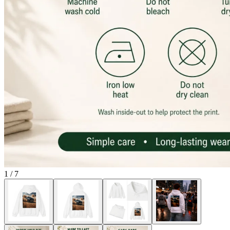
1
/
7