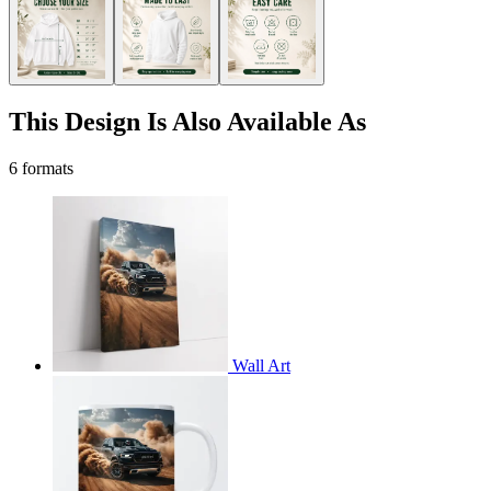
This Design Is Also Available As
6 formats
Wall Art