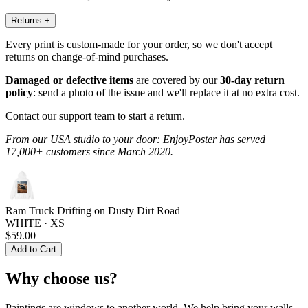
Returns
+
Every print is custom-made for your order, so we don't accept
returns on change-of-mind purchases.
Damaged or defective items
are covered by our
30-day return
policy
: send a photo of the issue and we'll replace it at no extra cost.
Contact our support team to start a return.
From our USA studio to your door: EnjoyPoster has served
17,000+ customers since March 2020.
Ram Truck Drifting on Dusty Dirt Road
WHITE · XS
$59.00
Add to Cart
Why choose us?
Paintings are windows to another world. We help bring your walls