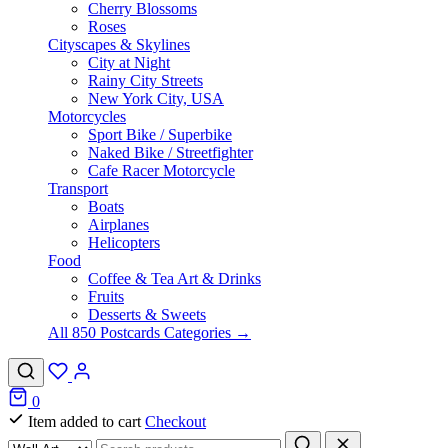
Cherry Blossoms
Roses
Cityscapes & Skylines
City at Night
Rainy City Streets
New York City, USA
Motorcycles
Sport Bike / Superbike
Naked Bike / Streetfighter
Cafe Racer Motorcycle
Transport
Boats
Airplanes
Helicopters
Food
Coffee & Tea Art & Drinks
Fruits
Desserts & Sweets
All 850 Postcards Categories →
0
Item added to cart
Checkout