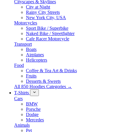
Cityscapes & Skylines
City at Night
Rainy City Streets
New York City, USA
Motorcycles
Sport Bike / Superbike
Naked Bike / Streetfighter
Cafe Racer Motorcycle
Transport
Boats
Airplanes
Helicopters
Food
Coffee & Tea Art & Drinks
Fruits
Desserts & Sweets
All 850 Hoodies Categories →
T-Shirts
Cars
BMW
Porsche
Dodge
Mercedes
Animals
Pet