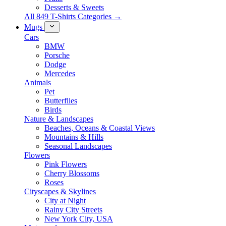
Desserts & Sweets
All 849 T-Shirts Categories →
Mugs
Cars
BMW
Porsche
Dodge
Mercedes
Animals
Pet
Butterflies
Birds
Nature & Landscapes
Beaches, Oceans & Coastal Views
Mountains & Hills
Seasonal Landscapes
Flowers
Pink Flowers
Cherry Blossoms
Roses
Cityscapes & Skylines
City at Night
Rainy City Streets
New York City, USA