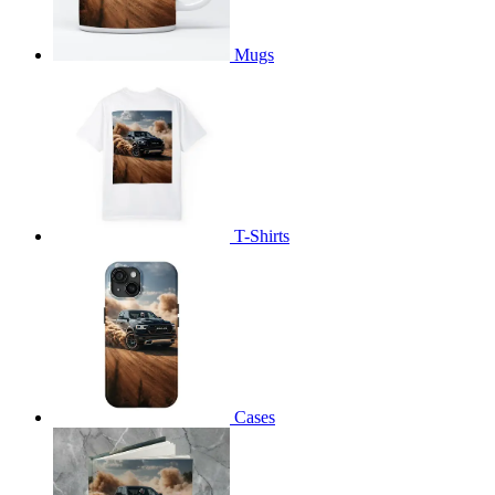
Mugs
T-Shirts
Cases