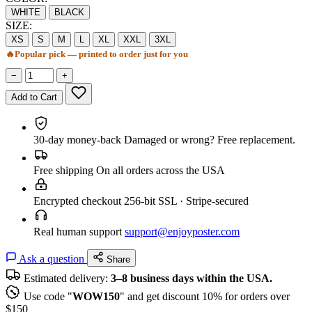
WHITE
BLACK
SIZE:
XS
S
M
L
XL
XXL
3XL
🔥
Popular pick — printed to order just for you
−
+
Add to Cart
30-day money-back
Damaged or wrong? Free replacement.
Free shipping
On all orders across the USA
Encrypted checkout
256-bit SSL · Stripe-secured
Real human support
support@enjoyposter.com
Ask a question
Share
Estimated delivery:
3–8 business days within the USA.
Use code "
WOW150
" and get discount 10% for orders over
$150