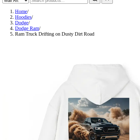
Home
/
Hoodies
/
Dodge
/
Dodge Ram
/
Ram Truck Drifting on Dusty Dirt Road