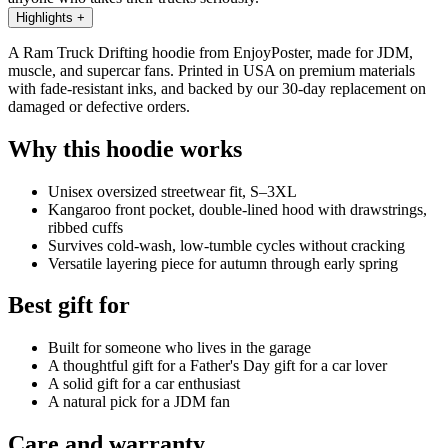
Highlights
+
A Ram Truck Drifting hoodie from EnjoyPoster, made for JDM,
muscle, and supercar fans. Printed in USA on premium materials
with fade-resistant inks, and backed by our 30-day replacement on
damaged or defective orders.
Why this hoodie works
Unisex oversized streetwear fit, S–3XL
Kangaroo front pocket, double-lined hood with drawstrings,
ribbed cuffs
Survives cold-wash, low-tumble cycles without cracking
Versatile layering piece for autumn through early spring
Best gift for
Built for someone who lives in the garage
A thoughtful gift for a Father's Day gift for a car lover
A solid gift for a car enthusiast
A natural pick for a JDM fan
Care and warranty