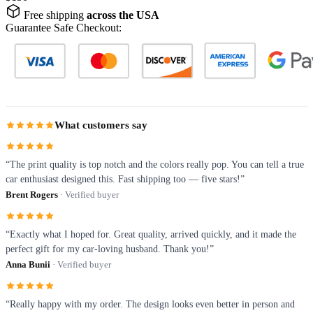
Free shipping
across the USA
Guarantee Safe Checkout:
What customers say
“The print quality is top notch and the colors really pop. You can tell a true
car enthusiast designed this. Fast shipping too — five stars!”
Brent Rogers
· Verified buyer
“Exactly what I hoped for. Great quality, arrived quickly, and it made the
perfect gift for my car-loving husband. Thank you!”
Anna Bunii
· Verified buyer
“Really happy with my order. The design looks even better in person and