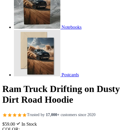
Notebooks
Postcards
Ram Truck Drifting on Dusty
Dirt Road Hoodie
Trusted by
17,000+
customers since 2020
$59.00
In Stock
COLOR: