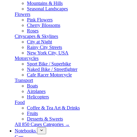
Mountains & Hills
Seasonal Landscapes
Flowers
Pink Flowers
Cherry Blossoms
Roses
Cityscapes & Skylines
City at Night
Rainy City Streets
New York City, USA
Motorcycles
Sport Bike / Superbike
Naked Bike / Streetfighter
Cafe Racer Motorcycle
Transport
Boats
Airplanes
Helicopters
Food
Coffee & Tea Art & Drinks
Fruits
Desserts & Sweets
All 850 Cases Categories →
Notebooks
Cars