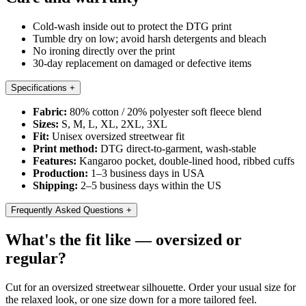
Cold-wash inside out to protect the DTG print
Tumble dry on low; avoid harsh detergents and bleach
No ironing directly over the print
30-day replacement on damaged or defective items
Specifications
+
Fabric:
80% cotton / 20% polyester soft fleece blend
Sizes:
S, M, L, XL, 2XL, 3XL
Fit:
Unisex oversized streetwear fit
Print method:
DTG direct-to-garment, wash-stable
Features:
Kangaroo pocket, double-lined hood, ribbed cuffs
Production:
1–3 business days in USA
Shipping:
2–5 business days within the US
Frequently Asked Questions
+
What's the fit like — oversized or
regular?
Cut for an oversized streetwear silhouette. Order your usual size for
the relaxed look, or one size down for a more tailored feel.