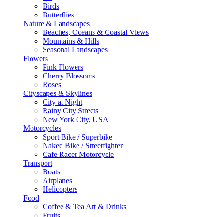
Birds
Butterflies
Nature & Landscapes
Beaches, Oceans & Coastal Views
Mountains & Hills
Seasonal Landscapes
Flowers
Pink Flowers
Cherry Blossoms
Roses
Cityscapes & Skylines
City at Night
Rainy City Streets
New York City, USA
Motorcycles
Sport Bike / Superbike
Naked Bike / Streetfighter
Cafe Racer Motorcycle
Transport
Boats
Airplanes
Helicopters
Food
Coffee & Tea Art & Drinks
Fruits