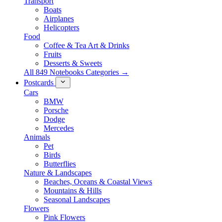
Transport
Boats
Airplanes
Helicopters
Food
Coffee & Tea Art & Drinks
Fruits
Desserts & Sweets
All 849 Notebooks Categories →
Postcards
Cars
BMW
Porsche
Dodge
Mercedes
Animals
Pet
Birds
Butterflies
Nature & Landscapes
Beaches, Oceans & Coastal Views
Mountains & Hills
Seasonal Landscapes
Flowers
Pink Flowers