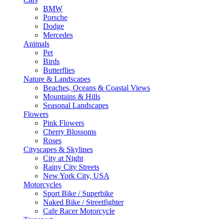
BMW
Porsche
Dodge
Mercedes
Animals
Pet
Birds
Butterflies
Nature & Landscapes
Beaches, Oceans & Coastal Views
Mountains & Hills
Seasonal Landscapes
Flowers
Pink Flowers
Cherry Blossoms
Roses
Cityscapes & Skylines
City at Night
Rainy City Streets
New York City, USA
Motorcycles
Sport Bike / Superbike
Naked Bike / Streetfighter
Cafe Racer Motorcycle