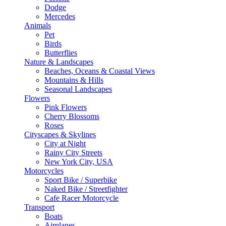
Dodge
Mercedes
Animals
Pet
Birds
Butterflies
Nature & Landscapes
Beaches, Oceans & Coastal Views
Mountains & Hills
Seasonal Landscapes
Flowers
Pink Flowers
Cherry Blossoms
Roses
Cityscapes & Skylines
City at Night
Rainy City Streets
New York City, USA
Motorcycles
Sport Bike / Superbike
Naked Bike / Streetfighter
Cafe Racer Motorcycle
Transport
Boats
Airplanes