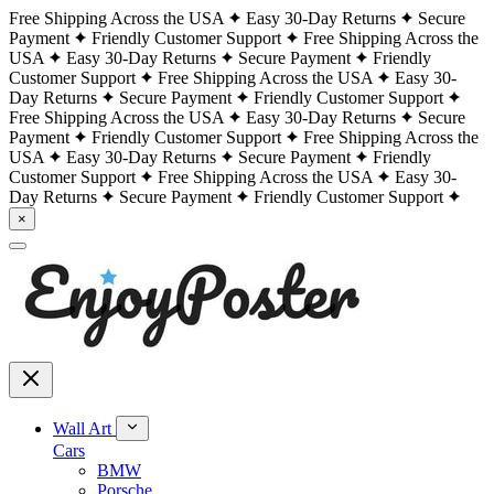
Free Shipping Across the USA
Easy 30-Day Returns
Secure
Payment
Friendly Customer Support
Free Shipping Across the
USA
Easy 30-Day Returns
Secure Payment
Friendly
Customer Support
Free Shipping Across the USA
Easy 30-
Day Returns
Secure Payment
Friendly Customer Support
Free Shipping Across the USA
Easy 30-Day Returns
Secure
Payment
Friendly Customer Support
Free Shipping Across the
USA
Easy 30-Day Returns
Secure Payment
Friendly
Customer Support
Free Shipping Across the USA
Easy 30-
Day Returns
Secure Payment
Friendly Customer Support
×
Wall Art
Cars
BMW
Porsche