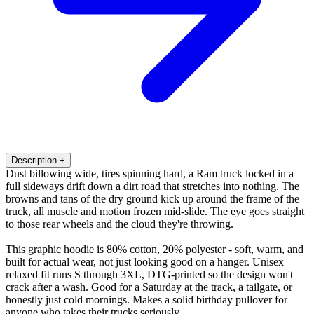
Description
+
Dust billowing wide, tires spinning hard, a Ram truck locked in a
full sideways drift down a dirt road that stretches into nothing. The
browns and tans of the dry ground kick up around the frame of the
truck, all muscle and motion frozen mid-slide. The eye goes straight
to those rear wheels and the cloud they're throwing.
This graphic hoodie is 80% cotton, 20% polyester - soft, warm, and
built for actual wear, not just looking good on a hanger. Unisex
relaxed fit runs S through 3XL, DTG-printed so the design won't
crack after a wash. Good for a Saturday at the track, a tailgate, or
honestly just cold mornings. Makes a solid birthday pullover for
anyone who takes their trucks seriously.