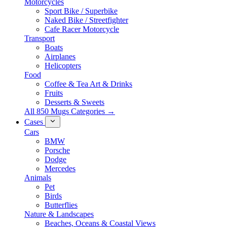
Motorcycles
Sport Bike / Superbike
Naked Bike / Streetfighter
Cafe Racer Motorcycle
Transport
Boats
Airplanes
Helicopters
Food
Coffee & Tea Art & Drinks
Fruits
Desserts & Sweets
All 850 Mugs Categories →
Cases
Cars
BMW
Porsche
Dodge
Mercedes
Animals
Pet
Birds
Butterflies
Nature & Landscapes
Beaches, Oceans & Coastal Views