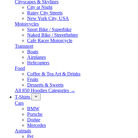
Cityscapes & Skylines
City at Night
Rainy City Streets
New York City, USA
Motorcycles
Sport Bike / Superbike
Naked Bike / Streetfighter
Cafe Racer Motorcycle
Transport
Boats
Airplanes
Helicopters
Food
Coffee & Tea Art & Drinks
Fruits
Desserts & Sweets
All 850 Hoodies Categories →
T-Shirts
Cars
BMW
Porsche
Dodge
Mercedes
Animals
Pet