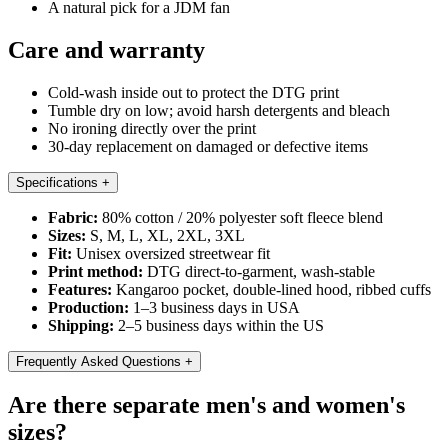
A natural pick for a JDM fan
Care and warranty
Cold-wash inside out to protect the DTG print
Tumble dry on low; avoid harsh detergents and bleach
No ironing directly over the print
30-day replacement on damaged or defective items
Specifications
+
Fabric:
80% cotton / 20% polyester soft fleece blend
Sizes:
S, M, L, XL, 2XL, 3XL
Fit:
Unisex oversized streetwear fit
Print method:
DTG direct-to-garment, wash-stable
Features:
Kangaroo pocket, double-lined hood, ribbed cuffs
Production:
1–3 business days in USA
Shipping:
2–5 business days within the US
Frequently Asked Questions
+
Are there separate men's and women's
sizes?