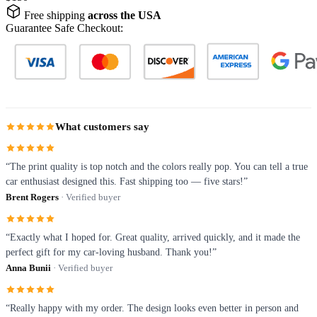
Free shipping
across the USA
Guarantee Safe Checkout:
What customers say
“The print quality is top notch and the colors really pop. You can tell a true
car enthusiast designed this. Fast shipping too — five stars!”
Brent Rogers
· Verified buyer
“Exactly what I hoped for. Great quality, arrived quickly, and it made the
perfect gift for my car-loving husband. Thank you!”
Anna Bunii
· Verified buyer
“Really happy with my order. The design looks even better in person and