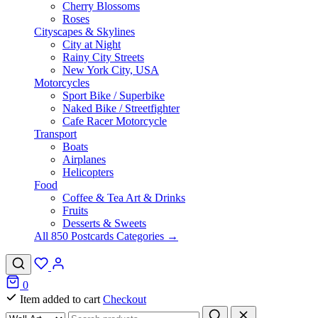
Cherry Blossoms
Roses
Cityscapes & Skylines
City at Night
Rainy City Streets
New York City, USA
Motorcycles
Sport Bike / Superbike
Naked Bike / Streetfighter
Cafe Racer Motorcycle
Transport
Boats
Airplanes
Helicopters
Food
Coffee & Tea Art & Drinks
Fruits
Desserts & Sweets
All 850 Postcards Categories →
0
Item added to cart
Checkout