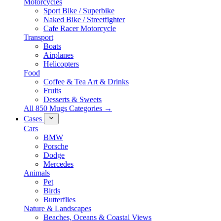
Motorcycles
Sport Bike / Superbike
Naked Bike / Streetfighter
Cafe Racer Motorcycle
Transport
Boats
Airplanes
Helicopters
Food
Coffee & Tea Art & Drinks
Fruits
Desserts & Sweets
All 850 Mugs Categories →
Cases
Cars
BMW
Porsche
Dodge
Mercedes
Animals
Pet
Birds
Butterflies
Nature & Landscapes
Beaches, Oceans & Coastal Views