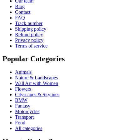
Our team
Blog
Contact
FAQ
Track number
Shipping policy
Refund policy
Privacy policy
Terms of service
Popular Categories
Animals
Nature & Landscapes
Wall Art with Women
Flowers
Cityscapes & Skylines
BMW
Fantasy
Motorcycles
Transport
Food
All categories