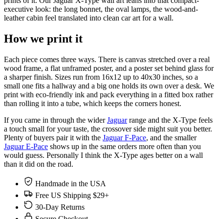
prints of it. Our Jaguar X-Type wall art leans into that compact-
executive look: the long bonnet, the oval lamps, the wood-and-
leather cabin feel translated into clean car art for a wall.
How we print it
Each piece comes three ways. There is canvas stretched over a real
wood frame, a flat unframed poster, and a poster set behind glass for
a sharper finish. Sizes run from 16x12 up to 40x30 inches, so a
small one fits a hallway and a big one holds its own over a desk. We
print with eco-friendly ink and pack everything in a fitted box rather
than rolling it into a tube, which keeps the corners honest.
If you came in through the wider
Jaguar
range and the X-Type feels
a touch small for your taste, the crossover side might suit you better.
Plenty of buyers pair it with the
Jaguar F-Pace
, and the smaller
Jaguar E-Pace
shows up in the same orders more often than you
would guess. Personally I think the X-Type ages better on a wall
than it did on the road.
Handmade in the USA
Free US Shipping $29+
30-Day Returns
Secure Checkout