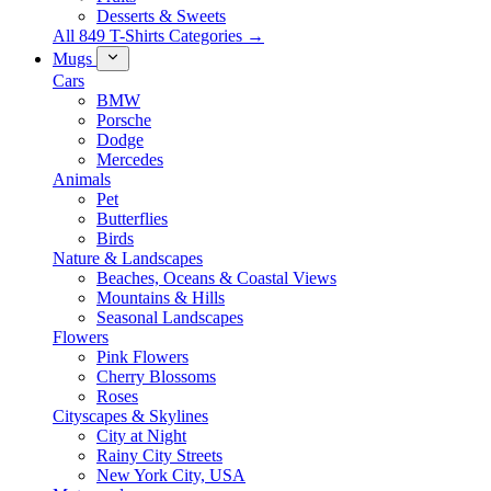
Desserts & Sweets
All 849 T-Shirts Categories →
Mugs
Cars
BMW
Porsche
Dodge
Mercedes
Animals
Pet
Butterflies
Birds
Nature & Landscapes
Beaches, Oceans & Coastal Views
Mountains & Hills
Seasonal Landscapes
Flowers
Pink Flowers
Cherry Blossoms
Roses
Cityscapes & Skylines
City at Night
Rainy City Streets
New York City, USA