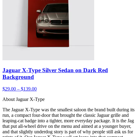
Jaguar X-Type Silver Sedan on Dark Red
Background
$29.00 – $139.00
About Jaguar X-Type
The Jaguar X-Type was the smallest saloon the brand built during its
run, a compact four-door that brought the classic Jaguar grille and
leaping-cat badge into a tighter, more everyday package. It is the Jag
that put all-wheel drive on the menu and aimed at a younger buyer,
and that slightly underdog story is part of why people still ask us for