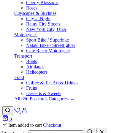
Cherry Blossoms
Roses
Cityscapes & Skylines
City at Night
Rainy City Streets
New York City, USA
Motorcycles
Sport Bike / Superbike
Naked Bike / Streetfighter
Cafe Racer Motorcycle
Transport
Boats
Airplanes
Helicopters
Food
Coffee & Tea Art & Drinks
Fruits
Desserts & Sweets
All 850 Postcards Categories →
0
Item added to cart
Checkout