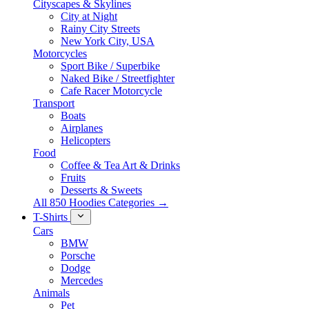
Cityscapes & Skylines
City at Night
Rainy City Streets
New York City, USA
Motorcycles
Sport Bike / Superbike
Naked Bike / Streetfighter
Cafe Racer Motorcycle
Transport
Boats
Airplanes
Helicopters
Food
Coffee & Tea Art & Drinks
Fruits
Desserts & Sweets
All 850 Hoodies Categories →
T-Shirts
Cars
BMW
Porsche
Dodge
Mercedes
Animals
Pet