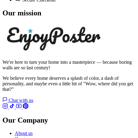
Our mission
We're here to turn your home into a masterpiece — because boring
walls are so last century!
We believe every home deserves a splash of color, a dash of
personality, and maybe even a little bit of "Wow, where did you get
that?"
Chat with us
Our Company
About us