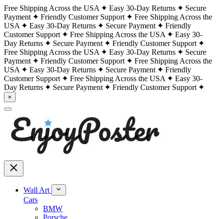
Free Shipping Across the USA
Easy 30-Day Returns
Secure
Payment
Friendly Customer Support
Free Shipping Across the
USA
Easy 30-Day Returns
Secure Payment
Friendly
Customer Support
Free Shipping Across the USA
Easy 30-
Day Returns
Secure Payment
Friendly Customer Support
Free Shipping Across the USA
Easy 30-Day Returns
Secure
Payment
Friendly Customer Support
Free Shipping Across the
USA
Easy 30-Day Returns
Secure Payment
Friendly
Customer Support
Free Shipping Across the USA
Easy 30-
Day Returns
Secure Payment
Friendly Customer Support
×
Wall Art
Cars
BMW
Porsche