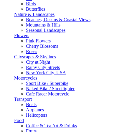
Birds
Butterflies
Nature & Landscapes
Beaches, Oceans & Coastal Views
Mountains & Hills
Seasonal Landscapes
Flowers
Pink Flowers
Cherry Blossoms
Roses
Cityscapes & Skylines
City at Night
Rainy City Streets
New York City, USA
Motorcycles
Sport Bike / Superbike
Naked Bike / Streetfighter
Cafe Racer Motorcycle
Transport
Boats
Airplanes
Helicopters
Food
Coffee & Tea Art & Drinks
Fruits