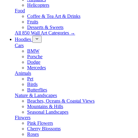
Helicopters
Food
Coffee & Tea Art & Drinks
Fruits
Desserts & Sweets
All 850 Wall Art Categories →
Hoodies
Cars
BMW
Porsche
Dodge
Mercedes
Animals
Pet
Birds
Butterflies
Nature & Landscapes
Beaches, Oceans & Coastal Views
Mountains & Hills
Seasonal Landscapes
Flowers
Pink Flowers
Cherry Blossoms
Roses