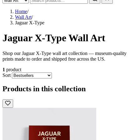
Home
/
Wall Art
/
Jaguar X-Type
Jaguar X-Type Wall Art
Shop our Jaguar X-Type wall art collection — museum-quality
prints made to order and shipped free across the US.
1
product
Sort
Products in this collection