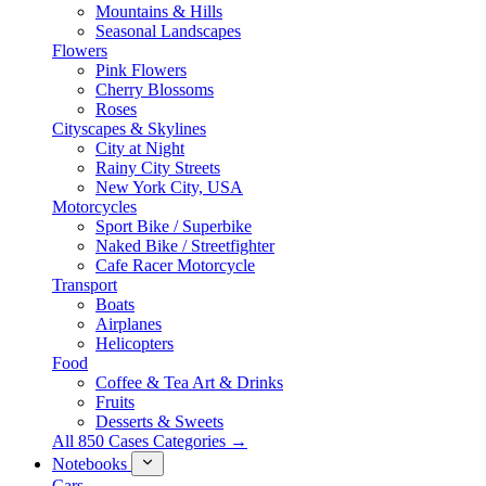
Mountains & Hills
Seasonal Landscapes
Flowers
Pink Flowers
Cherry Blossoms
Roses
Cityscapes & Skylines
City at Night
Rainy City Streets
New York City, USA
Motorcycles
Sport Bike / Superbike
Naked Bike / Streetfighter
Cafe Racer Motorcycle
Transport
Boats
Airplanes
Helicopters
Food
Coffee & Tea Art & Drinks
Fruits
Desserts & Sweets
All 850 Cases Categories →
Notebooks
Cars