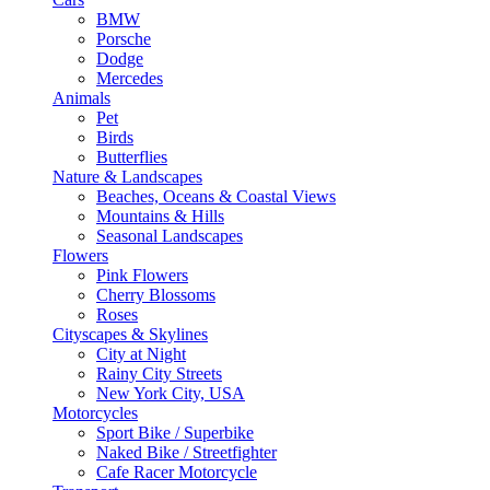
BMW
Porsche
Dodge
Mercedes
Animals
Pet
Birds
Butterflies
Nature & Landscapes
Beaches, Oceans & Coastal Views
Mountains & Hills
Seasonal Landscapes
Flowers
Pink Flowers
Cherry Blossoms
Roses
Cityscapes & Skylines
City at Night
Rainy City Streets
New York City, USA
Motorcycles
Sport Bike / Superbike
Naked Bike / Streetfighter
Cafe Racer Motorcycle