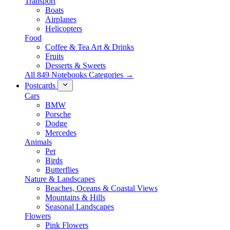
Transport
Boats
Airplanes
Helicopters
Food
Coffee & Tea Art & Drinks
Fruits
Desserts & Sweets
All 849 Notebooks Categories →
Postcards
Cars
BMW
Porsche
Dodge
Mercedes
Animals
Pet
Birds
Butterflies
Nature & Landscapes
Beaches, Oceans & Coastal Views
Mountains & Hills
Seasonal Landscapes
Flowers
Pink Flowers