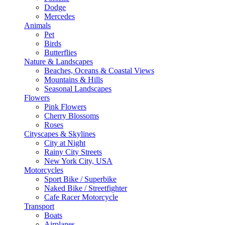
Dodge
Mercedes
Animals
Pet
Birds
Butterflies
Nature & Landscapes
Beaches, Oceans & Coastal Views
Mountains & Hills
Seasonal Landscapes
Flowers
Pink Flowers
Cherry Blossoms
Roses
Cityscapes & Skylines
City at Night
Rainy City Streets
New York City, USA
Motorcycles
Sport Bike / Superbike
Naked Bike / Streetfighter
Cafe Racer Motorcycle
Transport
Boats
Airplanes