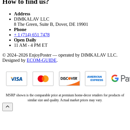
How to find us?
Address
DIMKALAV LLC
8 The Green, Suite B, Dover, DE 19901
Phone
+ 1 (714) 651 7478
Open Daily
11 AM - 4 PM ET
© 2024–2026 EnjoyPoster — operated by DIMKALAV LLC.
Designed by
ECOM-GUIDE
.
MSRP shown is the comparable price at premium home-decor retailers for products of
similar size and quality. Actual market prices may vary.