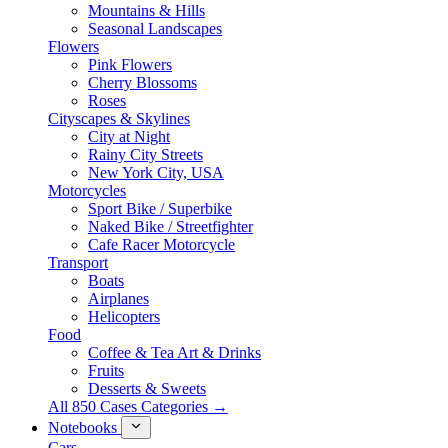
Mountains & Hills
Seasonal Landscapes
Flowers
Pink Flowers
Cherry Blossoms
Roses
Cityscapes & Skylines
City at Night
Rainy City Streets
New York City, USA
Motorcycles
Sport Bike / Superbike
Naked Bike / Streetfighter
Cafe Racer Motorcycle
Transport
Boats
Airplanes
Helicopters
Food
Coffee & Tea Art & Drinks
Fruits
Desserts & Sweets
All 850 Cases Categories →
Notebooks
Cars