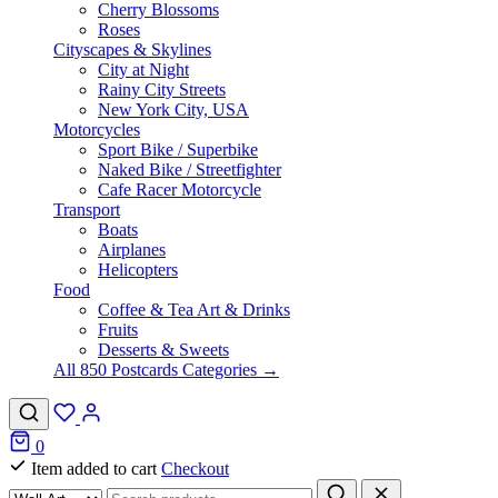
Cherry Blossoms
Roses
Cityscapes & Skylines
City at Night
Rainy City Streets
New York City, USA
Motorcycles
Sport Bike / Superbike
Naked Bike / Streetfighter
Cafe Racer Motorcycle
Transport
Boats
Airplanes
Helicopters
Food
Coffee & Tea Art & Drinks
Fruits
Desserts & Sweets
All 850 Postcards Categories →
0
Item added to cart
Checkout