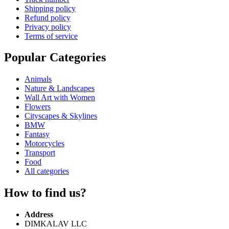
Shipping policy
Refund policy
Privacy policy
Terms of service
Popular Categories
Animals
Nature & Landscapes
Wall Art with Women
Flowers
Cityscapes & Skylines
BMW
Fantasy
Motorcycles
Transport
Food
All categories
How to find us?
Address
DIMKALAV LLC