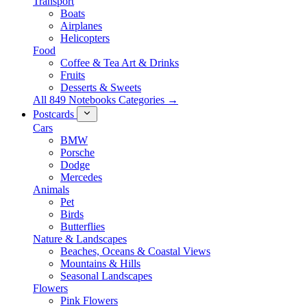
Transport
Boats
Airplanes
Helicopters
Food
Coffee & Tea Art & Drinks
Fruits
Desserts & Sweets
All 849 Notebooks Categories →
Postcards
Cars
BMW
Porsche
Dodge
Mercedes
Animals
Pet
Birds
Butterflies
Nature & Landscapes
Beaches, Oceans & Coastal Views
Mountains & Hills
Seasonal Landscapes
Flowers
Pink Flowers