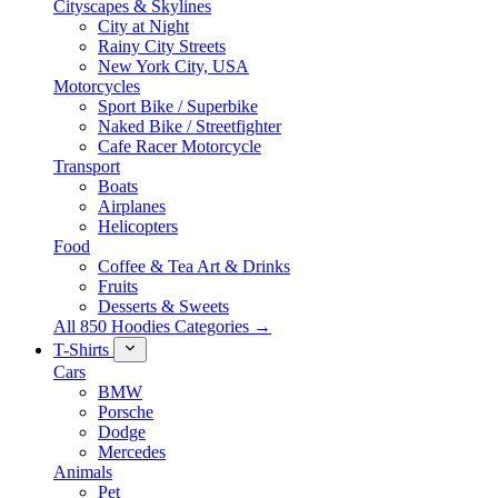
Cityscapes & Skylines
City at Night
Rainy City Streets
New York City, USA
Motorcycles
Sport Bike / Superbike
Naked Bike / Streetfighter
Cafe Racer Motorcycle
Transport
Boats
Airplanes
Helicopters
Food
Coffee & Tea Art & Drinks
Fruits
Desserts & Sweets
All 850 Hoodies Categories →
T-Shirts
Cars
BMW
Porsche
Dodge
Mercedes
Animals
Pet