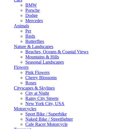
BMW
Porsche
Dodge
Mercedes
Animals
Pet
Birds
Butterflies
Nature & Landscapes
Beaches, Oceans & Coastal Views
Mountains & Hills
Seasonal Landscapes
Flowers
Pink Flowers
Cherry Blossoms
Roses
Cityscapes & Skylines
City at Night
Rainy City Streets
New York City, USA
Motorcycles
Sport Bike / Superbike
Naked Bike / Streetfighter
Cafe Racer Motorcycle