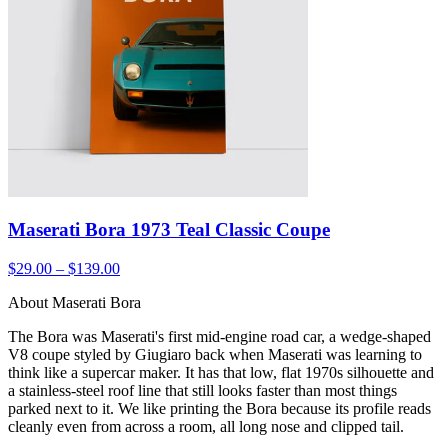
Maserati Bora 1973 Teal Classic Coupe
$29.00 – $139.00
About Maserati Bora
The Bora was Maserati's first mid-engine road car, a wedge-shaped
V8 coupe styled by Giugiaro back when Maserati was learning to
think like a supercar maker. It has that low, flat 1970s silhouette and
a stainless-steel roof line that still looks faster than most things
parked next to it. We like printing the Bora because its profile reads
cleanly even from across a room, all long nose and clipped tail.