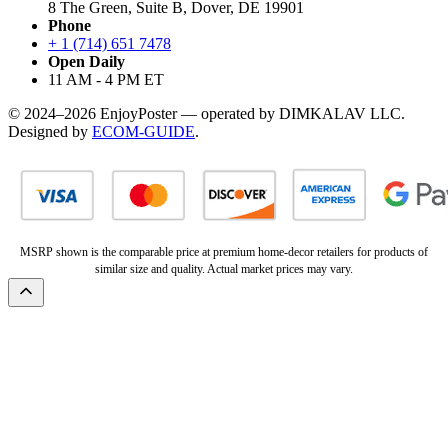
8 The Green, Suite B, Dover, DE 19901
Phone
+ 1 (714) 651 7478
Open Daily
11 AM - 4 PM ET
© 2024–2026 EnjoyPoster — operated by DIMKALAV LLC.
Designed by
ECOM-GUIDE
.
MSRP shown is the comparable price at premium home-decor retailers for products of
similar size and quality. Actual market prices may vary.