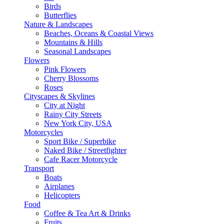
Birds
Butterflies
Nature & Landscapes
Beaches, Oceans & Coastal Views
Mountains & Hills
Seasonal Landscapes
Flowers
Pink Flowers
Cherry Blossoms
Roses
Cityscapes & Skylines
City at Night
Rainy City Streets
New York City, USA
Motorcycles
Sport Bike / Superbike
Naked Bike / Streetfighter
Cafe Racer Motorcycle
Transport
Boats
Airplanes
Helicopters
Food
Coffee & Tea Art & Drinks
Fruits