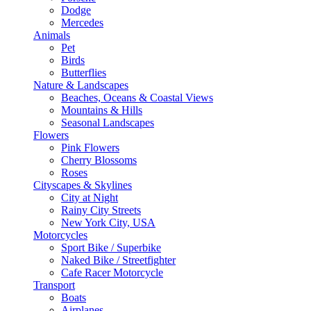
Dodge
Mercedes
Animals
Pet
Birds
Butterflies
Nature & Landscapes
Beaches, Oceans & Coastal Views
Mountains & Hills
Seasonal Landscapes
Flowers
Pink Flowers
Cherry Blossoms
Roses
Cityscapes & Skylines
City at Night
Rainy City Streets
New York City, USA
Motorcycles
Sport Bike / Superbike
Naked Bike / Streetfighter
Cafe Racer Motorcycle
Transport
Boats
Airplanes