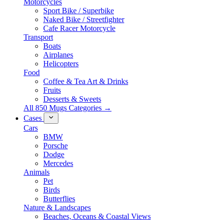
Motorcycles
Sport Bike / Superbike
Naked Bike / Streetfighter
Cafe Racer Motorcycle
Transport
Boats
Airplanes
Helicopters
Food
Coffee & Tea Art & Drinks
Fruits
Desserts & Sweets
All 850 Mugs Categories →
Cases
Cars
BMW
Porsche
Dodge
Mercedes
Animals
Pet
Birds
Butterflies
Nature & Landscapes
Beaches, Oceans & Coastal Views