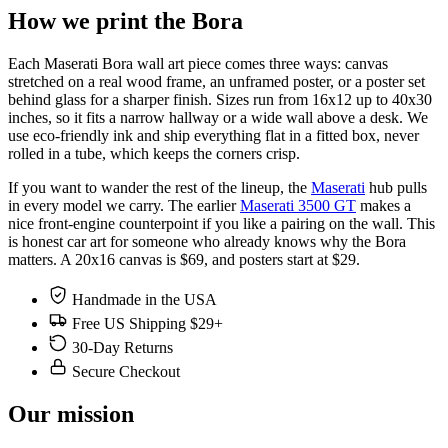
How we print the Bora
Each Maserati Bora wall art piece comes three ways: canvas
stretched on a real wood frame, an unframed poster, or a poster set
behind glass for a sharper finish. Sizes run from 16x12 up to 40x30
inches, so it fits a narrow hallway or a wide wall above a desk. We
use eco-friendly ink and ship everything flat in a fitted box, never
rolled in a tube, which keeps the corners crisp.
If you want to wander the rest of the lineup, the
Maserati
hub pulls
in every model we carry. The earlier
Maserati 3500 GT
makes a
nice front-engine counterpoint if you like a pairing on the wall. This
is honest car art for someone who already knows why the Bora
matters. A 20x16 canvas is $69, and posters start at $29.
Handmade in the USA
Free US Shipping $29+
30-Day Returns
Secure Checkout
Our mission