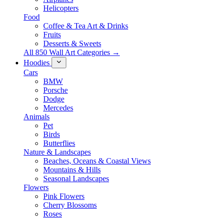
Helicopters
Food
Coffee & Tea Art & Drinks
Fruits
Desserts & Sweets
All 850 Wall Art Categories →
Hoodies
Cars
BMW
Porsche
Dodge
Mercedes
Animals
Pet
Birds
Butterflies
Nature & Landscapes
Beaches, Oceans & Coastal Views
Mountains & Hills
Seasonal Landscapes
Flowers
Pink Flowers
Cherry Blossoms
Roses