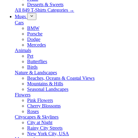
Desserts & Sweets
All 849 T-Shirts Categories →
Mugs
Cars
BMW
Porsche
Dodge
Mercedes
Animals
Pet
Butterflies
Birds
Nature & Landscapes
Beaches, Oceans & Coastal Views
Mountains & Hills
Seasonal Landscapes
Flowers
Pink Flowers
Cherry Blossoms
Roses
Cityscapes & Skylines
City at Night
Rainy City Streets
New York City, USA