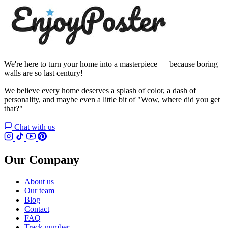
We're here to turn your home into a masterpiece — because boring
walls are so last century!
We believe every home deserves a splash of color, a dash of
personality, and maybe even a little bit of "Wow, where did you get
that?"
Chat with us
Our Company
About us
Our team
Blog
Contact
FAQ
Track number