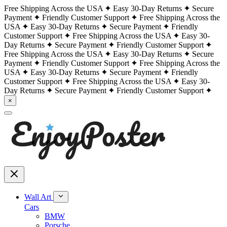
Free Shipping Across the USA
Easy 30-Day Returns
Secure
Payment
Friendly Customer Support
Free Shipping Across the
USA
Easy 30-Day Returns
Secure Payment
Friendly
Customer Support
Free Shipping Across the USA
Easy 30-
Day Returns
Secure Payment
Friendly Customer Support
Free Shipping Across the USA
Easy 30-Day Returns
Secure
Payment
Friendly Customer Support
Free Shipping Across the
USA
Easy 30-Day Returns
Secure Payment
Friendly
Customer Support
Free Shipping Across the USA
Easy 30-
Day Returns
Secure Payment
Friendly Customer Support
×
Wall Art
Cars
BMW
Porsche