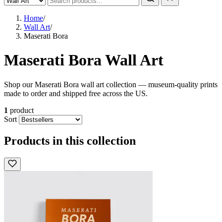
Home
/
Wall Art
/
Maserati Bora
Maserati Bora Wall Art
Shop our Maserati Bora wall art collection — museum-quality prints
made to order and shipped free across the US.
1
product
Sort
Products in this collection