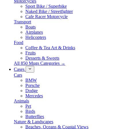
Motorcycles
Sport Bike / Superbike
Naked Bike / Streetfighter
Cafe Racer Motorcycle
Transport
Boats
Airplanes
Helicopters
Food
Coffee & Tea Art & Drinks
Fruits
Desserts & Sweets
All 850 Mugs Categories →
Cases
Cars
BMW
Porsche
Dodge
Mercedes
Animals
Pet
Birds
Butterflies
Nature & Landscapes
Beaches, Oceans & Coastal Views