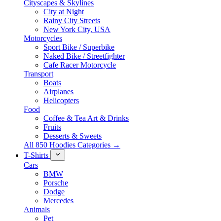
Cityscapes & Skylines
City at Night
Rainy City Streets
New York City, USA
Motorcycles
Sport Bike / Superbike
Naked Bike / Streetfighter
Cafe Racer Motorcycle
Transport
Boats
Airplanes
Helicopters
Food
Coffee & Tea Art & Drinks
Fruits
Desserts & Sweets
All 850 Hoodies Categories →
T-Shirts
Cars
BMW
Porsche
Dodge
Mercedes
Animals
Pet