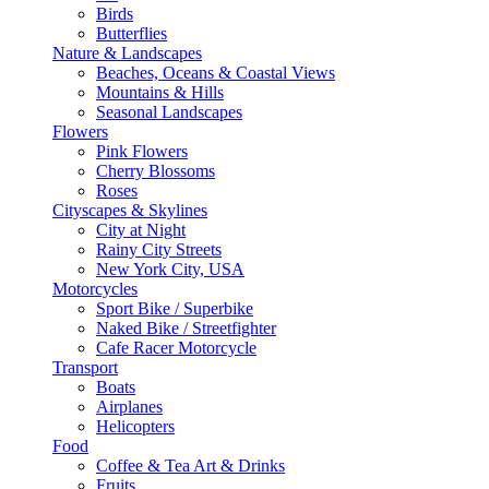
Birds
Butterflies
Nature & Landscapes
Beaches, Oceans & Coastal Views
Mountains & Hills
Seasonal Landscapes
Flowers
Pink Flowers
Cherry Blossoms
Roses
Cityscapes & Skylines
City at Night
Rainy City Streets
New York City, USA
Motorcycles
Sport Bike / Superbike
Naked Bike / Streetfighter
Cafe Racer Motorcycle
Transport
Boats
Airplanes
Helicopters
Food
Coffee & Tea Art & Drinks
Fruits