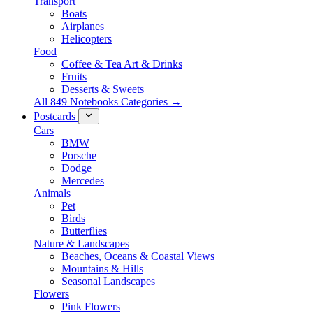
Transport
Boats
Airplanes
Helicopters
Food
Coffee & Tea Art & Drinks
Fruits
Desserts & Sweets
All 849 Notebooks Categories →
Postcards
Cars
BMW
Porsche
Dodge
Mercedes
Animals
Pet
Birds
Butterflies
Nature & Landscapes
Beaches, Oceans & Coastal Views
Mountains & Hills
Seasonal Landscapes
Flowers
Pink Flowers