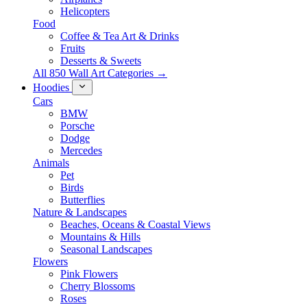
Helicopters
Food
Coffee & Tea Art & Drinks
Fruits
Desserts & Sweets
All 850 Wall Art Categories →
Hoodies
Cars
BMW
Porsche
Dodge
Mercedes
Animals
Pet
Birds
Butterflies
Nature & Landscapes
Beaches, Oceans & Coastal Views
Mountains & Hills
Seasonal Landscapes
Flowers
Pink Flowers
Cherry Blossoms
Roses