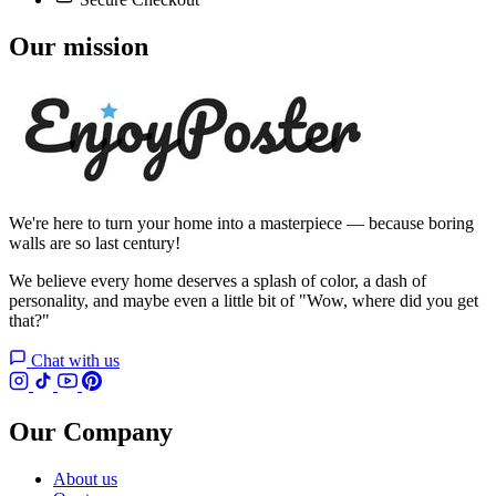
Our mission
We're here to turn your home into a masterpiece — because boring
walls are so last century!
We believe every home deserves a splash of color, a dash of
personality, and maybe even a little bit of "Wow, where did you get
that?"
Chat with us
Our Company
About us