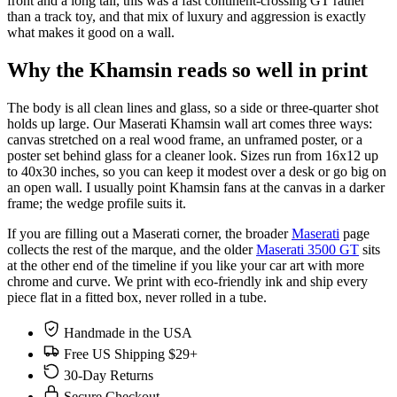
front and a long tail, this was a fast continent-crossing GT rather
than a track toy, and that mix of luxury and aggression is exactly
what makes it good on a wall.
Why the Khamsin reads so well in print
The body is all clean lines and glass, so a side or three-quarter shot
holds up large. Our Maserati Khamsin wall art comes three ways:
canvas stretched on a real wood frame, an unframed poster, or a
poster set behind glass for a cleaner look. Sizes run from 16x12 up
to 40x30 inches, so you can keep it modest over a desk or go big on
an open wall. I usually point Khamsin fans at the canvas in a darker
frame; the wedge profile suits it.
If you are filling out a Maserati corner, the broader
Maserati
page
collects the rest of the marque, and the older
Maserati 3500 GT
sits
at the other end of the timeline if you like your car art with more
chrome and curve. We print with eco-friendly ink and ship every
piece flat in a fitted box, never rolled in a tube.
Handmade in the USA
Free US Shipping $29+
30-Day Returns
Secure Checkout