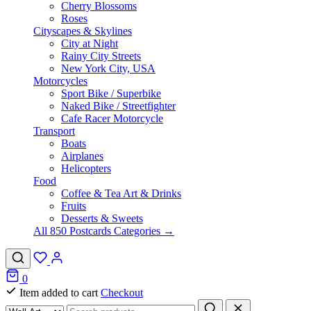
Cherry Blossoms
Roses
Cityscapes & Skylines
City at Night
Rainy City Streets
New York City, USA
Motorcycles
Sport Bike / Superbike
Naked Bike / Streetfighter
Cafe Racer Motorcycle
Transport
Boats
Airplanes
Helicopters
Food
Coffee & Tea Art & Drinks
Fruits
Desserts & Sweets
All 850 Postcards Categories →
0
Item added to cart
Checkout