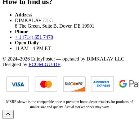
How to find us?
Address
DIMKALAV LLC
8 The Green, Suite B, Dover, DE 19901
Phone
+ 1 (714) 651 7478
Open Daily
11 AM - 4 PM ET
© 2024–2026 EnjoyPoster — operated by DIMKALAV LLC.
Designed by
ECOM-GUIDE
.
MSRP shown is the comparable price at premium home-decor retailers for products of
similar size and quality. Actual market prices may vary.