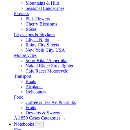
Mountains & Hills
Seasonal Landscapes
Flowers
Pink Flowers
Cherry Blossoms
Roses
Cityscapes & Skylines
City at Night
Rainy City Streets
New York City, USA
Motorcycles
Sport Bike / Superbike
Naked Bike / Streetfighter
Cafe Racer Motorcycle
Transport
Boats
Airplanes
Helicopters
Food
Coffee & Tea Art & Drinks
Fruits
Desserts & Sweets
All 850 Cases Categories →
Notebooks
Cars