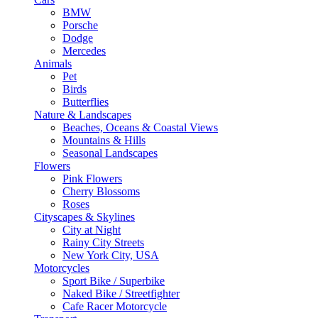
BMW
Porsche
Dodge
Mercedes
Animals
Pet
Birds
Butterflies
Nature & Landscapes
Beaches, Oceans & Coastal Views
Mountains & Hills
Seasonal Landscapes
Flowers
Pink Flowers
Cherry Blossoms
Roses
Cityscapes & Skylines
City at Night
Rainy City Streets
New York City, USA
Motorcycles
Sport Bike / Superbike
Naked Bike / Streetfighter
Cafe Racer Motorcycle