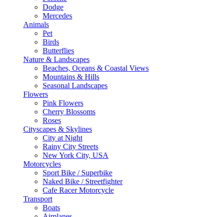
Dodge
Mercedes
Animals
Pet
Birds
Butterflies
Nature & Landscapes
Beaches, Oceans & Coastal Views
Mountains & Hills
Seasonal Landscapes
Flowers
Pink Flowers
Cherry Blossoms
Roses
Cityscapes & Skylines
City at Night
Rainy City Streets
New York City, USA
Motorcycles
Sport Bike / Superbike
Naked Bike / Streetfighter
Cafe Racer Motorcycle
Transport
Boats
Airplanes