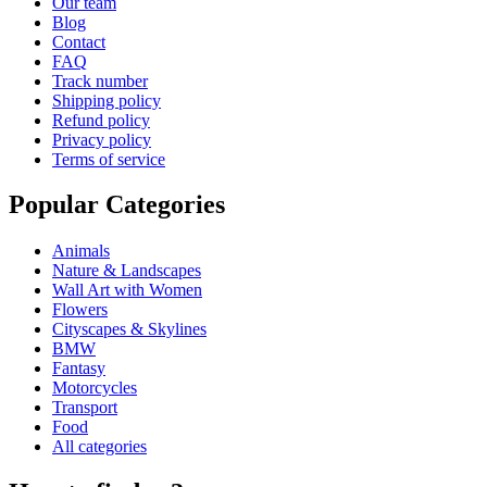
Our team
Blog
Contact
FAQ
Track number
Shipping policy
Refund policy
Privacy policy
Terms of service
Popular Categories
Animals
Nature & Landscapes
Wall Art with Women
Flowers
Cityscapes & Skylines
BMW
Fantasy
Motorcycles
Transport
Food
All categories