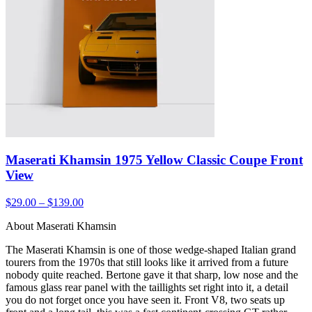
Maserati Khamsin 1975 Yellow Classic Coupe Front
View
$29.00 – $139.00
About Maserati Khamsin
The Maserati Khamsin is one of those wedge-shaped Italian grand
tourers from the 1970s that still looks like it arrived from a future
nobody quite reached. Bertone gave it that sharp, low nose and the
famous glass rear panel with the taillights set right into it, a detail
you do not forget once you have seen it. Front V8, two seats up