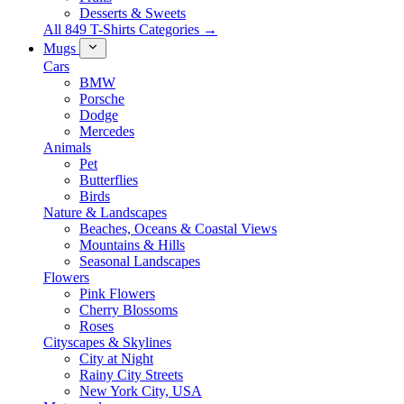
Desserts & Sweets
All 849 T-Shirts Categories →
Mugs
Cars
BMW
Porsche
Dodge
Mercedes
Animals
Pet
Butterflies
Birds
Nature & Landscapes
Beaches, Oceans & Coastal Views
Mountains & Hills
Seasonal Landscapes
Flowers
Pink Flowers
Cherry Blossoms
Roses
Cityscapes & Skylines
City at Night
Rainy City Streets
New York City, USA