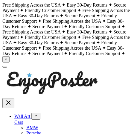
Free Shipping Across the USA
Easy 30-Day Returns
Secure
Payment
Friendly Customer Support
Free Shipping Across the
USA
Easy 30-Day Returns
Secure Payment
Friendly
Customer Support
Free Shipping Across the USA
Easy 30-
Day Returns
Secure Payment
Friendly Customer Support
Free Shipping Across the USA
Easy 30-Day Returns
Secure
Payment
Friendly Customer Support
Free Shipping Across the
USA
Easy 30-Day Returns
Secure Payment
Friendly
Customer Support
Free Shipping Across the USA
Easy 30-
Day Returns
Secure Payment
Friendly Customer Support
×
Wall Art
Cars
BMW
Porsche