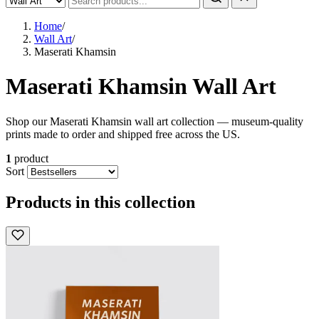
Home
/
Wall Art
/
Maserati Khamsin
Maserati Khamsin Wall Art
Shop our Maserati Khamsin wall art collection — museum-quality
prints made to order and shipped free across the US.
1
product
Sort
Products in this collection