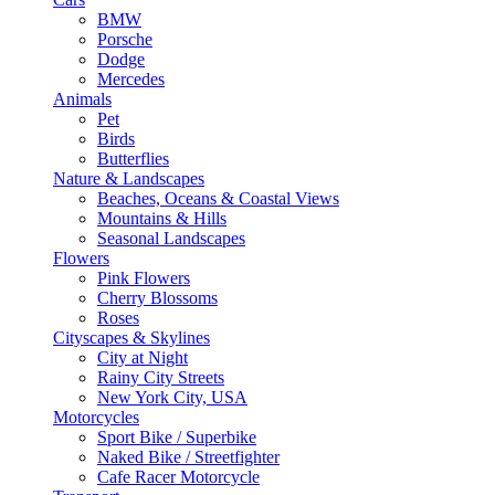
BMW
Porsche
Dodge
Mercedes
Animals
Pet
Birds
Butterflies
Nature & Landscapes
Beaches, Oceans & Coastal Views
Mountains & Hills
Seasonal Landscapes
Flowers
Pink Flowers
Cherry Blossoms
Roses
Cityscapes & Skylines
City at Night
Rainy City Streets
New York City, USA
Motorcycles
Sport Bike / Superbike
Naked Bike / Streetfighter
Cafe Racer Motorcycle