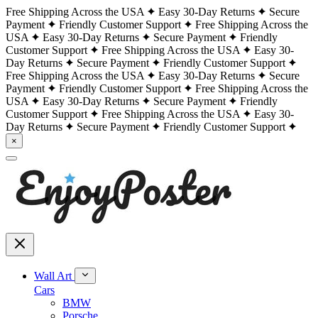
Free Shipping Across the USA
Easy 30-Day Returns
Secure
Payment
Friendly Customer Support
Free Shipping Across the
USA
Easy 30-Day Returns
Secure Payment
Friendly
Customer Support
Free Shipping Across the USA
Easy 30-
Day Returns
Secure Payment
Friendly Customer Support
Free Shipping Across the USA
Easy 30-Day Returns
Secure
Payment
Friendly Customer Support
Free Shipping Across the
USA
Easy 30-Day Returns
Secure Payment
Friendly
Customer Support
Free Shipping Across the USA
Easy 30-
Day Returns
Secure Payment
Friendly Customer Support
×
Wall Art
Cars
BMW
Porsche