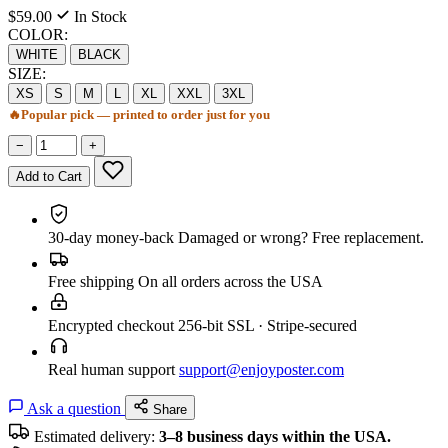
$59.00
In Stock
COLOR:
WHITE
BLACK
SIZE:
XS
S
M
L
XL
XXL
3XL
🔥
Popular pick — printed to order just for you
−
+
Add to Cart
30-day money-back
Damaged or wrong? Free replacement.
Free shipping
On all orders across the USA
Encrypted checkout
256-bit SSL · Stripe-secured
Real human support
support@enjoyposter.com
Ask a question
Share
Estimated delivery:
3–8 business days within the USA.