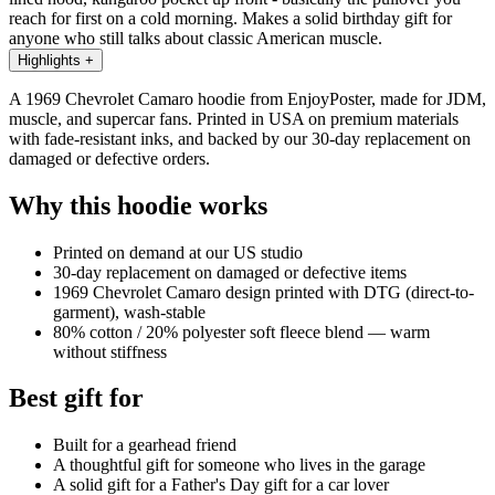
reach for first on a cold morning. Makes a solid birthday gift for
anyone who still talks about classic American muscle.
Highlights
+
A 1969 Chevrolet Camaro hoodie from EnjoyPoster, made for JDM,
muscle, and supercar fans. Printed in USA on premium materials
with fade-resistant inks, and backed by our 30-day replacement on
damaged or defective orders.
Why this hoodie works
Printed on demand at our US studio
30-day replacement on damaged or defective items
1969 Chevrolet Camaro design printed with DTG (direct-to-
garment), wash-stable
80% cotton / 20% polyester soft fleece blend — warm
without stiffness
Best gift for
Built for a gearhead friend
A thoughtful gift for someone who lives in the garage
A solid gift for a Father's Day gift for a car lover