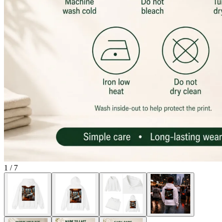
1
/
7