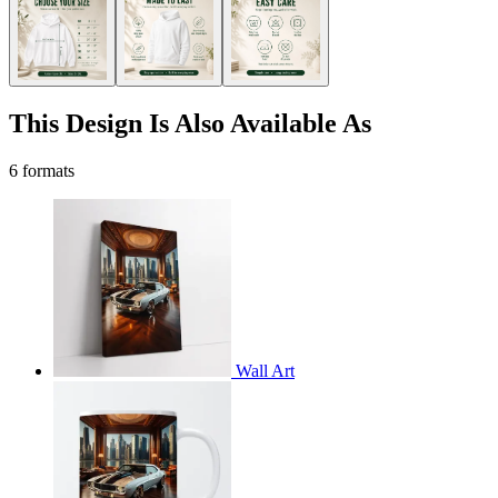
This Design Is Also Available As
6 formats
Wall Art