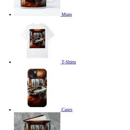
Mugs
T-Shirts
Cases