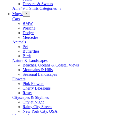
Desserts & Sweets
All 849 T-Shirts Categories →
Mugs
Cars
BMW
Porsche
Dodge
Mercedes
Animals
Pet
Butterflies
Birds
Nature & Landscapes
Beaches, Oceans & Coastal Views
Mountains & Hills
Seasonal Landscapes
Flowers
Pink Flowers
Cherry Blossoms
Roses
Cityscapes & Skylines
City at Night
Rainy City Streets
New York City, USA