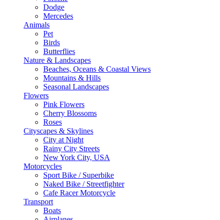
Dodge
Mercedes
Animals
Pet
Birds
Butterflies
Nature & Landscapes
Beaches, Oceans & Coastal Views
Mountains & Hills
Seasonal Landscapes
Flowers
Pink Flowers
Cherry Blossoms
Roses
Cityscapes & Skylines
City at Night
Rainy City Streets
New York City, USA
Motorcycles
Sport Bike / Superbike
Naked Bike / Streetfighter
Cafe Racer Motorcycle
Transport
Boats
Airplanes