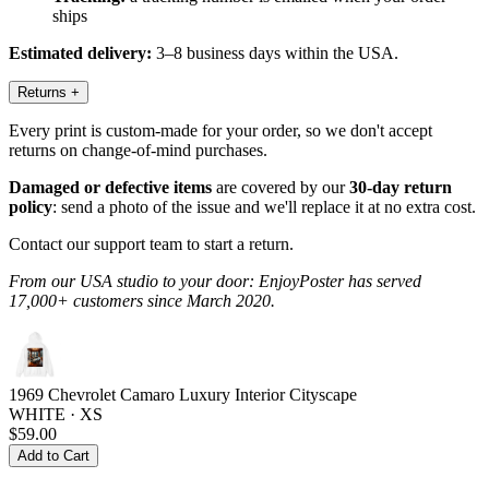
ships
Estimated delivery:
3–8 business days within the USA.
Returns
+
Every print is custom-made for your order, so we don't accept
returns on change-of-mind purchases.
Damaged or defective items
are covered by our
30-day return
policy
: send a photo of the issue and we'll replace it at no extra cost.
Contact our support team to start a return.
From our USA studio to your door: EnjoyPoster has served
17,000+ customers since March 2020.
1969 Chevrolet Camaro Luxury Interior Cityscape
WHITE · XS
$59.00
Add to Cart