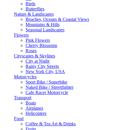
Birds
Butterflies
Nature & Landscapes
Beaches, Oceans & Coastal Views
Mountains & Hills
Seasonal Landscapes
Flowers
Pink Flowers
Cherry Blossoms
Roses
Cityscapes & Skylines
City at Night
Rainy City Streets
New York City, USA
Motorcycles
Sport Bike / Superbike
Naked Bike / Streetfighter
Cafe Racer Motorcycle
Transport
Boats
Airplanes
Helicopters
Food
Coffee & Tea Art & Drinks
Fruits