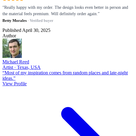
“Really happy with my order. The design looks even better in person and
the material feels premium. Will definitely order again.”
Betty Morales
· Verified buyer
Published April 30, 2025
Author
Michael Reed
Artist · Texas, USA
“Most of my inspiration comes from random places and late-night
ideas.”
View Profile