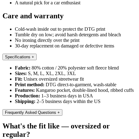
A natural pick for a car enthusiast
Care and warranty
Cold-wash inside out to protect the DTG print
Tumble dry on low; avoid harsh detergents and bleach
No ironing directly over the print
30-day replacement on damaged or defective items
Specifications
+
Fabric:
80% cotton / 20% polyester soft fleece blend
Sizes:
S, M, L, XL, 2XL, 3XL
Fit:
Unisex oversized streetwear fit
Print method:
DTG direct-to-garment, wash-stable
Features:
Kangaroo pocket, double-lined hood, ribbed cuffs
Production:
1–3 business days in USA
Shipping:
2–5 business days within the US
Frequently Asked Questions
+
What's the fit like — oversized or
regular?