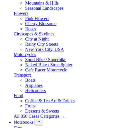
Mountains & Hills
Seasonal Landscapes
Flowers
Pink Flowers
Cherry Blossoms
Roses
Cityscapes & Skylines
City at Night
Rainy City Streets
New York City, USA
Motorcycles
Sport Bike / Superbike
Naked Bike / Streetfighter
Cafe Racer Motorcycle
Transport
Boats
Airplanes
Helicopters
Food
Coffee & Tea Art & Drinks
Fruits
Desserts & Sweets
All 850 Cases Categories →
Notebooks
Cars