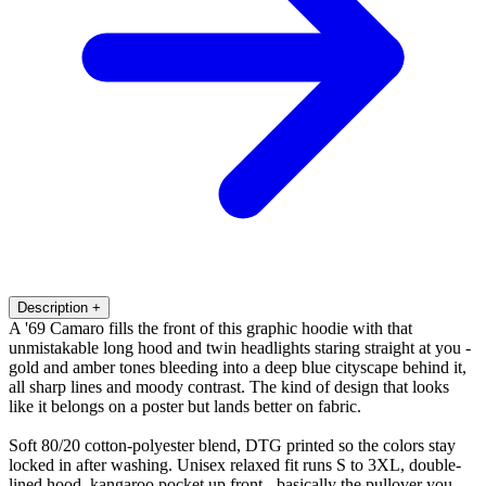
Description
+
A '69 Camaro fills the front of this graphic hoodie with that
unmistakable long hood and twin headlights staring straight at you -
gold and amber tones bleeding into a deep blue cityscape behind it,
all sharp lines and moody contrast. The kind of design that looks
like it belongs on a poster but lands better on fabric.
Soft 80/20 cotton-polyester blend, DTG printed so the colors stay
locked in after washing. Unisex relaxed fit runs S to 3XL, double-
lined hood, kangaroo pocket up front - basically the pullover you