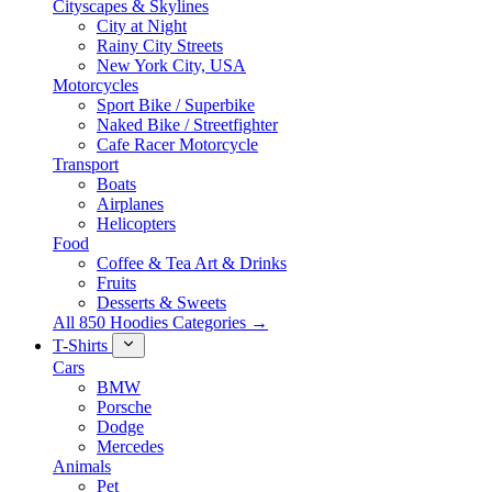
Cityscapes & Skylines
City at Night
Rainy City Streets
New York City, USA
Motorcycles
Sport Bike / Superbike
Naked Bike / Streetfighter
Cafe Racer Motorcycle
Transport
Boats
Airplanes
Helicopters
Food
Coffee & Tea Art & Drinks
Fruits
Desserts & Sweets
All 850 Hoodies Categories →
T-Shirts
Cars
BMW
Porsche
Dodge
Mercedes
Animals
Pet