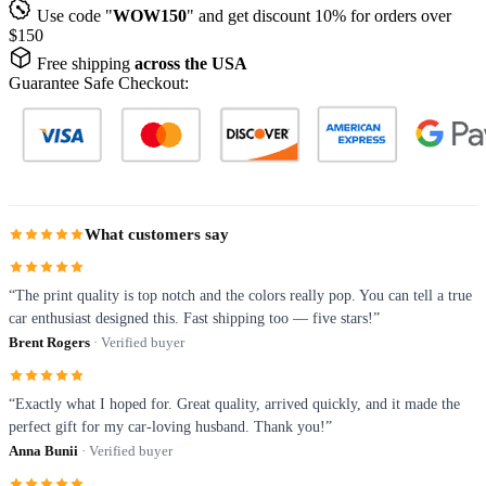
Use code "
WOW150
" and get discount 10% for orders over
$150
Free shipping
across the USA
Guarantee Safe Checkout:
What customers say
“The print quality is top notch and the colors really pop. You can tell a true
car enthusiast designed this. Fast shipping too — five stars!”
Brent Rogers
· Verified buyer
“Exactly what I hoped for. Great quality, arrived quickly, and it made the
perfect gift for my car-loving husband. Thank you!”
Anna Bunii
· Verified buyer