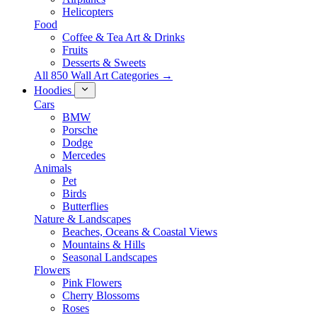
Helicopters
Food
Coffee & Tea Art & Drinks
Fruits
Desserts & Sweets
All 850 Wall Art Categories →
Hoodies
Cars
BMW
Porsche
Dodge
Mercedes
Animals
Pet
Birds
Butterflies
Nature & Landscapes
Beaches, Oceans & Coastal Views
Mountains & Hills
Seasonal Landscapes
Flowers
Pink Flowers
Cherry Blossoms
Roses