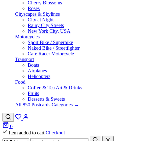
Cherry Blossoms
Roses
Cityscapes & Skylines
City at Night
Rainy City Streets
New York City, USA
Motorcycles
Sport Bike / Superbike
Naked Bike / Streetfighter
Cafe Racer Motorcycle
Transport
Boats
Airplanes
Helicopters
Food
Coffee & Tea Art & Drinks
Fruits
Desserts & Sweets
All 850 Postcards Categories →
0
Item added to cart
Checkout