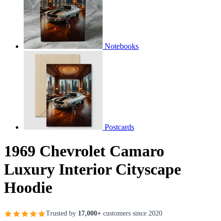
Notebooks
Postcards
1969 Chevrolet Camaro
Luxury Interior Cityscape
Hoodie
Trusted by
17,000+
customers since 2020