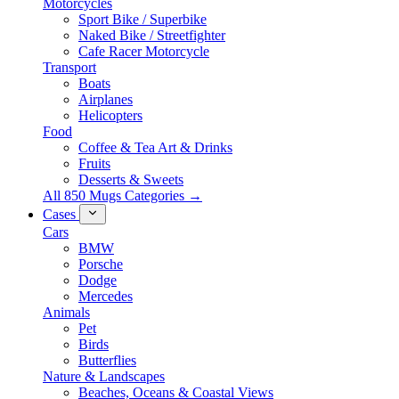
Motorcycles
Sport Bike / Superbike
Naked Bike / Streetfighter
Cafe Racer Motorcycle
Transport
Boats
Airplanes
Helicopters
Food
Coffee & Tea Art & Drinks
Fruits
Desserts & Sweets
All 850 Mugs Categories →
Cases
Cars
BMW
Porsche
Dodge
Mercedes
Animals
Pet
Birds
Butterflies
Nature & Landscapes
Beaches, Oceans & Coastal Views