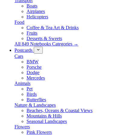
Transport
Boats
Airplanes
Helicopters
Food
Coffee & Tea Art & Drinks
Fruits
Desserts & Sweets
All 849 Notebooks Categories →
Postcards
Cars
BMW
Porsche
Dodge
Mercedes
Animals
Pet
Birds
Butterflies
Nature & Landscapes
Beaches, Oceans & Coastal Views
Mountains & Hills
Seasonal Landscapes
Flowers
Pink Flowers