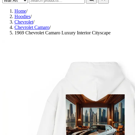
Home
/
Hoodies
/
Chevrolet
/
Chevrolet Camaro
/
1969 Chevrolet Camaro Luxury Interior Cityscape