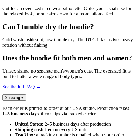
Cut for an oversized streetwear silhouette. Order your usual size for
the relaxed look, or one size down for a more tailored feel.
Can I tumble dry the hoodie?
Cold wash inside-out, low tumble dry. The DTG ink survives heavy
rotation without flaking.
Does the hoodie fit both men and women?
Unisex sizing, no separate men's/women's cuts. The oversized fit is
built to flatter a wide range of body types.
See the full FAQ →
Shipping
+
Each order is printed-to-order at our USA studio. Production takes
1–3 business days
, then ships via tracked carrier.
United States:
2–5 business days after production
Shipping cost:
free on every US order
Tracking:
a tracking number is emailed when your order