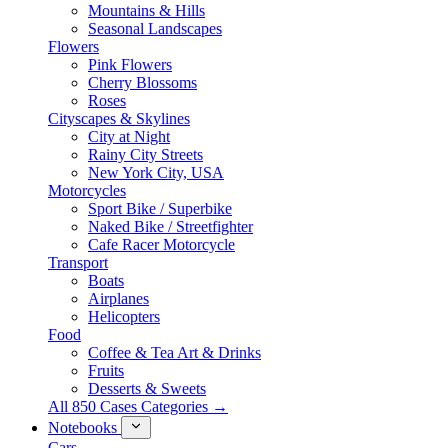
Mountains & Hills
Seasonal Landscapes
Flowers
Pink Flowers
Cherry Blossoms
Roses
Cityscapes & Skylines
City at Night
Rainy City Streets
New York City, USA
Motorcycles
Sport Bike / Superbike
Naked Bike / Streetfighter
Cafe Racer Motorcycle
Transport
Boats
Airplanes
Helicopters
Food
Coffee & Tea Art & Drinks
Fruits
Desserts & Sweets
All 850 Cases Categories →
Notebooks
Cars