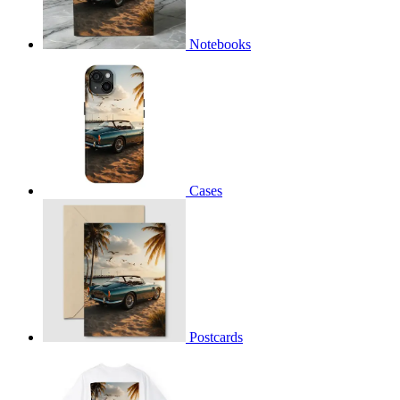
Notebooks
Cases
Postcards