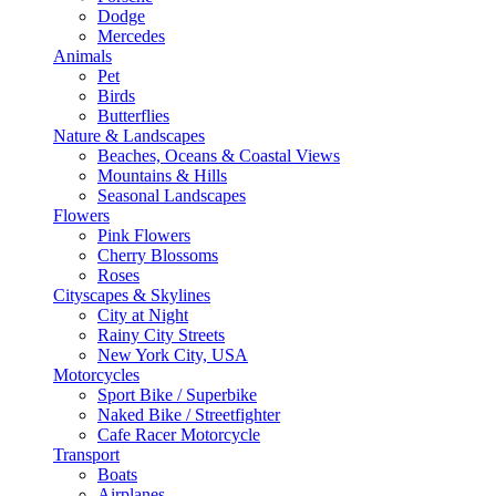
Dodge
Mercedes
Animals
Pet
Birds
Butterflies
Nature & Landscapes
Beaches, Oceans & Coastal Views
Mountains & Hills
Seasonal Landscapes
Flowers
Pink Flowers
Cherry Blossoms
Roses
Cityscapes & Skylines
City at Night
Rainy City Streets
New York City, USA
Motorcycles
Sport Bike / Superbike
Naked Bike / Streetfighter
Cafe Racer Motorcycle
Transport
Boats
Airplanes