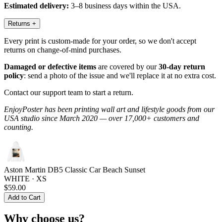
Estimated delivery:
3–8 business days within the USA.
Returns
+
Every print is custom-made for your order, so we don't accept
returns on change-of-mind purchases.
Damaged or defective items
are covered by our
30-day return
policy
: send a photo of the issue and we'll replace it at no extra cost.
Contact our support team to start a return.
EnjoyPoster has been printing wall art and lifestyle goods from our
USA studio since March 2020 — over 17,000+ customers and
counting.
Aston Martin DB5 Classic Car Beach Sunset
WHITE · XS
$59.00
Add to Cart
Why choose us?