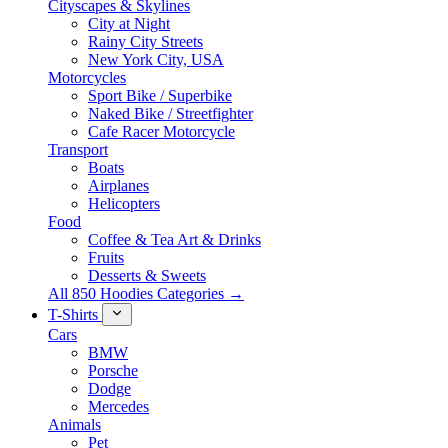
Cityscapes & Skylines
City at Night
Rainy City Streets
New York City, USA
Motorcycles
Sport Bike / Superbike
Naked Bike / Streetfighter
Cafe Racer Motorcycle
Transport
Boats
Airplanes
Helicopters
Food
Coffee & Tea Art & Drinks
Fruits
Desserts & Sweets
All 850 Hoodies Categories →
T-Shirts
Cars
BMW
Porsche
Dodge
Mercedes
Animals
Pet