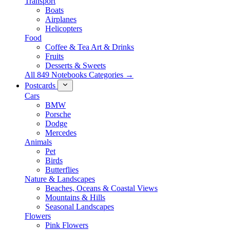
Transport
Boats
Airplanes
Helicopters
Food
Coffee & Tea Art & Drinks
Fruits
Desserts & Sweets
All 849 Notebooks Categories →
Postcards
Cars
BMW
Porsche
Dodge
Mercedes
Animals
Pet
Birds
Butterflies
Nature & Landscapes
Beaches, Oceans & Coastal Views
Mountains & Hills
Seasonal Landscapes
Flowers
Pink Flowers