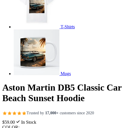
T-Shirts
Mugs
Aston Martin DB5 Classic Car
Beach Sunset Hoodie
Trusted by
17,000+
customers since 2020
$59.00
In Stock
COLOR: