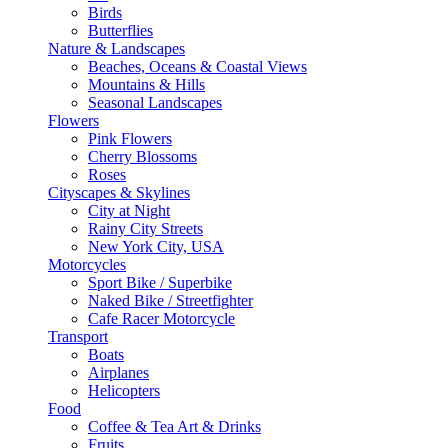
Birds
Butterflies
Nature & Landscapes
Beaches, Oceans & Coastal Views
Mountains & Hills
Seasonal Landscapes
Flowers
Pink Flowers
Cherry Blossoms
Roses
Cityscapes & Skylines
City at Night
Rainy City Streets
New York City, USA
Motorcycles
Sport Bike / Superbike
Naked Bike / Streetfighter
Cafe Racer Motorcycle
Transport
Boats
Airplanes
Helicopters
Food
Coffee & Tea Art & Drinks
Fruits