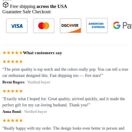
Free shipping
across the USA
Guarantee Safe Checkout:
What customers say
“The print quality is top notch and the colors really pop. You can tell a true
car enthusiast designed this. Fast shipping too — five stars!”
Brent Rogers
· Verified buyer
“Exactly what I hoped for. Great quality, arrived quickly, and it made the
perfect gift for my car-loving husband. Thank you!”
Anna Bunii
· Verified buyer
“Really happy with my order. The design looks even better in person and