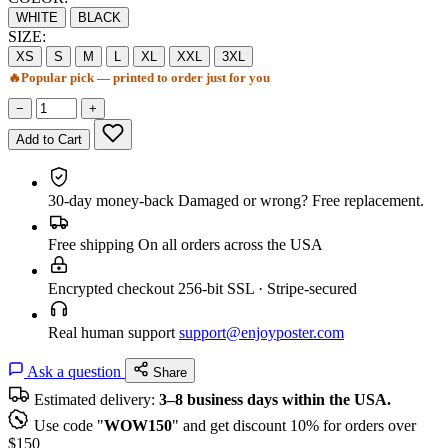
WHITE
BLACK
SIZE:
XS
S
M
L
XL
XXL
3XL
🔥
Popular pick — printed to order just for you
−
+
Add to Cart
30-day money-back
Damaged or wrong? Free replacement.
Free shipping
On all orders across the USA
Encrypted checkout
256-bit SSL · Stripe-secured
Real human support
support@enjoyposter.com
Ask a question
Share
Estimated delivery:
3–8 business days within the USA.
Use code "
WOW150
" and get discount 10% for orders over
$150