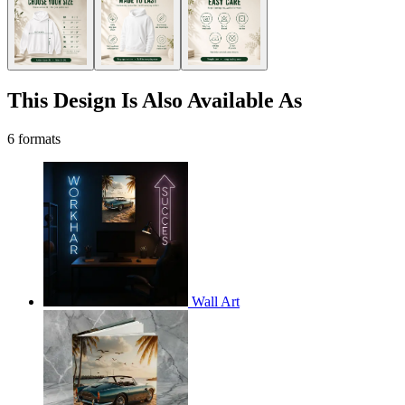
This Design Is Also Available As
6 formats
Wall Art