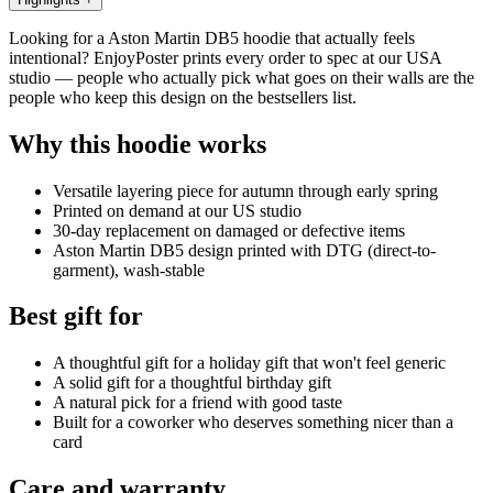
Looking for a Aston Martin DB5 hoodie that actually feels
intentional? EnjoyPoster prints every order to spec at our USA
studio — people who actually pick what goes on their walls are the
people who keep this design on the bestsellers list.
Why this hoodie works
Versatile layering piece for autumn through early spring
Printed on demand at our US studio
30-day replacement on damaged or defective items
Aston Martin DB5 design printed with DTG (direct-to-
garment), wash-stable
Best gift for
A thoughtful gift for a holiday gift that won't feel generic
A solid gift for a thoughtful birthday gift
A natural pick for a friend with good taste
Built for a coworker who deserves something nicer than a
card
Care and warranty