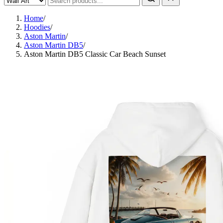
Home
/
Hoodies
/
Aston Martin
/
Aston Martin DB5
/
Aston Martin DB5 Classic Car Beach Sunset