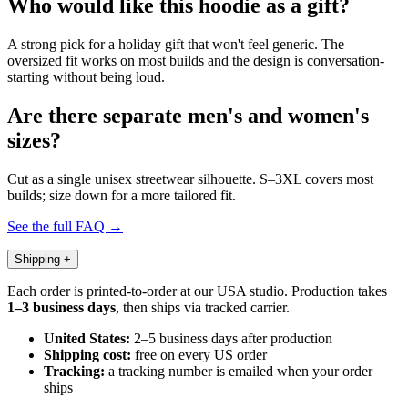
Who would like this hoodie as a gift?
A strong pick for a holiday gift that won't feel generic. The
oversized fit works on most builds and the design is conversation-
starting without being loud.
Are there separate men's and women's
sizes?
Cut as a single unisex streetwear silhouette. S–3XL covers most
builds; size down for a more tailored fit.
See the full FAQ →
Shipping
+
Each order is printed-to-order at our USA studio. Production takes
1–3 business days
, then ships via tracked carrier.
United States:
2–5 business days after production
Shipping cost:
free on every US order
Tracking:
a tracking number is emailed when your order
ships