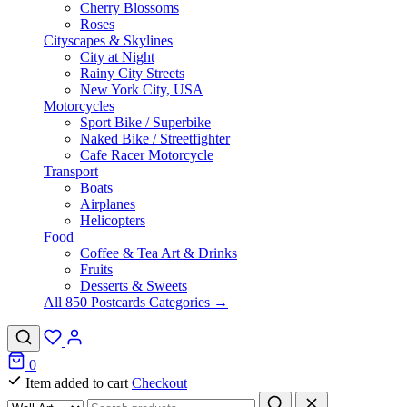
Cherry Blossoms
Roses
Cityscapes & Skylines
City at Night
Rainy City Streets
New York City, USA
Motorcycles
Sport Bike / Superbike
Naked Bike / Streetfighter
Cafe Racer Motorcycle
Transport
Boats
Airplanes
Helicopters
Food
Coffee & Tea Art & Drinks
Fruits
Desserts & Sweets
All 850 Postcards Categories →
0
Item added to cart
Checkout