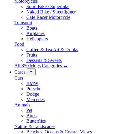
Motorcycles
Sport Bike / Superbike
Naked Bike / Streetfighter
Cafe Racer Motorcycle
Transport
Boats
Airplanes
Helicopters
Food
Coffee & Tea Art & Drinks
Fruits
Desserts & Sweets
All 850 Mugs Categories →
Cases
Cars
BMW
Porsche
Dodge
Mercedes
Animals
Pet
Birds
Butterflies
Nature & Landscapes
Beaches, Oceans & Coastal Views