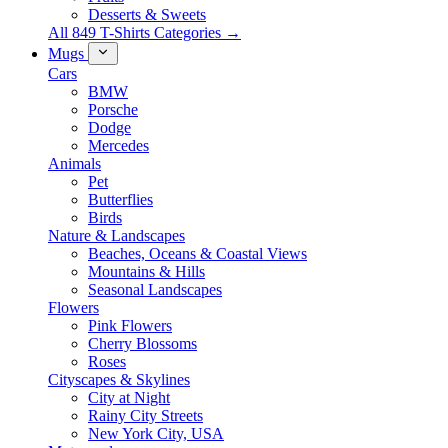
Desserts & Sweets
All 849 T-Shirts Categories →
Mugs
Cars
BMW
Porsche
Dodge
Mercedes
Animals
Pet
Butterflies
Birds
Nature & Landscapes
Beaches, Oceans & Coastal Views
Mountains & Hills
Seasonal Landscapes
Flowers
Pink Flowers
Cherry Blossoms
Roses
Cityscapes & Skylines
City at Night
Rainy City Streets
New York City, USA