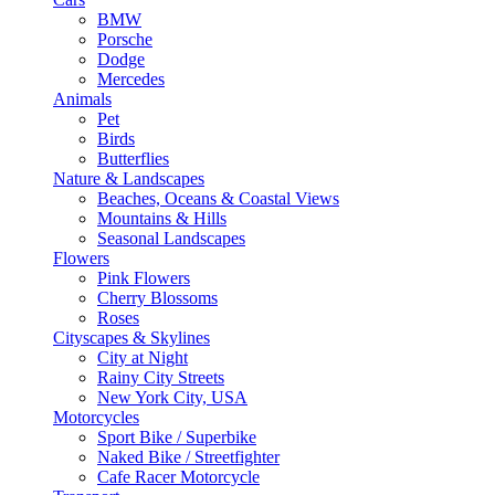
BMW
Porsche
Dodge
Mercedes
Animals
Pet
Birds
Butterflies
Nature & Landscapes
Beaches, Oceans & Coastal Views
Mountains & Hills
Seasonal Landscapes
Flowers
Pink Flowers
Cherry Blossoms
Roses
Cityscapes & Skylines
City at Night
Rainy City Streets
New York City, USA
Motorcycles
Sport Bike / Superbike
Naked Bike / Streetfighter
Cafe Racer Motorcycle