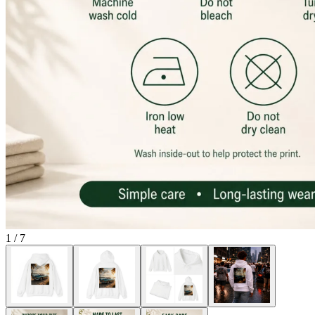
1
/
7