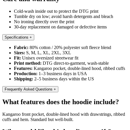
Cold-wash inside out to protect the DTG print
Tumble dry on low; avoid harsh detergents and bleach
No ironing directly over the print
30-day replacement on damaged or defective items
Specifications
+
Fabric:
80% cotton / 20% polyester soft fleece blend
Sizes:
S, M, L, XL, 2XL, 3XL
Fit:
Unisex oversized streetwear fit
Print method:
DTG direct-to-garment, wash-stable
Features:
Kangaroo pocket, double-lined hood, ribbed cuffs
Production:
1–3 business days in USA
Shipping:
2–5 business days within the US
Frequently Asked Questions
+
What features does the hoodie include?
Kangaroo front pocket, double-lined hood with drawstrings, ribbed
cuffs and hem. Standard but well-built.