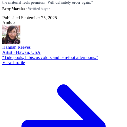
the material feels premium. Will definitely order again.”
Betty Morales
· Verified buyer
Published September 25, 2025
Author
Hannah Reeves
Artist · Hawaii, USA
“Tide pools, hibiscus colors and barefoot afternoons.”
View Profile