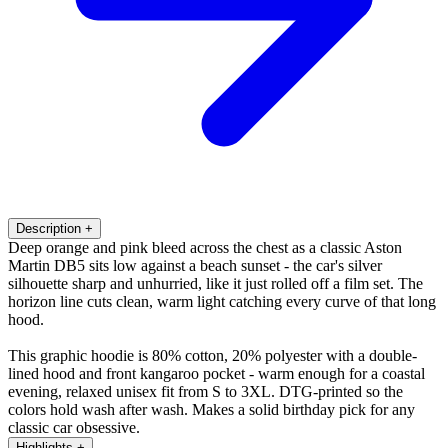
Description
+
Deep orange and pink bleed across the chest as a classic Aston
Martin DB5 sits low against a beach sunset - the car's silver
silhouette sharp and unhurried, like it just rolled off a film set. The
horizon line cuts clean, warm light catching every curve of that long
hood.
This graphic hoodie is 80% cotton, 20% polyester with a double-
lined hood and front kangaroo pocket - warm enough for a coastal
evening, relaxed unisex fit from S to 3XL. DTG-printed so the
colors hold wash after wash. Makes a solid birthday pick for any
classic car obsessive.
Highlights
+