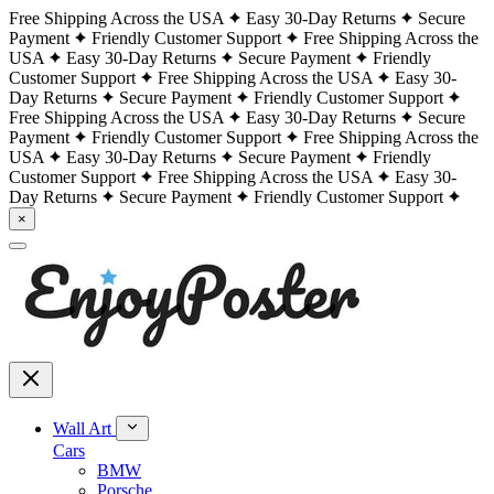
Free Shipping Across the USA
Easy 30-Day Returns
Secure
Payment
Friendly Customer Support
Free Shipping Across the
USA
Easy 30-Day Returns
Secure Payment
Friendly
Customer Support
Free Shipping Across the USA
Easy 30-
Day Returns
Secure Payment
Friendly Customer Support
Free Shipping Across the USA
Easy 30-Day Returns
Secure
Payment
Friendly Customer Support
Free Shipping Across the
USA
Easy 30-Day Returns
Secure Payment
Friendly
Customer Support
Free Shipping Across the USA
Easy 30-
Day Returns
Secure Payment
Friendly Customer Support
×
Wall Art
Cars
BMW
Porsche