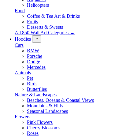
Helicopters
Food
Coffee & Tea Art & Drinks
Fruits
Desserts & Sweets
All 850 Wall Art Categories →
Hoodies
Cars
BMW
Porsche
Dodge
Mercedes
Animals
Pet
Birds
Butterflies
Nature & Landscapes
Beaches, Oceans & Coastal Views
Mountains & Hills
Seasonal Landscapes
Flowers
Pink Flowers
Cherry Blossoms
Roses