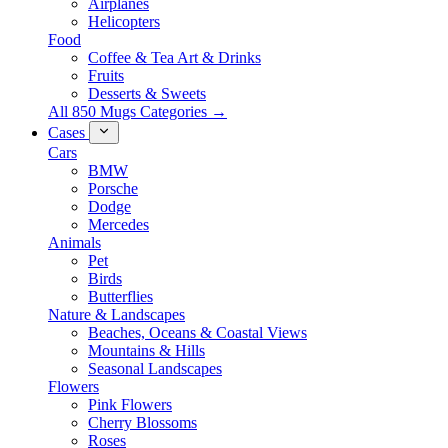
Airplanes
Helicopters
Food
Coffee & Tea Art & Drinks
Fruits
Desserts & Sweets
All 850 Mugs Categories →
Cases
Cars
BMW
Porsche
Dodge
Mercedes
Animals
Pet
Birds
Butterflies
Nature & Landscapes
Beaches, Oceans & Coastal Views
Mountains & Hills
Seasonal Landscapes
Flowers
Pink Flowers
Cherry Blossoms
Roses