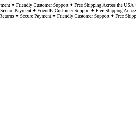
yment
Friendly Customer Support
Free Shipping Across the USA
Secure Payment
Friendly Customer Support
Free Shipping Acros
Returns
Secure Payment
Friendly Customer Support
Free Ship