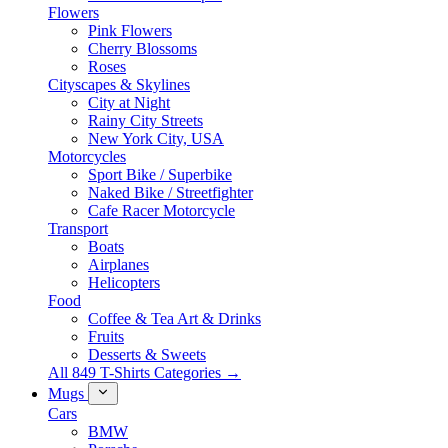
Flowers
Pink Flowers
Cherry Blossoms
Roses
Cityscapes & Skylines
City at Night
Rainy City Streets
New York City, USA
Motorcycles
Sport Bike / Superbike
Naked Bike / Streetfighter
Cafe Racer Motorcycle
Transport
Boats
Airplanes
Helicopters
Food
Coffee & Tea Art & Drinks
Fruits
Desserts & Sweets
All 849 T-Shirts Categories →
Mugs
Cars
BMW