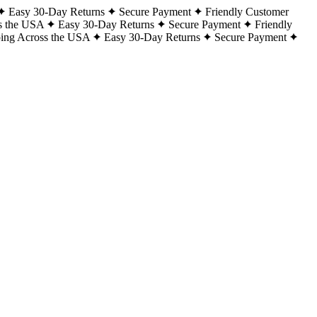
Easy 30-Day Returns
Secure Payment
Friendly Customer
s the USA
Easy 30-Day Returns
Secure Payment
Friendly
ping Across the USA
Easy 30-Day Returns
Secure Payment