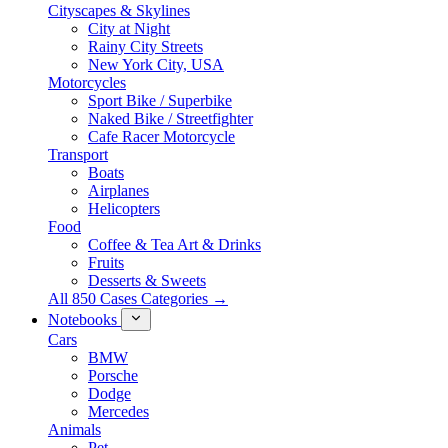
Cityscapes & Skylines
City at Night
Rainy City Streets
New York City, USA
Motorcycles
Sport Bike / Superbike
Naked Bike / Streetfighter
Cafe Racer Motorcycle
Transport
Boats
Airplanes
Helicopters
Food
Coffee & Tea Art & Drinks
Fruits
Desserts & Sweets
All 850 Cases Categories →
Notebooks
Cars
BMW
Porsche
Dodge
Mercedes
Animals
Pet