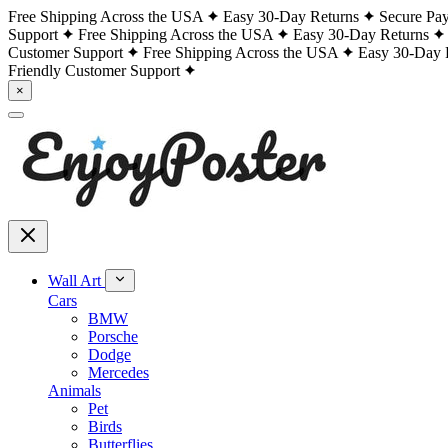
Free Shipping Across the USA
Easy 30-Day Returns
Secure Pa
Support
Free Shipping Across the USA
Easy 30-Day Returns
Customer Support
Free Shipping Across the USA
Easy 30-Day 
Friendly Customer Support
×
Wall Art
Cars
BMW
Porsche
Dodge
Mercedes
Animals
Pet
Birds
Butterflies