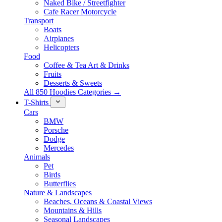
Naked Bike / Streetfighter
Cafe Racer Motorcycle
Transport
Boats
Airplanes
Helicopters
Food
Coffee & Tea Art & Drinks
Fruits
Desserts & Sweets
All 850 Hoodies Categories →
T-Shirts
Cars
BMW
Porsche
Dodge
Mercedes
Animals
Pet
Birds
Butterflies
Nature & Landscapes
Beaches, Oceans & Coastal Views
Mountains & Hills
Seasonal Landscapes