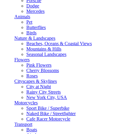
Porsche
Dodge
Mercedes
Animals
Pet
Butterflies
Birds
Nature & Landscapes
Beaches, Oceans & Coastal Views
Mountains & Hills
Seasonal Landscapes
Flowers
Pink Flowers
Cherry Blossoms
Roses
Cityscapes & Skylines
City at Night
Rainy City Streets
New York City, USA
Motorcycles
Sport Bike / Superbike
Naked Bike / Streetfighter
Cafe Racer Motorcycle
Transport
Boats