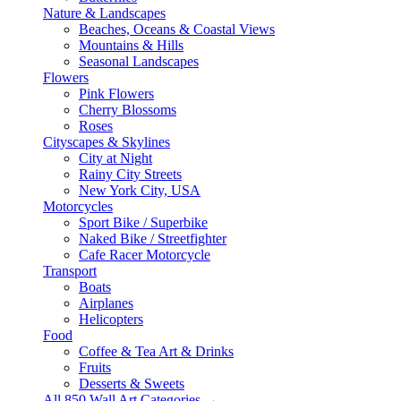
Nature & Landscapes
Beaches, Oceans & Coastal Views
Mountains & Hills
Seasonal Landscapes
Flowers
Pink Flowers
Cherry Blossoms
Roses
Cityscapes & Skylines
City at Night
Rainy City Streets
New York City, USA
Motorcycles
Sport Bike / Superbike
Naked Bike / Streetfighter
Cafe Racer Motorcycle
Transport
Boats
Airplanes
Helicopters
Food
Coffee & Tea Art & Drinks
Fruits
Desserts & Sweets
All 850 Wall Art Categories →