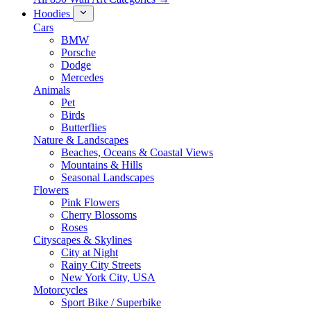
Hoodies
Cars
BMW
Porsche
Dodge
Mercedes
Animals
Pet
Birds
Butterflies
Nature & Landscapes
Beaches, Oceans & Coastal Views
Mountains & Hills
Seasonal Landscapes
Flowers
Pink Flowers
Cherry Blossoms
Roses
Cityscapes & Skylines
City at Night
Rainy City Streets
New York City, USA
Motorcycles
Sport Bike / Superbike