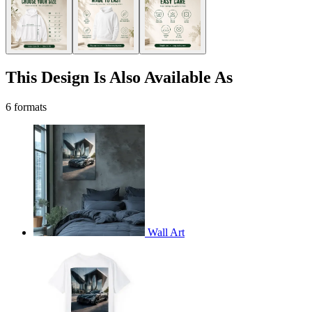
This Design Is Also Available As
6 formats
Wall Art