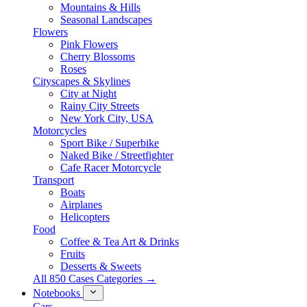
Mountains & Hills
Seasonal Landscapes
Flowers
Pink Flowers
Cherry Blossoms
Roses
Cityscapes & Skylines
City at Night
Rainy City Streets
New York City, USA
Motorcycles
Sport Bike / Superbike
Naked Bike / Streetfighter
Cafe Racer Motorcycle
Transport
Boats
Airplanes
Helicopters
Food
Coffee & Tea Art & Drinks
Fruits
Desserts & Sweets
All 850 Cases Categories →
Notebooks
Cars