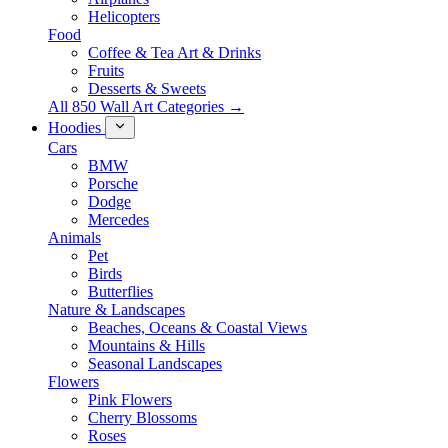
Helicopters
Food
Coffee & Tea Art & Drinks
Fruits
Desserts & Sweets
All 850 Wall Art Categories →
Hoodies
Cars
BMW
Porsche
Dodge
Mercedes
Animals
Pet
Birds
Butterflies
Nature & Landscapes
Beaches, Oceans & Coastal Views
Mountains & Hills
Seasonal Landscapes
Flowers
Pink Flowers
Cherry Blossoms
Roses