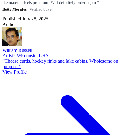
the material feels premium. Will definitely order again.”
Betty Morales
· Verified buyer
Published July 28, 2025
Author
William Russell
Artist · Wisconsin, USA
“Cheese curds, hockey rinks and lake cabins. Wholesome on
purpose.”
View Profile