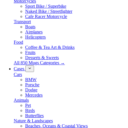
Motorcycles
Sport Bike / Superbike
Naked Bike / Streetfighter
Cafe Racer Motorcycle
Transport
Boats
Airplanes
Helicopters
Food
Coffee & Tea Art & Drinks
Fruits
Desserts & Sweets
All 850 Mugs Categories →
Cases
Cars
BMW
Porsche
Dodge
Mercedes
Animals
Pet
Birds
Butterflies
Nature & Landscapes
Beaches, Oceans & Coastal Views