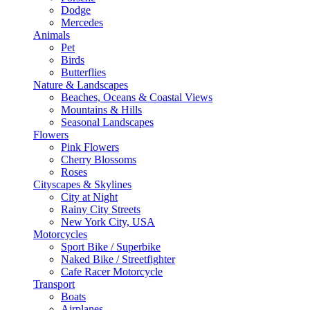
Dodge
Mercedes
Animals
Pet
Birds
Butterflies
Nature & Landscapes
Beaches, Oceans & Coastal Views
Mountains & Hills
Seasonal Landscapes
Flowers
Pink Flowers
Cherry Blossoms
Roses
Cityscapes & Skylines
City at Night
Rainy City Streets
New York City, USA
Motorcycles
Sport Bike / Superbike
Naked Bike / Streetfighter
Cafe Racer Motorcycle
Transport
Boats
Airplanes