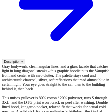
Description
+
Gray bodywork, clean angular lines, and a glass facade that catches
light in long diagonal streaks - this graphic hoodie puts the Vanquish
front and center with zero clutter. The palette stays cool and
architectural: charcoal, silver, soft reflections that read almost blue in
certain light. Your eye goes straight to the car, then to the building
behind it, then back.
This unisex pullover is 80% cotton / 20% polyester, runs S through
3XL, and the DTG print won't crack or peel after washing. Double-
lined hood, kangaroo pocket, relaxed fit that works for actual cold
weather. A solid pick for a car enthusiast's birthday - the kind of