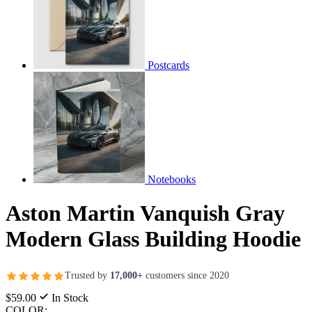
Postcards
Notebooks
Aston Martin Vanquish Gray
Modern Glass Building Hoodie
Trusted by
17,000+
customers since 2020
$59.00
In Stock
COLOR: