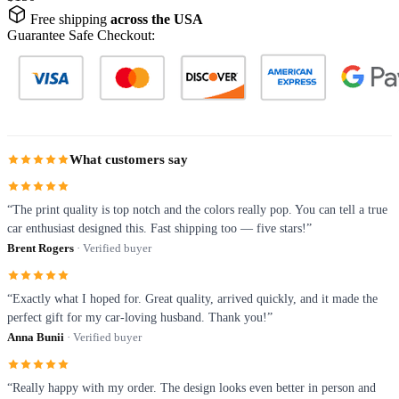
Free shipping
across the USA
Guarantee Safe Checkout:
What customers say
“The print quality is top notch and the colors really pop. You can tell a true
car enthusiast designed this. Fast shipping too — five stars!”
Brent Rogers
· Verified buyer
“Exactly what I hoped for. Great quality, arrived quickly, and it made the
perfect gift for my car-loving husband. Thank you!”
Anna Bunii
· Verified buyer
“Really happy with my order. The design looks even better in person and