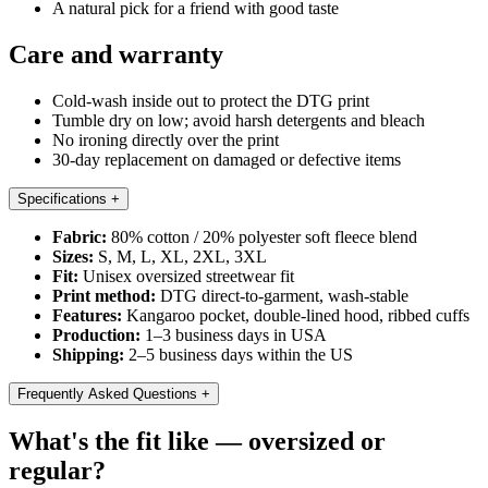
A natural pick for a friend with good taste
Care and warranty
Cold-wash inside out to protect the DTG print
Tumble dry on low; avoid harsh detergents and bleach
No ironing directly over the print
30-day replacement on damaged or defective items
Specifications
+
Fabric:
80% cotton / 20% polyester soft fleece blend
Sizes:
S, M, L, XL, 2XL, 3XL
Fit:
Unisex oversized streetwear fit
Print method:
DTG direct-to-garment, wash-stable
Features:
Kangaroo pocket, double-lined hood, ribbed cuffs
Production:
1–3 business days in USA
Shipping:
2–5 business days within the US
Frequently Asked Questions
+
What's the fit like — oversized or
regular?