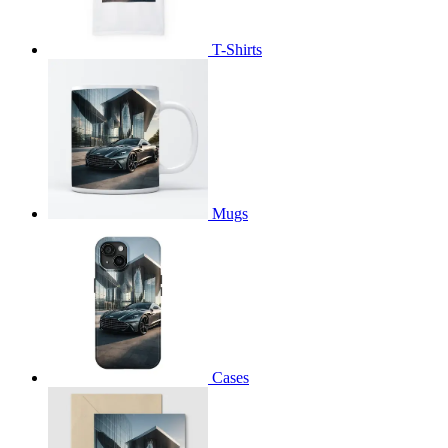
T-Shirts
Mugs
Cases