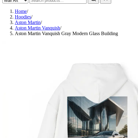
Home
/
Hoodies
/
Aston Martin
/
Aston Martin Vanquish
/
Aston Martin Vanquish Gray Modern Glass Building