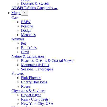
Desserts & Sweets
All 849 T-Shirts Categories →
Mugs
Cars
BMW
Porsche
Dodge
Mercedes
Animals
Pet
Butterflies
Birds
Nature & Landscapes
Beaches, Oceans & Coastal Views
Mountains & Hills
Seasonal Landscapes
Flowers
Pink Flowers
Cherry Blossoms
Roses
Cityscapes & Skylines
City at Night
Rainy City Streets
New York City, USA