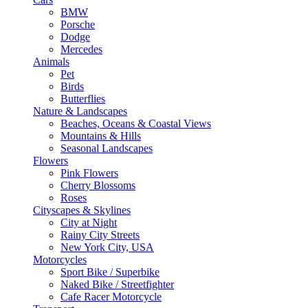
BMW
Porsche
Dodge
Mercedes
Animals
Pet
Birds
Butterflies
Nature & Landscapes
Beaches, Oceans & Coastal Views
Mountains & Hills
Seasonal Landscapes
Flowers
Pink Flowers
Cherry Blossoms
Roses
Cityscapes & Skylines
City at Night
Rainy City Streets
New York City, USA
Motorcycles
Sport Bike / Superbike
Naked Bike / Streetfighter
Cafe Racer Motorcycle