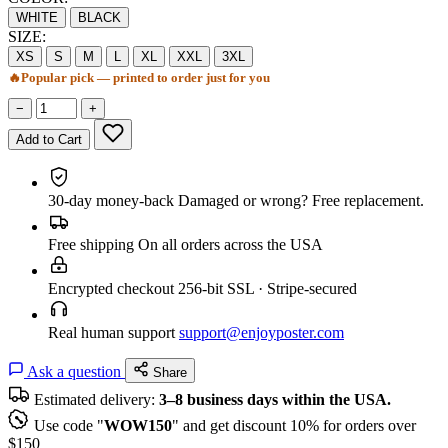
WHITE
BLACK
SIZE:
XS
S
M
L
XL
XXL
3XL
🔥
Popular pick — printed to order just for you
−
+
Add to Cart
30-day money-back
Damaged or wrong? Free replacement.
Free shipping
On all orders across the USA
Encrypted checkout
256-bit SSL · Stripe-secured
Real human support
support@enjoyposter.com
Ask a question
Share
Estimated delivery:
3–8 business days within the USA.
Use code "
WOW150
" and get discount 10% for orders over
$150