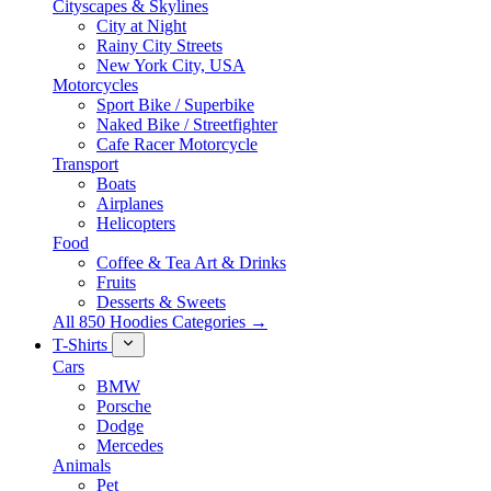
Cityscapes & Skylines
City at Night
Rainy City Streets
New York City, USA
Motorcycles
Sport Bike / Superbike
Naked Bike / Streetfighter
Cafe Racer Motorcycle
Transport
Boats
Airplanes
Helicopters
Food
Coffee & Tea Art & Drinks
Fruits
Desserts & Sweets
All 850 Hoodies Categories →
T-Shirts
Cars
BMW
Porsche
Dodge
Mercedes
Animals
Pet