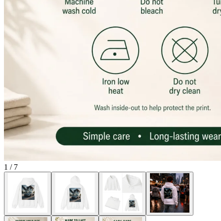
1
/
7