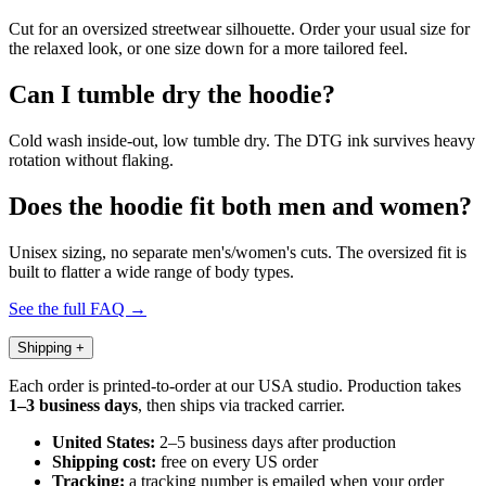
Cut for an oversized streetwear silhouette. Order your usual size for
the relaxed look, or one size down for a more tailored feel.
Can I tumble dry the hoodie?
Cold wash inside-out, low tumble dry. The DTG ink survives heavy
rotation without flaking.
Does the hoodie fit both men and women?
Unisex sizing, no separate men's/women's cuts. The oversized fit is
built to flatter a wide range of body types.
See the full FAQ →
Shipping
+
Each order is printed-to-order at our USA studio. Production takes
1–3 business days
, then ships via tracked carrier.
United States:
2–5 business days after production
Shipping cost:
free on every US order
Tracking:
a tracking number is emailed when your order