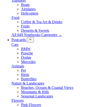
Transport
Boats
Airplanes
Helicopters
Food
Coffee & Tea Art & Drinks
Fruits
Desserts & Sweets
All 849 Notebooks Categories →
Postcards
Cars
BMW
Porsche
Dodge
Mercedes
Animals
Pet
Birds
Butterflies
Nature & Landscapes
Beaches, Oceans & Coastal Views
Mountains & Hills
Seasonal Landscapes
Flowers
Pink Flowers