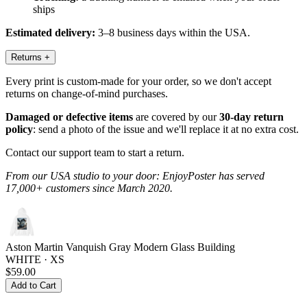
ships
Estimated delivery:
3–8 business days within the USA.
Returns
+
Every print is custom-made for your order, so we don't accept
returns on change-of-mind purchases.
Damaged or defective items
are covered by our
30-day return
policy
: send a photo of the issue and we'll replace it at no extra cost.
Contact our support team to start a return.
From our USA studio to your door: EnjoyPoster has served
17,000+ customers since March 2020.
Aston Martin Vanquish Gray Modern Glass Building
WHITE · XS
$59.00
Add to Cart