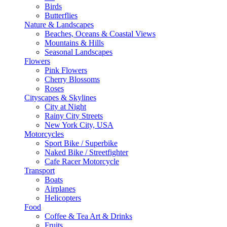
Birds
Butterflies
Nature & Landscapes
Beaches, Oceans & Coastal Views
Mountains & Hills
Seasonal Landscapes
Flowers
Pink Flowers
Cherry Blossoms
Roses
Cityscapes & Skylines
City at Night
Rainy City Streets
New York City, USA
Motorcycles
Sport Bike / Superbike
Naked Bike / Streetfighter
Cafe Racer Motorcycle
Transport
Boats
Airplanes
Helicopters
Food
Coffee & Tea Art & Drinks
Fruits