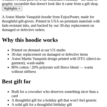
graphic sweatshirt that doesn't look like it came from a gift shop.
Highlights
+
A Aston Martin Vanquish hoodie from EnjoyPoster, made for
thoughtful gift-givers. Printed in USA on premium materials with
fade-resistant inks, and backed by our 30-day replacement on
damaged or defective orders.
Why this hoodie works
Printed on demand at our US studio
30-day replacement on damaged or defective items
Aston Martin Vanquish design printed with DTG (direct-to-
garment), wash-stable
80% cotton / 20% polyester soft fleece blend — warm
without stiffness
Best gift for
Built for a coworker who deserves something nicer than a
card
A thoughtful gift for a holiday gift that won't feel generic
A solid gift for a thoughtful birthday gift