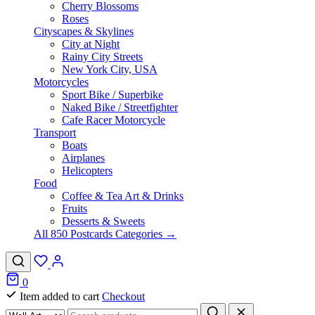
Cherry Blossoms
Roses
Cityscapes & Skylines
City at Night
Rainy City Streets
New York City, USA
Motorcycles
Sport Bike / Superbike
Naked Bike / Streetfighter
Cafe Racer Motorcycle
Transport
Boats
Airplanes
Helicopters
Food
Coffee & Tea Art & Drinks
Fruits
Desserts & Sweets
All 850 Postcards Categories →
0
Item added to cart
Checkout