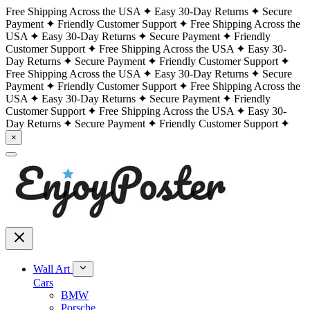
Free Shipping Across the USA
Easy 30-Day Returns
Secure
Payment
Friendly Customer Support
Free Shipping Across the
USA
Easy 30-Day Returns
Secure Payment
Friendly
Customer Support
Free Shipping Across the USA
Easy 30-
Day Returns
Secure Payment
Friendly Customer Support
Free Shipping Across the USA
Easy 30-Day Returns
Secure
Payment
Friendly Customer Support
Free Shipping Across the
USA
Easy 30-Day Returns
Secure Payment
Friendly
Customer Support
Free Shipping Across the USA
Easy 30-
Day Returns
Secure Payment
Friendly Customer Support
×
Wall Art
Cars
BMW
Porsche