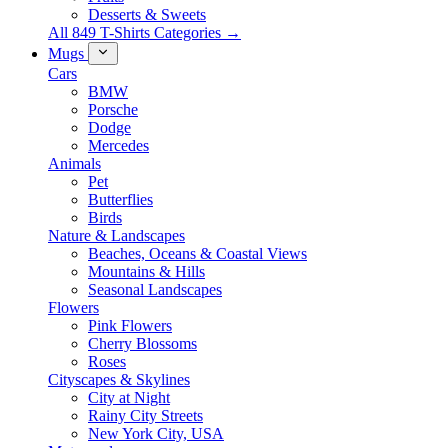
Desserts & Sweets
All 849 T-Shirts Categories →
Mugs
Cars
BMW
Porsche
Dodge
Mercedes
Animals
Pet
Butterflies
Birds
Nature & Landscapes
Beaches, Oceans & Coastal Views
Mountains & Hills
Seasonal Landscapes
Flowers
Pink Flowers
Cherry Blossoms
Roses
Cityscapes & Skylines
City at Night
Rainy City Streets
New York City, USA