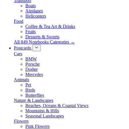
Transport
Boats
Airplanes
Helicopters
Food
Coffee & Tea Art & Drinks
Fruits
Desserts & Sweets
All 849 Notebooks Categories →
Postcards
Cars
BMW
Porsche
Dodge
Mercedes
Animals
Pet
Birds
Butterflies
Nature & Landscapes
Beaches, Oceans & Coastal Views
Mountains & Hills
Seasonal Landscapes
Flowers
Pink Flowers