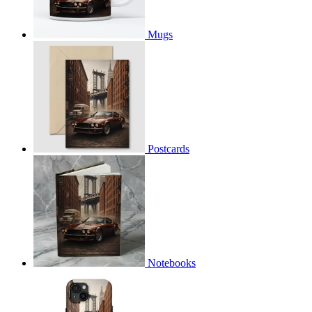
Mugs
Postcards
Notebooks