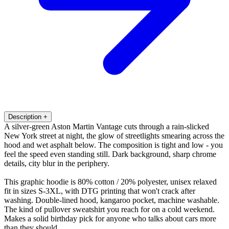
Description
+
A silver-green Aston Martin Vantage cuts through a rain-slicked
New York street at night, the glow of streetlights smearing across the
hood and wet asphalt below. The composition is tight and low - you
feel the speed even standing still. Dark background, sharp chrome
details, city blur in the periphery.
This graphic hoodie is 80% cotton / 20% polyester, unisex relaxed
fit in sizes S-3XL, with DTG printing that won't crack after
washing. Double-lined hood, kangaroo pocket, machine washable.
The kind of pullover sweatshirt you reach for on a cold weekend.
Makes a solid birthday pick for anyone who talks about cars more
than they should.