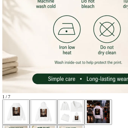
1
/
7