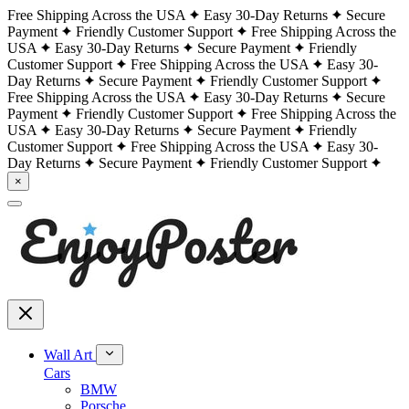
Free Shipping Across the USA
Easy 30-Day Returns
Secure
Payment
Friendly Customer Support
Free Shipping Across the
USA
Easy 30-Day Returns
Secure Payment
Friendly
Customer Support
Free Shipping Across the USA
Easy 30-
Day Returns
Secure Payment
Friendly Customer Support
Free Shipping Across the USA
Easy 30-Day Returns
Secure
Payment
Friendly Customer Support
Free Shipping Across the
USA
Easy 30-Day Returns
Secure Payment
Friendly
Customer Support
Free Shipping Across the USA
Easy 30-
Day Returns
Secure Payment
Friendly Customer Support
×
Wall Art
Cars
BMW
Porsche