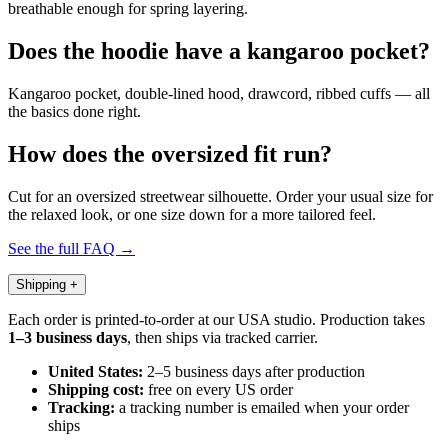
breathable enough for spring layering.
Does the hoodie have a kangaroo pocket?
Kangaroo pocket, double-lined hood, drawcord, ribbed cuffs — all
the basics done right.
How does the oversized fit run?
Cut for an oversized streetwear silhouette. Order your usual size for
the relaxed look, or one size down for a more tailored feel.
See the full FAQ →
Shipping
+
Each order is printed-to-order at our USA studio. Production takes
1–3 business days
, then ships via tracked carrier.
United States:
2–5 business days after production
Shipping cost:
free on every US order
Tracking:
a tracking number is emailed when your order
ships