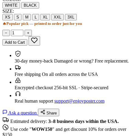
WHITE
BLACK
SIZE:
XS
S
M
L
XL
XXL
3XL
🔥
Popular pick — printed to order just for you
−
+
Add to Cart
30-day money-back
Damaged or wrong? Free replacement.
Free shipping
On all orders across the USA
Encrypted checkout
256-bit SSL · Stripe-secured
Real human support
support@enjoyposter.com
Ask a question
Share
Estimated delivery:
3–8 business days within the USA.
Use code "
WOW150
" and get discount 10% for orders over
$150