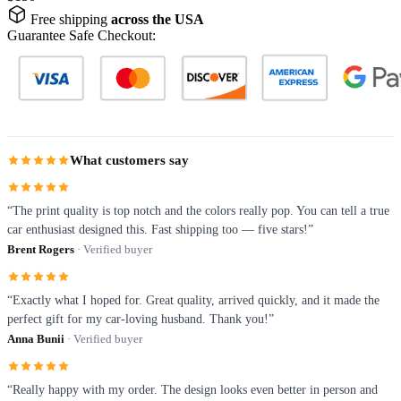
Free shipping
across the USA
Guarantee Safe Checkout:
What customers say
“The print quality is top notch and the colors really pop. You can tell a true
car enthusiast designed this. Fast shipping too — five stars!”
Brent Rogers
· Verified buyer
“Exactly what I hoped for. Great quality, arrived quickly, and it made the
perfect gift for my car-loving husband. Thank you!”
Anna Bunii
· Verified buyer
“Really happy with my order. The design looks even better in person and