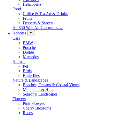
Helicopters
Food
Coffee & Tea Art & Drinks
Fruits
Desserts & Sweets
All 850 Wall Art Categories →
Hoodies
Cars
BMW
Porsche
Dodge
Mercedes
Animals
Pet
Birds
Butterflies
Nature & Landscapes
Beaches, Oceans & Coastal Views
Mountains & Hills
Seasonal Landscapes
Flowers
Pink Flowers
Cherry Blossoms
Roses