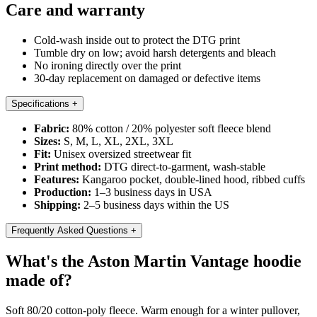
Care and warranty
Cold-wash inside out to protect the DTG print
Tumble dry on low; avoid harsh detergents and bleach
No ironing directly over the print
30-day replacement on damaged or defective items
Specifications
+
Fabric:
80% cotton / 20% polyester soft fleece blend
Sizes:
S, M, L, XL, 2XL, 3XL
Fit:
Unisex oversized streetwear fit
Print method:
DTG direct-to-garment, wash-stable
Features:
Kangaroo pocket, double-lined hood, ribbed cuffs
Production:
1–3 business days in USA
Shipping:
2–5 business days within the US
Frequently Asked Questions
+
What's the Aston Martin Vantage hoodie
made of?
Soft 80/20 cotton-poly fleece. Warm enough for a winter pullover,