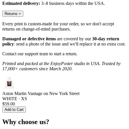
Estimated delivery:
3–8 business days within the USA.
Returns
+
Every print is custom-made for your order, so we don't accept
returns on change-of-mind purchases.
Damaged or defective items
are covered by our
30-day return
policy
: send a photo of the issue and we'll replace it at no extra cost.
Contact our support team to start a return.
Printed and packed at the EnjoyPoster studio in USA. Trusted by
17,000+ customers since March 2020.
Aston Martin Vantage on New York Street
WHITE · XS
$59.00
Add to Cart
Why choose us?