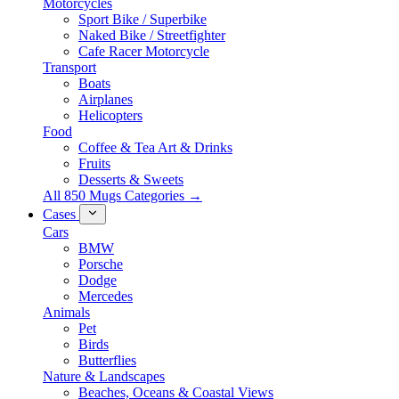
Motorcycles
Sport Bike / Superbike
Naked Bike / Streetfighter
Cafe Racer Motorcycle
Transport
Boats
Airplanes
Helicopters
Food
Coffee & Tea Art & Drinks
Fruits
Desserts & Sweets
All 850 Mugs Categories →
Cases
Cars
BMW
Porsche
Dodge
Mercedes
Animals
Pet
Birds
Butterflies
Nature & Landscapes
Beaches, Oceans & Coastal Views