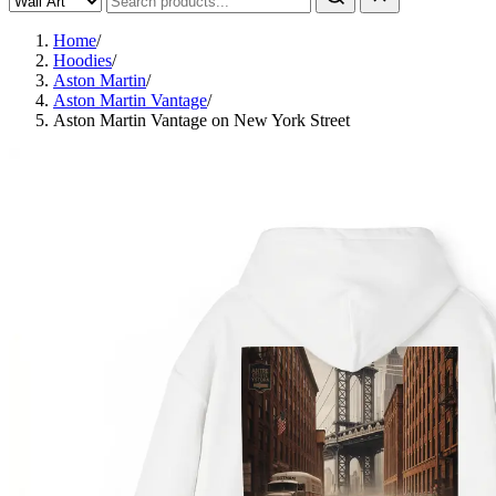
Home
/
Hoodies
/
Aston Martin
/
Aston Martin Vantage
/
Aston Martin Vantage on New York Street