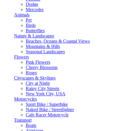
Dodge
Mercedes
Animals
Pet
Birds
Butterflies
Nature & Landscapes
Beaches, Oceans & Coastal Views
Mountains & Hills
Seasonal Landscapes
Flowers
Pink Flowers
Cherry Blossoms
Roses
Cityscapes & Skylines
City at Night
Rainy City Streets
New York City, USA
Motorcycles
Sport Bike / Superbike
Naked Bike / Streetfighter
Cafe Racer Motorcycle
Transport
Boats
Airplanes