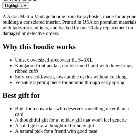
Highlights
+
A Aston Martin Vantage hoodie from EnjoyPoster, made for anyone
building a considered interior. Printed in USA on premium materials
with fade-resistant inks, and backed by our 30-day replacement on
damaged or defective orders.
Why this hoodie works
Unisex oversized streetwear fit, S–3XL
Kangaroo front pocket, double-lined hood with drawstrings,
ribbed cuffs
Survives cold-wash, low-tumble cycles without cracking
Versatile layering piece for autumn through early spring
Best gift for
Built for a coworker who deserves something nicer than a
card
A thoughtful gift for a holiday gift that won't feel generic
A solid gift for a thoughtful birthday gift
A natural pick for a friend with good taste