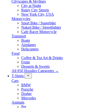
Cityscapes & Skylines
City at Night
Rainy City Streets
New York City, USA
Motorcycles
Sport Bike / Superbike
Naked Bike / Streetfighter
Cafe Racer Motorcycle
Transport
Boats
Airplanes
Helicopters
Food
Coffee & Tea Art & Drinks
Fruits
Desserts & Sweets
All 850 Hoodies Categories →
T-Shirts
Cars
BMW
Porsche
Dodge
Mercedes
Animals
Pet