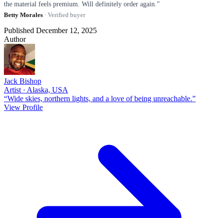
the material feels premium. Will definitely order again.”
Betty Morales
· Verified buyer
Published December 12, 2025
Author
Jack Bishop
Artist · Alaska, USA
“Wide skies, northern lights, and a love of being unreachable.”
View Profile