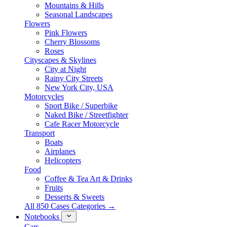
Mountains & Hills
Seasonal Landscapes
Flowers
Pink Flowers
Cherry Blossoms
Roses
Cityscapes & Skylines
City at Night
Rainy City Streets
New York City, USA
Motorcycles
Sport Bike / Superbike
Naked Bike / Streetfighter
Cafe Racer Motorcycle
Transport
Boats
Airplanes
Helicopters
Food
Coffee & Tea Art & Drinks
Fruits
Desserts & Sweets
All 850 Cases Categories →
Notebooks
Cars