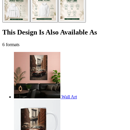
This Design Is Also Available As
6 formats
Wall Art