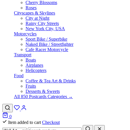
Cherry Blossoms
Roses
Cityscapes & Skylines
City at Night
Rainy City Streets
New York City, USA
Motorcycles
Sport Bike / Superbike
Naked Bike / Streetfighter
Cafe Racer Motorcycle
Transport
Boats
Airplanes
Helicopters
Food
Coffee & Tea Art & Drinks
Fruits
Desserts & Sweets
All 850 Postcards Categories →
0
Item added to cart
Checkout