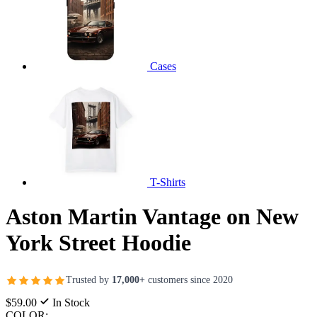
Cases
T-Shirts
Aston Martin Vantage on New
York Street Hoodie
Trusted by
17,000+
customers since 2020
$59.00
In Stock
COLOR: