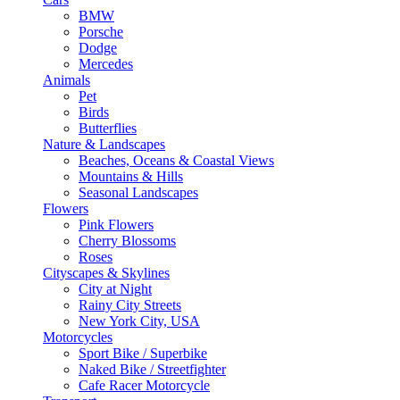
BMW
Porsche
Dodge
Mercedes
Animals
Pet
Birds
Butterflies
Nature & Landscapes
Beaches, Oceans & Coastal Views
Mountains & Hills
Seasonal Landscapes
Flowers
Pink Flowers
Cherry Blossoms
Roses
Cityscapes & Skylines
City at Night
Rainy City Streets
New York City, USA
Motorcycles
Sport Bike / Superbike
Naked Bike / Streetfighter
Cafe Racer Motorcycle