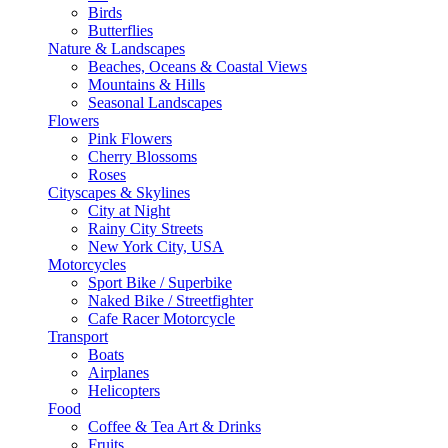
Birds
Butterflies
Nature & Landscapes
Beaches, Oceans & Coastal Views
Mountains & Hills
Seasonal Landscapes
Flowers
Pink Flowers
Cherry Blossoms
Roses
Cityscapes & Skylines
City at Night
Rainy City Streets
New York City, USA
Motorcycles
Sport Bike / Superbike
Naked Bike / Streetfighter
Cafe Racer Motorcycle
Transport
Boats
Airplanes
Helicopters
Food
Coffee & Tea Art & Drinks
Fruits