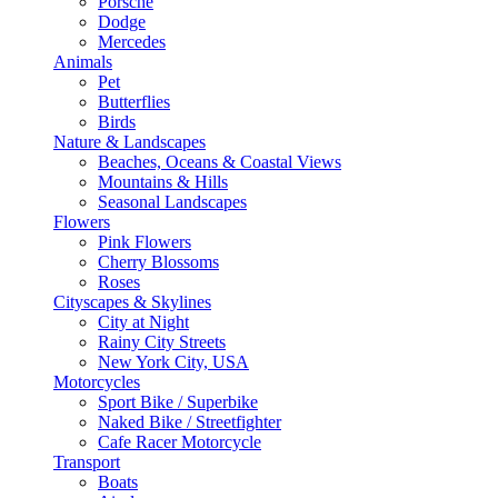
Porsche
Dodge
Mercedes
Animals
Pet
Butterflies
Birds
Nature & Landscapes
Beaches, Oceans & Coastal Views
Mountains & Hills
Seasonal Landscapes
Flowers
Pink Flowers
Cherry Blossoms
Roses
Cityscapes & Skylines
City at Night
Rainy City Streets
New York City, USA
Motorcycles
Sport Bike / Superbike
Naked Bike / Streetfighter
Cafe Racer Motorcycle
Transport
Boats