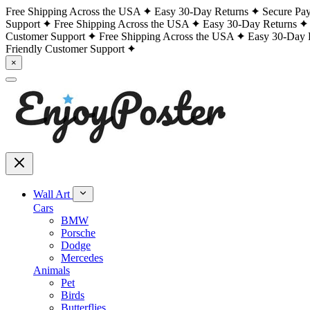
Free Shipping Across the USA
Easy 30-Day Returns
Secure Pa
Support
Free Shipping Across the USA
Easy 30-Day Returns
Customer Support
Free Shipping Across the USA
Easy 30-Day 
Friendly Customer Support
×
Wall Art
Cars
BMW
Porsche
Dodge
Mercedes
Animals
Pet
Birds
Butterflies