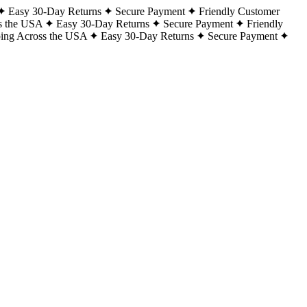
Easy 30-Day Returns
Secure Payment
Friendly Customer
s the USA
Easy 30-Day Returns
Secure Payment
Friendly
ping Across the USA
Easy 30-Day Returns
Secure Payment