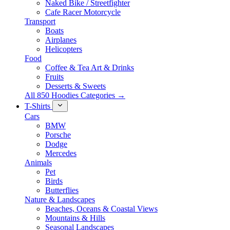
Naked Bike / Streetfighter
Cafe Racer Motorcycle
Transport
Boats
Airplanes
Helicopters
Food
Coffee & Tea Art & Drinks
Fruits
Desserts & Sweets
All 850 Hoodies Categories →
T-Shirts
Cars
BMW
Porsche
Dodge
Mercedes
Animals
Pet
Birds
Butterflies
Nature & Landscapes
Beaches, Oceans & Coastal Views
Mountains & Hills
Seasonal Landscapes