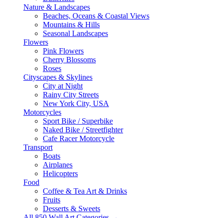
Nature & Landscapes
Beaches, Oceans & Coastal Views
Mountains & Hills
Seasonal Landscapes
Flowers
Pink Flowers
Cherry Blossoms
Roses
Cityscapes & Skylines
City at Night
Rainy City Streets
New York City, USA
Motorcycles
Sport Bike / Superbike
Naked Bike / Streetfighter
Cafe Racer Motorcycle
Transport
Boats
Airplanes
Helicopters
Food
Coffee & Tea Art & Drinks
Fruits
Desserts & Sweets
All 850 Wall Art Categories →