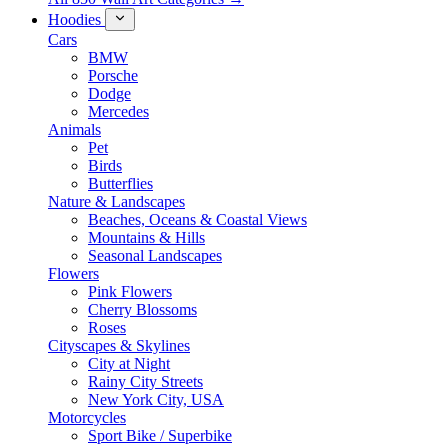
Hoodies
Cars
BMW
Porsche
Dodge
Mercedes
Animals
Pet
Birds
Butterflies
Nature & Landscapes
Beaches, Oceans & Coastal Views
Mountains & Hills
Seasonal Landscapes
Flowers
Pink Flowers
Cherry Blossoms
Roses
Cityscapes & Skylines
City at Night
Rainy City Streets
New York City, USA
Motorcycles
Sport Bike / Superbike