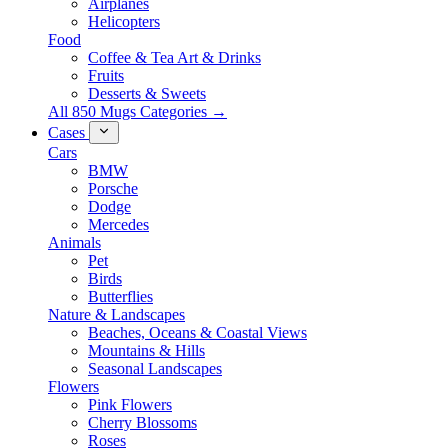
Airplanes
Helicopters
Food
Coffee & Tea Art & Drinks
Fruits
Desserts & Sweets
All 850 Mugs Categories →
Cases
Cars
BMW
Porsche
Dodge
Mercedes
Animals
Pet
Birds
Butterflies
Nature & Landscapes
Beaches, Oceans & Coastal Views
Mountains & Hills
Seasonal Landscapes
Flowers
Pink Flowers
Cherry Blossoms
Roses