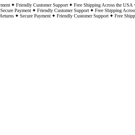
yment
Friendly Customer Support
Free Shipping Across the USA
Secure Payment
Friendly Customer Support
Free Shipping Acros
Returns
Secure Payment
Friendly Customer Support
Free Ship