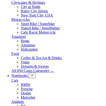
Cityscapes & Skylines
City at Night
Rainy City Streets
New York City, USA
Motorcycles
Sport Bike / Superbike
Naked Bike / Streetfighter
Cafe Racer Motorcycle
Transport
Boats
Airplanes
Helicopters
Food
Coffee & Tea Art & Drinks
Fruits
Desserts & Sweets
All 850 Cases Categories →
Notebooks
Cars
BMW
Porsche
Dodge
Mercedes
Animals
Pet