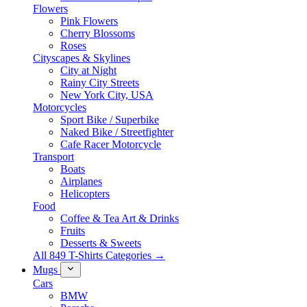
Flowers
Pink Flowers
Cherry Blossoms
Roses
Cityscapes & Skylines
City at Night
Rainy City Streets
New York City, USA
Motorcycles
Sport Bike / Superbike
Naked Bike / Streetfighter
Cafe Racer Motorcycle
Transport
Boats
Airplanes
Helicopters
Food
Coffee & Tea Art & Drinks
Fruits
Desserts & Sweets
All 849 T-Shirts Categories →
Mugs
Cars
BMW