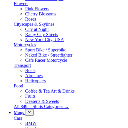
Flowers
Pink Flowers
Cherry Blossoms
Roses
Cityscapes & Skylines
City at Night
Rainy City Streets
New York City, USA
Motorcycles
Sport Bike / Superbike
Naked Bike / Streetfighter
Cafe Racer Motorcycle
Transport
Boats
Airplanes
Helicopters
Food
Coffee & Tea Art & Drinks
Fruits
Desserts & Sweets
All 849 T-Shirts Categories →
Mugs
Cars
BMW