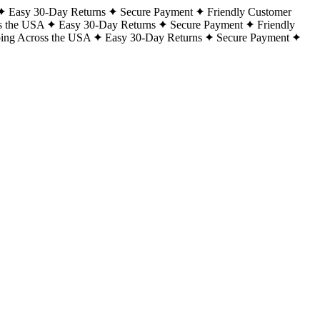
Easy 30-Day Returns
Secure Payment
Friendly Customer
s the USA
Easy 30-Day Returns
Secure Payment
Friendly
ping Across the USA
Easy 30-Day Returns
Secure Payment