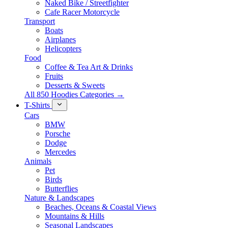
Naked Bike / Streetfighter
Cafe Racer Motorcycle
Transport
Boats
Airplanes
Helicopters
Food
Coffee & Tea Art & Drinks
Fruits
Desserts & Sweets
All 850 Hoodies Categories →
T-Shirts
Cars
BMW
Porsche
Dodge
Mercedes
Animals
Pet
Birds
Butterflies
Nature & Landscapes
Beaches, Oceans & Coastal Views
Mountains & Hills
Seasonal Landscapes