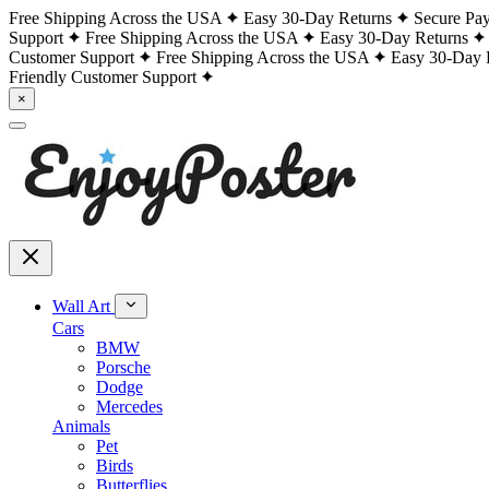
Free Shipping Across the USA
Easy 30-Day Returns
Secure Pa
Support
Free Shipping Across the USA
Easy 30-Day Returns
Customer Support
Free Shipping Across the USA
Easy 30-Day 
Friendly Customer Support
×
Wall Art
Cars
BMW
Porsche
Dodge
Mercedes
Animals
Pet
Birds
Butterflies