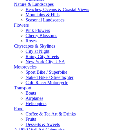
Nature & Landscapes
Beaches, Oceans & Coastal Views
Mountains & Hills
Seasonal Landscapes
Flowers
Pink Flowers
Cherry Blossoms
Roses
Cityscapes & Skylines
City at Night
Rainy City Streets
New York City, USA
Motorcycles
Sport Bike / Superbike
Naked Bike / Streetfighter
Cafe Racer Motorcycle
Transport
Boats
Airplanes
Helicopters
Food
Coffee & Tea Art & Drinks
Fruits
Desserts & Sweets
All 850 Wall Art Categories →