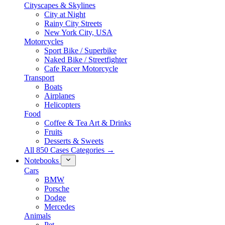
Cityscapes & Skylines
City at Night
Rainy City Streets
New York City, USA
Motorcycles
Sport Bike / Superbike
Naked Bike / Streetfighter
Cafe Racer Motorcycle
Transport
Boats
Airplanes
Helicopters
Food
Coffee & Tea Art & Drinks
Fruits
Desserts & Sweets
All 850 Cases Categories →
Notebooks
Cars
BMW
Porsche
Dodge
Mercedes
Animals
Pet