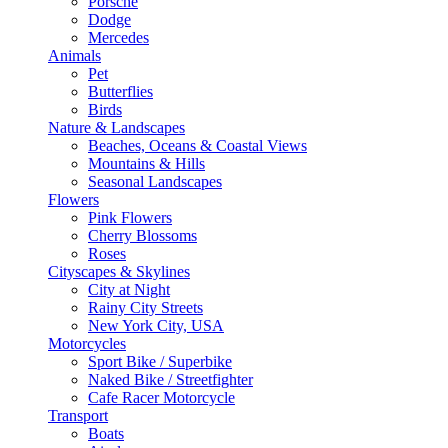
Porsche
Dodge
Mercedes
Animals
Pet
Butterflies
Birds
Nature & Landscapes
Beaches, Oceans & Coastal Views
Mountains & Hills
Seasonal Landscapes
Flowers
Pink Flowers
Cherry Blossoms
Roses
Cityscapes & Skylines
City at Night
Rainy City Streets
New York City, USA
Motorcycles
Sport Bike / Superbike
Naked Bike / Streetfighter
Cafe Racer Motorcycle
Transport
Boats