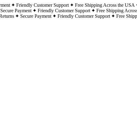
yment
Friendly Customer Support
Free Shipping Across the USA
Secure Payment
Friendly Customer Support
Free Shipping Acros
Returns
Secure Payment
Friendly Customer Support
Free Ship