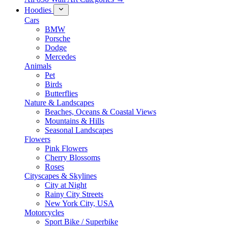
Hoodies
Cars
BMW
Porsche
Dodge
Mercedes
Animals
Pet
Birds
Butterflies
Nature & Landscapes
Beaches, Oceans & Coastal Views
Mountains & Hills
Seasonal Landscapes
Flowers
Pink Flowers
Cherry Blossoms
Roses
Cityscapes & Skylines
City at Night
Rainy City Streets
New York City, USA
Motorcycles
Sport Bike / Superbike