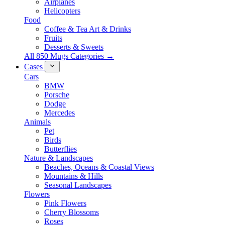
Airplanes
Helicopters
Food
Coffee & Tea Art & Drinks
Fruits
Desserts & Sweets
All 850 Mugs Categories →
Cases
Cars
BMW
Porsche
Dodge
Mercedes
Animals
Pet
Birds
Butterflies
Nature & Landscapes
Beaches, Oceans & Coastal Views
Mountains & Hills
Seasonal Landscapes
Flowers
Pink Flowers
Cherry Blossoms
Roses