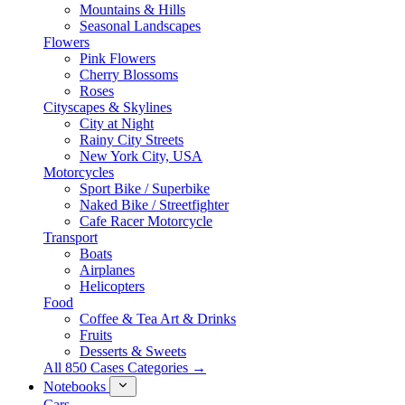
Mountains & Hills
Seasonal Landscapes
Flowers
Pink Flowers
Cherry Blossoms
Roses
Cityscapes & Skylines
City at Night
Rainy City Streets
New York City, USA
Motorcycles
Sport Bike / Superbike
Naked Bike / Streetfighter
Cafe Racer Motorcycle
Transport
Boats
Airplanes
Helicopters
Food
Coffee & Tea Art & Drinks
Fruits
Desserts & Sweets
All 850 Cases Categories →
Notebooks
Cars