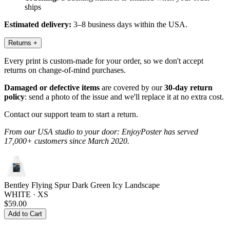
ships
Estimated delivery:
3–8 business days within the USA.
Returns
+
Every print is custom-made for your order, so we don't accept
returns on change-of-mind purchases.
Damaged or defective items
are covered by our
30-day return
policy
: send a photo of the issue and we'll replace it at no extra cost.
Contact our support team to start a return.
From our USA studio to your door: EnjoyPoster has served
17,000+ customers since March 2020.
Bentley Flying Spur Dark Green Icy Landscape
WHITE · XS
$59.00
Add to Cart