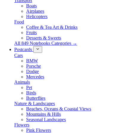
Transport
Boats
Airplanes
Helicopters
Food
Coffee & Tea Art & Drinks
Fruits
Desserts & Sweets
All 849 Notebooks Categories →
Postcards
Cars
BMW
Porsche
Dodge
Mercedes
Animals
Pet
Birds
Butterflies
Nature & Landscapes
Beaches, Oceans & Coastal Views
Mountains & Hills
Seasonal Landscapes
Flowers
Pink Flowers