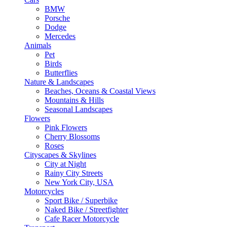
BMW
Porsche
Dodge
Mercedes
Animals
Pet
Birds
Butterflies
Nature & Landscapes
Beaches, Oceans & Coastal Views
Mountains & Hills
Seasonal Landscapes
Flowers
Pink Flowers
Cherry Blossoms
Roses
Cityscapes & Skylines
City at Night
Rainy City Streets
New York City, USA
Motorcycles
Sport Bike / Superbike
Naked Bike / Streetfighter
Cafe Racer Motorcycle