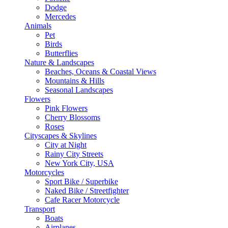
Dodge
Mercedes
Animals
Pet
Birds
Butterflies
Nature & Landscapes
Beaches, Oceans & Coastal Views
Mountains & Hills
Seasonal Landscapes
Flowers
Pink Flowers
Cherry Blossoms
Roses
Cityscapes & Skylines
City at Night
Rainy City Streets
New York City, USA
Motorcycles
Sport Bike / Superbike
Naked Bike / Streetfighter
Cafe Racer Motorcycle
Transport
Boats
Airplanes