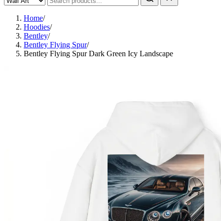
Home
/
Hoodies
/
Bentley
/
Bentley Flying Spur
/
Bentley Flying Spur Dark Green Icy Landscape