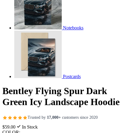
Notebooks
Postcards
Bentley Flying Spur Dark
Green Icy Landscape Hoodie
Trusted by
17,000+
customers since 2020
$59.00
In Stock
COLOR: