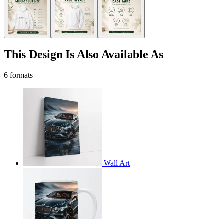
This Design Is Also Available As
6 formats
Wall Art