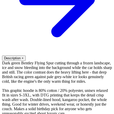
Description
+
Dark green Bentley Flying Spur cutting through a frozen landscape,
ice and snow bleeding into the background while the car holds sharp
and still. The color contrast does the heavy lifting here - that deep
British racing green against pale grey-white ice looks genuinely
cold, like the engine's the only warm thing for miles.
This graphic hoodie is 80% cotton / 20% polyester, unisex relaxed
fit in sizes S-3XL, with DTG printing that keeps the detail crisp
wash after wash. Double-lined hood, kangaroo pocket, the whole
thing. Good for winter drives, weekend wear, or honestly just the
couch. Makes a solid birthday pick for anyone who gets
unreasonably excited about luxury cars.