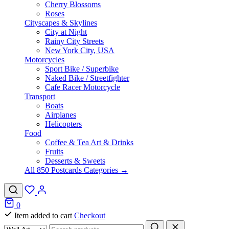
Cherry Blossoms
Roses
Cityscapes & Skylines
City at Night
Rainy City Streets
New York City, USA
Motorcycles
Sport Bike / Superbike
Naked Bike / Streetfighter
Cafe Racer Motorcycle
Transport
Boats
Airplanes
Helicopters
Food
Coffee & Tea Art & Drinks
Fruits
Desserts & Sweets
All 850 Postcards Categories →
0
Item added to cart
Checkout