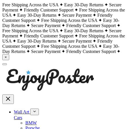
Free Shipping Across the USA
Easy 30-Day Returns
Secure
Payment
Friendly Customer Support
Free Shipping Across the
USA
Easy 30-Day Returns
Secure Payment
Friendly
Customer Support
Free Shipping Across the USA
Easy 30-
Day Returns
Secure Payment
Friendly Customer Support
Free Shipping Across the USA
Easy 30-Day Returns
Secure
Payment
Friendly Customer Support
Free Shipping Across the
USA
Easy 30-Day Returns
Secure Payment
Friendly
Customer Support
Free Shipping Across the USA
Easy 30-
Day Returns
Secure Payment
Friendly Customer Support
×
Wall Art
Cars
BMW
Porsche