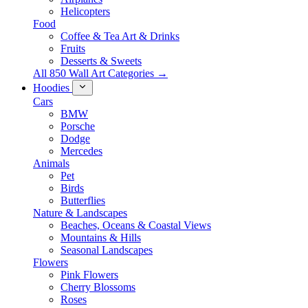
Helicopters
Food
Coffee & Tea Art & Drinks
Fruits
Desserts & Sweets
All 850 Wall Art Categories →
Hoodies
Cars
BMW
Porsche
Dodge
Mercedes
Animals
Pet
Birds
Butterflies
Nature & Landscapes
Beaches, Oceans & Coastal Views
Mountains & Hills
Seasonal Landscapes
Flowers
Pink Flowers
Cherry Blossoms
Roses