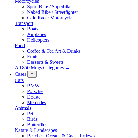
Motorcycles
Sport Bike / Superbike
Naked Bike / Streetfighter
Cafe Racer Motorcycle
Transport
Boats
Airplanes
Helicopters
Food
Coffee & Tea Art & Drinks
Fruits
Desserts & Sweets
All 850 Mugs Categories →
Cases
Cars
BMW
Porsche
Dodge
Mercedes
Animals
Pet
Birds
Butterflies
Nature & Landscapes
Beaches, Oceans & Coastal Views