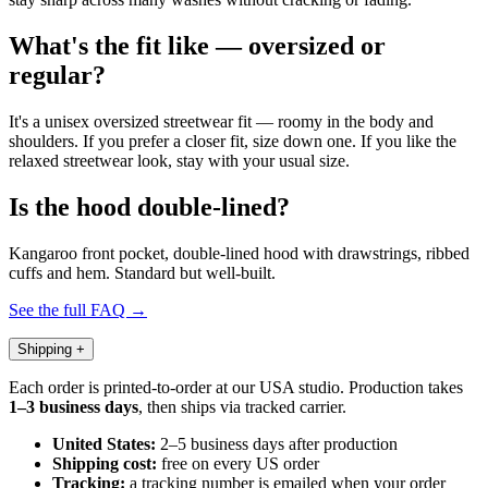
What's the fit like — oversized or
regular?
It's a unisex oversized streetwear fit — roomy in the body and
shoulders. If you prefer a closer fit, size down one. If you like the
relaxed streetwear look, stay with your usual size.
Is the hood double-lined?
Kangaroo front pocket, double-lined hood with drawstrings, ribbed
cuffs and hem. Standard but well-built.
See the full FAQ →
Shipping
+
Each order is printed-to-order at our USA studio. Production takes
1–3 business days
, then ships via tracked carrier.
United States:
2–5 business days after production
Shipping cost:
free on every US order
Tracking:
a tracking number is emailed when your order