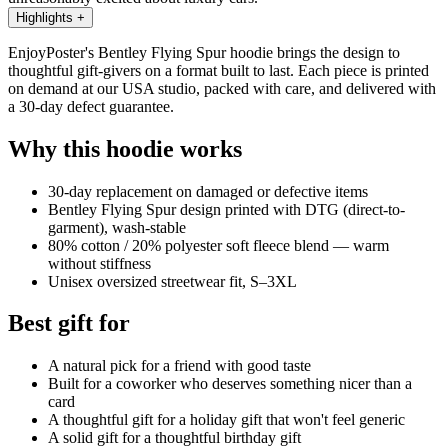
Highlights
+
EnjoyPoster's Bentley Flying Spur hoodie brings the design to
thoughtful gift-givers on a format built to last. Each piece is printed
on demand at our USA studio, packed with care, and delivered with
a 30-day defect guarantee.
Why this hoodie works
30-day replacement on damaged or defective items
Bentley Flying Spur design printed with DTG (direct-to-
garment), wash-stable
80% cotton / 20% polyester soft fleece blend — warm
without stiffness
Unisex oversized streetwear fit, S–3XL
Best gift for
A natural pick for a friend with good taste
Built for a coworker who deserves something nicer than a
card
A thoughtful gift for a holiday gift that won't feel generic
A solid gift for a thoughtful birthday gift