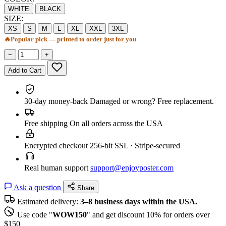
WHITE
BLACK
SIZE:
XS
S
M
L
XL
XXL
3XL
🔥
Popular pick — printed to order just for you
−
+
Add to Cart
30-day money-back
Damaged or wrong? Free replacement.
Free shipping
On all orders across the USA
Encrypted checkout
256-bit SSL · Stripe-secured
Real human support
support@enjoyposter.com
Ask a question
Share
Estimated delivery:
3–8 business days within the USA.
Use code "
WOW150
" and get discount 10% for orders over
$150