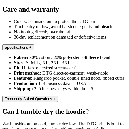
Care and warranty
Cold-wash inside out to protect the DTG print
Tumble dry on low; avoid harsh detergents and bleach
No ironing directly over the print
30-day replacement on damaged or defective items
Specifications
+
Fabric:
80% cotton / 20% polyester soft fleece blend
Sizes:
S, M, L, XL, 2XL, 3XL
Fit:
Unisex oversized streetwear fit
Print method:
DTG direct-to-garment, wash-stable
Features:
Kangaroo pocket, double-lined hood, ribbed cuffs
Production:
1–3 business days in USA
Shipping:
2–5 business days within the US
Frequently Asked Questions
+
Can I tumble dry the hoodie?
Wash inside-out on cold, tumble dry low. The DTG print is built to
stay sharp across many washes without cracking or fading.