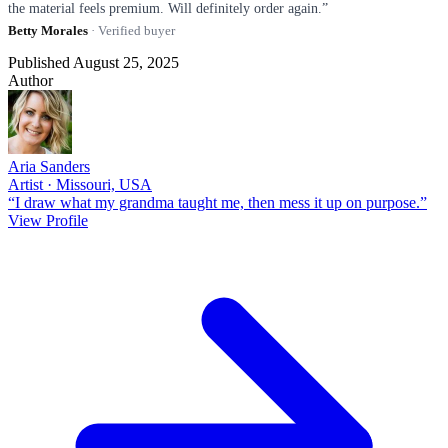
the material feels premium. Will definitely order again.”
Betty Morales
· Verified buyer
Published August 25, 2025
Author
Aria Sanders
Artist · Missouri, USA
“I draw what my grandma taught me, then mess it up on purpose.”
View Profile