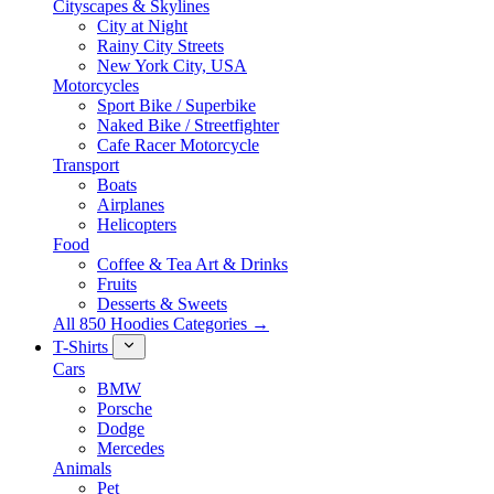
Cityscapes & Skylines
City at Night
Rainy City Streets
New York City, USA
Motorcycles
Sport Bike / Superbike
Naked Bike / Streetfighter
Cafe Racer Motorcycle
Transport
Boats
Airplanes
Helicopters
Food
Coffee & Tea Art & Drinks
Fruits
Desserts & Sweets
All 850 Hoodies Categories →
T-Shirts
Cars
BMW
Porsche
Dodge
Mercedes
Animals
Pet