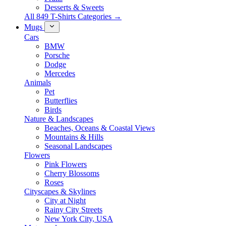
Desserts & Sweets
All 849 T-Shirts Categories →
Mugs
Cars
BMW
Porsche
Dodge
Mercedes
Animals
Pet
Butterflies
Birds
Nature & Landscapes
Beaches, Oceans & Coastal Views
Mountains & Hills
Seasonal Landscapes
Flowers
Pink Flowers
Cherry Blossoms
Roses
Cityscapes & Skylines
City at Night
Rainy City Streets
New York City, USA