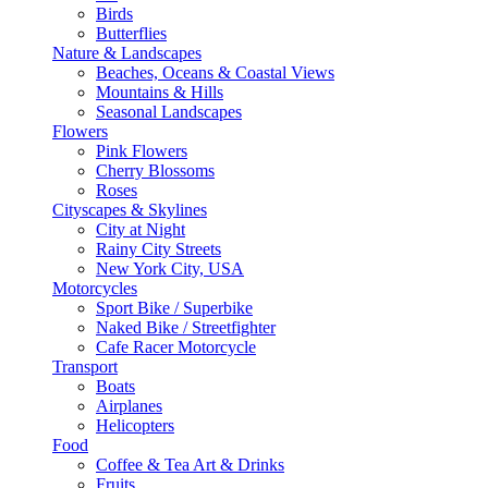
Birds
Butterflies
Nature & Landscapes
Beaches, Oceans & Coastal Views
Mountains & Hills
Seasonal Landscapes
Flowers
Pink Flowers
Cherry Blossoms
Roses
Cityscapes & Skylines
City at Night
Rainy City Streets
New York City, USA
Motorcycles
Sport Bike / Superbike
Naked Bike / Streetfighter
Cafe Racer Motorcycle
Transport
Boats
Airplanes
Helicopters
Food
Coffee & Tea Art & Drinks
Fruits