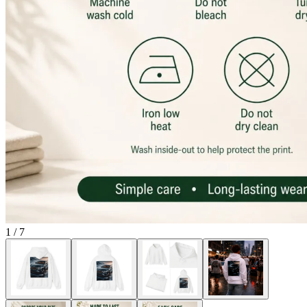
1
/
7