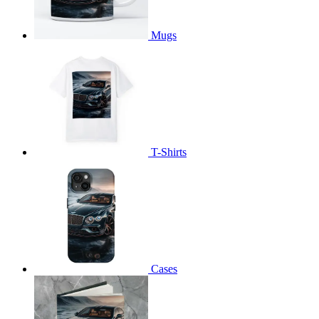
Mugs
T-Shirts
Cases