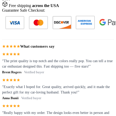
Free shipping
across the USA
Guarantee Safe Checkout:
What customers say
“The print quality is top notch and the colors really pop. You can tell a true
car enthusiast designed this. Fast shipping too — five stars!”
Brent Rogers
· Verified buyer
“Exactly what I hoped for. Great quality, arrived quickly, and it made the
perfect gift for my car-loving husband. Thank you!”
Anna Bunii
· Verified buyer
“Really happy with my order. The design looks even better in person and